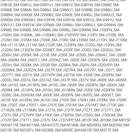
G981B
,
SM-G981U
,
SM-G981U1
,
SM-G981V
,
SM-G981W
,
SM-G985F
,
SM-
G986B
,
SM-G986N
,
SM-G986U
,
SM-G986U1
,
SM-G988B
,
SM-G988U
,
SM-
G988W
,
SM-G990B
,
SM-G990B2
,
SM-G990E
,
SM-G990U
,
SM-G990U2
,
SM-
G990W
,
SM-G990W2
,
SM-G991B
,
SM-G991N
,
SM-G991Q
,
SM-G991U
,
SM-
G991U1
,
SM-G991W
,
SM-G996B
,
SM-G996U
,
SM-G996U1
,
SM-G996W
,
SM-
G9980
,
SM-G998B
,
SM-G998N
,
SM-G998U
,
SM-G998W
,
SM-J100FN
,
SM-
J100H
,
SM-J100ML
,
SM-J100MU
,
SM-J100VPP
,
SM-J100Y
,
SM-J105B
,
SM-
J105H
,
SM-J105M
,
SM-J106B
,
SM-J106F
,
SM-J106M
,
SM-J110H
,
SM-J110M
,
SM-J111F
,
SM-J111M
,
SM-J120F
,
SM-J120FN
,
SM-J120G
,
SM-J120H
,
SM-
J120W
,
SM-J120ZN
,
SM-J200BT
,
SM-J200F
,
SM-J200G
,
SM-J200GU
,
SM-
J200H
,
SM-J200M
,
SM-J210F
,
SM-J250F
,
SM-J250G
,
SM-J260AZ
,
SM-J260F
,
SM-J260M
,
SM-J260T1
,
SM-J320AZ
,
SM-J320F
,
SM-J320FN
,
SM-J320G
,
SM-
J320H
,
SM-J320M
,
SM-J320P
,
SM-J320R4
,
SM-J320V
,
SM-J320VPP
,
SM-
J320W8
,
SM-J320ZN
,
SM-J327P
,
SM-J327R4
,
SM-J327R7
,
SM-J327T
,
SM-
J327T1
,
SM-J327V
,
SM-J327VPP
,
SM-J327W
,
SM-J330F
,
SM-J330FN
,
SM-
J330G
,
SM-J337A
,
SM-J337AZ
,
SM-J337P
,
SM-J337V
,
SM-J400F
,
SM-J400M
,
SM-J410G
,
SM-J415FN
,
SM-J415G
,
SM-J500F
,
SM-J500FN
,
SM-J500H
,
SM-
J500M
,
SM-J510FN
,
SM-J510H
,
SM-J510MN
,
SM-J530F
,
SM-J530FM
,
SM-
J530G
,
SM-J530GM
,
SM-J600F
,
SM-J600FN
,
SM-J600G
,
SM-J600GT
,
SM-
J610F
,
SM-J610FN
,
SM-J610G
,
SM-J700F
,
SM-J700H
,
SM-J700M
,
SM-J700P
,
SM-J700T
,
SM-J700T1
,
SM-J701F
,
SM-J701M
,
SM-J701MT
,
SM-J710F
,
SM-
J710GN
,
SM-J710MN
,
SM-J727A
,
SM-J727P
,
SM-J727T
,
SM-J727T1
,
SM-
J727V
,
SM-J727VPP
,
SM-J730F
,
SM-J730FM
,
SM-J730G
,
SM-J730GM
,
SM-
J737P
,
SM-J737T1
,
SM-J737V
,
SM-J737VPP
,
SM-J810F
,
SM-J810M
,
SM-M015F
,
SM-M115F
,
SM-M115M
,
SM-M127F
,
SM-M146B
,
SM-M205FN
,
SM-M205M
,
SM-
M215F
,
SM-M225FV
,
SM-M236B
,
SM-M305F
,
SM-M315F
,
SM-M317F
,
SM-