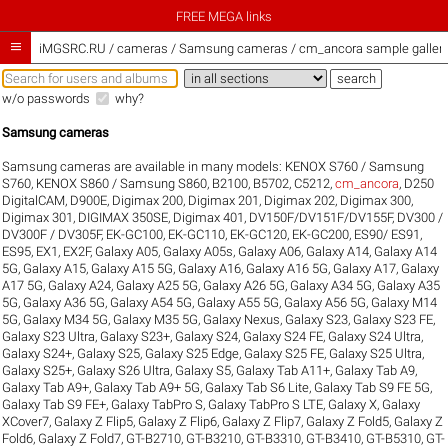
FREE MEGA links

iMGSRC.RU
/
cameras / Samsung cameras / cm_ancora sample galleri
w/o passwords
why?
Samsung cameras
Samsung cameras are available in many models:
KENOX S760 / Samsung
S760
,
KENOX S860 / Samsung S860
,
B2100
,
B5702
,
C5212
,
cm_ancora
,
D250
DigitalCAM
,
D900E
,
Digimax 200
,
Digimax 201
,
Digimax 202
,
Digimax 300
,
Digimax 301
,
DIGIMAX 350SE
,
Digimax 401
,
DV150F/DV151F/DV155F
,
DV300 /
DV300F / DV305F
,
EK-GC100
,
EK-GC110
,
EK-GC120
,
EK-GC200
,
ES90/ ES91
,
ES95
,
EX1
,
EX2F
,
Galaxy A05
,
Galaxy A05s
,
Galaxy A06
,
Galaxy A14
,
Galaxy A14
5G
,
Galaxy A15
,
Galaxy A15 5G
,
Galaxy A16
,
Galaxy A16 5G
,
Galaxy A17
,
Galaxy
A17 5G
,
Galaxy A24
,
Galaxy A25 5G
,
Galaxy A26 5G
,
Galaxy A34 5G
,
Galaxy A35
5G
,
Galaxy A36 5G
,
Galaxy A54 5G
,
Galaxy A55 5G
,
Galaxy A56 5G
,
Galaxy M14
5G
,
Galaxy M34 5G
,
Galaxy M35 5G
,
Galaxy Nexus
,
Galaxy S23
,
Galaxy S23 FE
,
Galaxy S23 Ultra
,
Galaxy S23+
,
Galaxy S24
,
Galaxy S24 FE
,
Galaxy S24 Ultra
,
Galaxy S24+
,
Galaxy S25
,
Galaxy S25 Edge
,
Galaxy S25 FE
,
Galaxy S25 Ultra
,
Galaxy S25+
,
Galaxy S26 Ultra
,
Galaxy S5
,
Galaxy Tab A11+
,
Galaxy Tab A9
,
Galaxy Tab A9+
,
Galaxy Tab A9+ 5G
,
Galaxy Tab S6 Lite
,
Galaxy Tab S9 FE 5G
,
Galaxy Tab S9 FE+
,
Galaxy TabPro S
,
Galaxy TabPro S LTE
,
Galaxy X
,
Galaxy
XCover7
,
Galaxy Z Flip5
,
Galaxy Z Flip6
,
Galaxy Z Flip7
,
Galaxy Z Fold5
,
Galaxy Z
Fold6
,
Galaxy Z Fold7
,
GT-B2710
,
GT-B3210
,
GT-B3310
,
GT-B3410
,
GT-B5310
,
GT-