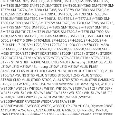
SM-T320
,
SM-T325
,
SM-T330
,
SM-T330NU
,
SM-T331
,
SM-T335
,
SM-T337V
,
SM-T350
,
SM-T355
,
SM-T355Y
,
SM-T357T
,
SM-T360
,
SM-T365
,
SM-T377P
,
SM-
T377V
,
SM-T377W
,
SM-T380
,
SM-T385
,
SM-T387W
,
SM-T500
,
SM-T510
,
SM-
T515
,
SM-T520
,
SM-T530
,
SM-T530NU
,
SM-T531
,
SM-T533
,
SM-T535
,
SM-
T550
,
SM-T555
,
SM-T560
,
SM-T560NU
,
SM-T561
,
SM-T577U
,
SM-T580
,
SM-
T585
,
SM-T590
,
SM-T595
,
SM-T597W
,
SM-T670
,
SM-T700
,
SM-T705
,
SM-T715
,
SM-T735
,
SM-T736B
,
SM-T800
,
SM-T805
,
SM-T805W
,
SM-T805Y
,
SM-T810
,
SM-T813
,
SM-T817T
,
SM-T819
,
SM-T825
,
SM-T870
,
SM-T875
,
SM-T900
,
SM-
T970
,
SM-V700
,
SM-X200
,
SM-X205
,
SM-X806B
,
SM-Z130H
,
SMX-F44BP
,
SPH-
D700
,
SPH-D710
,
SPH-D710VMUB
,
SPH-L300
,
SPH-L520
,
SPH-L600
,
SPH-
L710
,
SPH-L710T
,
SPH-L720
,
SPH-L720T
,
SPH-L900
,
SPH-M570
,
SPH-M820
,
SPH-M830
,
SPH-M840
,
SPH-M900
,
SPH-M910
,
SPH-M920
,
SPH-M930
,
SPH-
M950
,
ST150F/ST151F/ST152F
,
ST200 / ST200F / ST201 / ST201F / ST205F
,
ST2014F
,
ST64
,
ST66 / ST68
,
ST72/ST73
,
ST76 / ST78
,
ST76 / ST78 / ST75
,
ST77 / ST79
,
ST88
,
TASSVE
,
VLUU L100, M100 / Samsung L100, M100
,
VLUU
L310W L313 M310W / Samsung L310W L313 M310W
,
VLUU PL65/
SAMSUNG PL65
,
VLUU SH100, SAMSUNG SH100
,
VLUU ST100, ST100
,
VLUU
ST50/ SAMSUNG ST50
,
VLUU ST5000, ST5000, TL240
,
VLUU ST5500,
ST5500, CL80
,
VLUU ST600, ST600
,
VLUU ST80, ST80
,
VLUU ST95, SAMSUNG
ST95
,
VLUU WB210, SAMSUNG WB210
,
Vodafone 360 Samsung M1
,
WB150 /
WB150F / WB152 / WB152F / WB151
,
WB150 / WB150F / WB152 / WB152F /
WB151 / WB151F
,
WB150 / WB150F / WB152 / WB152F / WB151 / WB151F /
WB140
,
WB2000
,
WB200F/WB201F/WB202F
,
WB250F/WB251F
,
WB250F/WB251F/WB252F
,
WB30F/WB31F/WB32F
,
WB350F/WB351F/WB352F
,
WB700
,
WB800F
,
YP-G70
,
YP-GS1
,
Digimax 220SE
,
A411
,
A707
,
A767
,
A777
,
A837
,
G800
,
G80L
,
GT-S6700T
,
HMX-R10
,
HMX100
,
L760
,
M7600
,
Micron-Mt9m112-1.3Mega
,
Micron-Mt9v012-VGA
,
S7220
,
S735F
,