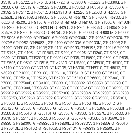
B5510
,
GT-B5722
,
GT-B7610
,
GT-B7722
,
GT-C3200
,
GT-C3222
,
GT-C3300i
,
GT-
C3300K
,
GT-C3312
,
GT-C3322
,
GT-C3330
,
GT-C3350
,
GT-C3510
,
GT-C3530
,
GT-
C3592
,
GT-C6112
,
GT-C6712
,
GT-E2121B
,
GT-E2220
,
GT-E2530
,
GT-E2550
,
GT-
E2550L
,
GT-E3210B
,
GT-I5500
,
GT-I5500L
,
GT-I5510M
,
GT-i5700
,
GT-I5800
,
GT-
I6220
,
GT-I6230
,
GT-I8150
,
GT-I8160
,
GT-I8160P
,
GT-I8190
,
GT-I8190L
,
GT-I8190N
,
GT-I8200
,
GT-I8200L
,
GT-I8200N
,
GT-I8260
,
GT-I8262
,
GT-I8550L
,
GT-I8552
,
GT-
I8552B
,
GT-I8700
,
GT-I8730
,
GT-I8750
,
GT-i8910
,
GT-I9000
,
GT-I9000M
,
GT-I9001
,
GT-I9003
,
GT-I9060
,
GT-I9060C
,
GT-I9060I
,
GT-I9060M
,
GT-I9063T
,
GT-I9070
,
GT-
I9070P
,
GT-I9082
,
GT-I9082L
,
GT-I9100
,
GT-I9100G
,
GT-I9100M
,
GT-I9100P
,
GT-
I9100T
,
GT-I9105
,
GT-I9105P
,
GT-I9152
,
GT-I9190
,
GT-I9192
,
GT-I9192I
,
GT-I9195
,
GT-I9195I
,
GT-I9195L
,
GT-I9195T
,
GT-I9200
,
GT-I9205
,
GT-I9260
,
GT-I9295
,
GT-
I9300
,
GT-I9300I
,
GT-I9300T
,
GT-I9301I
,
GT-I9305
,
GT-I9500
,
GT-I9502
,
GT-I9505
,
GT-I9506
,
GT-I9507
,
GT-I9515
,
GT-M2310
,
GT-M8800
,
GT-M8910
,
GT-N5100
,
GT-
N5110
,
GT-N7000
,
GT-N7100
,
GT-N7105
,
GT-N8000
,
GT-N8010
,
GT-N8013
,
GT-
N8020
,
GT-P1000
,
GT-P3100
,
GT-P3110
,
GT-P3113
,
GT-P5100
,
GT-P5110
,
GT-
P5200
,
GT-P5210
,
GT-P5220
,
GT-P6200
,
GT-P6210
,
GT-P6800
,
GT-P7300
,
GT-
P7500
,
GT-P7500R
,
GT-S3100
,
GT-S3310
,
GT-S3332
,
GT-S3350
,
GT-S3370
,
GT-
S3570
,
GT-S3600I
,
GT-S3650
,
GT-S3653
,
GT-S3653W
,
GT-S3850
,
GT-S5220
,
GT-
S5220R
,
GT-S5222
,
GT-S5230
,
GT-S5230G
,
GT-S5230W
,
GT-S5233T
,
GT-S5250
,
GT-S5253
,
GT-S5260
,
GT-S5282
,
GT-S5283B
,
GT-S5292
,
GT-S5300
,
GT-S5301
,
GT-S5301L
,
GT-S5302B
,
GT-S5310
,
GT-S5310B
,
GT-S5310L
,
GT-S5312
,
GT-
S5312B
,
GT-S5360
,
GT-S5360B
,
GT-S5363
,
GT-S5367
,
GT-S5369
,
GT-S5380F
,
GT-
S5380G
,
GT-S5510
,
GT-S5510T
,
GT-S5530
,
GT-S5560
,
GT-S5570
,
GT-S5600
,
GT-
S5610
,
GT-S5611
,
GT-S5620
,
GT-S5660
,
GT-S5670
,
GT-S5680
,
GT-S5690
,
GT-
S5830
,
GT-S5830C
,
GT-S5830i
,
GT-S5830L
,
GT-S5830M
,
GT-S5839i
,
GT-S6010
,
GT-S6010L
,
GT-S6102
,
GT-S6102B
,
GT-S6310N
,
GT-S6312
,
GT-S6500
,
GT-