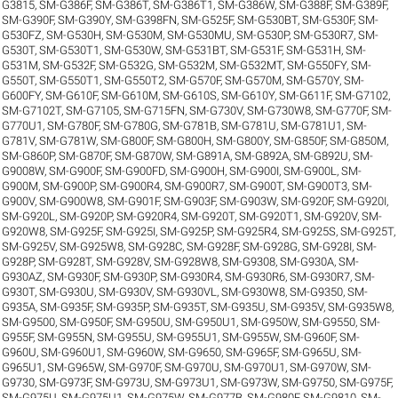
G3815
,
SM-G386F
,
SM-G386T
,
SM-G386T1
,
SM-G386W
,
SM-G388F
,
SM-G389F
,
SM-G390F
,
SM-G390Y
,
SM-G398FN
,
SM-G525F
,
SM-G530BT
,
SM-G530F
,
SM-
G530FZ
,
SM-G530H
,
SM-G530M
,
SM-G530MU
,
SM-G530P
,
SM-G530R7
,
SM-
G530T
,
SM-G530T1
,
SM-G530W
,
SM-G531BT
,
SM-G531F
,
SM-G531H
,
SM-
G531M
,
SM-G532F
,
SM-G532G
,
SM-G532M
,
SM-G532MT
,
SM-G550FY
,
SM-
G550T
,
SM-G550T1
,
SM-G550T2
,
SM-G570F
,
SM-G570M
,
SM-G570Y
,
SM-
G600FY
,
SM-G610F
,
SM-G610M
,
SM-G610S
,
SM-G610Y
,
SM-G611F
,
SM-G7102
,
SM-G7102T
,
SM-G7105
,
SM-G715FN
,
SM-G730V
,
SM-G730W8
,
SM-G770F
,
SM-
G770U1
,
SM-G780F
,
SM-G780G
,
SM-G781B
,
SM-G781U
,
SM-G781U1
,
SM-
G781V
,
SM-G781W
,
SM-G800F
,
SM-G800H
,
SM-G800Y
,
SM-G850F
,
SM-G850M
,
SM-G860P
,
SM-G870F
,
SM-G870W
,
SM-G891A
,
SM-G892A
,
SM-G892U
,
SM-
G9008W
,
SM-G900F
,
SM-G900FD
,
SM-G900H
,
SM-G900I
,
SM-G900L
,
SM-
G900M
,
SM-G900P
,
SM-G900R4
,
SM-G900R7
,
SM-G900T
,
SM-G900T3
,
SM-
G900V
,
SM-G900W8
,
SM-G901F
,
SM-G903F
,
SM-G903W
,
SM-G920F
,
SM-G920I
,
SM-G920L
,
SM-G920P
,
SM-G920R4
,
SM-G920T
,
SM-G920T1
,
SM-G920V
,
SM-
G920W8
,
SM-G925F
,
SM-G925I
,
SM-G925P
,
SM-G925R4
,
SM-G925S
,
SM-G925T
,
SM-G925V
,
SM-G925W8
,
SM-G928C
,
SM-G928F
,
SM-G928G
,
SM-G928I
,
SM-
G928P
,
SM-G928T
,
SM-G928V
,
SM-G928W8
,
SM-G9308
,
SM-G930A
,
SM-
G930AZ
,
SM-G930F
,
SM-G930P
,
SM-G930R4
,
SM-G930R6
,
SM-G930R7
,
SM-
G930T
,
SM-G930U
,
SM-G930V
,
SM-G930VL
,
SM-G930W8
,
SM-G9350
,
SM-
G935A
,
SM-G935F
,
SM-G935P
,
SM-G935T
,
SM-G935U
,
SM-G935V
,
SM-G935W8
,
SM-G9500
,
SM-G950F
,
SM-G950U
,
SM-G950U1
,
SM-G950W
,
SM-G9550
,
SM-
G955F
,
SM-G955N
,
SM-G955U
,
SM-G955U1
,
SM-G955W
,
SM-G960F
,
SM-
G960U
,
SM-G960U1
,
SM-G960W
,
SM-G9650
,
SM-G965F
,
SM-G965U
,
SM-
G965U1
,
SM-G965W
,
SM-G970F
,
SM-G970U
,
SM-G970U1
,
SM-G970W
,
SM-
G9730
,
SM-G973F
,
SM-G973U
,
SM-G973U1
,
SM-G973W
,
SM-G9750
,
SM-G975F
,
SM-G975U
,
SM-G975U1
,
SM-G975W
,
SM-G977B
,
SM-G980F
,
SM-G9810
,
SM-