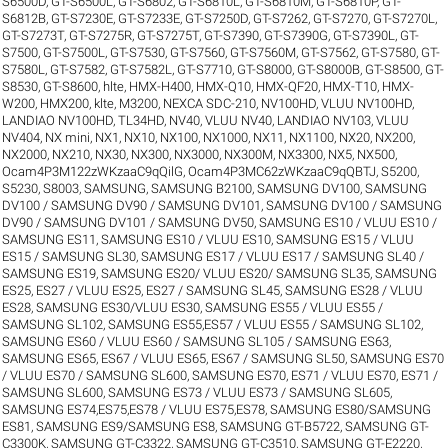
S6500D
,
GT-S6500L
,
GT-S6802
,
GT-S6810L
,
GT-S6810M
,
GT-S6810P
,
GT-
S6812B
,
GT-S7230E
,
GT-S7233E
,
GT-S7250D
,
GT-S7262
,
GT-S7270
,
GT-S7270L
,
GT-S7273T
,
GT-S7275R
,
GT-S7275T
,
GT-S7390
,
GT-S7390G
,
GT-S7390L
,
GT-
S7500
,
GT-S7500L
,
GT-S7530
,
GT-S7560
,
GT-S7560M
,
GT-S7562
,
GT-S7580
,
GT-
S7580L
,
GT-S7582
,
GT-S7582L
,
GT-S7710
,
GT-S8000
,
GT-S8000B
,
GT-S8500
,
GT-
S8530
,
GT-S8600
,
hlte
,
HMX-H400
,
HMX-Q10
,
HMX-QF20
,
HMX-T10
,
HMX-
W200
,
HMX200
,
klte
,
M3200
,
NEXCA SDC-210
,
NV100HD, VLUU NV100HD,
LANDIAO NV100HD, TL34HD
,
NV40, VLUU NV40, LANDIAO NV103, VLUU
NV404
,
NX mini
,
NX1
,
NX10
,
NX100
,
NX1000
,
NX11
,
NX1100
,
NX20
,
NX200
,
NX2000
,
NX210
,
NX30
,
NX300
,
NX3000
,
NX300M
,
NX3300
,
NX5
,
NX500
,
Ocam4P3M122zWKzaaC9qQilG
,
Ocam4P3MC62zWKzaaC9qQBTJ
,
S5200
,
S5230
,
S8003
,
SAMSUNG
,
SAMSUNG B2100
,
SAMSUNG DV100
,
SAMSUNG
DV100 / SAMSUNG DV90 / SAMSUNG DV101
,
SAMSUNG DV100 / SAMSUNG
DV90 / SAMSUNG DV101 / SAMSUNG DV50
,
SAMSUNG ES10 / VLUU ES10 /
SAMSUNG ES11
,
SAMSUNG ES10 / VLUU ES10
,
SAMSUNG ES15 / VLUU
ES15 / SAMSUNG SL30
,
SAMSUNG ES17 / VLUU ES17 / SAMSUNG SL40 /
SAMSUNG ES19
,
SAMSUNG ES20/ VLUU ES20/ SAMSUNG SL35
,
SAMSUNG
ES25, ES27 / VLUU ES25, ES27 / SAMSUNG SL45
,
SAMSUNG ES28 / VLUU
ES28
,
SAMSUNG ES30/VLUU ES30
,
SAMSUNG ES55 / VLUU ES55 /
SAMSUNG SL102
,
SAMSUNG ES55,ES57 / VLUU ES55 / SAMSUNG SL102
,
SAMSUNG ES60 / VLUU ES60 / SAMSUNG SL105 / SAMSUNG ES63
,
SAMSUNG ES65, ES67 / VLUU ES65, ES67 / SAMSUNG SL50
,
SAMSUNG ES70
/ VLUU ES70 / SAMSUNG SL600
,
SAMSUNG ES70, ES71 / VLUU ES70, ES71 /
SAMSUNG SL600
,
SAMSUNG ES73 / VLUU ES73 / SAMSUNG SL605
,
SAMSUNG ES74,ES75,ES78 / VLUU ES75,ES78
,
SAMSUNG ES80/SAMSUNG
ES81
,
SAMSUNG ES9/SAMSUNG ES8
,
SAMSUNG GT-B5722
,
SAMSUNG GT-
C3300K
,
SAMSUNG GT-C3322
,
SAMSUNG GT-C3510
,
SAMSUNG GT-E2220
,