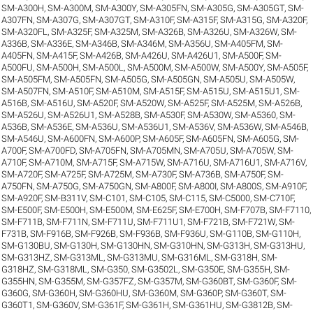
SM-A300H
,
SM-A300M
,
SM-A300Y
,
SM-A305FN
,
SM-A305G
,
SM-A305GT
,
SM-
A307FN
,
SM-A307G
,
SM-A307GT
,
SM-A310F
,
SM-A315F
,
SM-A315G
,
SM-A320F
,
SM-A320FL
,
SM-A325F
,
SM-A325M
,
SM-A326B
,
SM-A326U
,
SM-A326W
,
SM-
A336B
,
SM-A336E
,
SM-A346B
,
SM-A346M
,
SM-A356U
,
SM-A405FM
,
SM-
A405FN
,
SM-A415F
,
SM-A426B
,
SM-A426U
,
SM-A426U1
,
SM-A500F
,
SM-
A500FU
,
SM-A500H
,
SM-A500L
,
SM-A500M
,
SM-A500W
,
SM-A500Y
,
SM-A505F
,
SM-A505FM
,
SM-A505FN
,
SM-A505G
,
SM-A505GN
,
SM-A505U
,
SM-A505W
,
SM-A507FN
,
SM-A510F
,
SM-A510M
,
SM-A515F
,
SM-A515U
,
SM-A515U1
,
SM-
A516B
,
SM-A516U
,
SM-A520F
,
SM-A520W
,
SM-A525F
,
SM-A525M
,
SM-A526B
,
SM-A526U
,
SM-A526U1
,
SM-A528B
,
SM-A530F
,
SM-A530W
,
SM-A5360
,
SM-
A536B
,
SM-A536E
,
SM-A536U
,
SM-A536U1
,
SM-A536V
,
SM-A536W
,
SM-A546B
,
SM-A546U
,
SM-A600FN
,
SM-A600P
,
SM-A605F
,
SM-A605FN
,
SM-A605G
,
SM-
A700F
,
SM-A700FD
,
SM-A705FN
,
SM-A705MN
,
SM-A705U
,
SM-A705W
,
SM-
A710F
,
SM-A710M
,
SM-A715F
,
SM-A715W
,
SM-A716U
,
SM-A716U1
,
SM-A716V
,
SM-A720F
,
SM-A725F
,
SM-A725M
,
SM-A730F
,
SM-A736B
,
SM-A750F
,
SM-
A750FN
,
SM-A750G
,
SM-A750GN
,
SM-A800F
,
SM-A800I
,
SM-A800S
,
SM-A910F
,
SM-A920F
,
SM-B311V
,
SM-C101
,
SM-C105
,
SM-C115
,
SM-C5000
,
SM-C710F
,
SM-E500F
,
SM-E500H
,
SM-E500M
,
SM-E625F
,
SM-E700H
,
SM-F707B
,
SM-F7110
,
SM-F711B
,
SM-F711N
,
SM-F711U
,
SM-F711U1
,
SM-F721B
,
SM-F721W
,
SM-
F731B
,
SM-F916B
,
SM-F926B
,
SM-F936B
,
SM-F936U
,
SM-G110B
,
SM-G110H
,
SM-G130BU
,
SM-G130H
,
SM-G130HN
,
SM-G310HN
,
SM-G313H
,
SM-G313HU
,
SM-G313HZ
,
SM-G313ML
,
SM-G313MU
,
SM-G316ML
,
SM-G318H
,
SM-
G318HZ
,
SM-G318ML
,
SM-G350
,
SM-G3502L
,
SM-G350E
,
SM-G355H
,
SM-
G355HN
,
SM-G355M
,
SM-G357FZ
,
SM-G357M
,
SM-G360BT
,
SM-G360F
,
SM-
G360G
,
SM-G360H
,
SM-G360HU
,
SM-G360M
,
SM-G360P
,
SM-G360T
,
SM-
G360T1
,
SM-G360V
,
SM-G361F
,
SM-G361H
,
SM-G361HU
,
SM-G3812B
,
SM-