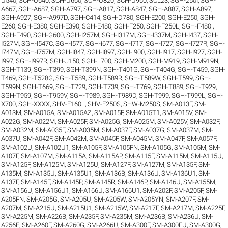
U540
,
SCH-U640
,
SCH-U660
,
SCH-U820
,
SCH-U960
,
SCL23
,
SGH-250I
,
SGH-
A667
,
SGH-A687
,
SGH-A797
,
SGH-A817
,
SGH-A847
,
SGH-A887
,
SGH-A897
,
SGH-A927
,
SGH-A997D
,
SGH-C414
,
SGH-D780
,
SGH-E200
,
SGH-E250
,
SGH-
E260
,
SGH-E380
,
SGH-E390
,
SGH-E480
,
SGH-F250
,
SGH-F250L
,
SGH-F480i
,
SGH-F490
,
SGH-G600
,
SGH-I257M
,
SGH-I317M
,
SGH-I337M
,
SGH-I437
,
SGH-
I527M
,
SGH-I547C
,
SGH-I577
,
SGH-i677
,
SGH-I717
,
SGH-I727
,
SGH-I727R
,
SGH-
I747M
,
SGH-I757M
,
SGH-I847
,
SGH-I897
,
SGH-i900
,
SGH-I917
,
SGH-I927
,
SGH-
I997
,
SGH-I997R
,
SGH-J150
,
SGH-L700
,
SGH-M200
,
SGH-M919
,
SGH-M919N
,
SGH-T139
,
SGH-T399
,
SGH-T399N
,
SGH-T401G
,
SGH-T404G
,
SGH-T459
,
SGH-
T469
,
SGH-T528G
,
SGH-T589
,
SGH-T589R
,
SGH-T589W
,
SGH-T599
,
SGH-
T599N
,
SGH-T669
,
SGH-T729
,
SGH-T739
,
SGH-T769
,
SGH-T889
,
SGH-T929
,
SGH-T959
,
SGH-T959V
,
SGH-T989
,
SGH-T989D
,
SGH-T999
,
SGH-T999L
,
SGH-
X700
,
SGH-XXXX
,
SHV-E160L
,
SHV-E250S
,
SHW-M250S
,
SM-A013F
,
SM-
A013M
,
SM-A015A
,
SM-A015AZ
,
SM-A015F
,
SM-A015T1
,
SM-A015V
,
SM-
A022G
,
SM-A022M
,
SM-A025F
,
SM-A025G
,
SM-A025M
,
SM-A025V
,
SM-A032F
,
SM-A032M
,
SM-A035F
,
SM-A035M
,
SM-A037F
,
SM-A037G
,
SM-A037M
,
SM-
A037U
,
SM-A042F
,
SM-A042M
,
SM-A045F
,
SM-A045M
,
SM-A047F
,
SM-A057F
,
SM-A102U
,
SM-A102U1
,
SM-A105F
,
SM-A105FN
,
SM-A105G
,
SM-A105M
,
SM-
A107F
,
SM-A107M
,
SM-A115A
,
SM-A115AP
,
SM-A115F
,
SM-A115M
,
SM-A115U
,
SM-A125F
,
SM-A125M
,
SM-A125U
,
SM-A127F
,
SM-A127M
,
SM-A135F
,
SM-
A135M
,
SM-A135U
,
SM-A135U1
,
SM-A136B
,
SM-A136U
,
SM-A136U1
,
SM-
A137F
,
SM-A145F
,
SM-A145P
,
SM-A145R
,
SM-A146P
,
SM-A146U
,
SM-A155M
,
SM-A156U
,
SM-A156U1
,
SM-A166U
,
SM-A166U1
,
SM-A202F
,
SM-A205F
,
SM-
A205FN
,
SM-A205G
,
SM-A205U
,
SM-A205W
,
SM-A205YN
,
SM-A207F
,
SM-
A207M
,
SM-A215U
,
SM-A215U1
,
SM-A215W
,
SM-A217F
,
SM-A217M
,
SM-A225F
,
SM-A225M
,
SM-A226B
,
SM-A235F
,
SM-A235M
,
SM-A236B
,
SM-A236U
,
SM-
A256E
,
SM-A260F
,
SM-A260G
,
SM-A266U
,
SM-A300F
,
SM-A300FU
,
SM-A300G
,