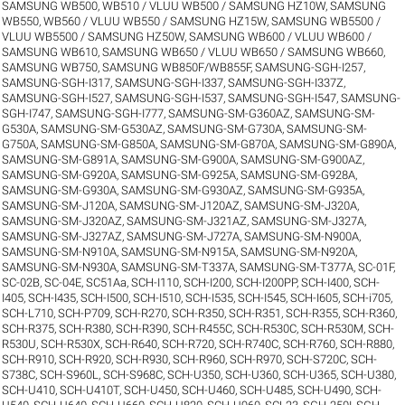
SAMSUNG WB500, WB510 / VLUU WB500 / SAMSUNG HZ10W
,
SAMSUNG
WB550, WB560 / VLUU WB550 / SAMSUNG HZ15W
,
SAMSUNG WB5500 /
VLUU WB5500 / SAMSUNG HZ50W
,
SAMSUNG WB600 / VLUU WB600 /
SAMSUNG WB610
,
SAMSUNG WB650 / VLUU WB650 / SAMSUNG WB660
,
SAMSUNG WB750
,
SAMSUNG WB850F/WB855F
,
SAMSUNG-SGH-I257
,
SAMSUNG-SGH-I317
,
SAMSUNG-SGH-I337
,
SAMSUNG-SGH-I337Z
,
SAMSUNG-SGH-I527
,
SAMSUNG-SGH-I537
,
SAMSUNG-SGH-I547
,
SAMSUNG-
SGH-I747
,
SAMSUNG-SGH-I777
,
SAMSUNG-SM-G360AZ
,
SAMSUNG-SM-
G530A
,
SAMSUNG-SM-G530AZ
,
SAMSUNG-SM-G730A
,
SAMSUNG-SM-
G750A
,
SAMSUNG-SM-G850A
,
SAMSUNG-SM-G870A
,
SAMSUNG-SM-G890A
,
SAMSUNG-SM-G891A
,
SAMSUNG-SM-G900A
,
SAMSUNG-SM-G900AZ
,
SAMSUNG-SM-G920A
,
SAMSUNG-SM-G925A
,
SAMSUNG-SM-G928A
,
SAMSUNG-SM-G930A
,
SAMSUNG-SM-G930AZ
,
SAMSUNG-SM-G935A
,
SAMSUNG-SM-J120A
,
SAMSUNG-SM-J120AZ
,
SAMSUNG-SM-J320A
,
SAMSUNG-SM-J320AZ
,
SAMSUNG-SM-J321AZ
,
SAMSUNG-SM-J327A
,
SAMSUNG-SM-J327AZ
,
SAMSUNG-SM-J727A
,
SAMSUNG-SM-N900A
,
SAMSUNG-SM-N910A
,
SAMSUNG-SM-N915A
,
SAMSUNG-SM-N920A
,
SAMSUNG-SM-N930A
,
SAMSUNG-SM-T337A
,
SAMSUNG-SM-T377A
,
SC-01F
,
SC-02B
,
SC-04E
,
SC51Aa
,
SCH-I110
,
SCH-I200
,
SCH-I200PP
,
SCH-I400
,
SCH-
I405
,
SCH-I435
,
SCH-I500
,
SCH-I510
,
SCH-I535
,
SCH-I545
,
SCH-I605
,
SCH-i705
,
SCH-L710
,
SCH-P709
,
SCH-R270
,
SCH-R350
,
SCH-R351
,
SCH-R355
,
SCH-R360
,
SCH-R375
,
SCH-R380
,
SCH-R390
,
SCH-R455C
,
SCH-R530C
,
SCH-R530M
,
SCH-
R530U
,
SCH-R530X
,
SCH-R640
,
SCH-R720
,
SCH-R740C
,
SCH-R760
,
SCH-R880
,
SCH-R910
,
SCH-R920
,
SCH-R930
,
SCH-R960
,
SCH-R970
,
SCH-S720C
,
SCH-
S738C
,
SCH-S960L
,
SCH-S968C
,
SCH-U350
,
SCH-U360
,
SCH-U365
,
SCH-U380
,
SCH-U410
,
SCH-U410T
,
SCH-U450
,
SCH-U460
,
SCH-U485
,
SCH-U490
,
SCH-