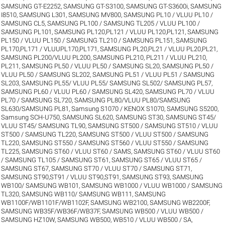
SAMSUNG GT-E2252
,
SAMSUNG GT-S3100
,
SAMSUNG GT-S3600i
,
SAMSUNG
I8510
,
SAMSUNG L301
,
SAMSUNG MV800
,
SAMSUNG PL10 / VLUU PL10 /
SAMSUNG CL5
,
SAMSUNG PL100 / SAMSUNG TL205 / VLUU PL100 /
SAMSUNG PL101
,
SAMSUNG PL120,PL121 / VLUU PL120,PL121
,
SAMSUNG
PL150 / VLUU PL150 / SAMSUNG TL210 / SAMSUNG PL151
,
SAMSUNG
PL170,PL171 / VLUUPL170,PL171
,
SAMSUNG PL20,PL21 / VLUU PL20,PL21
,
SAMSUNG PL200/VLUU PL200
,
SAMSUNG PL210, PL211 / VLUU PL210,
PL211
,
SAMSUNG PL50 / VLUU PL50 / SAMSUNG SL20
,
SAMSUNG PL50 /
VLUU PL50 / SAMSUNG SL202
,
SAMSUNG PL51 / VLUU PL51 / SAMSUNG
SL203
,
SAMSUNG PL55/ VLUU PL55/ SAMSUNG SL502/ SAMSUNG PL57
,
SAMSUNG PL60 / VLUU PL60 / SAMSUNG SL420
,
SAMSUNG PL70 / VLUU
PL70 / SAMSUNG SL720
,
SAMSUNG PL80/VLUU PL80/SAMSUNG
SL630/SAMSUNG PL81
,
Samsung S1070 / KENOX S1070
,
SAMSUNG S5200
,
Samsung SCH-U750
,
SAMSUNG SL620
,
SAMSUNG ST30
,
SAMSUNG ST45/
VLUU ST45/ SAMSUNG TL90
,
SAMSUNG ST500 / SAMSUNG ST510 / VLUU
ST500 / SAMSUNG TL220
,
SAMSUNG ST500 / VLUU ST500 / SAMSUNG
TL220
,
SAMSUNG ST550 / SAMSUNG ST560 / VLUU ST550 / SAMSUNG
TL225
,
SAMSUNG ST60 / VLUU ST60 / SAMS
,
SAMSUNG ST60 / VLUU ST60
/ SAMSUNG TL105 / SAMSUNG ST61
,
SAMSUNG ST65 / VLUU ST65 /
SAMSUNG ST67
,
SAMSUNG ST70 / VLUU ST70 / SAMSUNG ST71
,
SAMSUNG ST90,ST91 / VLUU ST90,ST91
,
SAMSUNG ST93
,
SAMSUNG
WB100/ SAMSUNG WB101
,
SAMSUNG WB1000 / VLUU WB1000 / SAMSUNG
TL320
,
SAMSUNG WB110/ SAMSUNG WB111
,
SAMSUNG
WB1100F/WB1101F/WB1102F
,
SAMSUNG WB2100
,
SAMSUNG WB2200F
,
SAMSUNG WB35F/WB36F/WB37F
,
SAMSUNG WB500 / VLUU WB500 /
SAMSUNG HZ10W
,
SAMSUNG WB500, WB510 / VLUU WB500 / SA
,