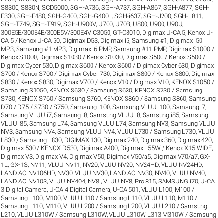
S8300
,
S830N
,
SCD5000
,
SGH-A736
,
SGH-A737
,
SGH-A867
,
SGH-A877
,
SGH-
F330
,
SGH-F480
,
SGH-G400
,
SGH-G400L
,
SGH-i637
,
SGH-J200
,
SGH-L811
,
SGH-T749
,
SGH-T919
,
SGH-U900V
,
U700
,
U70B
,
U800
,
U900
,
U90U
,
300E5E/300E4E/300E5V/300E4V
,
C3050
,
GT-C3010
,
Digimax U-CA 5, Kenox U-
CA 5 / Kenox U-CA 50
,
Digimax D53
,
Digimax i5, Samsung #1
,
Digimax i50
MP3, Samsung #1 MP3
,
Digimax i6 PMP, Samsung #11 PMP
,
Digimax S1000 /
Kenox S1000
,
Digimax S1030 / Kenox S1030
,
Digimax S500 / Kenox S500 /
Digimax Cyber 530
,
Digimax S600 / Kenox S600 / Digimax Cyber 630
,
Digimax
S700 / Kenox S700 / Digimax Cyber 730
,
Digimax S800 / Kenox S800
,
Digimax
S830 / Kenox S830
,
Digimax V700 / Kenox V10 / Digimax V10
,
KENOX S1050 /
Samsung S1050
,
KENOX S630 / Samsung S630
,
KENOX S730 / Samsung
S730
,
KENOX S760 / Samsung S760
,
KENOX S860 / Samsung S860
,
Samsung
D70 / D75 / S730 / S750
,
Samsung i100, Samsung VLUU i100
,
Samsung i7,
Samsung VLUU i7
,
Samsung i8, Samsung VLUU i8
,
Samsung i85, Samsung
VLUU i85
,
Samsung L74, Samsung VLUU L74
,
Samsung NV3, Samsung VLUU
NV3
,
Samsung NV4, Samsung VLUU NV4
,
VLUU L730 / Samsung L730
,
VLUU
L830 / Samsung L830
,
DIGIMAX 130
,
Digimax 240
,
Digimax 360
,
Digimax 420
,
Digimax 530 / KENOX D530
,
Digimax A400
,
Digimax L55W / Kenox X15 WIDE
,
Digimax V3
,
Digimax V4
,
Digimax V50
,
Digimax V50/a5
,
Digimax V70/a7
,
GX-
1L
,
GX-1S
,
NV11, VLUU NV11
,
NV20, VLUU NV20
,
NV24HD, VLUU NV24HD,
LANDIAO NV106HD
,
NV30, VLUU NV30, LANDIAO NV30
,
NV40, VLUU NV40,
LANDIAO NV103, VLUU NV404
,
NV8 , VLUU NV8
,
Pro 815
,
SAMSUNG i70
,
U-CA
3 Digital Camera
,
U-CA 4 Digital Camera
,
U-CA 501
,
VLUU L100, M100 /
Samsung L100, M100
,
VLUU L110 / Samsung L110
,
VLUU L110, M110 /
Samsung L110, M110
,
VLUU L200 / Samsung L200
,
VLUU L210 / Samsung
L210
,
VLUU L310W / Samsung L310W
,
VLUU L310W L313 M310W / Samsung