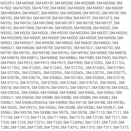
M325FV
,
SM-M336B
,
SM-M515F
,
SM-M526B
,
SM-M526BR
,
SM-M536B
,
SM-
N7502
,
SM-N7505
,
SM-N770F
,
SM-N900
,
SM-N9005
,
SM-N9007
,
SM-N900P
,
SM-N900R4
,
SM-N900T
,
SM-N900V
,
SM-N900W8
,
SM-N910C
,
SM-N910F
,
SM-
N910G
,
SM-N910H
,
SM-N910P
,
SM-N910R4
,
SM-N910T
,
SM-N910T3
,
SM-
N910U
,
SM-N910V
,
SM-N910W8
,
SM-N915FY
,
SM-N915P
,
SM-N915T
,
SM-
N915V
,
SM-N915W8
,
SM-N916K
,
SM-N9200
,
SM-N9208
,
SM-N920C
,
SM-
N920G
,
SM-N920I
,
SM-N920L
,
SM-N920P
,
SM-N920R4
,
SM-N920T
,
SM-N920V
,
SM-N920W8
,
SM-N930F
,
SM-N930P
,
SM-N9500
,
SM-N950F
,
SM-N950N
,
SM-
N950U
,
SM-N950U1
,
SM-N950W
,
SM-N9600
,
SM-N960F
,
SM-N960U
,
SM-
N960U1
,
SM-N960W
,
SM-N970F
,
SM-N970U
,
SM-N970U1
,
SM-N9750
,
SM-
N975F
,
SM-N975U
,
SM-N976B
,
SM-N976U
,
SM-N976V
,
SM-N980F
,
SM-N981B
,
SM-N981N
,
SM-N981U
,
SM-N986B
,
SM-N986U
,
SM-P580
,
SM-P600
,
SM-P601
,
SM-P605
,
SM-P610
,
SM-P613
,
SM-P615
,
SM-P900
,
SM-S102DL
,
SM-S111DL
,
SM-S115DL
,
SM-S120VL
,
SM-S124DL
,
SM-S127DL
,
SM-S134DL
,
SM-S156V
,
SM-S215DL
,
SM-S236DL
,
SM-S320VL
,
SM-S326DL
,
SM-S327VL
,
SM-S337TL
,
SM-S357BL
,
SM-S367VL
,
SM-S506DL
,
SM-S515DL
,
SM-S536DL
,
SM-S721B
,
SM-S721U
,
SM-S727VL
,
SM-S765C
,
SM-S766C
,
SM-S767VL
,
SM-S820L
,
SM-
S901B
,
SM-S901E
,
SM-S901N
,
SM-S901U
,
SM-S901U1
,
SM-S901W
,
SM-S902L
,
SM-S903VL
,
SM-S9060
,
SM-S906B
,
SM-S906E
,
SM-S906L
,
SM-S906U
,
SM-
S906U1
,
SM-S906W
,
SM-S908B
,
SM-S908E
,
SM-S908N
,
SM-S908U
,
SM-
S908U1
,
SM-S908UZKNXAA
,
SM-S908W
,
SM-S911B
,
SM-S918B
,
SM-S918U
,
SM-S920L
,
SM-S921U
,
SM-S926U
,
SM-S928B
,
SM-S928U
,
SM-S928U1
,
SM-
S936U
,
SM-S937W
,
SM-S938B
,
SM-S975L
,
SM-S978L
,
SM-T110
,
SM-T111
,
SM-
T111M
,
SM-T113
,
SM-T116
,
SM-T116NU
,
SM-T210
,
SM-T210R
,
SM-T211
,
SM-
T220
,
SM-T225
,
SM-T227U
,
SM-T230
,
SM-T230NU
,
SM-T231
,
SM-T235
,
SM-
T280
,
SM-T285
,
SM-T290
,
SM-T295
,
SM-T307U
,
SM-T310
,
SM-T311
,
SM-T315
,