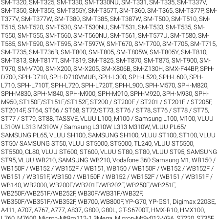
SM-T320
,
SM-T325
,
SM-T330
,
SM-T330NU
,
SM-T331
,
SM-T335
,
SM-T337V
,
SM-T350
,
SM-T355
,
SM-T355Y
,
SM-T357T
,
SM-T360
,
SM-T365
,
SM-T377P
,
SM-
T377V
,
SM-T377W
,
SM-T380
,
SM-T385
,
SM-T387W
,
SM-T500
,
SM-T510
,
SM-
T515
,
SM-T520
,
SM-T530
,
SM-T530NU
,
SM-T531
,
SM-T533
,
SM-T535
,
SM-
T550
,
SM-T555
,
SM-T560
,
SM-T560NU
,
SM-T561
,
SM-T577U
,
SM-T580
,
SM-
T585
,
SM-T590
,
SM-T595
,
SM-T597W
,
SM-T670
,
SM-T700
,
SM-T705
,
SM-T715
,
SM-T735
,
SM-T736B
,
SM-T800
,
SM-T805
,
SM-T805W
,
SM-T805Y
,
SM-T810
,
SM-T813
,
SM-T817T
,
SM-T819
,
SM-T825
,
SM-T870
,
SM-T875
,
SM-T900
,
SM-
T970
,
SM-V700
,
SM-X200
,
SM-X205
,
SM-X806B
,
SM-Z130H
,
SMX-F44BP
,
SPH-
D700
,
SPH-D710
,
SPH-D710VMUB
,
SPH-L300
,
SPH-L520
,
SPH-L600
,
SPH-
L710
,
SPH-L710T
,
SPH-L720
,
SPH-L720T
,
SPH-L900
,
SPH-M570
,
SPH-M820
,
SPH-M830
,
SPH-M840
,
SPH-M900
,
SPH-M910
,
SPH-M920
,
SPH-M930
,
SPH-
M950
,
ST150F/ST151F/ST152F
,
ST200 / ST200F / ST201 / ST201F / ST205F
,
ST2014F
,
ST64
,
ST66 / ST68
,
ST72/ST73
,
ST76 / ST78
,
ST76 / ST78 / ST75
,
ST77 / ST79
,
ST88
,
TASSVE
,
VLUU L100, M100 / Samsung L100, M100
,
VLUU
L310W L313 M310W / Samsung L310W L313 M310W
,
VLUU PL65/
SAMSUNG PL65
,
VLUU SH100, SAMSUNG SH100
,
VLUU ST100, ST100
,
VLUU
ST50/ SAMSUNG ST50
,
VLUU ST5000, ST5000, TL240
,
VLUU ST5500,
ST5500, CL80
,
VLUU ST600, ST600
,
VLUU ST80, ST80
,
VLUU ST95, SAMSUNG
ST95
,
VLUU WB210, SAMSUNG WB210
,
Vodafone 360 Samsung M1
,
WB150 /
WB150F / WB152 / WB152F / WB151
,
WB150 / WB150F / WB152 / WB152F /
WB151 / WB151F
,
WB150 / WB150F / WB152 / WB152F / WB151 / WB151F /
WB140
,
WB2000
,
WB200F/WB201F/WB202F
,
WB250F/WB251F
,
WB250F/WB251F/WB252F
,
WB30F/WB31F/WB32F
,
WB350F/WB351F/WB352F
,
WB700
,
WB800F
,
YP-G70
,
YP-GS1
,
Digimax 220SE
,
A411
,
A707
,
A767
,
A777
,
A837
,
G800
,
G80L
,
GT-S6700T
,
HMX-R10
,
HMX100
,
L760
,
M7600
,
Micron-Mt9m112-1.3Mega
,
Micron-Mt9v012-VGA
,
S7220
,
S735F
,