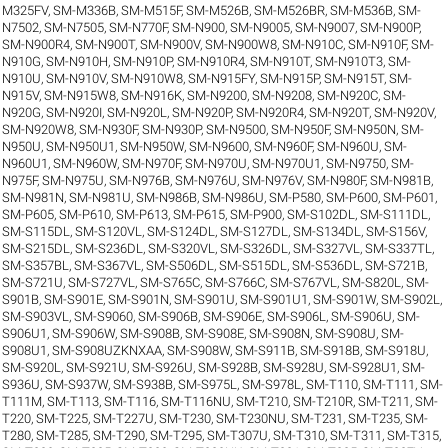
M325FV
,
SM-M336B
,
SM-M515F
,
SM-M526B
,
SM-M526BR
,
SM-M536B
,
SM-
N7502
,
SM-N7505
,
SM-N770F
,
SM-N900
,
SM-N9005
,
SM-N9007
,
SM-N900P
,
SM-N900R4
,
SM-N900T
,
SM-N900V
,
SM-N900W8
,
SM-N910C
,
SM-N910F
,
SM-
N910G
,
SM-N910H
,
SM-N910P
,
SM-N910R4
,
SM-N910T
,
SM-N910T3
,
SM-
N910U
,
SM-N910V
,
SM-N910W8
,
SM-N915FY
,
SM-N915P
,
SM-N915T
,
SM-
N915V
,
SM-N915W8
,
SM-N916K
,
SM-N9200
,
SM-N9208
,
SM-N920C
,
SM-
N920G
,
SM-N920I
,
SM-N920L
,
SM-N920P
,
SM-N920R4
,
SM-N920T
,
SM-N920V
,
SM-N920W8
,
SM-N930F
,
SM-N930P
,
SM-N9500
,
SM-N950F
,
SM-N950N
,
SM-
N950U
,
SM-N950U1
,
SM-N950W
,
SM-N9600
,
SM-N960F
,
SM-N960U
,
SM-
N960U1
,
SM-N960W
,
SM-N970F
,
SM-N970U
,
SM-N970U1
,
SM-N9750
,
SM-
N975F
,
SM-N975U
,
SM-N976B
,
SM-N976U
,
SM-N976V
,
SM-N980F
,
SM-N981B
,
SM-N981N
,
SM-N981U
,
SM-N986B
,
SM-N986U
,
SM-P580
,
SM-P600
,
SM-P601
,
SM-P605
,
SM-P610
,
SM-P613
,
SM-P615
,
SM-P900
,
SM-S102DL
,
SM-S111DL
,
SM-S115DL
,
SM-S120VL
,
SM-S124DL
,
SM-S127DL
,
SM-S134DL
,
SM-S156V
,
SM-S215DL
,
SM-S236DL
,
SM-S320VL
,
SM-S326DL
,
SM-S327VL
,
SM-S337TL
,
SM-S357BL
,
SM-S367VL
,
SM-S506DL
,
SM-S515DL
,
SM-S536DL
,
SM-S721B
,
SM-S721U
,
SM-S727VL
,
SM-S765C
,
SM-S766C
,
SM-S767VL
,
SM-S820L
,
SM-
S901B
,
SM-S901E
,
SM-S901N
,
SM-S901U
,
SM-S901U1
,
SM-S901W
,
SM-S902L
,
SM-S903VL
,
SM-S9060
,
SM-S906B
,
SM-S906E
,
SM-S906L
,
SM-S906U
,
SM-
S906U1
,
SM-S906W
,
SM-S908B
,
SM-S908E
,
SM-S908N
,
SM-S908U
,
SM-
S908U1
,
SM-S908UZKNXAA
,
SM-S908W
,
SM-S911B
,
SM-S918B
,
SM-S918U
,
SM-S920L
,
SM-S921U
,
SM-S926U
,
SM-S928B
,
SM-S928U
,
SM-S928U1
,
SM-
S936U
,
SM-S937W
,
SM-S938B
,
SM-S975L
,
SM-S978L
,
SM-T110
,
SM-T111
,
SM-
T111M
,
SM-T113
,
SM-T116
,
SM-T116NU
,
SM-T210
,
SM-T210R
,
SM-T211
,
SM-
T220
,
SM-T225
,
SM-T227U
,
SM-T230
,
SM-T230NU
,
SM-T231
,
SM-T235
,
SM-
T280
,
SM-T285
,
SM-T290
,
SM-T295
,
SM-T307U
,
SM-T310
,
SM-T311
,
SM-T315
,