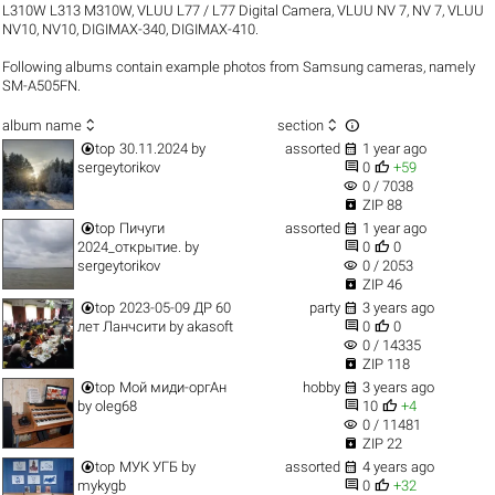
L310W L313 M310W
,
VLUU L77 / L77 Digital Camera
,
VLUU NV 7, NV 7
,
VLUU
NV10, NV10
,
DIGIMAX-340
,
DIGIMAX-410
.
Following albums contain example photos from Samsung cameras, namely
SM-A505FN.



album name
section


top
30.11.2024
by
assorted
1 year ago


sergeytorikov
0
+59
visibility
0 / 7038

ZIP 88


top
Пичуги
assorted
1 year ago


2024_открытие.
by
0
0
visibility
sergeytorikov
0 / 2053

ZIP 46


top
2023-05-09 ДР 60
party
3 years ago


лет Ланчсити
by
akasoft
0
0
visibility
0 / 14335

ZIP 118


top
Мой миди-оргАн
hobby
3 years ago


by
oleg68
10
+4
visibility
0 / 11481

ZIP 22


top
МУК УГБ
by
assorted
4 years ago


mykygb
0
+32