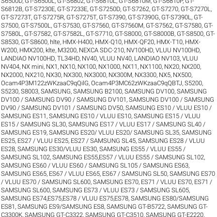
S6500D
,
GT-S6500L
,
GT-S6802
,
GT-S6810L
,
GT-S6810M
,
GT-S6810P
,
GT-
S6812B
,
GT-S7230E
,
GT-S7233E
,
GT-S7250D
,
GT-S7262
,
GT-S7270
,
GT-S7270L
,
GT-S7273T
,
GT-S7275R
,
GT-S7275T
,
GT-S7390
,
GT-S7390G
,
GT-S7390L
,
GT-
S7500
,
GT-S7500L
,
GT-S7530
,
GT-S7560
,
GT-S7560M
,
GT-S7562
,
GT-S7580
,
GT-
S7580L
,
GT-S7582
,
GT-S7582L
,
GT-S7710
,
GT-S8000
,
GT-S8000B
,
GT-S8500
,
GT-
S8530
,
GT-S8600
,
hlte
,
HMX-H400
,
HMX-Q10
,
HMX-QF20
,
HMX-T10
,
HMX-
W200
,
HMX200
,
klte
,
M3200
,
NEXCA SDC-210
,
NV100HD, VLUU NV100HD,
LANDIAO NV100HD, TL34HD
,
NV40, VLUU NV40, LANDIAO NV103, VLUU
NV404
,
NX mini
,
NX1
,
NX10
,
NX100
,
NX1000
,
NX11
,
NX1100
,
NX20
,
NX200
,
NX2000
,
NX210
,
NX30
,
NX300
,
NX3000
,
NX300M
,
NX3300
,
NX5
,
NX500
,
Ocam4P3M122zWKzaaC9qQilG
,
Ocam4P3MC62zWKzaaC9qQBTJ
,
S5200
,
S5230
,
S8003
,
SAMSUNG
,
SAMSUNG B2100
,
SAMSUNG DV100
,
SAMSUNG
DV100 / SAMSUNG DV90 / SAMSUNG DV101
,
SAMSUNG DV100 / SAMSUNG
DV90 / SAMSUNG DV101 / SAMSUNG DV50
,
SAMSUNG ES10 / VLUU ES10 /
SAMSUNG ES11
,
SAMSUNG ES10 / VLUU ES10
,
SAMSUNG ES15 / VLUU
ES15 / SAMSUNG SL30
,
SAMSUNG ES17 / VLUU ES17 / SAMSUNG SL40 /
SAMSUNG ES19
,
SAMSUNG ES20/ VLUU ES20/ SAMSUNG SL35
,
SAMSUNG
ES25, ES27 / VLUU ES25, ES27 / SAMSUNG SL45
,
SAMSUNG ES28 / VLUU
ES28
,
SAMSUNG ES30/VLUU ES30
,
SAMSUNG ES55 / VLUU ES55 /
SAMSUNG SL102
,
SAMSUNG ES55,ES57 / VLUU ES55 / SAMSUNG SL102
,
SAMSUNG ES60 / VLUU ES60 / SAMSUNG SL105 / SAMSUNG ES63
,
SAMSUNG ES65, ES67 / VLUU ES65, ES67 / SAMSUNG SL50
,
SAMSUNG ES70
/ VLUU ES70 / SAMSUNG SL600
,
SAMSUNG ES70, ES71 / VLUU ES70, ES71 /
SAMSUNG SL600
,
SAMSUNG ES73 / VLUU ES73 / SAMSUNG SL605
,
SAMSUNG ES74,ES75,ES78 / VLUU ES75,ES78
,
SAMSUNG ES80/SAMSUNG
ES81
,
SAMSUNG ES9/SAMSUNG ES8
,
SAMSUNG GT-B5722
,
SAMSUNG GT-
C3300K
,
SAMSUNG GT-C3322
,
SAMSUNG GT-C3510
,
SAMSUNG GT-E2220
,