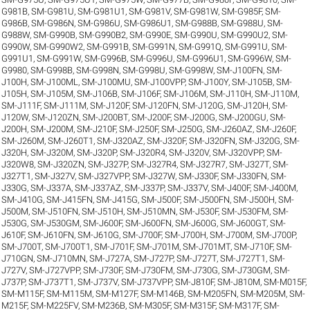
G981B
,
SM-G981U
,
SM-G981U1
,
SM-G981V
,
SM-G981W
,
SM-G985F
,
SM-
G986B
,
SM-G986N
,
SM-G986U
,
SM-G986U1
,
SM-G988B
,
SM-G988U
,
SM-
G988W
,
SM-G990B
,
SM-G990B2
,
SM-G990E
,
SM-G990U
,
SM-G990U2
,
SM-
G990W
,
SM-G990W2
,
SM-G991B
,
SM-G991N
,
SM-G991Q
,
SM-G991U
,
SM-
G991U1
,
SM-G991W
,
SM-G996B
,
SM-G996U
,
SM-G996U1
,
SM-G996W
,
SM-
G9980
,
SM-G998B
,
SM-G998N
,
SM-G998U
,
SM-G998W
,
SM-J100FN
,
SM-
J100H
,
SM-J100ML
,
SM-J100MU
,
SM-J100VPP
,
SM-J100Y
,
SM-J105B
,
SM-
J105H
,
SM-J105M
,
SM-J106B
,
SM-J106F
,
SM-J106M
,
SM-J110H
,
SM-J110M
,
SM-J111F
,
SM-J111M
,
SM-J120F
,
SM-J120FN
,
SM-J120G
,
SM-J120H
,
SM-
J120W
,
SM-J120ZN
,
SM-J200BT
,
SM-J200F
,
SM-J200G
,
SM-J200GU
,
SM-
J200H
,
SM-J200M
,
SM-J210F
,
SM-J250F
,
SM-J250G
,
SM-J260AZ
,
SM-J260F
,
SM-J260M
,
SM-J260T1
,
SM-J320AZ
,
SM-J320F
,
SM-J320FN
,
SM-J320G
,
SM-
J320H
,
SM-J320M
,
SM-J320P
,
SM-J320R4
,
SM-J320V
,
SM-J320VPP
,
SM-
J320W8
,
SM-J320ZN
,
SM-J327P
,
SM-J327R4
,
SM-J327R7
,
SM-J327T
,
SM-
J327T1
,
SM-J327V
,
SM-J327VPP
,
SM-J327W
,
SM-J330F
,
SM-J330FN
,
SM-
J330G
,
SM-J337A
,
SM-J337AZ
,
SM-J337P
,
SM-J337V
,
SM-J400F
,
SM-J400M
,
SM-J410G
,
SM-J415FN
,
SM-J415G
,
SM-J500F
,
SM-J500FN
,
SM-J500H
,
SM-
J500M
,
SM-J510FN
,
SM-J510H
,
SM-J510MN
,
SM-J530F
,
SM-J530FM
,
SM-
J530G
,
SM-J530GM
,
SM-J600F
,
SM-J600FN
,
SM-J600G
,
SM-J600GT
,
SM-
J610F
,
SM-J610FN
,
SM-J610G
,
SM-J700F
,
SM-J700H
,
SM-J700M
,
SM-J700P
,
SM-J700T
,
SM-J700T1
,
SM-J701F
,
SM-J701M
,
SM-J701MT
,
SM-J710F
,
SM-
J710GN
,
SM-J710MN
,
SM-J727A
,
SM-J727P
,
SM-J727T
,
SM-J727T1
,
SM-
J727V
,
SM-J727VPP
,
SM-J730F
,
SM-J730FM
,
SM-J730G
,
SM-J730GM
,
SM-
J737P
,
SM-J737T1
,
SM-J737V
,
SM-J737VPP
,
SM-J810F
,
SM-J810M
,
SM-M015F
,
SM-M115F
,
SM-M115M
,
SM-M127F
,
SM-M146B
,
SM-M205FN
,
SM-M205M
,
SM-
M215F
,
SM-M225FV
,
SM-M236B
,
SM-M305F
,
SM-M315F
,
SM-M317F
,
SM-