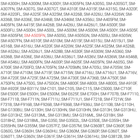
SM-A300H
,
SM-A300M
,
SM-A300Y
,
SM-A305FN
,
SM-A305G
,
SM-A305GT
,
SM-
A307FN
,
SM-A307G
,
SM-A307GT
,
SM-A310F
,
SM-A315F
,
SM-A315G
,
SM-A320F
,
SM-A320FL
,
SM-A325F
,
SM-A325M
,
SM-A326B
,
SM-A326U
,
SM-A326W
,
SM-
A336B
,
SM-A336E
,
SM-A346B
,
SM-A346M
,
SM-A356U
,
SM-A405FM
,
SM-
A405FN
,
SM-A415F
,
SM-A426B
,
SM-A426U
,
SM-A426U1
,
SM-A500F
,
SM-
A500FU
,
SM-A500H
,
SM-A500L
,
SM-A500M
,
SM-A500W
,
SM-A500Y
,
SM-A505F
,
SM-A505FM
,
SM-A505FN
,
SM-A505G
,
SM-A505GN
,
SM-A505U
,
SM-A505W
,
SM-A507FN
,
SM-A510F
,
SM-A510M
,
SM-A515F
,
SM-A515U
,
SM-A515U1
,
SM-
A516B
,
SM-A516U
,
SM-A520F
,
SM-A520W
,
SM-A525F
,
SM-A525M
,
SM-A526B
,
SM-A526U
,
SM-A526U1
,
SM-A528B
,
SM-A530F
,
SM-A530W
,
SM-A5360
,
SM-
A536B
,
SM-A536E
,
SM-A536U
,
SM-A536U1
,
SM-A536V
,
SM-A536W
,
SM-A546B
,
SM-A546U
,
SM-A600FN
,
SM-A600P
,
SM-A605F
,
SM-A605FN
,
SM-A605G
,
SM-
A700F
,
SM-A700FD
,
SM-A705FN
,
SM-A705MN
,
SM-A705U
,
SM-A705W
,
SM-
A710F
,
SM-A710M
,
SM-A715F
,
SM-A715W
,
SM-A716U
,
SM-A716U1
,
SM-A716V
,
SM-A720F
,
SM-A725F
,
SM-A725M
,
SM-A730F
,
SM-A736B
,
SM-A750F
,
SM-
A750FN
,
SM-A750G
,
SM-A750GN
,
SM-A800F
,
SM-A800I
,
SM-A800S
,
SM-A910F
,
SM-A920F
,
SM-B311V
,
SM-C101
,
SM-C105
,
SM-C115
,
SM-C5000
,
SM-C710F
,
SM-E500F
,
SM-E500H
,
SM-E500M
,
SM-E625F
,
SM-E700H
,
SM-F707B
,
SM-F7110
,
SM-F711B
,
SM-F711N
,
SM-F711U
,
SM-F711U1
,
SM-F721B
,
SM-F721W
,
SM-
F731B
,
SM-F916B
,
SM-F926B
,
SM-F936B
,
SM-F936U
,
SM-G110B
,
SM-G110H
,
SM-G130BU
,
SM-G130H
,
SM-G130HN
,
SM-G310HN
,
SM-G313H
,
SM-G313HU
,
SM-G313HZ
,
SM-G313ML
,
SM-G313MU
,
SM-G316ML
,
SM-G318H
,
SM-
G318HZ
,
SM-G318ML
,
SM-G350
,
SM-G3502L
,
SM-G350E
,
SM-G355H
,
SM-
G355HN
,
SM-G355M
,
SM-G357FZ
,
SM-G357M
,
SM-G360BT
,
SM-G360F
,
SM-
G360G
,
SM-G360H
,
SM-G360HU
,
SM-G360M
,
SM-G360P
,
SM-G360T
,
SM-
G360T1
,
SM-G360V
,
SM-G361F
,
SM-G361H
,
SM-G361HU
,
SM-G3812B
,
SM-