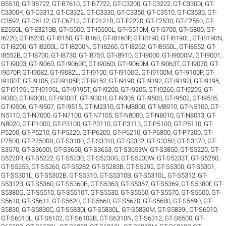
B5510
,
GT-B5722
,
GT-B7610
,
GT-B7722
,
GT-C3200
,
GT-C3222
,
GT-C3300i
,
GT-
C3300K
,
GT-C3312
,
GT-C3322
,
GT-C3330
,
GT-C3350
,
GT-C3510
,
GT-C3530
,
GT-
C3592
,
GT-C6112
,
GT-C6712
,
GT-E2121B
,
GT-E2220
,
GT-E2530
,
GT-E2550
,
GT-
E2550L
,
GT-E3210B
,
GT-I5500
,
GT-I5500L
,
GT-I5510M
,
GT-i5700
,
GT-I5800
,
GT-
I6220
,
GT-I6230
,
GT-I8150
,
GT-I8160
,
GT-I8160P
,
GT-I8190
,
GT-I8190L
,
GT-I8190N
,
GT-I8200
,
GT-I8200L
,
GT-I8200N
,
GT-I8260
,
GT-I8262
,
GT-I8550L
,
GT-I8552
,
GT-
I8552B
,
GT-I8700
,
GT-I8730
,
GT-I8750
,
GT-i8910
,
GT-I9000
,
GT-I9000M
,
GT-I9001
,
GT-I9003
,
GT-I9060
,
GT-I9060C
,
GT-I9060I
,
GT-I9060M
,
GT-I9063T
,
GT-I9070
,
GT-
I9070P
,
GT-I9082
,
GT-I9082L
,
GT-I9100
,
GT-I9100G
,
GT-I9100M
,
GT-I9100P
,
GT-
I9100T
,
GT-I9105
,
GT-I9105P
,
GT-I9152
,
GT-I9190
,
GT-I9192
,
GT-I9192I
,
GT-I9195
,
GT-I9195I
,
GT-I9195L
,
GT-I9195T
,
GT-I9200
,
GT-I9205
,
GT-I9260
,
GT-I9295
,
GT-
I9300
,
GT-I9300I
,
GT-I9300T
,
GT-I9301I
,
GT-I9305
,
GT-I9500
,
GT-I9502
,
GT-I9505
,
GT-I9506
,
GT-I9507
,
GT-I9515
,
GT-M2310
,
GT-M8800
,
GT-M8910
,
GT-N5100
,
GT-
N5110
,
GT-N7000
,
GT-N7100
,
GT-N7105
,
GT-N8000
,
GT-N8010
,
GT-N8013
,
GT-
N8020
,
GT-P1000
,
GT-P3100
,
GT-P3110
,
GT-P3113
,
GT-P5100
,
GT-P5110
,
GT-
P5200
,
GT-P5210
,
GT-P5220
,
GT-P6200
,
GT-P6210
,
GT-P6800
,
GT-P7300
,
GT-
P7500
,
GT-P7500R
,
GT-S3100
,
GT-S3310
,
GT-S3332
,
GT-S3350
,
GT-S3370
,
GT-
S3570
,
GT-S3600I
,
GT-S3650
,
GT-S3653
,
GT-S3653W
,
GT-S3850
,
GT-S5220
,
GT-
S5220R
,
GT-S5222
,
GT-S5230
,
GT-S5230G
,
GT-S5230W
,
GT-S5233T
,
GT-S5250
,
GT-S5253
,
GT-S5260
,
GT-S5282
,
GT-S5283B
,
GT-S5292
,
GT-S5300
,
GT-S5301
,
GT-S5301L
,
GT-S5302B
,
GT-S5310
,
GT-S5310B
,
GT-S5310L
,
GT-S5312
,
GT-
S5312B
,
GT-S5360
,
GT-S5360B
,
GT-S5363
,
GT-S5367
,
GT-S5369
,
GT-S5380F
,
GT-
S5380G
,
GT-S5510
,
GT-S5510T
,
GT-S5530
,
GT-S5560
,
GT-S5570
,
GT-S5600
,
GT-
S5610
,
GT-S5611
,
GT-S5620
,
GT-S5660
,
GT-S5670
,
GT-S5680
,
GT-S5690
,
GT-
S5830
,
GT-S5830C
,
GT-S5830i
,
GT-S5830L
,
GT-S5830M
,
GT-S5839i
,
GT-S6010
,
GT-S6010L
,
GT-S6102
,
GT-S6102B
,
GT-S6310N
,
GT-S6312
,
GT-S6500
,
GT-