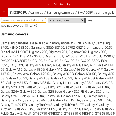
FREE MEGA links

iMGSRC.RU
/
cameras / Samsung cameras / SM-A505FN sample galler
w/o passwords
why?
Samsung cameras
Samsung cameras are available in many models:
KENOX S760 / Samsung
S760
,
KENOX S860 / Samsung S860
,
B2100
,
B5702
,
C5212
,
cm_ancora
,
D250
DigitalCAM
,
D900E
,
Digimax 200
,
Digimax 201
,
Digimax 202
,
Digimax 300
,
Digimax 301
,
DIGIMAX 350SE
,
Digimax 401
,
DV150F/DV151F/DV155F
,
DV300 /
DV300F / DV305F
,
EK-GC100
,
EK-GC110
,
EK-GC120
,
EK-GC200
,
ES90/ ES91
,
ES95
,
EX1
,
EX2F
,
Galaxy A05
,
Galaxy A05s
,
Galaxy A06
,
Galaxy A14
,
Galaxy A14
5G
,
Galaxy A15
,
Galaxy A15 5G
,
Galaxy A16
,
Galaxy A16 5G
,
Galaxy A17
,
Galaxy
A17 5G
,
Galaxy A24
,
Galaxy A25 5G
,
Galaxy A26 5G
,
Galaxy A34 5G
,
Galaxy A35
5G
,
Galaxy A36 5G
,
Galaxy A54 5G
,
Galaxy A55 5G
,
Galaxy A56 5G
,
Galaxy M14
5G
,
Galaxy M34 5G
,
Galaxy M35 5G
,
Galaxy Nexus
,
Galaxy S23
,
Galaxy S23 FE
,
Galaxy S23 Ultra
,
Galaxy S23+
,
Galaxy S24
,
Galaxy S24 FE
,
Galaxy S24 Ultra
,
Galaxy S24+
,
Galaxy S25
,
Galaxy S25 Edge
,
Galaxy S25 FE
,
Galaxy S25 Ultra
,
Galaxy S25+
,
Galaxy S26 Ultra
,
Galaxy S5
,
Galaxy Tab A11+
,
Galaxy Tab A9
,
Galaxy Tab A9+
,
Galaxy Tab A9+ 5G
,
Galaxy Tab S6 Lite
,
Galaxy Tab S9 FE 5G
,
Galaxy Tab S9 FE+
,
Galaxy TabPro S
,
Galaxy TabPro S LTE
,
Galaxy X
,
Galaxy
XCover7
,
Galaxy Z Flip5
,
Galaxy Z Flip6
,
Galaxy Z Flip7
,
Galaxy Z Fold5
,
Galaxy Z
Fold6
,
Galaxy Z Fold7
,
GT-B2710
,
GT-B3210
,
GT-B3310
,
GT-B3410
,
GT-B5310
,
GT-