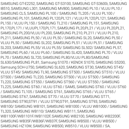
SAMSUNG GT-E2252
,
SAMSUNG GT-S3100
,
SAMSUNG GT-S3600i
,
SAMSUNG
I8510
,
SAMSUNG L301
,
SAMSUNG MV800
,
SAMSUNG PL10 / VLUU PL10 /
SAMSUNG CL5
,
SAMSUNG PL100 / SAMSUNG TL205 / VLUU PL100 /
SAMSUNG PL101
,
SAMSUNG PL120,PL121 / VLUU PL120,PL121
,
SAMSUNG
PL150 / VLUU PL150 / SAMSUNG TL210 / SAMSUNG PL151
,
SAMSUNG
PL170,PL171 / VLUUPL170,PL171
,
SAMSUNG PL20,PL21 / VLUU PL20,PL21
,
SAMSUNG PL200/VLUU PL200
,
SAMSUNG PL210, PL211 / VLUU PL210,
PL211
,
SAMSUNG PL50 / VLUU PL50 / SAMSUNG SL20
,
SAMSUNG PL50 /
VLUU PL50 / SAMSUNG SL202
,
SAMSUNG PL51 / VLUU PL51 / SAMSUNG
SL203
,
SAMSUNG PL55/ VLUU PL55/ SAMSUNG SL502/ SAMSUNG PL57
,
SAMSUNG PL60 / VLUU PL60 / SAMSUNG SL420
,
SAMSUNG PL70 / VLUU
PL70 / SAMSUNG SL720
,
SAMSUNG PL80/VLUU PL80/SAMSUNG
SL630/SAMSUNG PL81
,
Samsung S1070 / KENOX S1070
,
SAMSUNG S5200
,
Samsung SCH-U750
,
SAMSUNG SL620
,
SAMSUNG ST30
,
SAMSUNG ST45/
VLUU ST45/ SAMSUNG TL90
,
SAMSUNG ST500 / SAMSUNG ST510 / VLUU
ST500 / SAMSUNG TL220
,
SAMSUNG ST500 / VLUU ST500 / SAMSUNG
TL220
,
SAMSUNG ST550 / SAMSUNG ST560 / VLUU ST550 / SAMSUNG
TL225
,
SAMSUNG ST60 / VLUU ST60 / SAMS
,
SAMSUNG ST60 / VLUU ST60
/ SAMSUNG TL105 / SAMSUNG ST61
,
SAMSUNG ST65 / VLUU ST65 /
SAMSUNG ST67
,
SAMSUNG ST70 / VLUU ST70 / SAMSUNG ST71
,
SAMSUNG ST90,ST91 / VLUU ST90,ST91
,
SAMSUNG ST93
,
SAMSUNG
WB100/ SAMSUNG WB101
,
SAMSUNG WB1000 / VLUU WB1000 / SAMSUNG
TL320
,
SAMSUNG WB110/ SAMSUNG WB111
,
SAMSUNG
WB1100F/WB1101F/WB1102F
,
SAMSUNG WB2100
,
SAMSUNG WB2200F
,
SAMSUNG WB35F/WB36F/WB37F
,
SAMSUNG WB500 / VLUU WB500 /
SAMSUNG HZ10W
,
SAMSUNG WB500, WB510 / VLUU WB500 / SA
,