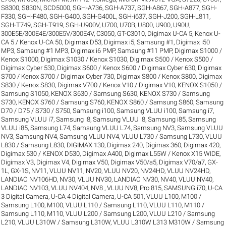
S8300
,
S830N
,
SCD5000
,
SGH-A736
,
SGH-A737
,
SGH-A867
,
SGH-A877
,
SGH-
F330
,
SGH-F480
,
SGH-G400
,
SGH-G400L
,
SGH-i637
,
SGH-J200
,
SGH-L811
,
SGH-T749
,
SGH-T919
,
SGH-U900V
,
U700
,
U70B
,
U800
,
U900
,
U90U
,
300E5E/300E4E/300E5V/300E4V
,
C3050
,
GT-C3010
,
Digimax U-CA 5, Kenox U-
CA 5 / Kenox U-CA 50
,
Digimax D53
,
Digimax i5, Samsung #1
,
Digimax i50
MP3, Samsung #1 MP3
,
Digimax i6 PMP, Samsung #11 PMP
,
Digimax S1000 /
Kenox S1000
,
Digimax S1030 / Kenox S1030
,
Digimax S500 / Kenox S500 /
Digimax Cyber 530
,
Digimax S600 / Kenox S600 / Digimax Cyber 630
,
Digimax
S700 / Kenox S700 / Digimax Cyber 730
,
Digimax S800 / Kenox S800
,
Digimax
S830 / Kenox S830
,
Digimax V700 / Kenox V10 / Digimax V10
,
KENOX S1050 /
Samsung S1050
,
KENOX S630 / Samsung S630
,
KENOX S730 / Samsung
S730
,
KENOX S760 / Samsung S760
,
KENOX S860 / Samsung S860
,
Samsung
D70 / D75 / S730 / S750
,
Samsung i100, Samsung VLUU i100
,
Samsung i7,
Samsung VLUU i7
,
Samsung i8, Samsung VLUU i8
,
Samsung i85, Samsung
VLUU i85
,
Samsung L74, Samsung VLUU L74
,
Samsung NV3, Samsung VLUU
NV3
,
Samsung NV4, Samsung VLUU NV4
,
VLUU L730 / Samsung L730
,
VLUU
L830 / Samsung L830
,
DIGIMAX 130
,
Digimax 240
,
Digimax 360
,
Digimax 420
,
Digimax 530 / KENOX D530
,
Digimax A400
,
Digimax L55W / Kenox X15 WIDE
,
Digimax V3
,
Digimax V4
,
Digimax V50
,
Digimax V50/a5
,
Digimax V70/a7
,
GX-
1L
,
GX-1S
,
NV11, VLUU NV11
,
NV20, VLUU NV20
,
NV24HD, VLUU NV24HD,
LANDIAO NV106HD
,
NV30, VLUU NV30, LANDIAO NV30
,
NV40, VLUU NV40,
LANDIAO NV103, VLUU NV404
,
NV8 , VLUU NV8
,
Pro 815
,
SAMSUNG i70
,
U-CA
3 Digital Camera
,
U-CA 4 Digital Camera
,
U-CA 501
,
VLUU L100, M100 /
Samsung L100, M100
,
VLUU L110 / Samsung L110
,
VLUU L110, M110 /
Samsung L110, M110
,
VLUU L200 / Samsung L200
,
VLUU L210 / Samsung
L210
,
VLUU L310W / Samsung L310W
,
VLUU L310W L313 M310W / Samsung