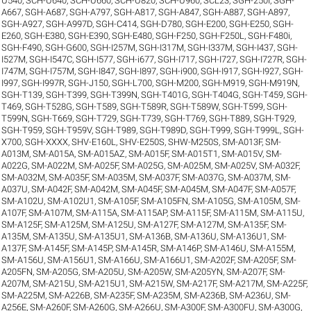
U540
,
SCH-U640
,
SCH-U660
,
SCH-U820
,
SCH-U960
,
SCL23
,
SGH-250I
,
SGH-
A667
,
SGH-A687
,
SGH-A797
,
SGH-A817
,
SGH-A847
,
SGH-A887
,
SGH-A897
,
SGH-A927
,
SGH-A997D
,
SGH-C414
,
SGH-D780
,
SGH-E200
,
SGH-E250
,
SGH-
E260
,
SGH-E380
,
SGH-E390
,
SGH-E480
,
SGH-F250
,
SGH-F250L
,
SGH-F480i
,
SGH-F490
,
SGH-G600
,
SGH-I257M
,
SGH-I317M
,
SGH-I337M
,
SGH-I437
,
SGH-
I527M
,
SGH-I547C
,
SGH-I577
,
SGH-i677
,
SGH-I717
,
SGH-I727
,
SGH-I727R
,
SGH-
I747M
,
SGH-I757M
,
SGH-I847
,
SGH-I897
,
SGH-i900
,
SGH-I917
,
SGH-I927
,
SGH-
I997
,
SGH-I997R
,
SGH-J150
,
SGH-L700
,
SGH-M200
,
SGH-M919
,
SGH-M919N
,
SGH-T139
,
SGH-T399
,
SGH-T399N
,
SGH-T401G
,
SGH-T404G
,
SGH-T459
,
SGH-
T469
,
SGH-T528G
,
SGH-T589
,
SGH-T589R
,
SGH-T589W
,
SGH-T599
,
SGH-
T599N
,
SGH-T669
,
SGH-T729
,
SGH-T739
,
SGH-T769
,
SGH-T889
,
SGH-T929
,
SGH-T959
,
SGH-T959V
,
SGH-T989
,
SGH-T989D
,
SGH-T999
,
SGH-T999L
,
SGH-
X700
,
SGH-XXXX
,
SHV-E160L
,
SHV-E250S
,
SHW-M250S
,
SM-A013F
,
SM-
A013M
,
SM-A015A
,
SM-A015AZ
,
SM-A015F
,
SM-A015T1
,
SM-A015V
,
SM-
A022G
,
SM-A022M
,
SM-A025F
,
SM-A025G
,
SM-A025M
,
SM-A025V
,
SM-A032F
,
SM-A032M
,
SM-A035F
,
SM-A035M
,
SM-A037F
,
SM-A037G
,
SM-A037M
,
SM-
A037U
,
SM-A042F
,
SM-A042M
,
SM-A045F
,
SM-A045M
,
SM-A047F
,
SM-A057F
,
SM-A102U
,
SM-A102U1
,
SM-A105F
,
SM-A105FN
,
SM-A105G
,
SM-A105M
,
SM-
A107F
,
SM-A107M
,
SM-A115A
,
SM-A115AP
,
SM-A115F
,
SM-A115M
,
SM-A115U
,
SM-A125F
,
SM-A125M
,
SM-A125U
,
SM-A127F
,
SM-A127M
,
SM-A135F
,
SM-
A135M
,
SM-A135U
,
SM-A135U1
,
SM-A136B
,
SM-A136U
,
SM-A136U1
,
SM-
A137F
,
SM-A145F
,
SM-A145P
,
SM-A145R
,
SM-A146P
,
SM-A146U
,
SM-A155M
,
SM-A156U
,
SM-A156U1
,
SM-A166U
,
SM-A166U1
,
SM-A202F
,
SM-A205F
,
SM-
A205FN
,
SM-A205G
,
SM-A205U
,
SM-A205W
,
SM-A205YN
,
SM-A207F
,
SM-
A207M
,
SM-A215U
,
SM-A215U1
,
SM-A215W
,
SM-A217F
,
SM-A217M
,
SM-A225F
,
SM-A225M
,
SM-A226B
,
SM-A235F
,
SM-A235M
,
SM-A236B
,
SM-A236U
,
SM-
A256E
,
SM-A260F
,
SM-A260G
,
SM-A266U
,
SM-A300F
,
SM-A300FU
,
SM-A300G
,