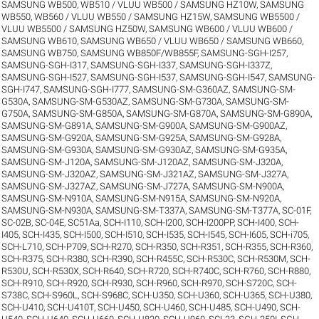
SAMSUNG WB500, WB510 / VLUU WB500 / SAMSUNG HZ10W
,
SAMSUNG
WB550, WB560 / VLUU WB550 / SAMSUNG HZ15W
,
SAMSUNG WB5500 /
VLUU WB5500 / SAMSUNG HZ50W
,
SAMSUNG WB600 / VLUU WB600 /
SAMSUNG WB610
,
SAMSUNG WB650 / VLUU WB650 / SAMSUNG WB660
,
SAMSUNG WB750
,
SAMSUNG WB850F/WB855F
,
SAMSUNG-SGH-I257
,
SAMSUNG-SGH-I317
,
SAMSUNG-SGH-I337
,
SAMSUNG-SGH-I337Z
,
SAMSUNG-SGH-I527
,
SAMSUNG-SGH-I537
,
SAMSUNG-SGH-I547
,
SAMSUNG-
SGH-I747
,
SAMSUNG-SGH-I777
,
SAMSUNG-SM-G360AZ
,
SAMSUNG-SM-
G530A
,
SAMSUNG-SM-G530AZ
,
SAMSUNG-SM-G730A
,
SAMSUNG-SM-
G750A
,
SAMSUNG-SM-G850A
,
SAMSUNG-SM-G870A
,
SAMSUNG-SM-G890A
,
SAMSUNG-SM-G891A
,
SAMSUNG-SM-G900A
,
SAMSUNG-SM-G900AZ
,
SAMSUNG-SM-G920A
,
SAMSUNG-SM-G925A
,
SAMSUNG-SM-G928A
,
SAMSUNG-SM-G930A
,
SAMSUNG-SM-G930AZ
,
SAMSUNG-SM-G935A
,
SAMSUNG-SM-J120A
,
SAMSUNG-SM-J120AZ
,
SAMSUNG-SM-J320A
,
SAMSUNG-SM-J320AZ
,
SAMSUNG-SM-J321AZ
,
SAMSUNG-SM-J327A
,
SAMSUNG-SM-J327AZ
,
SAMSUNG-SM-J727A
,
SAMSUNG-SM-N900A
,
SAMSUNG-SM-N910A
,
SAMSUNG-SM-N915A
,
SAMSUNG-SM-N920A
,
SAMSUNG-SM-N930A
,
SAMSUNG-SM-T337A
,
SAMSUNG-SM-T377A
,
SC-01F
,
SC-02B
,
SC-04E
,
SC51Aa
,
SCH-I110
,
SCH-I200
,
SCH-I200PP
,
SCH-I400
,
SCH-
I405
,
SCH-I435
,
SCH-I500
,
SCH-I510
,
SCH-I535
,
SCH-I545
,
SCH-I605
,
SCH-i705
,
SCH-L710
,
SCH-P709
,
SCH-R270
,
SCH-R350
,
SCH-R351
,
SCH-R355
,
SCH-R360
,
SCH-R375
,
SCH-R380
,
SCH-R390
,
SCH-R455C
,
SCH-R530C
,
SCH-R530M
,
SCH-
R530U
,
SCH-R530X
,
SCH-R640
,
SCH-R720
,
SCH-R740C
,
SCH-R760
,
SCH-R880
,
SCH-R910
,
SCH-R920
,
SCH-R930
,
SCH-R960
,
SCH-R970
,
SCH-S720C
,
SCH-
S738C
,
SCH-S960L
,
SCH-S968C
,
SCH-U350
,
SCH-U360
,
SCH-U365
,
SCH-U380
,
SCH-U410
,
SCH-U410T
,
SCH-U450
,
SCH-U460
,
SCH-U485
,
SCH-U490
,
SCH-