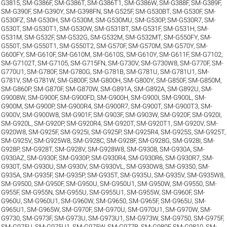
G3815
,
SM-G386F
,
SM-G386T
,
SM-G386T1
,
SM-G386W
,
SM-G388F
,
SM-G389F
,
SM-G390F
,
SM-G390Y
,
SM-G398FN
,
SM-G525F
,
SM-G530BT
,
SM-G530F
,
SM-
G530FZ
,
SM-G530H
,
SM-G530M
,
SM-G530MU
,
SM-G530P
,
SM-G530R7
,
SM-
G530T
,
SM-G530T1
,
SM-G530W
,
SM-G531BT
,
SM-G531F
,
SM-G531H
,
SM-
G531M
,
SM-G532F
,
SM-G532G
,
SM-G532M
,
SM-G532MT
,
SM-G550FY
,
SM-
G550T
,
SM-G550T1
,
SM-G550T2
,
SM-G570F
,
SM-G570M
,
SM-G570Y
,
SM-
G600FY
,
SM-G610F
,
SM-G610M
,
SM-G610S
,
SM-G610Y
,
SM-G611F
,
SM-G7102
,
SM-G7102T
,
SM-G7105
,
SM-G715FN
,
SM-G730V
,
SM-G730W8
,
SM-G770F
,
SM-
G770U1
,
SM-G780F
,
SM-G780G
,
SM-G781B
,
SM-G781U
,
SM-G781U1
,
SM-
G781V
,
SM-G781W
,
SM-G800F
,
SM-G800H
,
SM-G800Y
,
SM-G850F
,
SM-G850M
,
SM-G860P
,
SM-G870F
,
SM-G870W
,
SM-G891A
,
SM-G892A
,
SM-G892U
,
SM-
G9008W
,
SM-G900F
,
SM-G900FD
,
SM-G900H
,
SM-G900I
,
SM-G900L
,
SM-
G900M
,
SM-G900P
,
SM-G900R4
,
SM-G900R7
,
SM-G900T
,
SM-G900T3
,
SM-
G900V
,
SM-G900W8
,
SM-G901F
,
SM-G903F
,
SM-G903W
,
SM-G920F
,
SM-G920I
,
SM-G920L
,
SM-G920P
,
SM-G920R4
,
SM-G920T
,
SM-G920T1
,
SM-G920V
,
SM-
G920W8
,
SM-G925F
,
SM-G925I
,
SM-G925P
,
SM-G925R4
,
SM-G925S
,
SM-G925T
,
SM-G925V
,
SM-G925W8
,
SM-G928C
,
SM-G928F
,
SM-G928G
,
SM-G928I
,
SM-
G928P
,
SM-G928T
,
SM-G928V
,
SM-G928W8
,
SM-G9308
,
SM-G930A
,
SM-
G930AZ
,
SM-G930F
,
SM-G930P
,
SM-G930R4
,
SM-G930R6
,
SM-G930R7
,
SM-
G930T
,
SM-G930U
,
SM-G930V
,
SM-G930VL
,
SM-G930W8
,
SM-G9350
,
SM-
G935A
,
SM-G935F
,
SM-G935P
,
SM-G935T
,
SM-G935U
,
SM-G935V
,
SM-G935W8
,
SM-G9500
,
SM-G950F
,
SM-G950U
,
SM-G950U1
,
SM-G950W
,
SM-G9550
,
SM-
G955F
,
SM-G955N
,
SM-G955U
,
SM-G955U1
,
SM-G955W
,
SM-G960F
,
SM-
G960U
,
SM-G960U1
,
SM-G960W
,
SM-G9650
,
SM-G965F
,
SM-G965U
,
SM-
G965U1
,
SM-G965W
,
SM-G970F
,
SM-G970U
,
SM-G970U1
,
SM-G970W
,
SM-
G9730
,
SM-G973F
,
SM-G973U
,
SM-G973U1
,
SM-G973W
,
SM-G9750
,
SM-G975F
,
SM-G975U
,
SM-G975U1
,
SM-G975W
,
SM-G977B
,
SM-G980F
,
SM-G9810
,
SM-