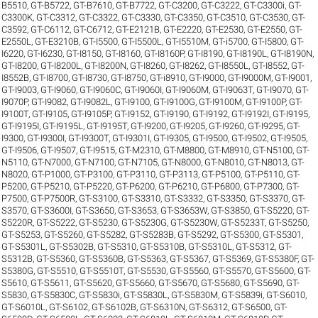
B5510
,
GT-B5722
,
GT-B7610
,
GT-B7722
,
GT-C3200
,
GT-C3222
,
GT-C3300i
,
GT-
C3300K
,
GT-C3312
,
GT-C3322
,
GT-C3330
,
GT-C3350
,
GT-C3510
,
GT-C3530
,
GT-
C3592
,
GT-C6112
,
GT-C6712
,
GT-E2121B
,
GT-E2220
,
GT-E2530
,
GT-E2550
,
GT-
E2550L
,
GT-E3210B
,
GT-I5500
,
GT-I5500L
,
GT-I5510M
,
GT-i5700
,
GT-I5800
,
GT-
I6220
,
GT-I6230
,
GT-I8150
,
GT-I8160
,
GT-I8160P
,
GT-I8190
,
GT-I8190L
,
GT-I8190N
,
GT-I8200
,
GT-I8200L
,
GT-I8200N
,
GT-I8260
,
GT-I8262
,
GT-I8550L
,
GT-I8552
,
GT-
I8552B
,
GT-I8700
,
GT-I8730
,
GT-I8750
,
GT-i8910
,
GT-I9000
,
GT-I9000M
,
GT-I9001
,
GT-I9003
,
GT-I9060
,
GT-I9060C
,
GT-I9060I
,
GT-I9060M
,
GT-I9063T
,
GT-I9070
,
GT-
I9070P
,
GT-I9082
,
GT-I9082L
,
GT-I9100
,
GT-I9100G
,
GT-I9100M
,
GT-I9100P
,
GT-
I9100T
,
GT-I9105
,
GT-I9105P
,
GT-I9152
,
GT-I9190
,
GT-I9192
,
GT-I9192I
,
GT-I9195
,
GT-I9195I
,
GT-I9195L
,
GT-I9195T
,
GT-I9200
,
GT-I9205
,
GT-I9260
,
GT-I9295
,
GT-
I9300
,
GT-I9300I
,
GT-I9300T
,
GT-I9301I
,
GT-I9305
,
GT-I9500
,
GT-I9502
,
GT-I9505
,
GT-I9506
,
GT-I9507
,
GT-I9515
,
GT-M2310
,
GT-M8800
,
GT-M8910
,
GT-N5100
,
GT-
N5110
,
GT-N7000
,
GT-N7100
,
GT-N7105
,
GT-N8000
,
GT-N8010
,
GT-N8013
,
GT-
N8020
,
GT-P1000
,
GT-P3100
,
GT-P3110
,
GT-P3113
,
GT-P5100
,
GT-P5110
,
GT-
P5200
,
GT-P5210
,
GT-P5220
,
GT-P6200
,
GT-P6210
,
GT-P6800
,
GT-P7300
,
GT-
P7500
,
GT-P7500R
,
GT-S3100
,
GT-S3310
,
GT-S3332
,
GT-S3350
,
GT-S3370
,
GT-
S3570
,
GT-S3600I
,
GT-S3650
,
GT-S3653
,
GT-S3653W
,
GT-S3850
,
GT-S5220
,
GT-
S5220R
,
GT-S5222
,
GT-S5230
,
GT-S5230G
,
GT-S5230W
,
GT-S5233T
,
GT-S5250
,
GT-S5253
,
GT-S5260
,
GT-S5282
,
GT-S5283B
,
GT-S5292
,
GT-S5300
,
GT-S5301
,
GT-S5301L
,
GT-S5302B
,
GT-S5310
,
GT-S5310B
,
GT-S5310L
,
GT-S5312
,
GT-
S5312B
,
GT-S5360
,
GT-S5360B
,
GT-S5363
,
GT-S5367
,
GT-S5369
,
GT-S5380F
,
GT-
S5380G
,
GT-S5510
,
GT-S5510T
,
GT-S5530
,
GT-S5560
,
GT-S5570
,
GT-S5600
,
GT-
S5610
,
GT-S5611
,
GT-S5620
,
GT-S5660
,
GT-S5670
,
GT-S5680
,
GT-S5690
,
GT-
S5830
,
GT-S5830C
,
GT-S5830i
,
GT-S5830L
,
GT-S5830M
,
GT-S5839i
,
GT-S6010
,
GT-S6010L
,
GT-S6102
,
GT-S6102B
,
GT-S6310N
,
GT-S6312
,
GT-S6500
,
GT-