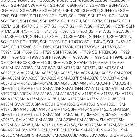
U540
,
SCH-U640
,
SCH-U660
,
SCH-U820
,
SCH-U960
,
SCL23
,
SGH-250I
,
SGH-
A667
,
SGH-A687
,
SGH-A797
,
SGH-A817
,
SGH-A847
,
SGH-A887
,
SGH-A897
,
SGH-A927
,
SGH-A997D
,
SGH-C414
,
SGH-D780
,
SGH-E200
,
SGH-E250
,
SGH-
E260
,
SGH-E380
,
SGH-E390
,
SGH-E480
,
SGH-F250
,
SGH-F250L
,
SGH-F480i
,
SGH-F490
,
SGH-G600
,
SGH-I257M
,
SGH-I317M
,
SGH-I337M
,
SGH-I437
,
SGH-
I527M
,
SGH-I547C
,
SGH-I577
,
SGH-i677
,
SGH-I717
,
SGH-I727
,
SGH-I727R
,
SGH-
I747M
,
SGH-I757M
,
SGH-I847
,
SGH-I897
,
SGH-i900
,
SGH-I917
,
SGH-I927
,
SGH-
I997
,
SGH-I997R
,
SGH-J150
,
SGH-L700
,
SGH-M200
,
SGH-M919
,
SGH-M919N
,
SGH-T139
,
SGH-T399
,
SGH-T399N
,
SGH-T401G
,
SGH-T404G
,
SGH-T459
,
SGH-
T469
,
SGH-T528G
,
SGH-T589
,
SGH-T589R
,
SGH-T589W
,
SGH-T599
,
SGH-
T599N
,
SGH-T669
,
SGH-T729
,
SGH-T739
,
SGH-T769
,
SGH-T889
,
SGH-T929
,
SGH-T959
,
SGH-T959V
,
SGH-T989
,
SGH-T989D
,
SGH-T999
,
SGH-T999L
,
SGH-
X700
,
SGH-XXXX
,
SHV-E160L
,
SHV-E250S
,
SHW-M250S
,
SM-A013F
,
SM-
A013M
,
SM-A015A
,
SM-A015AZ
,
SM-A015F
,
SM-A015T1
,
SM-A015V
,
SM-
A022G
,
SM-A022M
,
SM-A025F
,
SM-A025G
,
SM-A025M
,
SM-A025V
,
SM-A032F
,
SM-A032M
,
SM-A035F
,
SM-A035M
,
SM-A037F
,
SM-A037G
,
SM-A037M
,
SM-
A037U
,
SM-A042F
,
SM-A042M
,
SM-A045F
,
SM-A045M
,
SM-A047F
,
SM-A057F
,
SM-A102U
,
SM-A102U1
,
SM-A105F
,
SM-A105FN
,
SM-A105G
,
SM-A105M
,
SM-
A107F
,
SM-A107M
,
SM-A115A
,
SM-A115AP
,
SM-A115F
,
SM-A115M
,
SM-A115U
,
SM-A125F
,
SM-A125M
,
SM-A125U
,
SM-A127F
,
SM-A127M
,
SM-A135F
,
SM-
A135M
,
SM-A135U
,
SM-A135U1
,
SM-A136B
,
SM-A136U
,
SM-A136U1
,
SM-
A137F
,
SM-A145F
,
SM-A145P
,
SM-A145R
,
SM-A146P
,
SM-A146U
,
SM-A155M
,
SM-A156U
,
SM-A156U1
,
SM-A166U
,
SM-A166U1
,
SM-A202F
,
SM-A205F
,
SM-
A205FN
,
SM-A205G
,
SM-A205U
,
SM-A205W
,
SM-A205YN
,
SM-A207F
,
SM-
A207M
,
SM-A215U
,
SM-A215U1
,
SM-A215W
,
SM-A217F
,
SM-A217M
,
SM-A225F
,
SM-A225M
,
SM-A226B
,
SM-A235F
,
SM-A235M
,
SM-A236B
,
SM-A236U
,
SM-
A256E
,
SM-A260F
,
SM-A260G
,
SM-A266U
,
SM-A300F
,
SM-A300FU
,
SM-A300G
,