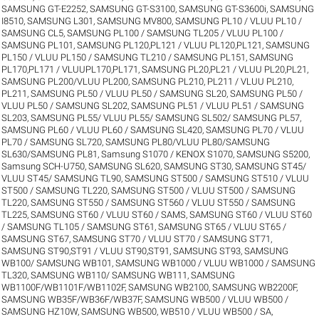
SAMSUNG GT-E2252
,
SAMSUNG GT-S3100
,
SAMSUNG GT-S3600i
,
SAMSUNG
I8510
,
SAMSUNG L301
,
SAMSUNG MV800
,
SAMSUNG PL10 / VLUU PL10 /
SAMSUNG CL5
,
SAMSUNG PL100 / SAMSUNG TL205 / VLUU PL100 /
SAMSUNG PL101
,
SAMSUNG PL120,PL121 / VLUU PL120,PL121
,
SAMSUNG
PL150 / VLUU PL150 / SAMSUNG TL210 / SAMSUNG PL151
,
SAMSUNG
PL170,PL171 / VLUUPL170,PL171
,
SAMSUNG PL20,PL21 / VLUU PL20,PL21
,
SAMSUNG PL200/VLUU PL200
,
SAMSUNG PL210, PL211 / VLUU PL210,
PL211
,
SAMSUNG PL50 / VLUU PL50 / SAMSUNG SL20
,
SAMSUNG PL50 /
VLUU PL50 / SAMSUNG SL202
,
SAMSUNG PL51 / VLUU PL51 / SAMSUNG
SL203
,
SAMSUNG PL55/ VLUU PL55/ SAMSUNG SL502/ SAMSUNG PL57
,
SAMSUNG PL60 / VLUU PL60 / SAMSUNG SL420
,
SAMSUNG PL70 / VLUU
PL70 / SAMSUNG SL720
,
SAMSUNG PL80/VLUU PL80/SAMSUNG
SL630/SAMSUNG PL81
,
Samsung S1070 / KENOX S1070
,
SAMSUNG S5200
,
Samsung SCH-U750
,
SAMSUNG SL620
,
SAMSUNG ST30
,
SAMSUNG ST45/
VLUU ST45/ SAMSUNG TL90
,
SAMSUNG ST500 / SAMSUNG ST510 / VLUU
ST500 / SAMSUNG TL220
,
SAMSUNG ST500 / VLUU ST500 / SAMSUNG
TL220
,
SAMSUNG ST550 / SAMSUNG ST560 / VLUU ST550 / SAMSUNG
TL225
,
SAMSUNG ST60 / VLUU ST60 / SAMS
,
SAMSUNG ST60 / VLUU ST60
/ SAMSUNG TL105 / SAMSUNG ST61
,
SAMSUNG ST65 / VLUU ST65 /
SAMSUNG ST67
,
SAMSUNG ST70 / VLUU ST70 / SAMSUNG ST71
,
SAMSUNG ST90,ST91 / VLUU ST90,ST91
,
SAMSUNG ST93
,
SAMSUNG
WB100/ SAMSUNG WB101
,
SAMSUNG WB1000 / VLUU WB1000 / SAMSUNG
TL320
,
SAMSUNG WB110/ SAMSUNG WB111
,
SAMSUNG
WB1100F/WB1101F/WB1102F
,
SAMSUNG WB2100
,
SAMSUNG WB2200F
,
SAMSUNG WB35F/WB36F/WB37F
,
SAMSUNG WB500 / VLUU WB500 /
SAMSUNG HZ10W
,
SAMSUNG WB500, WB510 / VLUU WB500 / SA
,