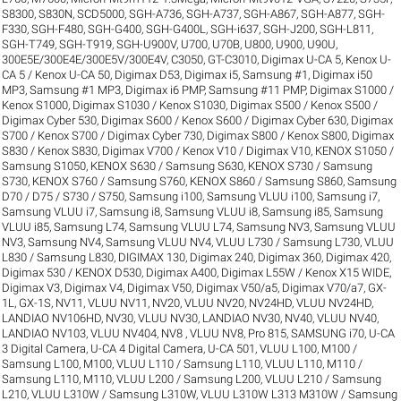
S8300
,
S830N
,
SCD5000
,
SGH-A736
,
SGH-A737
,
SGH-A867
,
SGH-A877
,
SGH-
F330
,
SGH-F480
,
SGH-G400
,
SGH-G400L
,
SGH-i637
,
SGH-J200
,
SGH-L811
,
SGH-T749
,
SGH-T919
,
SGH-U900V
,
U700
,
U70B
,
U800
,
U900
,
U90U
,
300E5E/300E4E/300E5V/300E4V
,
C3050
,
GT-C3010
,
Digimax U-CA 5, Kenox U-
CA 5 / Kenox U-CA 50
,
Digimax D53
,
Digimax i5, Samsung #1
,
Digimax i50
MP3, Samsung #1 MP3
,
Digimax i6 PMP, Samsung #11 PMP
,
Digimax S1000 /
Kenox S1000
,
Digimax S1030 / Kenox S1030
,
Digimax S500 / Kenox S500 /
Digimax Cyber 530
,
Digimax S600 / Kenox S600 / Digimax Cyber 630
,
Digimax
S700 / Kenox S700 / Digimax Cyber 730
,
Digimax S800 / Kenox S800
,
Digimax
S830 / Kenox S830
,
Digimax V700 / Kenox V10 / Digimax V10
,
KENOX S1050 /
Samsung S1050
,
KENOX S630 / Samsung S630
,
KENOX S730 / Samsung
S730
,
KENOX S760 / Samsung S760
,
KENOX S860 / Samsung S860
,
Samsung
D70 / D75 / S730 / S750
,
Samsung i100, Samsung VLUU i100
,
Samsung i7,
Samsung VLUU i7
,
Samsung i8, Samsung VLUU i8
,
Samsung i85, Samsung
VLUU i85
,
Samsung L74, Samsung VLUU L74
,
Samsung NV3, Samsung VLUU
NV3
,
Samsung NV4, Samsung VLUU NV4
,
VLUU L730 / Samsung L730
,
VLUU
L830 / Samsung L830
,
DIGIMAX 130
,
Digimax 240
,
Digimax 360
,
Digimax 420
,
Digimax 530 / KENOX D530
,
Digimax A400
,
Digimax L55W / Kenox X15 WIDE
,
Digimax V3
,
Digimax V4
,
Digimax V50
,
Digimax V50/a5
,
Digimax V70/a7
,
GX-
1L
,
GX-1S
,
NV11, VLUU NV11
,
NV20, VLUU NV20
,
NV24HD, VLUU NV24HD,
LANDIAO NV106HD
,
NV30, VLUU NV30, LANDIAO NV30
,
NV40, VLUU NV40,
LANDIAO NV103, VLUU NV404
,
NV8 , VLUU NV8
,
Pro 815
,
SAMSUNG i70
,
U-CA
3 Digital Camera
,
U-CA 4 Digital Camera
,
U-CA 501
,
VLUU L100, M100 /
Samsung L100, M100
,
VLUU L110 / Samsung L110
,
VLUU L110, M110 /
Samsung L110, M110
,
VLUU L200 / Samsung L200
,
VLUU L210 / Samsung
L210
,
VLUU L310W / Samsung L310W
,
VLUU L310W L313 M310W / Samsung