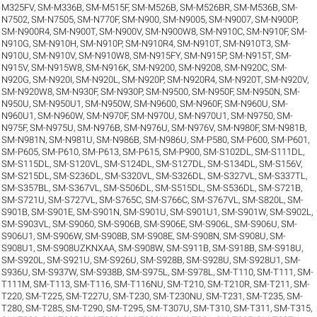
M325FV
,
SM-M336B
,
SM-M515F
,
SM-M526B
,
SM-M526BR
,
SM-M536B
,
SM-
N7502
,
SM-N7505
,
SM-N770F
,
SM-N900
,
SM-N9005
,
SM-N9007
,
SM-N900P
,
SM-N900R4
,
SM-N900T
,
SM-N900V
,
SM-N900W8
,
SM-N910C
,
SM-N910F
,
SM-
N910G
,
SM-N910H
,
SM-N910P
,
SM-N910R4
,
SM-N910T
,
SM-N910T3
,
SM-
N910U
,
SM-N910V
,
SM-N910W8
,
SM-N915FY
,
SM-N915P
,
SM-N915T
,
SM-
N915V
,
SM-N915W8
,
SM-N916K
,
SM-N9200
,
SM-N9208
,
SM-N920C
,
SM-
N920G
,
SM-N920I
,
SM-N920L
,
SM-N920P
,
SM-N920R4
,
SM-N920T
,
SM-N920V
,
SM-N920W8
,
SM-N930F
,
SM-N930P
,
SM-N9500
,
SM-N950F
,
SM-N950N
,
SM-
N950U
,
SM-N950U1
,
SM-N950W
,
SM-N9600
,
SM-N960F
,
SM-N960U
,
SM-
N960U1
,
SM-N960W
,
SM-N970F
,
SM-N970U
,
SM-N970U1
,
SM-N9750
,
SM-
N975F
,
SM-N975U
,
SM-N976B
,
SM-N976U
,
SM-N976V
,
SM-N980F
,
SM-N981B
,
SM-N981N
,
SM-N981U
,
SM-N986B
,
SM-N986U
,
SM-P580
,
SM-P600
,
SM-P601
,
SM-P605
,
SM-P610
,
SM-P613
,
SM-P615
,
SM-P900
,
SM-S102DL
,
SM-S111DL
,
SM-S115DL
,
SM-S120VL
,
SM-S124DL
,
SM-S127DL
,
SM-S134DL
,
SM-S156V
,
SM-S215DL
,
SM-S236DL
,
SM-S320VL
,
SM-S326DL
,
SM-S327VL
,
SM-S337TL
,
SM-S357BL
,
SM-S367VL
,
SM-S506DL
,
SM-S515DL
,
SM-S536DL
,
SM-S721B
,
SM-S721U
,
SM-S727VL
,
SM-S765C
,
SM-S766C
,
SM-S767VL
,
SM-S820L
,
SM-
S901B
,
SM-S901E
,
SM-S901N
,
SM-S901U
,
SM-S901U1
,
SM-S901W
,
SM-S902L
,
SM-S903VL
,
SM-S9060
,
SM-S906B
,
SM-S906E
,
SM-S906L
,
SM-S906U
,
SM-
S906U1
,
SM-S906W
,
SM-S908B
,
SM-S908E
,
SM-S908N
,
SM-S908U
,
SM-
S908U1
,
SM-S908UZKNXAA
,
SM-S908W
,
SM-S911B
,
SM-S918B
,
SM-S918U
,
SM-S920L
,
SM-S921U
,
SM-S926U
,
SM-S928B
,
SM-S928U
,
SM-S928U1
,
SM-
S936U
,
SM-S937W
,
SM-S938B
,
SM-S975L
,
SM-S978L
,
SM-T110
,
SM-T111
,
SM-
T111M
,
SM-T113
,
SM-T116
,
SM-T116NU
,
SM-T210
,
SM-T210R
,
SM-T211
,
SM-
T220
,
SM-T225
,
SM-T227U
,
SM-T230
,
SM-T230NU
,
SM-T231
,
SM-T235
,
SM-
T280
,
SM-T285
,
SM-T290
,
SM-T295
,
SM-T307U
,
SM-T310
,
SM-T311
,
SM-T315
,