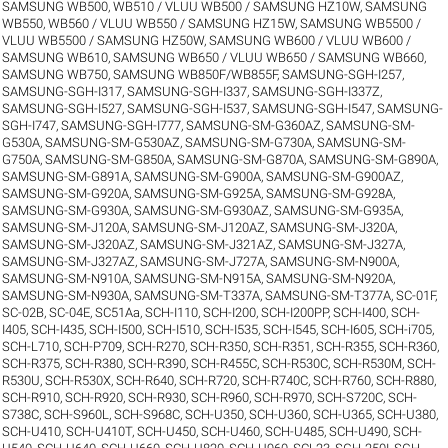
SAMSUNG WB500, WB510 / VLUU WB500 / SAMSUNG HZ10W
,
SAMSUNG
WB550, WB560 / VLUU WB550 / SAMSUNG HZ15W
,
SAMSUNG WB5500 /
VLUU WB5500 / SAMSUNG HZ50W
,
SAMSUNG WB600 / VLUU WB600 /
SAMSUNG WB610
,
SAMSUNG WB650 / VLUU WB650 / SAMSUNG WB660
,
SAMSUNG WB750
,
SAMSUNG WB850F/WB855F
,
SAMSUNG-SGH-I257
,
SAMSUNG-SGH-I317
,
SAMSUNG-SGH-I337
,
SAMSUNG-SGH-I337Z
,
SAMSUNG-SGH-I527
,
SAMSUNG-SGH-I537
,
SAMSUNG-SGH-I547
,
SAMSUNG-
SGH-I747
,
SAMSUNG-SGH-I777
,
SAMSUNG-SM-G360AZ
,
SAMSUNG-SM-
G530A
,
SAMSUNG-SM-G530AZ
,
SAMSUNG-SM-G730A
,
SAMSUNG-SM-
G750A
,
SAMSUNG-SM-G850A
,
SAMSUNG-SM-G870A
,
SAMSUNG-SM-G890A
,
SAMSUNG-SM-G891A
,
SAMSUNG-SM-G900A
,
SAMSUNG-SM-G900AZ
,
SAMSUNG-SM-G920A
,
SAMSUNG-SM-G925A
,
SAMSUNG-SM-G928A
,
SAMSUNG-SM-G930A
,
SAMSUNG-SM-G930AZ
,
SAMSUNG-SM-G935A
,
SAMSUNG-SM-J120A
,
SAMSUNG-SM-J120AZ
,
SAMSUNG-SM-J320A
,
SAMSUNG-SM-J320AZ
,
SAMSUNG-SM-J321AZ
,
SAMSUNG-SM-J327A
,
SAMSUNG-SM-J327AZ
,
SAMSUNG-SM-J727A
,
SAMSUNG-SM-N900A
,
SAMSUNG-SM-N910A
,
SAMSUNG-SM-N915A
,
SAMSUNG-SM-N920A
,
SAMSUNG-SM-N930A
,
SAMSUNG-SM-T337A
,
SAMSUNG-SM-T377A
,
SC-01F
,
SC-02B
,
SC-04E
,
SC51Aa
,
SCH-I110
,
SCH-I200
,
SCH-I200PP
,
SCH-I400
,
SCH-
I405
,
SCH-I435
,
SCH-I500
,
SCH-I510
,
SCH-I535
,
SCH-I545
,
SCH-I605
,
SCH-i705
,
SCH-L710
,
SCH-P709
,
SCH-R270
,
SCH-R350
,
SCH-R351
,
SCH-R355
,
SCH-R360
,
SCH-R375
,
SCH-R380
,
SCH-R390
,
SCH-R455C
,
SCH-R530C
,
SCH-R530M
,
SCH-
R530U
,
SCH-R530X
,
SCH-R640
,
SCH-R720
,
SCH-R740C
,
SCH-R760
,
SCH-R880
,
SCH-R910
,
SCH-R920
,
SCH-R930
,
SCH-R960
,
SCH-R970
,
SCH-S720C
,
SCH-
S738C
,
SCH-S960L
,
SCH-S968C
,
SCH-U350
,
SCH-U360
,
SCH-U365
,
SCH-U380
,
SCH-U410
,
SCH-U410T
,
SCH-U450
,
SCH-U460
,
SCH-U485
,
SCH-U490
,
SCH-