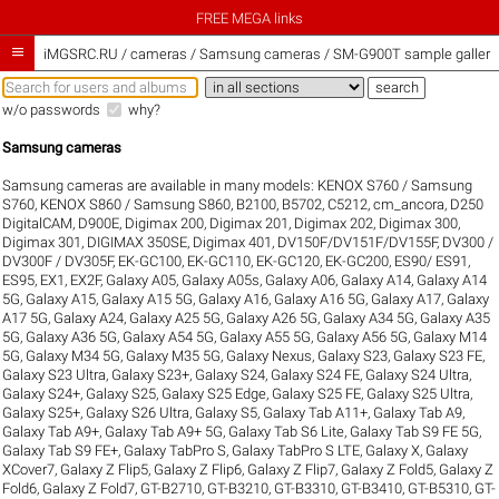
FREE MEGA links

iMGSRC.RU
/
cameras / Samsung cameras / SM-G900T sample galleri
w/o passwords
why?
Samsung cameras
Samsung cameras are available in many models:
KENOX S760 / Samsung
S760
,
KENOX S860 / Samsung S860
,
B2100
,
B5702
,
C5212
,
cm_ancora
,
D250
DigitalCAM
,
D900E
,
Digimax 200
,
Digimax 201
,
Digimax 202
,
Digimax 300
,
Digimax 301
,
DIGIMAX 350SE
,
Digimax 401
,
DV150F/DV151F/DV155F
,
DV300 /
DV300F / DV305F
,
EK-GC100
,
EK-GC110
,
EK-GC120
,
EK-GC200
,
ES90/ ES91
,
ES95
,
EX1
,
EX2F
,
Galaxy A05
,
Galaxy A05s
,
Galaxy A06
,
Galaxy A14
,
Galaxy A14
5G
,
Galaxy A15
,
Galaxy A15 5G
,
Galaxy A16
,
Galaxy A16 5G
,
Galaxy A17
,
Galaxy
A17 5G
,
Galaxy A24
,
Galaxy A25 5G
,
Galaxy A26 5G
,
Galaxy A34 5G
,
Galaxy A35
5G
,
Galaxy A36 5G
,
Galaxy A54 5G
,
Galaxy A55 5G
,
Galaxy A56 5G
,
Galaxy M14
5G
,
Galaxy M34 5G
,
Galaxy M35 5G
,
Galaxy Nexus
,
Galaxy S23
,
Galaxy S23 FE
,
Galaxy S23 Ultra
,
Galaxy S23+
,
Galaxy S24
,
Galaxy S24 FE
,
Galaxy S24 Ultra
,
Galaxy S24+
,
Galaxy S25
,
Galaxy S25 Edge
,
Galaxy S25 FE
,
Galaxy S25 Ultra
,
Galaxy S25+
,
Galaxy S26 Ultra
,
Galaxy S5
,
Galaxy Tab A11+
,
Galaxy Tab A9
,
Galaxy Tab A9+
,
Galaxy Tab A9+ 5G
,
Galaxy Tab S6 Lite
,
Galaxy Tab S9 FE 5G
,
Galaxy Tab S9 FE+
,
Galaxy TabPro S
,
Galaxy TabPro S LTE
,
Galaxy X
,
Galaxy
XCover7
,
Galaxy Z Flip5
,
Galaxy Z Flip6
,
Galaxy Z Flip7
,
Galaxy Z Fold5
,
Galaxy Z
Fold6
,
Galaxy Z Fold7
,
GT-B2710
,
GT-B3210
,
GT-B3310
,
GT-B3410
,
GT-B5310
,
GT-