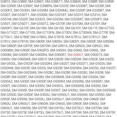
G3815
,
SM-G386F
,
SM-G386T
,
SM-G386T1
,
SM-G386W
,
SM-G388F
,
SM-G389F
,
SM-G390F
,
SM-G390Y
,
SM-G398FN
,
SM-G525F
,
SM-G530BT
,
SM-G530F
,
SM-
G530FZ
,
SM-G530H
,
SM-G530M
,
SM-G530MU
,
SM-G530P
,
SM-G530R7
,
SM-
G530T
,
SM-G530T1
,
SM-G530W
,
SM-G531BT
,
SM-G531F
,
SM-G531H
,
SM-
G531M
,
SM-G532F
,
SM-G532G
,
SM-G532M
,
SM-G532MT
,
SM-G550FY
,
SM-
G550T
,
SM-G550T1
,
SM-G550T2
,
SM-G570F
,
SM-G570M
,
SM-G570Y
,
SM-
G600FY
,
SM-G610F
,
SM-G610M
,
SM-G610S
,
SM-G610Y
,
SM-G611F
,
SM-G7102
,
SM-G7102T
,
SM-G7105
,
SM-G715FN
,
SM-G730V
,
SM-G730W8
,
SM-G770F
,
SM-
G770U1
,
SM-G780F
,
SM-G780G
,
SM-G781B
,
SM-G781U
,
SM-G781U1
,
SM-
G781V
,
SM-G781W
,
SM-G800F
,
SM-G800H
,
SM-G800Y
,
SM-G850F
,
SM-G850M
,
SM-G860P
,
SM-G870F
,
SM-G870W
,
SM-G891A
,
SM-G892A
,
SM-G892U
,
SM-
G9008W
,
SM-G900F
,
SM-G900FD
,
SM-G900H
,
SM-G900I
,
SM-G900L
,
SM-
G900M
,
SM-G900P
,
SM-G900R4
,
SM-G900R7
,
SM-G900T
,
SM-G900T3
,
SM-
G900V
,
SM-G900W8
,
SM-G901F
,
SM-G903F
,
SM-G903W
,
SM-G920F
,
SM-G920I
,
SM-G920L
,
SM-G920P
,
SM-G920R4
,
SM-G920T
,
SM-G920T1
,
SM-G920V
,
SM-
G920W8
,
SM-G925F
,
SM-G925I
,
SM-G925P
,
SM-G925R4
,
SM-G925S
,
SM-G925T
,
SM-G925V
,
SM-G925W8
,
SM-G928C
,
SM-G928F
,
SM-G928G
,
SM-G928I
,
SM-
G928P
,
SM-G928T
,
SM-G928V
,
SM-G928W8
,
SM-G9308
,
SM-G930A
,
SM-
G930AZ
,
SM-G930F
,
SM-G930P
,
SM-G930R4
,
SM-G930R6
,
SM-G930R7
,
SM-
G930T
,
SM-G930U
,
SM-G930V
,
SM-G930VL
,
SM-G930W8
,
SM-G9350
,
SM-
G935A
,
SM-G935F
,
SM-G935P
,
SM-G935T
,
SM-G935U
,
SM-G935V
,
SM-G935W8
,
SM-G9500
,
SM-G950F
,
SM-G950U
,
SM-G950U1
,
SM-G950W
,
SM-G9550
,
SM-
G955F
,
SM-G955N
,
SM-G955U
,
SM-G955U1
,
SM-G955W
,
SM-G960F
,
SM-
G960U
,
SM-G960U1
,
SM-G960W
,
SM-G9650
,
SM-G965F
,
SM-G965U
,
SM-
G965U1
,
SM-G965W
,
SM-G970F
,
SM-G970U
,
SM-G970U1
,
SM-G970W
,
SM-
G9730
,
SM-G973F
,
SM-G973U
,
SM-G973U1
,
SM-G973W
,
SM-G9750
,
SM-G975F
,
SM-G975U
,
SM-G975U1
,
SM-G975W
,
SM-G977B
,
SM-G980F
,
SM-G9810
,
SM-