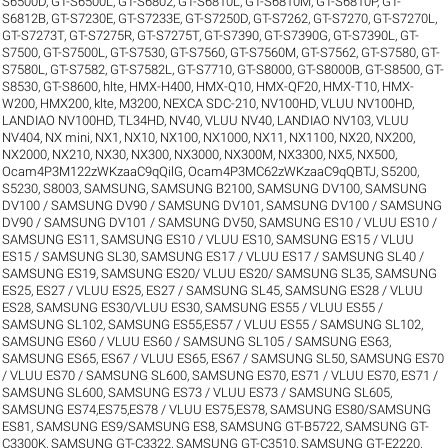
S6500D
,
GT-S6500L
,
GT-S6802
,
GT-S6810L
,
GT-S6810M
,
GT-S6810P
,
GT-
S6812B
,
GT-S7230E
,
GT-S7233E
,
GT-S7250D
,
GT-S7262
,
GT-S7270
,
GT-S7270L
,
GT-S7273T
,
GT-S7275R
,
GT-S7275T
,
GT-S7390
,
GT-S7390G
,
GT-S7390L
,
GT-
S7500
,
GT-S7500L
,
GT-S7530
,
GT-S7560
,
GT-S7560M
,
GT-S7562
,
GT-S7580
,
GT-
S7580L
,
GT-S7582
,
GT-S7582L
,
GT-S7710
,
GT-S8000
,
GT-S8000B
,
GT-S8500
,
GT-
S8530
,
GT-S8600
,
hlte
,
HMX-H400
,
HMX-Q10
,
HMX-QF20
,
HMX-T10
,
HMX-
W200
,
HMX200
,
klte
,
M3200
,
NEXCA SDC-210
,
NV100HD, VLUU NV100HD,
LANDIAO NV100HD, TL34HD
,
NV40, VLUU NV40, LANDIAO NV103, VLUU
NV404
,
NX mini
,
NX1
,
NX10
,
NX100
,
NX1000
,
NX11
,
NX1100
,
NX20
,
NX200
,
NX2000
,
NX210
,
NX30
,
NX300
,
NX3000
,
NX300M
,
NX3300
,
NX5
,
NX500
,
Ocam4P3M122zWKzaaC9qQilG
,
Ocam4P3MC62zWKzaaC9qQBTJ
,
S5200
,
S5230
,
S8003
,
SAMSUNG
,
SAMSUNG B2100
,
SAMSUNG DV100
,
SAMSUNG
DV100 / SAMSUNG DV90 / SAMSUNG DV101
,
SAMSUNG DV100 / SAMSUNG
DV90 / SAMSUNG DV101 / SAMSUNG DV50
,
SAMSUNG ES10 / VLUU ES10 /
SAMSUNG ES11
,
SAMSUNG ES10 / VLUU ES10
,
SAMSUNG ES15 / VLUU
ES15 / SAMSUNG SL30
,
SAMSUNG ES17 / VLUU ES17 / SAMSUNG SL40 /
SAMSUNG ES19
,
SAMSUNG ES20/ VLUU ES20/ SAMSUNG SL35
,
SAMSUNG
ES25, ES27 / VLUU ES25, ES27 / SAMSUNG SL45
,
SAMSUNG ES28 / VLUU
ES28
,
SAMSUNG ES30/VLUU ES30
,
SAMSUNG ES55 / VLUU ES55 /
SAMSUNG SL102
,
SAMSUNG ES55,ES57 / VLUU ES55 / SAMSUNG SL102
,
SAMSUNG ES60 / VLUU ES60 / SAMSUNG SL105 / SAMSUNG ES63
,
SAMSUNG ES65, ES67 / VLUU ES65, ES67 / SAMSUNG SL50
,
SAMSUNG ES70
/ VLUU ES70 / SAMSUNG SL600
,
SAMSUNG ES70, ES71 / VLUU ES70, ES71 /
SAMSUNG SL600
,
SAMSUNG ES73 / VLUU ES73 / SAMSUNG SL605
,
SAMSUNG ES74,ES75,ES78 / VLUU ES75,ES78
,
SAMSUNG ES80/SAMSUNG
ES81
,
SAMSUNG ES9/SAMSUNG ES8
,
SAMSUNG GT-B5722
,
SAMSUNG GT-
C3300K
,
SAMSUNG GT-C3322
,
SAMSUNG GT-C3510
,
SAMSUNG GT-E2220
,