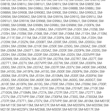
G981B
,
SM-G981U
,
SM-G981U1
,
SM-G981V
,
SM-G981W
,
SM-G985F
,
SM-
G986B
,
SM-G986N
,
SM-G986U
,
SM-G986U1
,
SM-G988B
,
SM-G988U
,
SM-
G988W
,
SM-G990B
,
SM-G990B2
,
SM-G990E
,
SM-G990U
,
SM-G990U2
,
SM-
G990W
,
SM-G990W2
,
SM-G991B
,
SM-G991N
,
SM-G991Q
,
SM-G991U
,
SM-
G991U1
,
SM-G991W
,
SM-G996B
,
SM-G996U
,
SM-G996U1
,
SM-G996W
,
SM-
G9980
,
SM-G998B
,
SM-G998N
,
SM-G998U
,
SM-G998W
,
SM-J100FN
,
SM-
J100H
,
SM-J100ML
,
SM-J100MU
,
SM-J100VPP
,
SM-J100Y
,
SM-J105B
,
SM-
J105H
,
SM-J105M
,
SM-J106B
,
SM-J106F
,
SM-J106M
,
SM-J110H
,
SM-J110M
,
SM-J111F
,
SM-J111M
,
SM-J120F
,
SM-J120FN
,
SM-J120G
,
SM-J120H
,
SM-
J120W
,
SM-J120ZN
,
SM-J200BT
,
SM-J200F
,
SM-J200G
,
SM-J200GU
,
SM-
J200H
,
SM-J200M
,
SM-J210F
,
SM-J250F
,
SM-J250G
,
SM-J260AZ
,
SM-J260F
,
SM-J260M
,
SM-J260T1
,
SM-J320AZ
,
SM-J320F
,
SM-J320FN
,
SM-J320G
,
SM-
J320H
,
SM-J320M
,
SM-J320P
,
SM-J320R4
,
SM-J320V
,
SM-J320VPP
,
SM-
J320W8
,
SM-J320ZN
,
SM-J327P
,
SM-J327R4
,
SM-J327R7
,
SM-J327T
,
SM-
J327T1
,
SM-J327V
,
SM-J327VPP
,
SM-J327W
,
SM-J330F
,
SM-J330FN
,
SM-
J330G
,
SM-J337A
,
SM-J337AZ
,
SM-J337P
,
SM-J337V
,
SM-J400F
,
SM-J400M
,
SM-J410G
,
SM-J415FN
,
SM-J415G
,
SM-J500F
,
SM-J500FN
,
SM-J500H
,
SM-
J500M
,
SM-J510FN
,
SM-J510H
,
SM-J510MN
,
SM-J530F
,
SM-J530FM
,
SM-
J530G
,
SM-J530GM
,
SM-J600F
,
SM-J600FN
,
SM-J600G
,
SM-J600GT
,
SM-
J610F
,
SM-J610FN
,
SM-J610G
,
SM-J700F
,
SM-J700H
,
SM-J700M
,
SM-J700P
,
SM-J700T
,
SM-J700T1
,
SM-J701F
,
SM-J701M
,
SM-J701MT
,
SM-J710F
,
SM-
J710GN
,
SM-J710MN
,
SM-J727A
,
SM-J727P
,
SM-J727T
,
SM-J727T1
,
SM-
J727V
,
SM-J727VPP
,
SM-J730F
,
SM-J730FM
,
SM-J730G
,
SM-J730GM
,
SM-
J737P
,
SM-J737T1
,
SM-J737V
,
SM-J737VPP
,
SM-J810F
,
SM-J810M
,
SM-M015F
,
SM-M115F
,
SM-M115M
,
SM-M127F
,
SM-M146B
,
SM-M205FN
,
SM-M205M
,
SM-
M215F
,
SM-M225FV
,
SM-M236B
,
SM-M305F
,
SM-M315F
,
SM-M317F
,
SM-