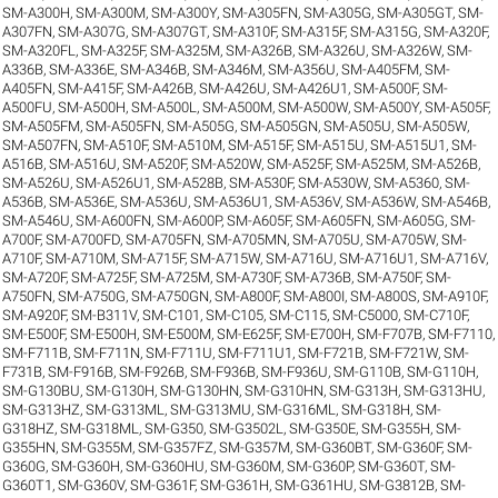
SM-A300H
,
SM-A300M
,
SM-A300Y
,
SM-A305FN
,
SM-A305G
,
SM-A305GT
,
SM-
A307FN
,
SM-A307G
,
SM-A307GT
,
SM-A310F
,
SM-A315F
,
SM-A315G
,
SM-A320F
,
SM-A320FL
,
SM-A325F
,
SM-A325M
,
SM-A326B
,
SM-A326U
,
SM-A326W
,
SM-
A336B
,
SM-A336E
,
SM-A346B
,
SM-A346M
,
SM-A356U
,
SM-A405FM
,
SM-
A405FN
,
SM-A415F
,
SM-A426B
,
SM-A426U
,
SM-A426U1
,
SM-A500F
,
SM-
A500FU
,
SM-A500H
,
SM-A500L
,
SM-A500M
,
SM-A500W
,
SM-A500Y
,
SM-A505F
,
SM-A505FM
,
SM-A505FN
,
SM-A505G
,
SM-A505GN
,
SM-A505U
,
SM-A505W
,
SM-A507FN
,
SM-A510F
,
SM-A510M
,
SM-A515F
,
SM-A515U
,
SM-A515U1
,
SM-
A516B
,
SM-A516U
,
SM-A520F
,
SM-A520W
,
SM-A525F
,
SM-A525M
,
SM-A526B
,
SM-A526U
,
SM-A526U1
,
SM-A528B
,
SM-A530F
,
SM-A530W
,
SM-A5360
,
SM-
A536B
,
SM-A536E
,
SM-A536U
,
SM-A536U1
,
SM-A536V
,
SM-A536W
,
SM-A546B
,
SM-A546U
,
SM-A600FN
,
SM-A600P
,
SM-A605F
,
SM-A605FN
,
SM-A605G
,
SM-
A700F
,
SM-A700FD
,
SM-A705FN
,
SM-A705MN
,
SM-A705U
,
SM-A705W
,
SM-
A710F
,
SM-A710M
,
SM-A715F
,
SM-A715W
,
SM-A716U
,
SM-A716U1
,
SM-A716V
,
SM-A720F
,
SM-A725F
,
SM-A725M
,
SM-A730F
,
SM-A736B
,
SM-A750F
,
SM-
A750FN
,
SM-A750G
,
SM-A750GN
,
SM-A800F
,
SM-A800I
,
SM-A800S
,
SM-A910F
,
SM-A920F
,
SM-B311V
,
SM-C101
,
SM-C105
,
SM-C115
,
SM-C5000
,
SM-C710F
,
SM-E500F
,
SM-E500H
,
SM-E500M
,
SM-E625F
,
SM-E700H
,
SM-F707B
,
SM-F7110
,
SM-F711B
,
SM-F711N
,
SM-F711U
,
SM-F711U1
,
SM-F721B
,
SM-F721W
,
SM-
F731B
,
SM-F916B
,
SM-F926B
,
SM-F936B
,
SM-F936U
,
SM-G110B
,
SM-G110H
,
SM-G130BU
,
SM-G130H
,
SM-G130HN
,
SM-G310HN
,
SM-G313H
,
SM-G313HU
,
SM-G313HZ
,
SM-G313ML
,
SM-G313MU
,
SM-G316ML
,
SM-G318H
,
SM-
G318HZ
,
SM-G318ML
,
SM-G350
,
SM-G3502L
,
SM-G350E
,
SM-G355H
,
SM-
G355HN
,
SM-G355M
,
SM-G357FZ
,
SM-G357M
,
SM-G360BT
,
SM-G360F
,
SM-
G360G
,
SM-G360H
,
SM-G360HU
,
SM-G360M
,
SM-G360P
,
SM-G360T
,
SM-
G360T1
,
SM-G360V
,
SM-G361F
,
SM-G361H
,
SM-G361HU
,
SM-G3812B
,
SM-