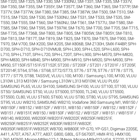
SM-T320
,
SM-T325
,
SM-T330
,
SM-T330NU
,
SM-T331
,
SM-T335
,
SM-T337V
,
SM-T350
,
SM-T355
,
SM-T355Y
,
SM-T357T
,
SM-T360
,
SM-T365
,
SM-T377P
,
SM-
T377V
,
SM-T377W
,
SM-T380
,
SM-T385
,
SM-T387W
,
SM-T500
,
SM-T510
,
SM-
T515
,
SM-T520
,
SM-T530
,
SM-T530NU
,
SM-T531
,
SM-T533
,
SM-T535
,
SM-
T550
,
SM-T555
,
SM-T560
,
SM-T560NU
,
SM-T561
,
SM-T577U
,
SM-T580
,
SM-
T585
,
SM-T590
,
SM-T595
,
SM-T597W
,
SM-T670
,
SM-T700
,
SM-T705
,
SM-T715
,
SM-T735
,
SM-T736B
,
SM-T800
,
SM-T805
,
SM-T805W
,
SM-T805Y
,
SM-T810
,
SM-T813
,
SM-T817T
,
SM-T819
,
SM-T825
,
SM-T870
,
SM-T875
,
SM-T900
,
SM-
T970
,
SM-V700
,
SM-X200
,
SM-X205
,
SM-X806B
,
SM-Z130H
,
SMX-F44BP
,
SPH-
D700
,
SPH-D710
,
SPH-D710VMUB
,
SPH-L300
,
SPH-L520
,
SPH-L600
,
SPH-
L710
,
SPH-L710T
,
SPH-L720
,
SPH-L720T
,
SPH-L900
,
SPH-M570
,
SPH-M820
,
SPH-M830
,
SPH-M840
,
SPH-M900
,
SPH-M910
,
SPH-M920
,
SPH-M930
,
SPH-
M950
,
ST150F/ST151F/ST152F
,
ST200 / ST200F / ST201 / ST201F / ST205F
,
ST2014F
,
ST64
,
ST66 / ST68
,
ST72/ST73
,
ST76 / ST78
,
ST76 / ST78 / ST75
,
ST77 / ST79
,
ST88
,
TASSVE
,
VLUU L100, M100 / Samsung L100, M100
,
VLUU
L310W L313 M310W / Samsung L310W L313 M310W
,
VLUU PL65/
SAMSUNG PL65
,
VLUU SH100, SAMSUNG SH100
,
VLUU ST100, ST100
,
VLUU
ST50/ SAMSUNG ST50
,
VLUU ST5000, ST5000, TL240
,
VLUU ST5500,
ST5500, CL80
,
VLUU ST600, ST600
,
VLUU ST80, ST80
,
VLUU ST95, SAMSUNG
ST95
,
VLUU WB210, SAMSUNG WB210
,
Vodafone 360 Samsung M1
,
WB150 /
WB150F / WB152 / WB152F / WB151
,
WB150 / WB150F / WB152 / WB152F /
WB151 / WB151F
,
WB150 / WB150F / WB152 / WB152F / WB151 / WB151F /
WB140
,
WB2000
,
WB200F/WB201F/WB202F
,
WB250F/WB251F
,
WB250F/WB251F/WB252F
,
WB30F/WB31F/WB32F
,
WB350F/WB351F/WB352F
,
WB700
,
WB800F
,
YP-G70
,
YP-GS1
,
Digimax 220SE
,
A411
,
A707
,
A767
,
A777
,
A837
,
G800
,
G80L
,
GT-S6700T
,
HMX-R10
,
HMX100
,
L760
,
M7600
,
Micron-Mt9m112-1.3Mega
,
Micron-Mt9v012-VGA
,
S7220
,
S735F
,