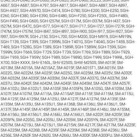
U540
,
SCH-U640
,
SCH-U660
,
SCH-U820
,
SCH-U960
,
SCL23
,
SGH-250I
,
SGH-
A667
,
SGH-A687
,
SGH-A797
,
SGH-A817
,
SGH-A847
,
SGH-A887
,
SGH-A897
,
SGH-A927
,
SGH-A997D
,
SGH-C414
,
SGH-D780
,
SGH-E200
,
SGH-E250
,
SGH-
E260
,
SGH-E380
,
SGH-E390
,
SGH-E480
,
SGH-F250
,
SGH-F250L
,
SGH-F480i
,
SGH-F490
,
SGH-G600
,
SGH-I257M
,
SGH-I317M
,
SGH-I337M
,
SGH-I437
,
SGH-
I527M
,
SGH-I547C
,
SGH-I577
,
SGH-i677
,
SGH-I717
,
SGH-I727
,
SGH-I727R
,
SGH-
I747M
,
SGH-I757M
,
SGH-I847
,
SGH-I897
,
SGH-i900
,
SGH-I917
,
SGH-I927
,
SGH-
I997
,
SGH-I997R
,
SGH-J150
,
SGH-L700
,
SGH-M200
,
SGH-M919
,
SGH-M919N
,
SGH-T139
,
SGH-T399
,
SGH-T399N
,
SGH-T401G
,
SGH-T404G
,
SGH-T459
,
SGH-
T469
,
SGH-T528G
,
SGH-T589
,
SGH-T589R
,
SGH-T589W
,
SGH-T599
,
SGH-
T599N
,
SGH-T669
,
SGH-T729
,
SGH-T739
,
SGH-T769
,
SGH-T889
,
SGH-T929
,
SGH-T959
,
SGH-T959V
,
SGH-T989
,
SGH-T989D
,
SGH-T999
,
SGH-T999L
,
SGH-
X700
,
SGH-XXXX
,
SHV-E160L
,
SHV-E250S
,
SHW-M250S
,
SM-A013F
,
SM-
A013M
,
SM-A015A
,
SM-A015AZ
,
SM-A015F
,
SM-A015T1
,
SM-A015V
,
SM-
A022G
,
SM-A022M
,
SM-A025F
,
SM-A025G
,
SM-A025M
,
SM-A025V
,
SM-A032F
,
SM-A032M
,
SM-A035F
,
SM-A035M
,
SM-A037F
,
SM-A037G
,
SM-A037M
,
SM-
A037U
,
SM-A042F
,
SM-A042M
,
SM-A045F
,
SM-A045M
,
SM-A047F
,
SM-A057F
,
SM-A102U
,
SM-A102U1
,
SM-A105F
,
SM-A105FN
,
SM-A105G
,
SM-A105M
,
SM-
A107F
,
SM-A107M
,
SM-A115A
,
SM-A115AP
,
SM-A115F
,
SM-A115M
,
SM-A115U
,
SM-A125F
,
SM-A125M
,
SM-A125U
,
SM-A127F
,
SM-A127M
,
SM-A135F
,
SM-
A135M
,
SM-A135U
,
SM-A135U1
,
SM-A136B
,
SM-A136U
,
SM-A136U1
,
SM-
A137F
,
SM-A145F
,
SM-A145P
,
SM-A145R
,
SM-A146P
,
SM-A146U
,
SM-A155M
,
SM-A156U
,
SM-A156U1
,
SM-A166U
,
SM-A166U1
,
SM-A202F
,
SM-A205F
,
SM-
A205FN
,
SM-A205G
,
SM-A205U
,
SM-A205W
,
SM-A205YN
,
SM-A207F
,
SM-
A207M
,
SM-A215U
,
SM-A215U1
,
SM-A215W
,
SM-A217F
,
SM-A217M
,
SM-A225F
,
SM-A225M
,
SM-A226B
,
SM-A235F
,
SM-A235M
,
SM-A236B
,
SM-A236U
,
SM-
A256E
,
SM-A260F
,
SM-A260G
,
SM-A266U
,
SM-A300F
,
SM-A300FU
,
SM-A300G
,