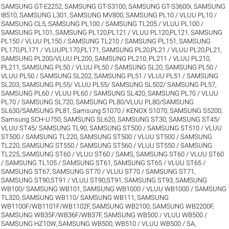
SAMSUNG GT-E2252
,
SAMSUNG GT-S3100
,
SAMSUNG GT-S3600i
,
SAMSUNG
I8510
,
SAMSUNG L301
,
SAMSUNG MV800
,
SAMSUNG PL10 / VLUU PL10 /
SAMSUNG CL5
,
SAMSUNG PL100 / SAMSUNG TL205 / VLUU PL100 /
SAMSUNG PL101
,
SAMSUNG PL120,PL121 / VLUU PL120,PL121
,
SAMSUNG
PL150 / VLUU PL150 / SAMSUNG TL210 / SAMSUNG PL151
,
SAMSUNG
PL170,PL171 / VLUUPL170,PL171
,
SAMSUNG PL20,PL21 / VLUU PL20,PL21
,
SAMSUNG PL200/VLUU PL200
,
SAMSUNG PL210, PL211 / VLUU PL210,
PL211
,
SAMSUNG PL50 / VLUU PL50 / SAMSUNG SL20
,
SAMSUNG PL50 /
VLUU PL50 / SAMSUNG SL202
,
SAMSUNG PL51 / VLUU PL51 / SAMSUNG
SL203
,
SAMSUNG PL55/ VLUU PL55/ SAMSUNG SL502/ SAMSUNG PL57
,
SAMSUNG PL60 / VLUU PL60 / SAMSUNG SL420
,
SAMSUNG PL70 / VLUU
PL70 / SAMSUNG SL720
,
SAMSUNG PL80/VLUU PL80/SAMSUNG
SL630/SAMSUNG PL81
,
Samsung S1070 / KENOX S1070
,
SAMSUNG S5200
,
Samsung SCH-U750
,
SAMSUNG SL620
,
SAMSUNG ST30
,
SAMSUNG ST45/
VLUU ST45/ SAMSUNG TL90
,
SAMSUNG ST500 / SAMSUNG ST510 / VLUU
ST500 / SAMSUNG TL220
,
SAMSUNG ST500 / VLUU ST500 / SAMSUNG
TL220
,
SAMSUNG ST550 / SAMSUNG ST560 / VLUU ST550 / SAMSUNG
TL225
,
SAMSUNG ST60 / VLUU ST60 / SAMS
,
SAMSUNG ST60 / VLUU ST60
/ SAMSUNG TL105 / SAMSUNG ST61
,
SAMSUNG ST65 / VLUU ST65 /
SAMSUNG ST67
,
SAMSUNG ST70 / VLUU ST70 / SAMSUNG ST71
,
SAMSUNG ST90,ST91 / VLUU ST90,ST91
,
SAMSUNG ST93
,
SAMSUNG
WB100/ SAMSUNG WB101
,
SAMSUNG WB1000 / VLUU WB1000 / SAMSUNG
TL320
,
SAMSUNG WB110/ SAMSUNG WB111
,
SAMSUNG
WB1100F/WB1101F/WB1102F
,
SAMSUNG WB2100
,
SAMSUNG WB2200F
,
SAMSUNG WB35F/WB36F/WB37F
,
SAMSUNG WB500 / VLUU WB500 /
SAMSUNG HZ10W
,
SAMSUNG WB500, WB510 / VLUU WB500 / SA
,