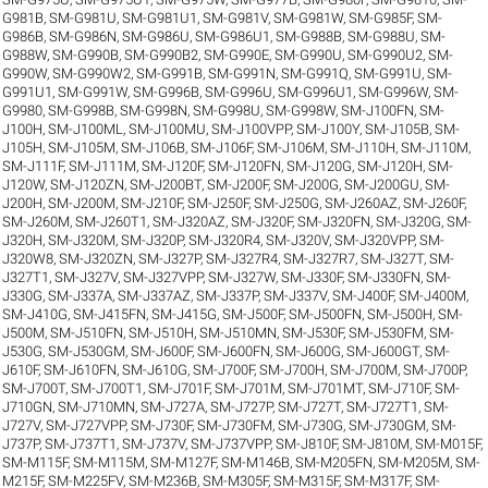
G981B
,
SM-G981U
,
SM-G981U1
,
SM-G981V
,
SM-G981W
,
SM-G985F
,
SM-
G986B
,
SM-G986N
,
SM-G986U
,
SM-G986U1
,
SM-G988B
,
SM-G988U
,
SM-
G988W
,
SM-G990B
,
SM-G990B2
,
SM-G990E
,
SM-G990U
,
SM-G990U2
,
SM-
G990W
,
SM-G990W2
,
SM-G991B
,
SM-G991N
,
SM-G991Q
,
SM-G991U
,
SM-
G991U1
,
SM-G991W
,
SM-G996B
,
SM-G996U
,
SM-G996U1
,
SM-G996W
,
SM-
G9980
,
SM-G998B
,
SM-G998N
,
SM-G998U
,
SM-G998W
,
SM-J100FN
,
SM-
J100H
,
SM-J100ML
,
SM-J100MU
,
SM-J100VPP
,
SM-J100Y
,
SM-J105B
,
SM-
J105H
,
SM-J105M
,
SM-J106B
,
SM-J106F
,
SM-J106M
,
SM-J110H
,
SM-J110M
,
SM-J111F
,
SM-J111M
,
SM-J120F
,
SM-J120FN
,
SM-J120G
,
SM-J120H
,
SM-
J120W
,
SM-J120ZN
,
SM-J200BT
,
SM-J200F
,
SM-J200G
,
SM-J200GU
,
SM-
J200H
,
SM-J200M
,
SM-J210F
,
SM-J250F
,
SM-J250G
,
SM-J260AZ
,
SM-J260F
,
SM-J260M
,
SM-J260T1
,
SM-J320AZ
,
SM-J320F
,
SM-J320FN
,
SM-J320G
,
SM-
J320H
,
SM-J320M
,
SM-J320P
,
SM-J320R4
,
SM-J320V
,
SM-J320VPP
,
SM-
J320W8
,
SM-J320ZN
,
SM-J327P
,
SM-J327R4
,
SM-J327R7
,
SM-J327T
,
SM-
J327T1
,
SM-J327V
,
SM-J327VPP
,
SM-J327W
,
SM-J330F
,
SM-J330FN
,
SM-
J330G
,
SM-J337A
,
SM-J337AZ
,
SM-J337P
,
SM-J337V
,
SM-J400F
,
SM-J400M
,
SM-J410G
,
SM-J415FN
,
SM-J415G
,
SM-J500F
,
SM-J500FN
,
SM-J500H
,
SM-
J500M
,
SM-J510FN
,
SM-J510H
,
SM-J510MN
,
SM-J530F
,
SM-J530FM
,
SM-
J530G
,
SM-J530GM
,
SM-J600F
,
SM-J600FN
,
SM-J600G
,
SM-J600GT
,
SM-
J610F
,
SM-J610FN
,
SM-J610G
,
SM-J700F
,
SM-J700H
,
SM-J700M
,
SM-J700P
,
SM-J700T
,
SM-J700T1
,
SM-J701F
,
SM-J701M
,
SM-J701MT
,
SM-J710F
,
SM-
J710GN
,
SM-J710MN
,
SM-J727A
,
SM-J727P
,
SM-J727T
,
SM-J727T1
,
SM-
J727V
,
SM-J727VPP
,
SM-J730F
,
SM-J730FM
,
SM-J730G
,
SM-J730GM
,
SM-
J737P
,
SM-J737T1
,
SM-J737V
,
SM-J737VPP
,
SM-J810F
,
SM-J810M
,
SM-M015F
,
SM-M115F
,
SM-M115M
,
SM-M127F
,
SM-M146B
,
SM-M205FN
,
SM-M205M
,
SM-
M215F
,
SM-M225FV
,
SM-M236B
,
SM-M305F
,
SM-M315F
,
SM-M317F
,
SM-