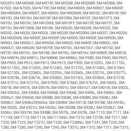
M325FV
,
SM-M336B
,
SM-M515F
,
SM-M526B
,
SM-M526BR
,
SM-M536B
,
SM-
N7502
,
SM-N7505
,
SM-N770F
,
SM-N900
,
SM-N9005
,
SM-N9007
,
SM-N900P
,
SM-N900R4
,
SM-N900T
,
SM-N900V
,
SM-N900W8
,
SM-N910C
,
SM-N910F
,
SM-
N910G
,
SM-N910H
,
SM-N910P
,
SM-N910R4
,
SM-N910T
,
SM-N910T3
,
SM-
N910U
,
SM-N910V
,
SM-N910W8
,
SM-N915FY
,
SM-N915P
,
SM-N915T
,
SM-
N915V
,
SM-N915W8
,
SM-N916K
,
SM-N9200
,
SM-N9208
,
SM-N920C
,
SM-
N920G
,
SM-N920I
,
SM-N920L
,
SM-N920P
,
SM-N920R4
,
SM-N920T
,
SM-N920V
,
SM-N920W8
,
SM-N930F
,
SM-N930P
,
SM-N9500
,
SM-N950F
,
SM-N950N
,
SM-
N950U
,
SM-N950U1
,
SM-N950W
,
SM-N9600
,
SM-N960F
,
SM-N960U
,
SM-
N960U1
,
SM-N960W
,
SM-N970F
,
SM-N970U
,
SM-N970U1
,
SM-N9750
,
SM-
N975F
,
SM-N975U
,
SM-N976B
,
SM-N976U
,
SM-N976V
,
SM-N980F
,
SM-N981B
,
SM-N981N
,
SM-N981U
,
SM-N986B
,
SM-N986U
,
SM-P580
,
SM-P600
,
SM-P601
,
SM-P605
,
SM-P610
,
SM-P613
,
SM-P615
,
SM-P900
,
SM-S102DL
,
SM-S111DL
,
SM-S115DL
,
SM-S120VL
,
SM-S124DL
,
SM-S127DL
,
SM-S134DL
,
SM-S156V
,
SM-S215DL
,
SM-S236DL
,
SM-S320VL
,
SM-S326DL
,
SM-S327VL
,
SM-S337TL
,
SM-S357BL
,
SM-S367VL
,
SM-S506DL
,
SM-S515DL
,
SM-S536DL
,
SM-S721B
,
SM-S721U
,
SM-S727VL
,
SM-S765C
,
SM-S766C
,
SM-S767VL
,
SM-S820L
,
SM-
S901B
,
SM-S901E
,
SM-S901N
,
SM-S901U
,
SM-S901U1
,
SM-S901W
,
SM-S902L
,
SM-S903VL
,
SM-S9060
,
SM-S906B
,
SM-S906E
,
SM-S906L
,
SM-S906U
,
SM-
S906U1
,
SM-S906W
,
SM-S908B
,
SM-S908E
,
SM-S908N
,
SM-S908U
,
SM-
S908U1
,
SM-S908UZKNXAA
,
SM-S908W
,
SM-S911B
,
SM-S918B
,
SM-S918U
,
SM-S920L
,
SM-S921U
,
SM-S926U
,
SM-S928B
,
SM-S928U
,
SM-S928U1
,
SM-
S936U
,
SM-S937W
,
SM-S938B
,
SM-S975L
,
SM-S978L
,
SM-T110
,
SM-T111
,
SM-
T111M
,
SM-T113
,
SM-T116
,
SM-T116NU
,
SM-T210
,
SM-T210R
,
SM-T211
,
SM-
T220
,
SM-T225
,
SM-T227U
,
SM-T230
,
SM-T230NU
,
SM-T231
,
SM-T235
,
SM-
T280
,
SM-T285
,
SM-T290
,
SM-T295
,
SM-T307U
,
SM-T310
,
SM-T311
,
SM-T315
,