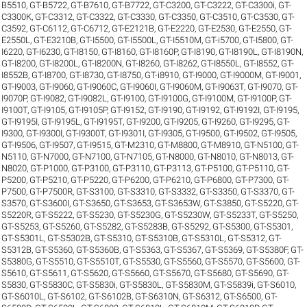
B5510
,
GT-B5722
,
GT-B7610
,
GT-B7722
,
GT-C3200
,
GT-C3222
,
GT-C3300i
,
GT-
C3300K
,
GT-C3312
,
GT-C3322
,
GT-C3330
,
GT-C3350
,
GT-C3510
,
GT-C3530
,
GT-
C3592
,
GT-C6112
,
GT-C6712
,
GT-E2121B
,
GT-E2220
,
GT-E2530
,
GT-E2550
,
GT-
E2550L
,
GT-E3210B
,
GT-I5500
,
GT-I5500L
,
GT-I5510M
,
GT-i5700
,
GT-I5800
,
GT-
I6220
,
GT-I6230
,
GT-I8150
,
GT-I8160
,
GT-I8160P
,
GT-I8190
,
GT-I8190L
,
GT-I8190N
,
GT-I8200
,
GT-I8200L
,
GT-I8200N
,
GT-I8260
,
GT-I8262
,
GT-I8550L
,
GT-I8552
,
GT-
I8552B
,
GT-I8700
,
GT-I8730
,
GT-I8750
,
GT-i8910
,
GT-I9000
,
GT-I9000M
,
GT-I9001
,
GT-I9003
,
GT-I9060
,
GT-I9060C
,
GT-I9060I
,
GT-I9060M
,
GT-I9063T
,
GT-I9070
,
GT-
I9070P
,
GT-I9082
,
GT-I9082L
,
GT-I9100
,
GT-I9100G
,
GT-I9100M
,
GT-I9100P
,
GT-
I9100T
,
GT-I9105
,
GT-I9105P
,
GT-I9152
,
GT-I9190
,
GT-I9192
,
GT-I9192I
,
GT-I9195
,
GT-I9195I
,
GT-I9195L
,
GT-I9195T
,
GT-I9200
,
GT-I9205
,
GT-I9260
,
GT-I9295
,
GT-
I9300
,
GT-I9300I
,
GT-I9300T
,
GT-I9301I
,
GT-I9305
,
GT-I9500
,
GT-I9502
,
GT-I9505
,
GT-I9506
,
GT-I9507
,
GT-I9515
,
GT-M2310
,
GT-M8800
,
GT-M8910
,
GT-N5100
,
GT-
N5110
,
GT-N7000
,
GT-N7100
,
GT-N7105
,
GT-N8000
,
GT-N8010
,
GT-N8013
,
GT-
N8020
,
GT-P1000
,
GT-P3100
,
GT-P3110
,
GT-P3113
,
GT-P5100
,
GT-P5110
,
GT-
P5200
,
GT-P5210
,
GT-P5220
,
GT-P6200
,
GT-P6210
,
GT-P6800
,
GT-P7300
,
GT-
P7500
,
GT-P7500R
,
GT-S3100
,
GT-S3310
,
GT-S3332
,
GT-S3350
,
GT-S3370
,
GT-
S3570
,
GT-S3600I
,
GT-S3650
,
GT-S3653
,
GT-S3653W
,
GT-S3850
,
GT-S5220
,
GT-
S5220R
,
GT-S5222
,
GT-S5230
,
GT-S5230G
,
GT-S5230W
,
GT-S5233T
,
GT-S5250
,
GT-S5253
,
GT-S5260
,
GT-S5282
,
GT-S5283B
,
GT-S5292
,
GT-S5300
,
GT-S5301
,
GT-S5301L
,
GT-S5302B
,
GT-S5310
,
GT-S5310B
,
GT-S5310L
,
GT-S5312
,
GT-
S5312B
,
GT-S5360
,
GT-S5360B
,
GT-S5363
,
GT-S5367
,
GT-S5369
,
GT-S5380F
,
GT-
S5380G
,
GT-S5510
,
GT-S5510T
,
GT-S5530
,
GT-S5560
,
GT-S5570
,
GT-S5600
,
GT-
S5610
,
GT-S5611
,
GT-S5620
,
GT-S5660
,
GT-S5670
,
GT-S5680
,
GT-S5690
,
GT-
S5830
,
GT-S5830C
,
GT-S5830i
,
GT-S5830L
,
GT-S5830M
,
GT-S5839i
,
GT-S6010
,
GT-S6010L
,
GT-S6102
,
GT-S6102B
,
GT-S6310N
,
GT-S6312
,
GT-S6500
,
GT-