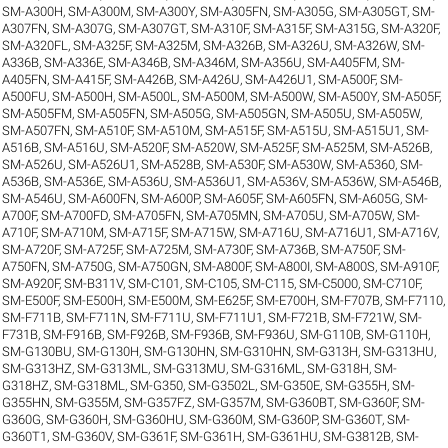
SM-A300H
,
SM-A300M
,
SM-A300Y
,
SM-A305FN
,
SM-A305G
,
SM-A305GT
,
SM-
A307FN
,
SM-A307G
,
SM-A307GT
,
SM-A310F
,
SM-A315F
,
SM-A315G
,
SM-A320F
,
SM-A320FL
,
SM-A325F
,
SM-A325M
,
SM-A326B
,
SM-A326U
,
SM-A326W
,
SM-
A336B
,
SM-A336E
,
SM-A346B
,
SM-A346M
,
SM-A356U
,
SM-A405FM
,
SM-
A405FN
,
SM-A415F
,
SM-A426B
,
SM-A426U
,
SM-A426U1
,
SM-A500F
,
SM-
A500FU
,
SM-A500H
,
SM-A500L
,
SM-A500M
,
SM-A500W
,
SM-A500Y
,
SM-A505F
,
SM-A505FM
,
SM-A505FN
,
SM-A505G
,
SM-A505GN
,
SM-A505U
,
SM-A505W
,
SM-A507FN
,
SM-A510F
,
SM-A510M
,
SM-A515F
,
SM-A515U
,
SM-A515U1
,
SM-
A516B
,
SM-A516U
,
SM-A520F
,
SM-A520W
,
SM-A525F
,
SM-A525M
,
SM-A526B
,
SM-A526U
,
SM-A526U1
,
SM-A528B
,
SM-A530F
,
SM-A530W
,
SM-A5360
,
SM-
A536B
,
SM-A536E
,
SM-A536U
,
SM-A536U1
,
SM-A536V
,
SM-A536W
,
SM-A546B
,
SM-A546U
,
SM-A600FN
,
SM-A600P
,
SM-A605F
,
SM-A605FN
,
SM-A605G
,
SM-
A700F
,
SM-A700FD
,
SM-A705FN
,
SM-A705MN
,
SM-A705U
,
SM-A705W
,
SM-
A710F
,
SM-A710M
,
SM-A715F
,
SM-A715W
,
SM-A716U
,
SM-A716U1
,
SM-A716V
,
SM-A720F
,
SM-A725F
,
SM-A725M
,
SM-A730F
,
SM-A736B
,
SM-A750F
,
SM-
A750FN
,
SM-A750G
,
SM-A750GN
,
SM-A800F
,
SM-A800I
,
SM-A800S
,
SM-A910F
,
SM-A920F
,
SM-B311V
,
SM-C101
,
SM-C105
,
SM-C115
,
SM-C5000
,
SM-C710F
,
SM-E500F
,
SM-E500H
,
SM-E500M
,
SM-E625F
,
SM-E700H
,
SM-F707B
,
SM-F7110
,
SM-F711B
,
SM-F711N
,
SM-F711U
,
SM-F711U1
,
SM-F721B
,
SM-F721W
,
SM-
F731B
,
SM-F916B
,
SM-F926B
,
SM-F936B
,
SM-F936U
,
SM-G110B
,
SM-G110H
,
SM-G130BU
,
SM-G130H
,
SM-G130HN
,
SM-G310HN
,
SM-G313H
,
SM-G313HU
,
SM-G313HZ
,
SM-G313ML
,
SM-G313MU
,
SM-G316ML
,
SM-G318H
,
SM-
G318HZ
,
SM-G318ML
,
SM-G350
,
SM-G3502L
,
SM-G350E
,
SM-G355H
,
SM-
G355HN
,
SM-G355M
,
SM-G357FZ
,
SM-G357M
,
SM-G360BT
,
SM-G360F
,
SM-
G360G
,
SM-G360H
,
SM-G360HU
,
SM-G360M
,
SM-G360P
,
SM-G360T
,
SM-
G360T1
,
SM-G360V
,
SM-G361F
,
SM-G361H
,
SM-G361HU
,
SM-G3812B
,
SM-