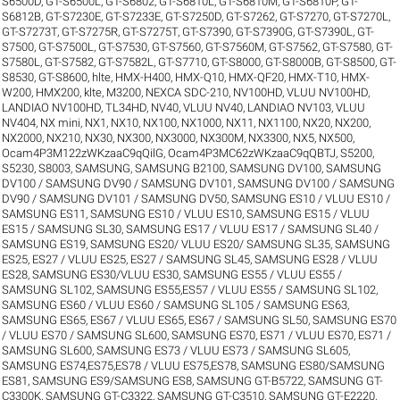
S6500D
,
GT-S6500L
,
GT-S6802
,
GT-S6810L
,
GT-S6810M
,
GT-S6810P
,
GT-
S6812B
,
GT-S7230E
,
GT-S7233E
,
GT-S7250D
,
GT-S7262
,
GT-S7270
,
GT-S7270L
,
GT-S7273T
,
GT-S7275R
,
GT-S7275T
,
GT-S7390
,
GT-S7390G
,
GT-S7390L
,
GT-
S7500
,
GT-S7500L
,
GT-S7530
,
GT-S7560
,
GT-S7560M
,
GT-S7562
,
GT-S7580
,
GT-
S7580L
,
GT-S7582
,
GT-S7582L
,
GT-S7710
,
GT-S8000
,
GT-S8000B
,
GT-S8500
,
GT-
S8530
,
GT-S8600
,
hlte
,
HMX-H400
,
HMX-Q10
,
HMX-QF20
,
HMX-T10
,
HMX-
W200
,
HMX200
,
klte
,
M3200
,
NEXCA SDC-210
,
NV100HD, VLUU NV100HD,
LANDIAO NV100HD, TL34HD
,
NV40, VLUU NV40, LANDIAO NV103, VLUU
NV404
,
NX mini
,
NX1
,
NX10
,
NX100
,
NX1000
,
NX11
,
NX1100
,
NX20
,
NX200
,
NX2000
,
NX210
,
NX30
,
NX300
,
NX3000
,
NX300M
,
NX3300
,
NX5
,
NX500
,
Ocam4P3M122zWKzaaC9qQilG
,
Ocam4P3MC62zWKzaaC9qQBTJ
,
S5200
,
S5230
,
S8003
,
SAMSUNG
,
SAMSUNG B2100
,
SAMSUNG DV100
,
SAMSUNG
DV100 / SAMSUNG DV90 / SAMSUNG DV101
,
SAMSUNG DV100 / SAMSUNG
DV90 / SAMSUNG DV101 / SAMSUNG DV50
,
SAMSUNG ES10 / VLUU ES10 /
SAMSUNG ES11
,
SAMSUNG ES10 / VLUU ES10
,
SAMSUNG ES15 / VLUU
ES15 / SAMSUNG SL30
,
SAMSUNG ES17 / VLUU ES17 / SAMSUNG SL40 /
SAMSUNG ES19
,
SAMSUNG ES20/ VLUU ES20/ SAMSUNG SL35
,
SAMSUNG
ES25, ES27 / VLUU ES25, ES27 / SAMSUNG SL45
,
SAMSUNG ES28 / VLUU
ES28
,
SAMSUNG ES30/VLUU ES30
,
SAMSUNG ES55 / VLUU ES55 /
SAMSUNG SL102
,
SAMSUNG ES55,ES57 / VLUU ES55 / SAMSUNG SL102
,
SAMSUNG ES60 / VLUU ES60 / SAMSUNG SL105 / SAMSUNG ES63
,
SAMSUNG ES65, ES67 / VLUU ES65, ES67 / SAMSUNG SL50
,
SAMSUNG ES70
/ VLUU ES70 / SAMSUNG SL600
,
SAMSUNG ES70, ES71 / VLUU ES70, ES71 /
SAMSUNG SL600
,
SAMSUNG ES73 / VLUU ES73 / SAMSUNG SL605
,
SAMSUNG ES74,ES75,ES78 / VLUU ES75,ES78
,
SAMSUNG ES80/SAMSUNG
ES81
,
SAMSUNG ES9/SAMSUNG ES8
,
SAMSUNG GT-B5722
,
SAMSUNG GT-
C3300K
,
SAMSUNG GT-C3322
,
SAMSUNG GT-C3510
,
SAMSUNG GT-E2220
,