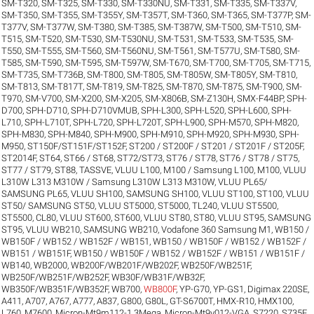
SM-T320
,
SM-T325
,
SM-T330
,
SM-T330NU
,
SM-T331
,
SM-T335
,
SM-T337V
,
SM-T350
,
SM-T355
,
SM-T355Y
,
SM-T357T
,
SM-T360
,
SM-T365
,
SM-T377P
,
SM-
T377V
,
SM-T377W
,
SM-T380
,
SM-T385
,
SM-T387W
,
SM-T500
,
SM-T510
,
SM-
T515
,
SM-T520
,
SM-T530
,
SM-T530NU
,
SM-T531
,
SM-T533
,
SM-T535
,
SM-
T550
,
SM-T555
,
SM-T560
,
SM-T560NU
,
SM-T561
,
SM-T577U
,
SM-T580
,
SM-
T585
,
SM-T590
,
SM-T595
,
SM-T597W
,
SM-T670
,
SM-T700
,
SM-T705
,
SM-T715
,
SM-T735
,
SM-T736B
,
SM-T800
,
SM-T805
,
SM-T805W
,
SM-T805Y
,
SM-T810
,
SM-T813
,
SM-T817T
,
SM-T819
,
SM-T825
,
SM-T870
,
SM-T875
,
SM-T900
,
SM-
T970
,
SM-V700
,
SM-X200
,
SM-X205
,
SM-X806B
,
SM-Z130H
,
SMX-F44BP
,
SPH-
D700
,
SPH-D710
,
SPH-D710VMUB
,
SPH-L300
,
SPH-L520
,
SPH-L600
,
SPH-
L710
,
SPH-L710T
,
SPH-L720
,
SPH-L720T
,
SPH-L900
,
SPH-M570
,
SPH-M820
,
SPH-M830
,
SPH-M840
,
SPH-M900
,
SPH-M910
,
SPH-M920
,
SPH-M930
,
SPH-
M950
,
ST150F/ST151F/ST152F
,
ST200 / ST200F / ST201 / ST201F / ST205F
,
ST2014F
,
ST64
,
ST66 / ST68
,
ST72/ST73
,
ST76 / ST78
,
ST76 / ST78 / ST75
,
ST77 / ST79
,
ST88
,
TASSVE
,
VLUU L100, M100 / Samsung L100, M100
,
VLUU
L310W L313 M310W / Samsung L310W L313 M310W
,
VLUU PL65/
SAMSUNG PL65
,
VLUU SH100, SAMSUNG SH100
,
VLUU ST100, ST100
,
VLUU
ST50/ SAMSUNG ST50
,
VLUU ST5000, ST5000, TL240
,
VLUU ST5500,
ST5500, CL80
,
VLUU ST600, ST600
,
VLUU ST80, ST80
,
VLUU ST95, SAMSUNG
ST95
,
VLUU WB210, SAMSUNG WB210
,
Vodafone 360 Samsung M1
,
WB150 /
WB150F / WB152 / WB152F / WB151
,
WB150 / WB150F / WB152 / WB152F /
WB151 / WB151F
,
WB150 / WB150F / WB152 / WB152F / WB151 / WB151F /
WB140
,
WB2000
,
WB200F/WB201F/WB202F
,
WB250F/WB251F
,
WB250F/WB251F/WB252F
,
WB30F/WB31F/WB32F
,
WB350F/WB351F/WB352F
,
WB700
,
WB800F
,
YP-G70
,
YP-GS1
,
Digimax 220SE
,
A411
,
A707
,
A767
,
A777
,
A837
,
G800
,
G80L
,
GT-S6700T
,
HMX-R10
,
HMX100
,
L760
,
M7600
,
Micron-Mt9m112-1.3Mega
,
Micron-Mt9v012-VGA
,
S7220
,
S735F
,