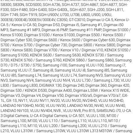
S8300
,
S830N
,
SCD5000
,
SGH-A736
,
SGH-A737
,
SGH-A867
,
SGH-A877
,
SGH-
F330
,
SGH-F480
,
SGH-G400
,
SGH-G400L
,
SGH-i637
,
SGH-J200
,
SGH-L811
,
SGH-T749
,
SGH-T919
,
SGH-U900V
,
U700
,
U70B
,
U800
,
U900
,
U90U
,
300E5E/300E4E/300E5V/300E4V
,
C3050
,
GT-C3010
,
Digimax U-CA 5, Kenox U-
CA 5 / Kenox U-CA 50
,
Digimax D53
,
Digimax i5, Samsung #1
,
Digimax i50
MP3, Samsung #1 MP3
,
Digimax i6 PMP, Samsung #11 PMP
,
Digimax S1000 /
Kenox S1000
,
Digimax S1030 / Kenox S1030
,
Digimax S500 / Kenox S500 /
Digimax Cyber 530
,
Digimax S600 / Kenox S600 / Digimax Cyber 630
,
Digimax
S700 / Kenox S700 / Digimax Cyber 730
,
Digimax S800 / Kenox S800
,
Digimax
S830 / Kenox S830
,
Digimax V700 / Kenox V10 / Digimax V10
,
KENOX S1050 /
Samsung S1050
,
KENOX S630 / Samsung S630
,
KENOX S730 / Samsung
S730
,
KENOX S760 / Samsung S760
,
KENOX S860 / Samsung S860
,
Samsung
D70 / D75 / S730 / S750
,
Samsung i100, Samsung VLUU i100
,
Samsung i7,
Samsung VLUU i7
,
Samsung i8, Samsung VLUU i8
,
Samsung i85, Samsung
VLUU i85
,
Samsung L74, Samsung VLUU L74
,
Samsung NV3, Samsung VLUU
NV3
,
Samsung NV4, Samsung VLUU NV4
,
VLUU L730 / Samsung L730
,
VLUU
L830 / Samsung L830
,
DIGIMAX 130
,
Digimax 240
,
Digimax 360
,
Digimax 420
,
Digimax 530 / KENOX D530
,
Digimax A400
,
Digimax L55W / Kenox X15 WIDE
,
Digimax V3
,
Digimax V4
,
Digimax V50
,
Digimax V50/a5
,
Digimax V70/a7
,
GX-
1L
,
GX-1S
,
NV11, VLUU NV11
,
NV20, VLUU NV20
,
NV24HD, VLUU NV24HD,
LANDIAO NV106HD
,
NV30, VLUU NV30, LANDIAO NV30
,
NV40, VLUU NV40,
LANDIAO NV103, VLUU NV404
,
NV8 , VLUU NV8
,
Pro 815
,
SAMSUNG i70
,
U-CA
3 Digital Camera
,
U-CA 4 Digital Camera
,
U-CA 501
,
VLUU L100, M100 /
Samsung L100, M100
,
VLUU L110 / Samsung L110
,
VLUU L110, M110 /
Samsung L110, M110
,
VLUU L200 / Samsung L200
,
VLUU L210 / Samsung
L210
,
VLUU L310W / Samsung L310W
,
VLUU L310W L313 M310W / Samsung