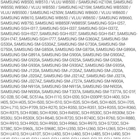
SAMSUNG WB500, WB510 / VLUU WB500 / SAMSUNG HZ10W
,
SAMSUNG
WB550, WB560 / VLUU WB550 / SAMSUNG HZ15W
,
SAMSUNG WB5500 /
VLUU WB5500 / SAMSUNG HZ50W
,
SAMSUNG WB600 / VLUU WB600 /
SAMSUNG WB610
,
SAMSUNG WB650 / VLUU WB650 / SAMSUNG WB660
,
SAMSUNG WB750
,
SAMSUNG WB850F/WB855F
,
SAMSUNG-SGH-I257
,
SAMSUNG-SGH-I317
,
SAMSUNG-SGH-I337
,
SAMSUNG-SGH-I337Z
,
SAMSUNG-SGH-I527
,
SAMSUNG-SGH-I537
,
SAMSUNG-SGH-I547
,
SAMSUNG-
SGH-I747
,
SAMSUNG-SGH-I777
,
SAMSUNG-SM-G360AZ
,
SAMSUNG-SM-
G530A
,
SAMSUNG-SM-G530AZ
,
SAMSUNG-SM-G730A
,
SAMSUNG-SM-
G750A
,
SAMSUNG-SM-G850A
,
SAMSUNG-SM-G870A
,
SAMSUNG-SM-G890A
,
SAMSUNG-SM-G891A
,
SAMSUNG-SM-G900A
,
SAMSUNG-SM-G900AZ
,
SAMSUNG-SM-G920A
,
SAMSUNG-SM-G925A
,
SAMSUNG-SM-G928A
,
SAMSUNG-SM-G930A
,
SAMSUNG-SM-G930AZ
,
SAMSUNG-SM-G935A
,
SAMSUNG-SM-J120A
,
SAMSUNG-SM-J120AZ
,
SAMSUNG-SM-J320A
,
SAMSUNG-SM-J320AZ
,
SAMSUNG-SM-J321AZ
,
SAMSUNG-SM-J327A
,
SAMSUNG-SM-J327AZ
,
SAMSUNG-SM-J727A
,
SAMSUNG-SM-N900A
,
SAMSUNG-SM-N910A
,
SAMSUNG-SM-N915A
,
SAMSUNG-SM-N920A
,
SAMSUNG-SM-N930A
,
SAMSUNG-SM-T337A
,
SAMSUNG-SM-T377A
,
SC-01F
,
SC-02B
,
SC-04E
,
SC51Aa
,
SCH-I110
,
SCH-I200
,
SCH-I200PP
,
SCH-I400
,
SCH-
I405
,
SCH-I435
,
SCH-I500
,
SCH-I510
,
SCH-I535
,
SCH-I545
,
SCH-I605
,
SCH-i705
,
SCH-L710
,
SCH-P709
,
SCH-R270
,
SCH-R350
,
SCH-R351
,
SCH-R355
,
SCH-R360
,
SCH-R375
,
SCH-R380
,
SCH-R390
,
SCH-R455C
,
SCH-R530C
,
SCH-R530M
,
SCH-
R530U
,
SCH-R530X
,
SCH-R640
,
SCH-R720
,
SCH-R740C
,
SCH-R760
,
SCH-R880
,
SCH-R910
,
SCH-R920
,
SCH-R930
,
SCH-R960
,
SCH-R970
,
SCH-S720C
,
SCH-
S738C
,
SCH-S960L
,
SCH-S968C
,
SCH-U350
,
SCH-U360
,
SCH-U365
,
SCH-U380
,
SCH-U410
,
SCH-U410T
,
SCH-U450
,
SCH-U460
,
SCH-U485
,
SCH-U490
,
SCH-