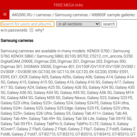
FREE MEGA links

iMGSRC.RU
/
cameras / Samsung cameras / WB800F sample galleries
w/o passwords
why?
Samsung cameras
Samsung cameras are available in many models:
KENOX S760 / Samsung
S760
,
KENOX S860 / Samsung S860
,
B2100
,
B5702
,
C5212
,
cm_ancora
,
D250
DigitalCAM
,
D900E
,
Digimax 200
,
Digimax 201
,
Digimax 202
,
Digimax 300
,
Digimax 301
,
DIGIMAX 350SE
,
Digimax 401
,
DV150F/DV151F/DV155F
,
DV300 /
DV300F / DV305F
,
EK-GC100
,
EK-GC110
,
EK-GC120
,
EK-GC200
,
ES90/ ES91
,
ES95
,
EX1
,
EX2F
,
Galaxy A05
,
Galaxy A05s
,
Galaxy A06
,
Galaxy A14
,
Galaxy A14
5G
,
Galaxy A15
,
Galaxy A15 5G
,
Galaxy A16
,
Galaxy A16 5G
,
Galaxy A17
,
Galaxy
A17 5G
,
Galaxy A24
,
Galaxy A25 5G
,
Galaxy A26 5G
,
Galaxy A34 5G
,
Galaxy A35
5G
,
Galaxy A36 5G
,
Galaxy A54 5G
,
Galaxy A55 5G
,
Galaxy A56 5G
,
Galaxy M14
5G
,
Galaxy M34 5G
,
Galaxy M35 5G
,
Galaxy Nexus
,
Galaxy S23
,
Galaxy S23 FE
,
Galaxy S23 Ultra
,
Galaxy S23+
,
Galaxy S24
,
Galaxy S24 FE
,
Galaxy S24 Ultra
,
Galaxy S24+
,
Galaxy S25
,
Galaxy S25 Edge
,
Galaxy S25 FE
,
Galaxy S25 Ultra
,
Galaxy S25+
,
Galaxy S26 Ultra
,
Galaxy S5
,
Galaxy Tab A11+
,
Galaxy Tab A9
,
Galaxy Tab A9+
,
Galaxy Tab A9+ 5G
,
Galaxy Tab S6 Lite
,
Galaxy Tab S9 FE 5G
,
Galaxy Tab S9 FE+
,
Galaxy TabPro S
,
Galaxy TabPro S LTE
,
Galaxy X
,
Galaxy
XCover7
,
Galaxy Z Flip5
,
Galaxy Z Flip6
,
Galaxy Z Flip7
,
Galaxy Z Fold5
,
Galaxy Z
Fold6
,
Galaxy Z Fold7
,
GT-B2710
,
GT-B3210
,
GT-B3310
,
GT-B3410
,
GT-B5310
,
GT-