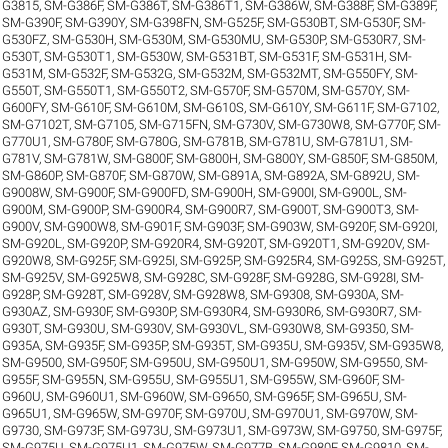
G3815
,
SM-G386F
,
SM-G386T
,
SM-G386T1
,
SM-G386W
,
SM-G388F
,
SM-G389F
,
SM-G390F
,
SM-G390Y
,
SM-G398FN
,
SM-G525F
,
SM-G530BT
,
SM-G530F
,
SM-
G530FZ
,
SM-G530H
,
SM-G530M
,
SM-G530MU
,
SM-G530P
,
SM-G530R7
,
SM-
G530T
,
SM-G530T1
,
SM-G530W
,
SM-G531BT
,
SM-G531F
,
SM-G531H
,
SM-
G531M
,
SM-G532F
,
SM-G532G
,
SM-G532M
,
SM-G532MT
,
SM-G550FY
,
SM-
G550T
,
SM-G550T1
,
SM-G550T2
,
SM-G570F
,
SM-G570M
,
SM-G570Y
,
SM-
G600FY
,
SM-G610F
,
SM-G610M
,
SM-G610S
,
SM-G610Y
,
SM-G611F
,
SM-G7102
,
SM-G7102T
,
SM-G7105
,
SM-G715FN
,
SM-G730V
,
SM-G730W8
,
SM-G770F
,
SM-
G770U1
,
SM-G780F
,
SM-G780G
,
SM-G781B
,
SM-G781U
,
SM-G781U1
,
SM-
G781V
,
SM-G781W
,
SM-G800F
,
SM-G800H
,
SM-G800Y
,
SM-G850F
,
SM-G850M
,
SM-G860P
,
SM-G870F
,
SM-G870W
,
SM-G891A
,
SM-G892A
,
SM-G892U
,
SM-
G9008W
,
SM-G900F
,
SM-G900FD
,
SM-G900H
,
SM-G900I
,
SM-G900L
,
SM-
G900M
,
SM-G900P
,
SM-G900R4
,
SM-G900R7
,
SM-G900T
,
SM-G900T3
,
SM-
G900V
,
SM-G900W8
,
SM-G901F
,
SM-G903F
,
SM-G903W
,
SM-G920F
,
SM-G920I
,
SM-G920L
,
SM-G920P
,
SM-G920R4
,
SM-G920T
,
SM-G920T1
,
SM-G920V
,
SM-
G920W8
,
SM-G925F
,
SM-G925I
,
SM-G925P
,
SM-G925R4
,
SM-G925S
,
SM-G925T
,
SM-G925V
,
SM-G925W8
,
SM-G928C
,
SM-G928F
,
SM-G928G
,
SM-G928I
,
SM-
G928P
,
SM-G928T
,
SM-G928V
,
SM-G928W8
,
SM-G9308
,
SM-G930A
,
SM-
G930AZ
,
SM-G930F
,
SM-G930P
,
SM-G930R4
,
SM-G930R6
,
SM-G930R7
,
SM-
G930T
,
SM-G930U
,
SM-G930V
,
SM-G930VL
,
SM-G930W8
,
SM-G9350
,
SM-
G935A
,
SM-G935F
,
SM-G935P
,
SM-G935T
,
SM-G935U
,
SM-G935V
,
SM-G935W8
,
SM-G9500
,
SM-G950F
,
SM-G950U
,
SM-G950U1
,
SM-G950W
,
SM-G9550
,
SM-
G955F
,
SM-G955N
,
SM-G955U
,
SM-G955U1
,
SM-G955W
,
SM-G960F
,
SM-
G960U
,
SM-G960U1
,
SM-G960W
,
SM-G9650
,
SM-G965F
,
SM-G965U
,
SM-
G965U1
,
SM-G965W
,
SM-G970F
,
SM-G970U
,
SM-G970U1
,
SM-G970W
,
SM-
G9730
,
SM-G973F
,
SM-G973U
,
SM-G973U1
,
SM-G973W
,
SM-G9750
,
SM-G975F
,
SM-G975U
,
SM-G975U1
,
SM-G975W
,
SM-G977B
,
SM-G980F
,
SM-G9810
,
SM-