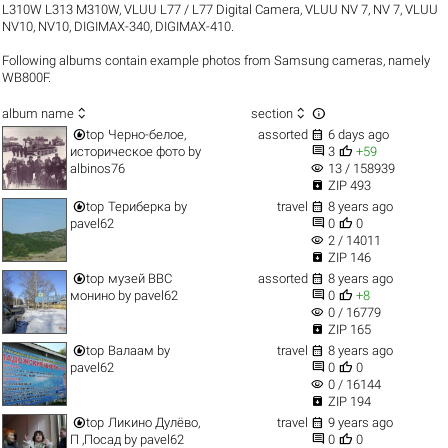
L310W L313 M310W
,
VLUU L77 / L77 Digital Camera
,
VLUU NV 7, NV 7
,
VLUU
NV10, NV10
,
DIGIMAX-340
,
DIGIMAX-410
.
Following albums contain example photos from Samsung cameras, namely
WB800F.



album name
section


top
Черно-белое,
assorted
6 days ago


историческое фото
by
3
+59
visibility
albinos76
13 / 158939

ZIP 493


top
Териберка
by
travel
8 years ago


pavel62
0
0
visibility
2 / 14011

ZIP 146


top
музей ВВС
assorted
8 years ago


монино
by
pavel62
0
+8
visibility
0 / 16779

ZIP 165


top
Валаам
by
travel
8 years ago


pavel62
0
0
visibility
0 / 16144

ZIP 194


top
Ликино Дулёво,
travel
9 years ago


П ,Посад
by
pavel62
0
0