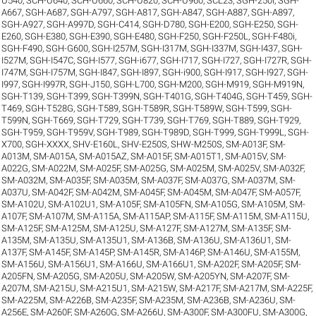
U540
,
SCH-U640
,
SCH-U660
,
SCH-U820
,
SCH-U960
,
SCL23
,
SGH-250I
,
SGH-
A667
,
SGH-A687
,
SGH-A797
,
SGH-A817
,
SGH-A847
,
SGH-A887
,
SGH-A897
,
SGH-A927
,
SGH-A997D
,
SGH-C414
,
SGH-D780
,
SGH-E200
,
SGH-E250
,
SGH-
E260
,
SGH-E380
,
SGH-E390
,
SGH-E480
,
SGH-F250
,
SGH-F250L
,
SGH-F480i
,
SGH-F490
,
SGH-G600
,
SGH-I257M
,
SGH-I317M
,
SGH-I337M
,
SGH-I437
,
SGH-
I527M
,
SGH-I547C
,
SGH-I577
,
SGH-i677
,
SGH-I717
,
SGH-I727
,
SGH-I727R
,
SGH-
I747M
,
SGH-I757M
,
SGH-I847
,
SGH-I897
,
SGH-i900
,
SGH-I917
,
SGH-I927
,
SGH-
I997
,
SGH-I997R
,
SGH-J150
,
SGH-L700
,
SGH-M200
,
SGH-M919
,
SGH-M919N
,
SGH-T139
,
SGH-T399
,
SGH-T399N
,
SGH-T401G
,
SGH-T404G
,
SGH-T459
,
SGH-
T469
,
SGH-T528G
,
SGH-T589
,
SGH-T589R
,
SGH-T589W
,
SGH-T599
,
SGH-
T599N
,
SGH-T669
,
SGH-T729
,
SGH-T739
,
SGH-T769
,
SGH-T889
,
SGH-T929
,
SGH-T959
,
SGH-T959V
,
SGH-T989
,
SGH-T989D
,
SGH-T999
,
SGH-T999L
,
SGH-
X700
,
SGH-XXXX
,
SHV-E160L
,
SHV-E250S
,
SHW-M250S
,
SM-A013F
,
SM-
A013M
,
SM-A015A
,
SM-A015AZ
,
SM-A015F
,
SM-A015T1
,
SM-A015V
,
SM-
A022G
,
SM-A022M
,
SM-A025F
,
SM-A025G
,
SM-A025M
,
SM-A025V
,
SM-A032F
,
SM-A032M
,
SM-A035F
,
SM-A035M
,
SM-A037F
,
SM-A037G
,
SM-A037M
,
SM-
A037U
,
SM-A042F
,
SM-A042M
,
SM-A045F
,
SM-A045M
,
SM-A047F
,
SM-A057F
,
SM-A102U
,
SM-A102U1
,
SM-A105F
,
SM-A105FN
,
SM-A105G
,
SM-A105M
,
SM-
A107F
,
SM-A107M
,
SM-A115A
,
SM-A115AP
,
SM-A115F
,
SM-A115M
,
SM-A115U
,
SM-A125F
,
SM-A125M
,
SM-A125U
,
SM-A127F
,
SM-A127M
,
SM-A135F
,
SM-
A135M
,
SM-A135U
,
SM-A135U1
,
SM-A136B
,
SM-A136U
,
SM-A136U1
,
SM-
A137F
,
SM-A145F
,
SM-A145P
,
SM-A145R
,
SM-A146P
,
SM-A146U
,
SM-A155M
,
SM-A156U
,
SM-A156U1
,
SM-A166U
,
SM-A166U1
,
SM-A202F
,
SM-A205F
,
SM-
A205FN
,
SM-A205G
,
SM-A205U
,
SM-A205W
,
SM-A205YN
,
SM-A207F
,
SM-
A207M
,
SM-A215U
,
SM-A215U1
,
SM-A215W
,
SM-A217F
,
SM-A217M
,
SM-A225F
,
SM-A225M
,
SM-A226B
,
SM-A235F
,
SM-A235M
,
SM-A236B
,
SM-A236U
,
SM-
A256E
,
SM-A260F
,
SM-A260G
,
SM-A266U
,
SM-A300F
,
SM-A300FU
,
SM-A300G
,