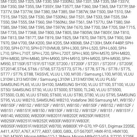
SM-T320
,
SM-T325
,
SM-T330
,
SM-T330NU
,
SM-T331
,
SM-T335
,
SM-T337V
,
SM-T350
,
SM-T355
,
SM-T355Y
,
SM-T357T
,
SM-T360
,
SM-T365
,
SM-T377P
,
SM-
T377V
,
SM-T377W
,
SM-T380
,
SM-T385
,
SM-T387W
,
SM-T500
,
SM-T510
,
SM-
T515
,
SM-T520
,
SM-T530
,
SM-T530NU
,
SM-T531
,
SM-T533
,
SM-T535
,
SM-
T550
,
SM-T555
,
SM-T560
,
SM-T560NU
,
SM-T561
,
SM-T577U
,
SM-T580
,
SM-
T585
,
SM-T590
,
SM-T595
,
SM-T597W
,
SM-T670
,
SM-T700
,
SM-T705
,
SM-T715
,
SM-T735
,
SM-T736B
,
SM-T800
,
SM-T805
,
SM-T805W
,
SM-T805Y
,
SM-T810
,
SM-T813
,
SM-T817T
,
SM-T819
,
SM-T825
,
SM-T870
,
SM-T875
,
SM-T900
,
SM-
T970
,
SM-V700
,
SM-X200
,
SM-X205
,
SM-X806B
,
SM-Z130H
,
SMX-F44BP
,
SPH-
D700
,
SPH-D710
,
SPH-D710VMUB
,
SPH-L300
,
SPH-L520
,
SPH-L600
,
SPH-
L710
,
SPH-L710T
,
SPH-L720
,
SPH-L720T
,
SPH-L900
,
SPH-M570
,
SPH-M820
,
SPH-M830
,
SPH-M840
,
SPH-M900
,
SPH-M910
,
SPH-M920
,
SPH-M930
,
SPH-
M950
,
ST150F/ST151F/ST152F
,
ST200 / ST200F / ST201 / ST201F / ST205F
,
ST2014F
,
ST64
,
ST66 / ST68
,
ST72/ST73
,
ST76 / ST78
,
ST76 / ST78 / ST75
,
ST77 / ST79
,
ST88
,
TASSVE
,
VLUU L100, M100 / Samsung L100, M100
,
VLUU
L310W L313 M310W / Samsung L310W L313 M310W
,
VLUU PL65/
SAMSUNG PL65
,
VLUU SH100, SAMSUNG SH100
,
VLUU ST100, ST100
,
VLUU
ST50/ SAMSUNG ST50
,
VLUU ST5000, ST5000, TL240
,
VLUU ST5500,
ST5500, CL80
,
VLUU ST600, ST600
,
VLUU ST80, ST80
,
VLUU ST95, SAMSUNG
ST95
,
VLUU WB210, SAMSUNG WB210
,
Vodafone 360 Samsung M1
,
WB150 /
WB150F / WB152 / WB152F / WB151
,
WB150 / WB150F / WB152 / WB152F /
WB151 / WB151F
,
WB150 / WB150F / WB152 / WB152F / WB151 / WB151F /
WB140
,
WB2000
,
WB200F/WB201F/WB202F
,
WB250F/WB251F
,
WB250F/WB251F/WB252F
,
WB30F/WB31F/WB32F
,
WB350F/WB351F/WB352F
,
WB700
,
WB800F
,
YP-G70
,
YP-GS1
,
Digimax 220SE
,
A411
,
A707
,
A767
,
A777
,
A837
,
G800
,
G80L
,
GT-S6700T
,
HMX-R10
,
HMX100
,
L760
,
M7600
,
Micron-Mt9m112-1.3Mega
,
Micron-Mt9v012-VGA
,
S7220
,
S735F
,