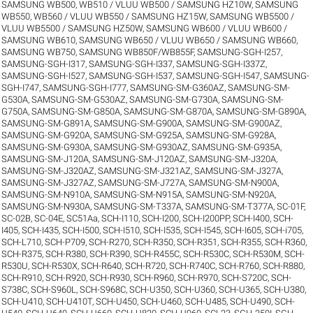
SAMSUNG WB500, WB510 / VLUU WB500 / SAMSUNG HZ10W
,
SAMSUNG
WB550, WB560 / VLUU WB550 / SAMSUNG HZ15W
,
SAMSUNG WB5500 /
VLUU WB5500 / SAMSUNG HZ50W
,
SAMSUNG WB600 / VLUU WB600 /
SAMSUNG WB610
,
SAMSUNG WB650 / VLUU WB650 / SAMSUNG WB660
,
SAMSUNG WB750
,
SAMSUNG WB850F/WB855F
,
SAMSUNG-SGH-I257
,
SAMSUNG-SGH-I317
,
SAMSUNG-SGH-I337
,
SAMSUNG-SGH-I337Z
,
SAMSUNG-SGH-I527
,
SAMSUNG-SGH-I537
,
SAMSUNG-SGH-I547
,
SAMSUNG-
SGH-I747
,
SAMSUNG-SGH-I777
,
SAMSUNG-SM-G360AZ
,
SAMSUNG-SM-
G530A
,
SAMSUNG-SM-G530AZ
,
SAMSUNG-SM-G730A
,
SAMSUNG-SM-
G750A
,
SAMSUNG-SM-G850A
,
SAMSUNG-SM-G870A
,
SAMSUNG-SM-G890A
,
SAMSUNG-SM-G891A
,
SAMSUNG-SM-G900A
,
SAMSUNG-SM-G900AZ
,
SAMSUNG-SM-G920A
,
SAMSUNG-SM-G925A
,
SAMSUNG-SM-G928A
,
SAMSUNG-SM-G930A
,
SAMSUNG-SM-G930AZ
,
SAMSUNG-SM-G935A
,
SAMSUNG-SM-J120A
,
SAMSUNG-SM-J120AZ
,
SAMSUNG-SM-J320A
,
SAMSUNG-SM-J320AZ
,
SAMSUNG-SM-J321AZ
,
SAMSUNG-SM-J327A
,
SAMSUNG-SM-J327AZ
,
SAMSUNG-SM-J727A
,
SAMSUNG-SM-N900A
,
SAMSUNG-SM-N910A
,
SAMSUNG-SM-N915A
,
SAMSUNG-SM-N920A
,
SAMSUNG-SM-N930A
,
SAMSUNG-SM-T337A
,
SAMSUNG-SM-T377A
,
SC-01F
,
SC-02B
,
SC-04E
,
SC51Aa
,
SCH-I110
,
SCH-I200
,
SCH-I200PP
,
SCH-I400
,
SCH-
I405
,
SCH-I435
,
SCH-I500
,
SCH-I510
,
SCH-I535
,
SCH-I545
,
SCH-I605
,
SCH-i705
,
SCH-L710
,
SCH-P709
,
SCH-R270
,
SCH-R350
,
SCH-R351
,
SCH-R355
,
SCH-R360
,
SCH-R375
,
SCH-R380
,
SCH-R390
,
SCH-R455C
,
SCH-R530C
,
SCH-R530M
,
SCH-
R530U
,
SCH-R530X
,
SCH-R640
,
SCH-R720
,
SCH-R740C
,
SCH-R760
,
SCH-R880
,
SCH-R910
,
SCH-R920
,
SCH-R930
,
SCH-R960
,
SCH-R970
,
SCH-S720C
,
SCH-
S738C
,
SCH-S960L
,
SCH-S968C
,
SCH-U350
,
SCH-U360
,
SCH-U365
,
SCH-U380
,
SCH-U410
,
SCH-U410T
,
SCH-U450
,
SCH-U460
,
SCH-U485
,
SCH-U490
,
SCH-