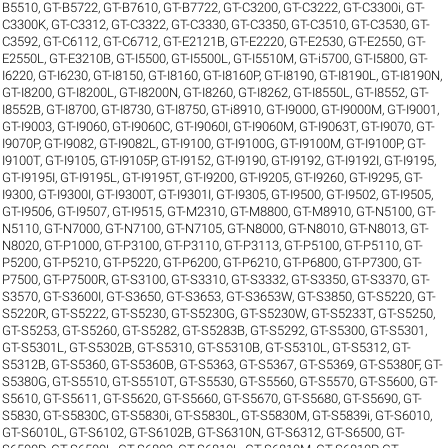
B5510
,
GT-B5722
,
GT-B7610
,
GT-B7722
,
GT-C3200
,
GT-C3222
,
GT-C3300i
,
GT-
C3300K
,
GT-C3312
,
GT-C3322
,
GT-C3330
,
GT-C3350
,
GT-C3510
,
GT-C3530
,
GT-
C3592
,
GT-C6112
,
GT-C6712
,
GT-E2121B
,
GT-E2220
,
GT-E2530
,
GT-E2550
,
GT-
E2550L
,
GT-E3210B
,
GT-I5500
,
GT-I5500L
,
GT-I5510M
,
GT-i5700
,
GT-I5800
,
GT-
I6220
,
GT-I6230
,
GT-I8150
,
GT-I8160
,
GT-I8160P
,
GT-I8190
,
GT-I8190L
,
GT-I8190N
,
GT-I8200
,
GT-I8200L
,
GT-I8200N
,
GT-I8260
,
GT-I8262
,
GT-I8550L
,
GT-I8552
,
GT-
I8552B
,
GT-I8700
,
GT-I8730
,
GT-I8750
,
GT-i8910
,
GT-I9000
,
GT-I9000M
,
GT-I9001
,
GT-I9003
,
GT-I9060
,
GT-I9060C
,
GT-I9060I
,
GT-I9060M
,
GT-I9063T
,
GT-I9070
,
GT-
I9070P
,
GT-I9082
,
GT-I9082L
,
GT-I9100
,
GT-I9100G
,
GT-I9100M
,
GT-I9100P
,
GT-
I9100T
,
GT-I9105
,
GT-I9105P
,
GT-I9152
,
GT-I9190
,
GT-I9192
,
GT-I9192I
,
GT-I9195
,
GT-I9195I
,
GT-I9195L
,
GT-I9195T
,
GT-I9200
,
GT-I9205
,
GT-I9260
,
GT-I9295
,
GT-
I9300
,
GT-I9300I
,
GT-I9300T
,
GT-I9301I
,
GT-I9305
,
GT-I9500
,
GT-I9502
,
GT-I9505
,
GT-I9506
,
GT-I9507
,
GT-I9515
,
GT-M2310
,
GT-M8800
,
GT-M8910
,
GT-N5100
,
GT-
N5110
,
GT-N7000
,
GT-N7100
,
GT-N7105
,
GT-N8000
,
GT-N8010
,
GT-N8013
,
GT-
N8020
,
GT-P1000
,
GT-P3100
,
GT-P3110
,
GT-P3113
,
GT-P5100
,
GT-P5110
,
GT-
P5200
,
GT-P5210
,
GT-P5220
,
GT-P6200
,
GT-P6210
,
GT-P6800
,
GT-P7300
,
GT-
P7500
,
GT-P7500R
,
GT-S3100
,
GT-S3310
,
GT-S3332
,
GT-S3350
,
GT-S3370
,
GT-
S3570
,
GT-S3600I
,
GT-S3650
,
GT-S3653
,
GT-S3653W
,
GT-S3850
,
GT-S5220
,
GT-
S5220R
,
GT-S5222
,
GT-S5230
,
GT-S5230G
,
GT-S5230W
,
GT-S5233T
,
GT-S5250
,
GT-S5253
,
GT-S5260
,
GT-S5282
,
GT-S5283B
,
GT-S5292
,
GT-S5300
,
GT-S5301
,
GT-S5301L
,
GT-S5302B
,
GT-S5310
,
GT-S5310B
,
GT-S5310L
,
GT-S5312
,
GT-
S5312B
,
GT-S5360
,
GT-S5360B
,
GT-S5363
,
GT-S5367
,
GT-S5369
,
GT-S5380F
,
GT-
S5380G
,
GT-S5510
,
GT-S5510T
,
GT-S5530
,
GT-S5560
,
GT-S5570
,
GT-S5600
,
GT-
S5610
,
GT-S5611
,
GT-S5620
,
GT-S5660
,
GT-S5670
,
GT-S5680
,
GT-S5690
,
GT-
S5830
,
GT-S5830C
,
GT-S5830i
,
GT-S5830L
,
GT-S5830M
,
GT-S5839i
,
GT-S6010
,
GT-S6010L
,
GT-S6102
,
GT-S6102B
,
GT-S6310N
,
GT-S6312
,
GT-S6500
,
GT-