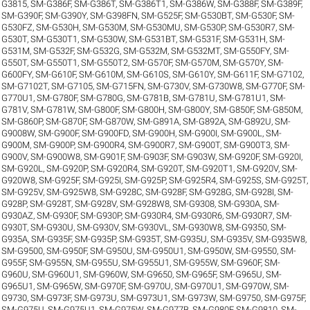
G3815
,
SM-G386F
,
SM-G386T
,
SM-G386T1
,
SM-G386W
,
SM-G388F
,
SM-G389F
,
SM-G390F
,
SM-G390Y
,
SM-G398FN
,
SM-G525F
,
SM-G530BT
,
SM-G530F
,
SM-
G530FZ
,
SM-G530H
,
SM-G530M
,
SM-G530MU
,
SM-G530P
,
SM-G530R7
,
SM-
G530T
,
SM-G530T1
,
SM-G530W
,
SM-G531BT
,
SM-G531F
,
SM-G531H
,
SM-
G531M
,
SM-G532F
,
SM-G532G
,
SM-G532M
,
SM-G532MT
,
SM-G550FY
,
SM-
G550T
,
SM-G550T1
,
SM-G550T2
,
SM-G570F
,
SM-G570M
,
SM-G570Y
,
SM-
G600FY
,
SM-G610F
,
SM-G610M
,
SM-G610S
,
SM-G610Y
,
SM-G611F
,
SM-G7102
,
SM-G7102T
,
SM-G7105
,
SM-G715FN
,
SM-G730V
,
SM-G730W8
,
SM-G770F
,
SM-
G770U1
,
SM-G780F
,
SM-G780G
,
SM-G781B
,
SM-G781U
,
SM-G781U1
,
SM-
G781V
,
SM-G781W
,
SM-G800F
,
SM-G800H
,
SM-G800Y
,
SM-G850F
,
SM-G850M
,
SM-G860P
,
SM-G870F
,
SM-G870W
,
SM-G891A
,
SM-G892A
,
SM-G892U
,
SM-
G9008W
,
SM-G900F
,
SM-G900FD
,
SM-G900H
,
SM-G900I
,
SM-G900L
,
SM-
G900M
,
SM-G900P
,
SM-G900R4
,
SM-G900R7
,
SM-G900T
,
SM-G900T3
,
SM-
G900V
,
SM-G900W8
,
SM-G901F
,
SM-G903F
,
SM-G903W
,
SM-G920F
,
SM-G920I
,
SM-G920L
,
SM-G920P
,
SM-G920R4
,
SM-G920T
,
SM-G920T1
,
SM-G920V
,
SM-
G920W8
,
SM-G925F
,
SM-G925I
,
SM-G925P
,
SM-G925R4
,
SM-G925S
,
SM-G925T
,
SM-G925V
,
SM-G925W8
,
SM-G928C
,
SM-G928F
,
SM-G928G
,
SM-G928I
,
SM-
G928P
,
SM-G928T
,
SM-G928V
,
SM-G928W8
,
SM-G9308
,
SM-G930A
,
SM-
G930AZ
,
SM-G930F
,
SM-G930P
,
SM-G930R4
,
SM-G930R6
,
SM-G930R7
,
SM-
G930T
,
SM-G930U
,
SM-G930V
,
SM-G930VL
,
SM-G930W8
,
SM-G9350
,
SM-
G935A
,
SM-G935F
,
SM-G935P
,
SM-G935T
,
SM-G935U
,
SM-G935V
,
SM-G935W8
,
SM-G9500
,
SM-G950F
,
SM-G950U
,
SM-G950U1
,
SM-G950W
,
SM-G9550
,
SM-
G955F
,
SM-G955N
,
SM-G955U
,
SM-G955U1
,
SM-G955W
,
SM-G960F
,
SM-
G960U
,
SM-G960U1
,
SM-G960W
,
SM-G9650
,
SM-G965F
,
SM-G965U
,
SM-
G965U1
,
SM-G965W
,
SM-G970F
,
SM-G970U
,
SM-G970U1
,
SM-G970W
,
SM-
G9730
,
SM-G973F
,
SM-G973U
,
SM-G973U1
,
SM-G973W
,
SM-G9750
,
SM-G975F
,
SM-G975U
,
SM-G975U1
,
SM-G975W
,
SM-G977B
,
SM-G980F
,
SM-G9810
,
SM-