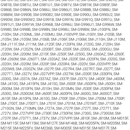
G981B
,
SM-G981U
,
SM-G981U1
,
SM-G981V
,
SM-G981W
,
SM-G985F
,
SM-
G986B
,
SM-G986N
,
SM-G986U
,
SM-G986U1
,
SM-G988B
,
SM-G988U
,
SM-
G988W
,
SM-G990B
,
SM-G990B2
,
SM-G990E
,
SM-G990U
,
SM-G990U2
,
SM-
G990W
,
SM-G990W2
,
SM-G991B
,
SM-G991N
,
SM-G991Q
,
SM-G991U
,
SM-
G991U1
,
SM-G991W
,
SM-G996B
,
SM-G996U
,
SM-G996U1
,
SM-G996W
,
SM-
G9980
,
SM-G998B
,
SM-G998N
,
SM-G998U
,
SM-G998W
,
SM-J100FN
,
SM-
J100H
,
SM-J100ML
,
SM-J100MU
,
SM-J100VPP
,
SM-J100Y
,
SM-J105B
,
SM-
J105H
,
SM-J105M
,
SM-J106B
,
SM-J106F
,
SM-J106M
,
SM-J110H
,
SM-J110M
,
SM-J111F
,
SM-J111M
,
SM-J120F
,
SM-J120FN
,
SM-J120G
,
SM-J120H
,
SM-
J120W
,
SM-J120ZN
,
SM-J200BT
,
SM-J200F
,
SM-J200G
,
SM-J200GU
,
SM-
J200H
,
SM-J200M
,
SM-J210F
,
SM-J250F
,
SM-J250G
,
SM-J260AZ
,
SM-J260F
,
SM-J260M
,
SM-J260T1
,
SM-J320AZ
,
SM-J320F
,
SM-J320FN
,
SM-J320G
,
SM-
J320H
,
SM-J320M
,
SM-J320P
,
SM-J320R4
,
SM-J320V
,
SM-J320VPP
,
SM-
J320W8
,
SM-J320ZN
,
SM-J327P
,
SM-J327R4
,
SM-J327R7
,
SM-J327T
,
SM-
J327T1
,
SM-J327V
,
SM-J327VPP
,
SM-J327W
,
SM-J330F
,
SM-J330FN
,
SM-
J330G
,
SM-J337A
,
SM-J337AZ
,
SM-J337P
,
SM-J337V
,
SM-J400F
,
SM-J400M
,
SM-J410G
,
SM-J415FN
,
SM-J415G
,
SM-J500F
,
SM-J500FN
,
SM-J500H
,
SM-
J500M
,
SM-J510FN
,
SM-J510H
,
SM-J510MN
,
SM-J530F
,
SM-J530FM
,
SM-
J530G
,
SM-J530GM
,
SM-J600F
,
SM-J600FN
,
SM-J600G
,
SM-J600GT
,
SM-
J610F
,
SM-J610FN
,
SM-J610G
,
SM-J700F
,
SM-J700H
,
SM-J700M
,
SM-J700P
,
SM-J700T
,
SM-J700T1
,
SM-J701F
,
SM-J701M
,
SM-J701MT
,
SM-J710F
,
SM-
J710GN
,
SM-J710MN
,
SM-J727A
,
SM-J727P
,
SM-J727T
,
SM-J727T1
,
SM-
J727V
,
SM-J727VPP
,
SM-J730F
,
SM-J730FM
,
SM-J730G
,
SM-J730GM
,
SM-
J737P
,
SM-J737T1
,
SM-J737V
,
SM-J737VPP
,
SM-J810F
,
SM-J810M
,
SM-M015F
,
SM-M115F
,
SM-M115M
,
SM-M127F
,
SM-M146B
,
SM-M205FN
,
SM-M205M
,
SM-
M215F
,
SM-M225FV
,
SM-M236B
,
SM-M305F
,
SM-M315F
,
SM-M317F
,
SM-