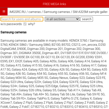
FREE MEGA links

iMGSRC.RU
/
cameras / Samsung cameras / SM-A325M sample galleri
w/o passwords
why?
Samsung cameras
Samsung cameras are available in many models:
KENOX S760 / Samsung
S760
,
KENOX S860 / Samsung S860
,
B2100
,
B5702
,
C5212
,
cm_ancora
,
D250
DigitalCAM
,
D900E
,
Digimax 200
,
Digimax 201
,
Digimax 202
,
Digimax 300
,
Digimax 301
,
DIGIMAX 350SE
,
Digimax 401
,
DV150F/DV151F/DV155F
,
DV300 /
DV300F / DV305F
,
EK-GC100
,
EK-GC110
,
EK-GC120
,
EK-GC200
,
ES90/ ES91
,
ES95
,
EX1
,
EX2F
,
Galaxy A05
,
Galaxy A05s
,
Galaxy A06
,
Galaxy A14
,
Galaxy A14
5G
,
Galaxy A15
,
Galaxy A15 5G
,
Galaxy A16
,
Galaxy A16 5G
,
Galaxy A17
,
Galaxy
A17 5G
,
Galaxy A24
,
Galaxy A25 5G
,
Galaxy A26 5G
,
Galaxy A34 5G
,
Galaxy A35
5G
,
Galaxy A36 5G
,
Galaxy A54 5G
,
Galaxy A55 5G
,
Galaxy A56 5G
,
Galaxy M14
5G
,
Galaxy M34 5G
,
Galaxy M35 5G
,
Galaxy Nexus
,
Galaxy S23
,
Galaxy S23 FE
,
Galaxy S23 Ultra
,
Galaxy S23+
,
Galaxy S24
,
Galaxy S24 FE
,
Galaxy S24 Ultra
,
Galaxy S24+
,
Galaxy S25
,
Galaxy S25 Edge
,
Galaxy S25 FE
,
Galaxy S25 Ultra
,
Galaxy S25+
,
Galaxy S26 Ultra
,
Galaxy S5
,
Galaxy Tab A11+
,
Galaxy Tab A9
,
Galaxy Tab A9+
,
Galaxy Tab A9+ 5G
,
Galaxy Tab S6 Lite
,
Galaxy Tab S9 FE 5G
,
Galaxy Tab S9 FE+
,
Galaxy TabPro S
,
Galaxy TabPro S LTE
,
Galaxy X
,
Galaxy
XCover7
,
Galaxy Z Flip5
,
Galaxy Z Flip6
,
Galaxy Z Flip7
,
Galaxy Z Fold5
,
Galaxy Z
Fold6
,
Galaxy Z Fold7
,
GT-B2710
,
GT-B3210
,
GT-B3310
,
GT-B3410
,
GT-B5310
,
GT-