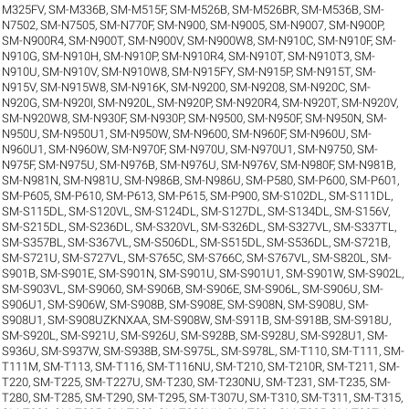
M325FV
,
SM-M336B
,
SM-M515F
,
SM-M526B
,
SM-M526BR
,
SM-M536B
,
SM-
N7502
,
SM-N7505
,
SM-N770F
,
SM-N900
,
SM-N9005
,
SM-N9007
,
SM-N900P
,
SM-N900R4
,
SM-N900T
,
SM-N900V
,
SM-N900W8
,
SM-N910C
,
SM-N910F
,
SM-
N910G
,
SM-N910H
,
SM-N910P
,
SM-N910R4
,
SM-N910T
,
SM-N910T3
,
SM-
N910U
,
SM-N910V
,
SM-N910W8
,
SM-N915FY
,
SM-N915P
,
SM-N915T
,
SM-
N915V
,
SM-N915W8
,
SM-N916K
,
SM-N9200
,
SM-N9208
,
SM-N920C
,
SM-
N920G
,
SM-N920I
,
SM-N920L
,
SM-N920P
,
SM-N920R4
,
SM-N920T
,
SM-N920V
,
SM-N920W8
,
SM-N930F
,
SM-N930P
,
SM-N9500
,
SM-N950F
,
SM-N950N
,
SM-
N950U
,
SM-N950U1
,
SM-N950W
,
SM-N9600
,
SM-N960F
,
SM-N960U
,
SM-
N960U1
,
SM-N960W
,
SM-N970F
,
SM-N970U
,
SM-N970U1
,
SM-N9750
,
SM-
N975F
,
SM-N975U
,
SM-N976B
,
SM-N976U
,
SM-N976V
,
SM-N980F
,
SM-N981B
,
SM-N981N
,
SM-N981U
,
SM-N986B
,
SM-N986U
,
SM-P580
,
SM-P600
,
SM-P601
,
SM-P605
,
SM-P610
,
SM-P613
,
SM-P615
,
SM-P900
,
SM-S102DL
,
SM-S111DL
,
SM-S115DL
,
SM-S120VL
,
SM-S124DL
,
SM-S127DL
,
SM-S134DL
,
SM-S156V
,
SM-S215DL
,
SM-S236DL
,
SM-S320VL
,
SM-S326DL
,
SM-S327VL
,
SM-S337TL
,
SM-S357BL
,
SM-S367VL
,
SM-S506DL
,
SM-S515DL
,
SM-S536DL
,
SM-S721B
,
SM-S721U
,
SM-S727VL
,
SM-S765C
,
SM-S766C
,
SM-S767VL
,
SM-S820L
,
SM-
S901B
,
SM-S901E
,
SM-S901N
,
SM-S901U
,
SM-S901U1
,
SM-S901W
,
SM-S902L
,
SM-S903VL
,
SM-S9060
,
SM-S906B
,
SM-S906E
,
SM-S906L
,
SM-S906U
,
SM-
S906U1
,
SM-S906W
,
SM-S908B
,
SM-S908E
,
SM-S908N
,
SM-S908U
,
SM-
S908U1
,
SM-S908UZKNXAA
,
SM-S908W
,
SM-S911B
,
SM-S918B
,
SM-S918U
,
SM-S920L
,
SM-S921U
,
SM-S926U
,
SM-S928B
,
SM-S928U
,
SM-S928U1
,
SM-
S936U
,
SM-S937W
,
SM-S938B
,
SM-S975L
,
SM-S978L
,
SM-T110
,
SM-T111
,
SM-
T111M
,
SM-T113
,
SM-T116
,
SM-T116NU
,
SM-T210
,
SM-T210R
,
SM-T211
,
SM-
T220
,
SM-T225
,
SM-T227U
,
SM-T230
,
SM-T230NU
,
SM-T231
,
SM-T235
,
SM-
T280
,
SM-T285
,
SM-T290
,
SM-T295
,
SM-T307U
,
SM-T310
,
SM-T311
,
SM-T315
,