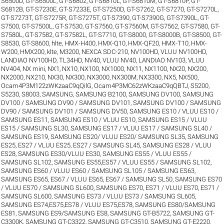
S6500D
,
GT-S6500L
,
GT-S6802
,
GT-S6810L
,
GT-S6810M
,
GT-S6810P
,
GT-
S6812B
,
GT-S7230E
,
GT-S7233E
,
GT-S7250D
,
GT-S7262
,
GT-S7270
,
GT-S7270L
,
GT-S7273T
,
GT-S7275R
,
GT-S7275T
,
GT-S7390
,
GT-S7390G
,
GT-S7390L
,
GT-
S7500
,
GT-S7500L
,
GT-S7530
,
GT-S7560
,
GT-S7560M
,
GT-S7562
,
GT-S7580
,
GT-
S7580L
,
GT-S7582
,
GT-S7582L
,
GT-S7710
,
GT-S8000
,
GT-S8000B
,
GT-S8500
,
GT-
S8530
,
GT-S8600
,
hlte
,
HMX-H400
,
HMX-Q10
,
HMX-QF20
,
HMX-T10
,
HMX-
W200
,
HMX200
,
klte
,
M3200
,
NEXCA SDC-210
,
NV100HD, VLUU NV100HD,
LANDIAO NV100HD, TL34HD
,
NV40, VLUU NV40, LANDIAO NV103, VLUU
NV404
,
NX mini
,
NX1
,
NX10
,
NX100
,
NX1000
,
NX11
,
NX1100
,
NX20
,
NX200
,
NX2000
,
NX210
,
NX30
,
NX300
,
NX3000
,
NX300M
,
NX3300
,
NX5
,
NX500
,
Ocam4P3M122zWKzaaC9qQilG
,
Ocam4P3MC62zWKzaaC9qQBTJ
,
S5200
,
S5230
,
S8003
,
SAMSUNG
,
SAMSUNG B2100
,
SAMSUNG DV100
,
SAMSUNG
DV100 / SAMSUNG DV90 / SAMSUNG DV101
,
SAMSUNG DV100 / SAMSUNG
DV90 / SAMSUNG DV101 / SAMSUNG DV50
,
SAMSUNG ES10 / VLUU ES10 /
SAMSUNG ES11
,
SAMSUNG ES10 / VLUU ES10
,
SAMSUNG ES15 / VLUU
ES15 / SAMSUNG SL30
,
SAMSUNG ES17 / VLUU ES17 / SAMSUNG SL40 /
SAMSUNG ES19
,
SAMSUNG ES20/ VLUU ES20/ SAMSUNG SL35
,
SAMSUNG
ES25, ES27 / VLUU ES25, ES27 / SAMSUNG SL45
,
SAMSUNG ES28 / VLUU
ES28
,
SAMSUNG ES30/VLUU ES30
,
SAMSUNG ES55 / VLUU ES55 /
SAMSUNG SL102
,
SAMSUNG ES55,ES57 / VLUU ES55 / SAMSUNG SL102
,
SAMSUNG ES60 / VLUU ES60 / SAMSUNG SL105 / SAMSUNG ES63
,
SAMSUNG ES65, ES67 / VLUU ES65, ES67 / SAMSUNG SL50
,
SAMSUNG ES70
/ VLUU ES70 / SAMSUNG SL600
,
SAMSUNG ES70, ES71 / VLUU ES70, ES71 /
SAMSUNG SL600
,
SAMSUNG ES73 / VLUU ES73 / SAMSUNG SL605
,
SAMSUNG ES74,ES75,ES78 / VLUU ES75,ES78
,
SAMSUNG ES80/SAMSUNG
ES81
,
SAMSUNG ES9/SAMSUNG ES8
,
SAMSUNG GT-B5722
,
SAMSUNG GT-
C3300K
,
SAMSUNG GT-C3322
,
SAMSUNG GT-C3510
,
SAMSUNG GT-E2220
,