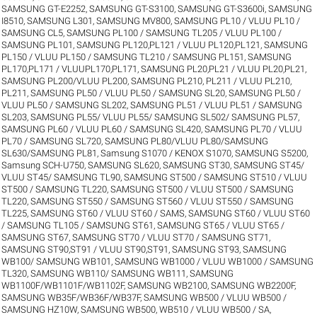
SAMSUNG GT-E2252
,
SAMSUNG GT-S3100
,
SAMSUNG GT-S3600i
,
SAMSUNG
I8510
,
SAMSUNG L301
,
SAMSUNG MV800
,
SAMSUNG PL10 / VLUU PL10 /
SAMSUNG CL5
,
SAMSUNG PL100 / SAMSUNG TL205 / VLUU PL100 /
SAMSUNG PL101
,
SAMSUNG PL120,PL121 / VLUU PL120,PL121
,
SAMSUNG
PL150 / VLUU PL150 / SAMSUNG TL210 / SAMSUNG PL151
,
SAMSUNG
PL170,PL171 / VLUUPL170,PL171
,
SAMSUNG PL20,PL21 / VLUU PL20,PL21
,
SAMSUNG PL200/VLUU PL200
,
SAMSUNG PL210, PL211 / VLUU PL210,
PL211
,
SAMSUNG PL50 / VLUU PL50 / SAMSUNG SL20
,
SAMSUNG PL50 /
VLUU PL50 / SAMSUNG SL202
,
SAMSUNG PL51 / VLUU PL51 / SAMSUNG
SL203
,
SAMSUNG PL55/ VLUU PL55/ SAMSUNG SL502/ SAMSUNG PL57
,
SAMSUNG PL60 / VLUU PL60 / SAMSUNG SL420
,
SAMSUNG PL70 / VLUU
PL70 / SAMSUNG SL720
,
SAMSUNG PL80/VLUU PL80/SAMSUNG
SL630/SAMSUNG PL81
,
Samsung S1070 / KENOX S1070
,
SAMSUNG S5200
,
Samsung SCH-U750
,
SAMSUNG SL620
,
SAMSUNG ST30
,
SAMSUNG ST45/
VLUU ST45/ SAMSUNG TL90
,
SAMSUNG ST500 / SAMSUNG ST510 / VLUU
ST500 / SAMSUNG TL220
,
SAMSUNG ST500 / VLUU ST500 / SAMSUNG
TL220
,
SAMSUNG ST550 / SAMSUNG ST560 / VLUU ST550 / SAMSUNG
TL225
,
SAMSUNG ST60 / VLUU ST60 / SAMS
,
SAMSUNG ST60 / VLUU ST60
/ SAMSUNG TL105 / SAMSUNG ST61
,
SAMSUNG ST65 / VLUU ST65 /
SAMSUNG ST67
,
SAMSUNG ST70 / VLUU ST70 / SAMSUNG ST71
,
SAMSUNG ST90,ST91 / VLUU ST90,ST91
,
SAMSUNG ST93
,
SAMSUNG
WB100/ SAMSUNG WB101
,
SAMSUNG WB1000 / VLUU WB1000 / SAMSUNG
TL320
,
SAMSUNG WB110/ SAMSUNG WB111
,
SAMSUNG
WB1100F/WB1101F/WB1102F
,
SAMSUNG WB2100
,
SAMSUNG WB2200F
,
SAMSUNG WB35F/WB36F/WB37F
,
SAMSUNG WB500 / VLUU WB500 /
SAMSUNG HZ10W
,
SAMSUNG WB500, WB510 / VLUU WB500 / SA
,