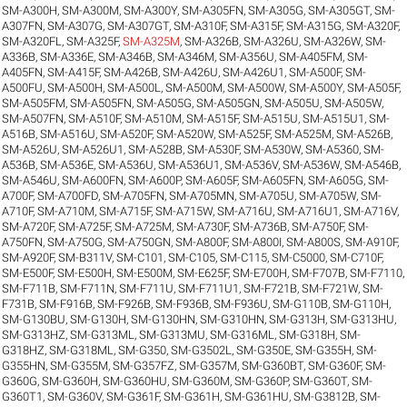
SM-A300H
,
SM-A300M
,
SM-A300Y
,
SM-A305FN
,
SM-A305G
,
SM-A305GT
,
SM-
A307FN
,
SM-A307G
,
SM-A307GT
,
SM-A310F
,
SM-A315F
,
SM-A315G
,
SM-A320F
,
SM-A320FL
,
SM-A325F
,
SM-A325M
,
SM-A326B
,
SM-A326U
,
SM-A326W
,
SM-
A336B
,
SM-A336E
,
SM-A346B
,
SM-A346M
,
SM-A356U
,
SM-A405FM
,
SM-
A405FN
,
SM-A415F
,
SM-A426B
,
SM-A426U
,
SM-A426U1
,
SM-A500F
,
SM-
A500FU
,
SM-A500H
,
SM-A500L
,
SM-A500M
,
SM-A500W
,
SM-A500Y
,
SM-A505F
,
SM-A505FM
,
SM-A505FN
,
SM-A505G
,
SM-A505GN
,
SM-A505U
,
SM-A505W
,
SM-A507FN
,
SM-A510F
,
SM-A510M
,
SM-A515F
,
SM-A515U
,
SM-A515U1
,
SM-
A516B
,
SM-A516U
,
SM-A520F
,
SM-A520W
,
SM-A525F
,
SM-A525M
,
SM-A526B
,
SM-A526U
,
SM-A526U1
,
SM-A528B
,
SM-A530F
,
SM-A530W
,
SM-A5360
,
SM-
A536B
,
SM-A536E
,
SM-A536U
,
SM-A536U1
,
SM-A536V
,
SM-A536W
,
SM-A546B
,
SM-A546U
,
SM-A600FN
,
SM-A600P
,
SM-A605F
,
SM-A605FN
,
SM-A605G
,
SM-
A700F
,
SM-A700FD
,
SM-A705FN
,
SM-A705MN
,
SM-A705U
,
SM-A705W
,
SM-
A710F
,
SM-A710M
,
SM-A715F
,
SM-A715W
,
SM-A716U
,
SM-A716U1
,
SM-A716V
,
SM-A720F
,
SM-A725F
,
SM-A725M
,
SM-A730F
,
SM-A736B
,
SM-A750F
,
SM-
A750FN
,
SM-A750G
,
SM-A750GN
,
SM-A800F
,
SM-A800I
,
SM-A800S
,
SM-A910F
,
SM-A920F
,
SM-B311V
,
SM-C101
,
SM-C105
,
SM-C115
,
SM-C5000
,
SM-C710F
,
SM-E500F
,
SM-E500H
,
SM-E500M
,
SM-E625F
,
SM-E700H
,
SM-F707B
,
SM-F7110
,
SM-F711B
,
SM-F711N
,
SM-F711U
,
SM-F711U1
,
SM-F721B
,
SM-F721W
,
SM-
F731B
,
SM-F916B
,
SM-F926B
,
SM-F936B
,
SM-F936U
,
SM-G110B
,
SM-G110H
,
SM-G130BU
,
SM-G130H
,
SM-G130HN
,
SM-G310HN
,
SM-G313H
,
SM-G313HU
,
SM-G313HZ
,
SM-G313ML
,
SM-G313MU
,
SM-G316ML
,
SM-G318H
,
SM-
G318HZ
,
SM-G318ML
,
SM-G350
,
SM-G3502L
,
SM-G350E
,
SM-G355H
,
SM-
G355HN
,
SM-G355M
,
SM-G357FZ
,
SM-G357M
,
SM-G360BT
,
SM-G360F
,
SM-
G360G
,
SM-G360H
,
SM-G360HU
,
SM-G360M
,
SM-G360P
,
SM-G360T
,
SM-
G360T1
,
SM-G360V
,
SM-G361F
,
SM-G361H
,
SM-G361HU
,
SM-G3812B
,
SM-