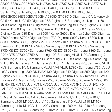
S8300
,
S830N
,
SCD5000
,
SGH-A736
,
SGH-A737
,
SGH-A867
,
SGH-A877
,
SGH-
F330
,
SGH-F480
,
SGH-G400
,
SGH-G400L
,
SGH-i637
,
SGH-J200
,
SGH-L811
,
SGH-T749
,
SGH-T919
,
SGH-U900V
,
U700
,
U70B
,
U800
,
U900
,
U90U
,
300E5E/300E4E/300E5V/300E4V
,
C3050
,
GT-C3010
,
Digimax U-CA 5, Kenox U-
CA 5 / Kenox U-CA 50
,
Digimax D53
,
Digimax i5, Samsung #1
,
Digimax i50
MP3, Samsung #1 MP3
,
Digimax i6 PMP, Samsung #11 PMP
,
Digimax S1000 /
Kenox S1000
,
Digimax S1030 / Kenox S1030
,
Digimax S500 / Kenox S500 /
Digimax Cyber 530
,
Digimax S600 / Kenox S600 / Digimax Cyber 630
,
Digimax
S700 / Kenox S700 / Digimax Cyber 730
,
Digimax S800 / Kenox S800
,
Digimax
S830 / Kenox S830
,
Digimax V700 / Kenox V10 / Digimax V10
,
KENOX S1050 /
Samsung S1050
,
KENOX S630 / Samsung S630
,
KENOX S730 / Samsung
S730
,
KENOX S760 / Samsung S760
,
KENOX S860 / Samsung S860
,
Samsung
D70 / D75 / S730 / S750
,
Samsung i100, Samsung VLUU i100
,
Samsung i7,
Samsung VLUU i7
,
Samsung i8, Samsung VLUU i8
,
Samsung i85, Samsung
VLUU i85
,
Samsung L74, Samsung VLUU L74
,
Samsung NV3, Samsung VLUU
NV3
,
Samsung NV4, Samsung VLUU NV4
,
VLUU L730 / Samsung L730
,
VLUU
L830 / Samsung L830
,
DIGIMAX 130
,
Digimax 240
,
Digimax 360
,
Digimax 420
,
Digimax 530 / KENOX D530
,
Digimax A400
,
Digimax L55W / Kenox X15 WIDE
,
Digimax V3
,
Digimax V4
,
Digimax V50
,
Digimax V50/a5
,
Digimax V70/a7
,
GX-
1L
,
GX-1S
,
NV11, VLUU NV11
,
NV20, VLUU NV20
,
NV24HD, VLUU NV24HD,
LANDIAO NV106HD
,
NV30, VLUU NV30, LANDIAO NV30
,
NV40, VLUU NV40,
LANDIAO NV103, VLUU NV404
,
NV8 , VLUU NV8
,
Pro 815
,
SAMSUNG i70
,
U-CA
3 Digital Camera
,
U-CA 4 Digital Camera
,
U-CA 501
,
VLUU L100, M100 /
Samsung L100, M100
,
VLUU L110 / Samsung L110
,
VLUU L110, M110 /
Samsung L110, M110
,
VLUU L200 / Samsung L200
,
VLUU L210 / Samsung
L210
,
VLUU L310W / Samsung L310W
,
VLUU L310W L313 M310W / Samsung