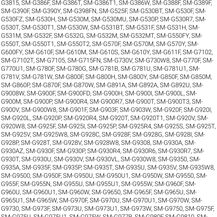
G3815
,
SM-G386F
,
SM-G386T
,
SM-G386T1
,
SM-G386W
,
SM-G388F
,
SM-G389F
,
SM-G390F
,
SM-G390Y
,
SM-G398FN
,
SM-G525F
,
SM-G530BT
,
SM-G530F
,
SM-
G530FZ
,
SM-G530H
,
SM-G530M
,
SM-G530MU
,
SM-G530P
,
SM-G530R7
,
SM-
G530T
,
SM-G530T1
,
SM-G530W
,
SM-G531BT
,
SM-G531F
,
SM-G531H
,
SM-
G531M
,
SM-G532F
,
SM-G532G
,
SM-G532M
,
SM-G532MT
,
SM-G550FY
,
SM-
G550T
,
SM-G550T1
,
SM-G550T2
,
SM-G570F
,
SM-G570M
,
SM-G570Y
,
SM-
G600FY
,
SM-G610F
,
SM-G610M
,
SM-G610S
,
SM-G610Y
,
SM-G611F
,
SM-G7102
,
SM-G7102T
,
SM-G7105
,
SM-G715FN
,
SM-G730V
,
SM-G730W8
,
SM-G770F
,
SM-
G770U1
,
SM-G780F
,
SM-G780G
,
SM-G781B
,
SM-G781U
,
SM-G781U1
,
SM-
G781V
,
SM-G781W
,
SM-G800F
,
SM-G800H
,
SM-G800Y
,
SM-G850F
,
SM-G850M
,
SM-G860P
,
SM-G870F
,
SM-G870W
,
SM-G891A
,
SM-G892A
,
SM-G892U
,
SM-
G9008W
,
SM-G900F
,
SM-G900FD
,
SM-G900H
,
SM-G900I
,
SM-G900L
,
SM-
G900M
,
SM-G900P
,
SM-G900R4
,
SM-G900R7
,
SM-G900T
,
SM-G900T3
,
SM-
G900V
,
SM-G900W8
,
SM-G901F
,
SM-G903F
,
SM-G903W
,
SM-G920F
,
SM-G920I
,
SM-G920L
,
SM-G920P
,
SM-G920R4
,
SM-G920T
,
SM-G920T1
,
SM-G920V
,
SM-
G920W8
,
SM-G925F
,
SM-G925I
,
SM-G925P
,
SM-G925R4
,
SM-G925S
,
SM-G925T
,
SM-G925V
,
SM-G925W8
,
SM-G928C
,
SM-G928F
,
SM-G928G
,
SM-G928I
,
SM-
G928P
,
SM-G928T
,
SM-G928V
,
SM-G928W8
,
SM-G9308
,
SM-G930A
,
SM-
G930AZ
,
SM-G930F
,
SM-G930P
,
SM-G930R4
,
SM-G930R6
,
SM-G930R7
,
SM-
G930T
,
SM-G930U
,
SM-G930V
,
SM-G930VL
,
SM-G930W8
,
SM-G9350
,
SM-
G935A
,
SM-G935F
,
SM-G935P
,
SM-G935T
,
SM-G935U
,
SM-G935V
,
SM-G935W8
,
SM-G9500
,
SM-G950F
,
SM-G950U
,
SM-G950U1
,
SM-G950W
,
SM-G9550
,
SM-
G955F
,
SM-G955N
,
SM-G955U
,
SM-G955U1
,
SM-G955W
,
SM-G960F
,
SM-
G960U
,
SM-G960U1
,
SM-G960W
,
SM-G9650
,
SM-G965F
,
SM-G965U
,
SM-
G965U1
,
SM-G965W
,
SM-G970F
,
SM-G970U
,
SM-G970U1
,
SM-G970W
,
SM-
G9730
,
SM-G973F
,
SM-G973U
,
SM-G973U1
,
SM-G973W
,
SM-G9750
,
SM-G975F
,
SM-G975U
,
SM-G975U1
,
SM-G975W
,
SM-G977B
,
SM-G980F
,
SM-G9810
,
SM-