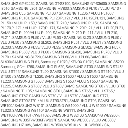
SAMSUNG GT-E2252
,
SAMSUNG GT-S3100
,
SAMSUNG GT-S3600i
,
SAMSUNG
I8510
,
SAMSUNG L301
,
SAMSUNG MV800
,
SAMSUNG PL10 / VLUU PL10 /
SAMSUNG CL5
,
SAMSUNG PL100 / SAMSUNG TL205 / VLUU PL100 /
SAMSUNG PL101
,
SAMSUNG PL120,PL121 / VLUU PL120,PL121
,
SAMSUNG
PL150 / VLUU PL150 / SAMSUNG TL210 / SAMSUNG PL151
,
SAMSUNG
PL170,PL171 / VLUUPL170,PL171
,
SAMSUNG PL20,PL21 / VLUU PL20,PL21
,
SAMSUNG PL200/VLUU PL200
,
SAMSUNG PL210, PL211 / VLUU PL210,
PL211
,
SAMSUNG PL50 / VLUU PL50 / SAMSUNG SL20
,
SAMSUNG PL50 /
VLUU PL50 / SAMSUNG SL202
,
SAMSUNG PL51 / VLUU PL51 / SAMSUNG
SL203
,
SAMSUNG PL55/ VLUU PL55/ SAMSUNG SL502/ SAMSUNG PL57
,
SAMSUNG PL60 / VLUU PL60 / SAMSUNG SL420
,
SAMSUNG PL70 / VLUU
PL70 / SAMSUNG SL720
,
SAMSUNG PL80/VLUU PL80/SAMSUNG
SL630/SAMSUNG PL81
,
Samsung S1070 / KENOX S1070
,
SAMSUNG S5200
,
Samsung SCH-U750
,
SAMSUNG SL620
,
SAMSUNG ST30
,
SAMSUNG ST45/
VLUU ST45/ SAMSUNG TL90
,
SAMSUNG ST500 / SAMSUNG ST510 / VLUU
ST500 / SAMSUNG TL220
,
SAMSUNG ST500 / VLUU ST500 / SAMSUNG
TL220
,
SAMSUNG ST550 / SAMSUNG ST560 / VLUU ST550 / SAMSUNG
TL225
,
SAMSUNG ST60 / VLUU ST60 / SAMS
,
SAMSUNG ST60 / VLUU ST60
/ SAMSUNG TL105 / SAMSUNG ST61
,
SAMSUNG ST65 / VLUU ST65 /
SAMSUNG ST67
,
SAMSUNG ST70 / VLUU ST70 / SAMSUNG ST71
,
SAMSUNG ST90,ST91 / VLUU ST90,ST91
,
SAMSUNG ST93
,
SAMSUNG
WB100/ SAMSUNG WB101
,
SAMSUNG WB1000 / VLUU WB1000 / SAMSUNG
TL320
,
SAMSUNG WB110/ SAMSUNG WB111
,
SAMSUNG
WB1100F/WB1101F/WB1102F
,
SAMSUNG WB2100
,
SAMSUNG WB2200F
,
SAMSUNG WB35F/WB36F/WB37F
,
SAMSUNG WB500 / VLUU WB500 /
SAMSUNG HZ10W
,
SAMSUNG WB500, WB510 / VLUU WB500 / SA
,