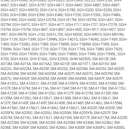
U540
,
SCH-U640
,
SCH-U660
,
SCH-U820
,
SCH-U960
,
SCL23
,
SGH-250I
,
SGH-
A667
,
SGH-A687
,
SGH-A797
,
SGH-A817
,
SGH-A847
,
SGH-A887
,
SGH-A897
,
SGH-A927
,
SGH-A997D
,
SGH-C414
,
SGH-D780
,
SGH-E200
,
SGH-E250
,
SGH-
E260
,
SGH-E380
,
SGH-E390
,
SGH-E480
,
SGH-F250
,
SGH-F250L
,
SGH-F480i
,
SGH-F490
,
SGH-G600
,
SGH-I257M
,
SGH-I317M
,
SGH-I337M
,
SGH-I437
,
SGH-
I527M
,
SGH-I547C
,
SGH-I577
,
SGH-i677
,
SGH-I717
,
SGH-I727
,
SGH-I727R
,
SGH-
I747M
,
SGH-I757M
,
SGH-I847
,
SGH-I897
,
SGH-i900
,
SGH-I917
,
SGH-I927
,
SGH-
I997
,
SGH-I997R
,
SGH-J150
,
SGH-L700
,
SGH-M200
,
SGH-M919
,
SGH-M919N
,
SGH-T139
,
SGH-T399
,
SGH-T399N
,
SGH-T401G
,
SGH-T404G
,
SGH-T459
,
SGH-
T469
,
SGH-T528G
,
SGH-T589
,
SGH-T589R
,
SGH-T589W
,
SGH-T599
,
SGH-
T599N
,
SGH-T669
,
SGH-T729
,
SGH-T739
,
SGH-T769
,
SGH-T889
,
SGH-T929
,
SGH-T959
,
SGH-T959V
,
SGH-T989
,
SGH-T989D
,
SGH-T999
,
SGH-T999L
,
SGH-
X700
,
SGH-XXXX
,
SHV-E160L
,
SHV-E250S
,
SHW-M250S
,
SM-A013F
,
SM-
A013M
,
SM-A015A
,
SM-A015AZ
,
SM-A015F
,
SM-A015T1
,
SM-A015V
,
SM-
A022G
,
SM-A022M
,
SM-A025F
,
SM-A025G
,
SM-A025M
,
SM-A025V
,
SM-A032F
,
SM-A032M
,
SM-A035F
,
SM-A035M
,
SM-A037F
,
SM-A037G
,
SM-A037M
,
SM-
A037U
,
SM-A042F
,
SM-A042M
,
SM-A045F
,
SM-A045M
,
SM-A047F
,
SM-A057F
,
SM-A102U
,
SM-A102U1
,
SM-A105F
,
SM-A105FN
,
SM-A105G
,
SM-A105M
,
SM-
A107F
,
SM-A107M
,
SM-A115A
,
SM-A115AP
,
SM-A115F
,
SM-A115M
,
SM-A115U
,
SM-A125F
,
SM-A125M
,
SM-A125U
,
SM-A127F
,
SM-A127M
,
SM-A135F
,
SM-
A135M
,
SM-A135U
,
SM-A135U1
,
SM-A136B
,
SM-A136U
,
SM-A136U1
,
SM-
A137F
,
SM-A145F
,
SM-A145P
,
SM-A145R
,
SM-A146P
,
SM-A146U
,
SM-A155M
,
SM-A156U
,
SM-A156U1
,
SM-A166U
,
SM-A166U1
,
SM-A202F
,
SM-A205F
,
SM-
A205FN
,
SM-A205G
,
SM-A205U
,
SM-A205W
,
SM-A205YN
,
SM-A207F
,
SM-
A207M
,
SM-A215U
,
SM-A215U1
,
SM-A215W
,
SM-A217F
,
SM-A217M
,
SM-A225F
,
SM-A225M
,
SM-A226B
,
SM-A235F
,
SM-A235M
,
SM-A236B
,
SM-A236U
,
SM-
A256E
,
SM-A260F
,
SM-A260G
,
SM-A266U
,
SM-A300F
,
SM-A300FU
,
SM-A300G
,