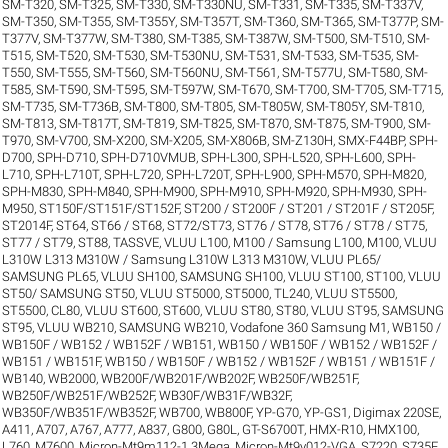
SM-T320
,
SM-T325
,
SM-T330
,
SM-T330NU
,
SM-T331
,
SM-T335
,
SM-T337V
,
SM-T350
,
SM-T355
,
SM-T355Y
,
SM-T357T
,
SM-T360
,
SM-T365
,
SM-T377P
,
SM-
T377V
,
SM-T377W
,
SM-T380
,
SM-T385
,
SM-T387W
,
SM-T500
,
SM-T510
,
SM-
T515
,
SM-T520
,
SM-T530
,
SM-T530NU
,
SM-T531
,
SM-T533
,
SM-T535
,
SM-
T550
,
SM-T555
,
SM-T560
,
SM-T560NU
,
SM-T561
,
SM-T577U
,
SM-T580
,
SM-
T585
,
SM-T590
,
SM-T595
,
SM-T597W
,
SM-T670
,
SM-T700
,
SM-T705
,
SM-T715
,
SM-T735
,
SM-T736B
,
SM-T800
,
SM-T805
,
SM-T805W
,
SM-T805Y
,
SM-T810
,
SM-T813
,
SM-T817T
,
SM-T819
,
SM-T825
,
SM-T870
,
SM-T875
,
SM-T900
,
SM-
T970
,
SM-V700
,
SM-X200
,
SM-X205
,
SM-X806B
,
SM-Z130H
,
SMX-F44BP
,
SPH-
D700
,
SPH-D710
,
SPH-D710VMUB
,
SPH-L300
,
SPH-L520
,
SPH-L600
,
SPH-
L710
,
SPH-L710T
,
SPH-L720
,
SPH-L720T
,
SPH-L900
,
SPH-M570
,
SPH-M820
,
SPH-M830
,
SPH-M840
,
SPH-M900
,
SPH-M910
,
SPH-M920
,
SPH-M930
,
SPH-
M950
,
ST150F/ST151F/ST152F
,
ST200 / ST200F / ST201 / ST201F / ST205F
,
ST2014F
,
ST64
,
ST66 / ST68
,
ST72/ST73
,
ST76 / ST78
,
ST76 / ST78 / ST75
,
ST77 / ST79
,
ST88
,
TASSVE
,
VLUU L100, M100 / Samsung L100, M100
,
VLUU
L310W L313 M310W / Samsung L310W L313 M310W
,
VLUU PL65/
SAMSUNG PL65
,
VLUU SH100, SAMSUNG SH100
,
VLUU ST100, ST100
,
VLUU
ST50/ SAMSUNG ST50
,
VLUU ST5000, ST5000, TL240
,
VLUU ST5500,
ST5500, CL80
,
VLUU ST600, ST600
,
VLUU ST80, ST80
,
VLUU ST95, SAMSUNG
ST95
,
VLUU WB210, SAMSUNG WB210
,
Vodafone 360 Samsung M1
,
WB150 /
WB150F / WB152 / WB152F / WB151
,
WB150 / WB150F / WB152 / WB152F /
WB151 / WB151F
,
WB150 / WB150F / WB152 / WB152F / WB151 / WB151F /
WB140
,
WB2000
,
WB200F/WB201F/WB202F
,
WB250F/WB251F
,
WB250F/WB251F/WB252F
,
WB30F/WB31F/WB32F
,
WB350F/WB351F/WB352F
,
WB700
,
WB800F
,
YP-G70
,
YP-GS1
,
Digimax 220SE
,
A411
,
A707
,
A767
,
A777
,
A837
,
G800
,
G80L
,
GT-S6700T
,
HMX-R10
,
HMX100
,
L760
,
M7600
,
Micron-Mt9m112-1.3Mega
,
Micron-Mt9v012-VGA
,
S7220
,
S735F
,