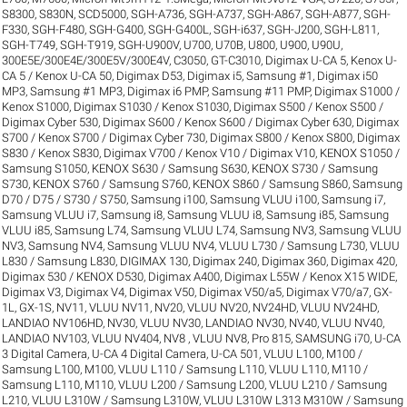
S8300
,
S830N
,
SCD5000
,
SGH-A736
,
SGH-A737
,
SGH-A867
,
SGH-A877
,
SGH-
F330
,
SGH-F480
,
SGH-G400
,
SGH-G400L
,
SGH-i637
,
SGH-J200
,
SGH-L811
,
SGH-T749
,
SGH-T919
,
SGH-U900V
,
U700
,
U70B
,
U800
,
U900
,
U90U
,
300E5E/300E4E/300E5V/300E4V
,
C3050
,
GT-C3010
,
Digimax U-CA 5, Kenox U-
CA 5 / Kenox U-CA 50
,
Digimax D53
,
Digimax i5, Samsung #1
,
Digimax i50
MP3, Samsung #1 MP3
,
Digimax i6 PMP, Samsung #11 PMP
,
Digimax S1000 /
Kenox S1000
,
Digimax S1030 / Kenox S1030
,
Digimax S500 / Kenox S500 /
Digimax Cyber 530
,
Digimax S600 / Kenox S600 / Digimax Cyber 630
,
Digimax
S700 / Kenox S700 / Digimax Cyber 730
,
Digimax S800 / Kenox S800
,
Digimax
S830 / Kenox S830
,
Digimax V700 / Kenox V10 / Digimax V10
,
KENOX S1050 /
Samsung S1050
,
KENOX S630 / Samsung S630
,
KENOX S730 / Samsung
S730
,
KENOX S760 / Samsung S760
,
KENOX S860 / Samsung S860
,
Samsung
D70 / D75 / S730 / S750
,
Samsung i100, Samsung VLUU i100
,
Samsung i7,
Samsung VLUU i7
,
Samsung i8, Samsung VLUU i8
,
Samsung i85, Samsung
VLUU i85
,
Samsung L74, Samsung VLUU L74
,
Samsung NV3, Samsung VLUU
NV3
,
Samsung NV4, Samsung VLUU NV4
,
VLUU L730 / Samsung L730
,
VLUU
L830 / Samsung L830
,
DIGIMAX 130
,
Digimax 240
,
Digimax 360
,
Digimax 420
,
Digimax 530 / KENOX D530
,
Digimax A400
,
Digimax L55W / Kenox X15 WIDE
,
Digimax V3
,
Digimax V4
,
Digimax V50
,
Digimax V50/a5
,
Digimax V70/a7
,
GX-
1L
,
GX-1S
,
NV11, VLUU NV11
,
NV20, VLUU NV20
,
NV24HD, VLUU NV24HD,
LANDIAO NV106HD
,
NV30, VLUU NV30, LANDIAO NV30
,
NV40, VLUU NV40,
LANDIAO NV103, VLUU NV404
,
NV8 , VLUU NV8
,
Pro 815
,
SAMSUNG i70
,
U-CA
3 Digital Camera
,
U-CA 4 Digital Camera
,
U-CA 501
,
VLUU L100, M100 /
Samsung L100, M100
,
VLUU L110 / Samsung L110
,
VLUU L110, M110 /
Samsung L110, M110
,
VLUU L200 / Samsung L200
,
VLUU L210 / Samsung
L210
,
VLUU L310W / Samsung L310W
,
VLUU L310W L313 M310W / Samsung