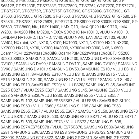
S6500D
,
GT-S6500L
,
GT-S6802
,
GT-S6810L
,
GT-S6810M
,
GT-S6810P
,
GT-
S6812B
,
GT-S7230E
,
GT-S7233E
,
GT-S7250D
,
GT-S7262
,
GT-S7270
,
GT-S7270L
,
GT-S7273T
,
GT-S7275R
,
GT-S7275T
,
GT-S7390
,
GT-S7390G
,
GT-S7390L
,
GT-
S7500
,
GT-S7500L
,
GT-S7530
,
GT-S7560
,
GT-S7560M
,
GT-S7562
,
GT-S7580
,
GT-
S7580L
,
GT-S7582
,
GT-S7582L
,
GT-S7710
,
GT-S8000
,
GT-S8000B
,
GT-S8500
,
GT-
S8530
,
GT-S8600
,
hlte
,
HMX-H400
,
HMX-Q10
,
HMX-QF20
,
HMX-T10
,
HMX-
W200
,
HMX200
,
klte
,
M3200
,
NEXCA SDC-210
,
NV100HD, VLUU NV100HD,
LANDIAO NV100HD, TL34HD
,
NV40, VLUU NV40, LANDIAO NV103, VLUU
NV404
,
NX mini
,
NX1
,
NX10
,
NX100
,
NX1000
,
NX11
,
NX1100
,
NX20
,
NX200
,
NX2000
,
NX210
,
NX30
,
NX300
,
NX3000
,
NX300M
,
NX3300
,
NX5
,
NX500
,
Ocam4P3M122zWKzaaC9qQilG
,
Ocam4P3MC62zWKzaaC9qQBTJ
,
S5200
,
S5230
,
S8003
,
SAMSUNG
,
SAMSUNG B2100
,
SAMSUNG DV100
,
SAMSUNG
DV100 / SAMSUNG DV90 / SAMSUNG DV101
,
SAMSUNG DV100 / SAMSUNG
DV90 / SAMSUNG DV101 / SAMSUNG DV50
,
SAMSUNG ES10 / VLUU ES10 /
SAMSUNG ES11
,
SAMSUNG ES10 / VLUU ES10
,
SAMSUNG ES15 / VLUU
ES15 / SAMSUNG SL30
,
SAMSUNG ES17 / VLUU ES17 / SAMSUNG SL40 /
SAMSUNG ES19
,
SAMSUNG ES20/ VLUU ES20/ SAMSUNG SL35
,
SAMSUNG
ES25, ES27 / VLUU ES25, ES27 / SAMSUNG SL45
,
SAMSUNG ES28 / VLUU
ES28
,
SAMSUNG ES30/VLUU ES30
,
SAMSUNG ES55 / VLUU ES55 /
SAMSUNG SL102
,
SAMSUNG ES55,ES57 / VLUU ES55 / SAMSUNG SL102
,
SAMSUNG ES60 / VLUU ES60 / SAMSUNG SL105 / SAMSUNG ES63
,
SAMSUNG ES65, ES67 / VLUU ES65, ES67 / SAMSUNG SL50
,
SAMSUNG ES70
/ VLUU ES70 / SAMSUNG SL600
,
SAMSUNG ES70, ES71 / VLUU ES70, ES71 /
SAMSUNG SL600
,
SAMSUNG ES73 / VLUU ES73 / SAMSUNG SL605
,
SAMSUNG ES74,ES75,ES78 / VLUU ES75,ES78
,
SAMSUNG ES80/SAMSUNG
ES81
,
SAMSUNG ES9/SAMSUNG ES8
,
SAMSUNG GT-B5722
,
SAMSUNG GT-
C3300K
,
SAMSUNG GT-C3322
,
SAMSUNG GT-C3510
,
SAMSUNG GT-E2220
,