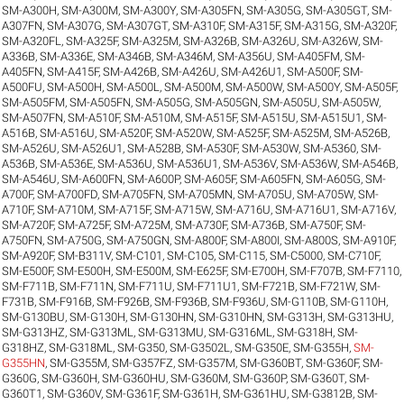
SM-A300H
,
SM-A300M
,
SM-A300Y
,
SM-A305FN
,
SM-A305G
,
SM-A305GT
,
SM-
A307FN
,
SM-A307G
,
SM-A307GT
,
SM-A310F
,
SM-A315F
,
SM-A315G
,
SM-A320F
,
SM-A320FL
,
SM-A325F
,
SM-A325M
,
SM-A326B
,
SM-A326U
,
SM-A326W
,
SM-
A336B
,
SM-A336E
,
SM-A346B
,
SM-A346M
,
SM-A356U
,
SM-A405FM
,
SM-
A405FN
,
SM-A415F
,
SM-A426B
,
SM-A426U
,
SM-A426U1
,
SM-A500F
,
SM-
A500FU
,
SM-A500H
,
SM-A500L
,
SM-A500M
,
SM-A500W
,
SM-A500Y
,
SM-A505F
,
SM-A505FM
,
SM-A505FN
,
SM-A505G
,
SM-A505GN
,
SM-A505U
,
SM-A505W
,
SM-A507FN
,
SM-A510F
,
SM-A510M
,
SM-A515F
,
SM-A515U
,
SM-A515U1
,
SM-
A516B
,
SM-A516U
,
SM-A520F
,
SM-A520W
,
SM-A525F
,
SM-A525M
,
SM-A526B
,
SM-A526U
,
SM-A526U1
,
SM-A528B
,
SM-A530F
,
SM-A530W
,
SM-A5360
,
SM-
A536B
,
SM-A536E
,
SM-A536U
,
SM-A536U1
,
SM-A536V
,
SM-A536W
,
SM-A546B
,
SM-A546U
,
SM-A600FN
,
SM-A600P
,
SM-A605F
,
SM-A605FN
,
SM-A605G
,
SM-
A700F
,
SM-A700FD
,
SM-A705FN
,
SM-A705MN
,
SM-A705U
,
SM-A705W
,
SM-
A710F
,
SM-A710M
,
SM-A715F
,
SM-A715W
,
SM-A716U
,
SM-A716U1
,
SM-A716V
,
SM-A720F
,
SM-A725F
,
SM-A725M
,
SM-A730F
,
SM-A736B
,
SM-A750F
,
SM-
A750FN
,
SM-A750G
,
SM-A750GN
,
SM-A800F
,
SM-A800I
,
SM-A800S
,
SM-A910F
,
SM-A920F
,
SM-B311V
,
SM-C101
,
SM-C105
,
SM-C115
,
SM-C5000
,
SM-C710F
,
SM-E500F
,
SM-E500H
,
SM-E500M
,
SM-E625F
,
SM-E700H
,
SM-F707B
,
SM-F7110
,
SM-F711B
,
SM-F711N
,
SM-F711U
,
SM-F711U1
,
SM-F721B
,
SM-F721W
,
SM-
F731B
,
SM-F916B
,
SM-F926B
,
SM-F936B
,
SM-F936U
,
SM-G110B
,
SM-G110H
,
SM-G130BU
,
SM-G130H
,
SM-G130HN
,
SM-G310HN
,
SM-G313H
,
SM-G313HU
,
SM-G313HZ
,
SM-G313ML
,
SM-G313MU
,
SM-G316ML
,
SM-G318H
,
SM-
G318HZ
,
SM-G318ML
,
SM-G350
,
SM-G3502L
,
SM-G350E
,
SM-G355H
,
SM-
G355HN
,
SM-G355M
,
SM-G357FZ
,
SM-G357M
,
SM-G360BT
,
SM-G360F
,
SM-
G360G
,
SM-G360H
,
SM-G360HU
,
SM-G360M
,
SM-G360P
,
SM-G360T
,
SM-
G360T1
,
SM-G360V
,
SM-G361F
,
SM-G361H
,
SM-G361HU
,
SM-G3812B
,
SM-