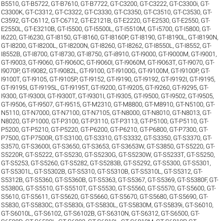
B5510
,
GT-B5722
,
GT-B7610
,
GT-B7722
,
GT-C3200
,
GT-C3222
,
GT-C3300i
,
GT-
C3300K
,
GT-C3312
,
GT-C3322
,
GT-C3330
,
GT-C3350
,
GT-C3510
,
GT-C3530
,
GT-
C3592
,
GT-C6112
,
GT-C6712
,
GT-E2121B
,
GT-E2220
,
GT-E2530
,
GT-E2550
,
GT-
E2550L
,
GT-E3210B
,
GT-I5500
,
GT-I5500L
,
GT-I5510M
,
GT-i5700
,
GT-I5800
,
GT-
I6220
,
GT-I6230
,
GT-I8150
,
GT-I8160
,
GT-I8160P
,
GT-I8190
,
GT-I8190L
,
GT-I8190N
,
GT-I8200
,
GT-I8200L
,
GT-I8200N
,
GT-I8260
,
GT-I8262
,
GT-I8550L
,
GT-I8552
,
GT-
I8552B
,
GT-I8700
,
GT-I8730
,
GT-I8750
,
GT-i8910
,
GT-I9000
,
GT-I9000M
,
GT-I9001
,
GT-I9003
,
GT-I9060
,
GT-I9060C
,
GT-I9060I
,
GT-I9060M
,
GT-I9063T
,
GT-I9070
,
GT-
I9070P
,
GT-I9082
,
GT-I9082L
,
GT-I9100
,
GT-I9100G
,
GT-I9100M
,
GT-I9100P
,
GT-
I9100T
,
GT-I9105
,
GT-I9105P
,
GT-I9152
,
GT-I9190
,
GT-I9192
,
GT-I9192I
,
GT-I9195
,
GT-I9195I
,
GT-I9195L
,
GT-I9195T
,
GT-I9200
,
GT-I9205
,
GT-I9260
,
GT-I9295
,
GT-
I9300
,
GT-I9300I
,
GT-I9300T
,
GT-I9301I
,
GT-I9305
,
GT-I9500
,
GT-I9502
,
GT-I9505
,
GT-I9506
,
GT-I9507
,
GT-I9515
,
GT-M2310
,
GT-M8800
,
GT-M8910
,
GT-N5100
,
GT-
N5110
,
GT-N7000
,
GT-N7100
,
GT-N7105
,
GT-N8000
,
GT-N8010
,
GT-N8013
,
GT-
N8020
,
GT-P1000
,
GT-P3100
,
GT-P3110
,
GT-P3113
,
GT-P5100
,
GT-P5110
,
GT-
P5200
,
GT-P5210
,
GT-P5220
,
GT-P6200
,
GT-P6210
,
GT-P6800
,
GT-P7300
,
GT-
P7500
,
GT-P7500R
,
GT-S3100
,
GT-S3310
,
GT-S3332
,
GT-S3350
,
GT-S3370
,
GT-
S3570
,
GT-S3600I
,
GT-S3650
,
GT-S3653
,
GT-S3653W
,
GT-S3850
,
GT-S5220
,
GT-
S5220R
,
GT-S5222
,
GT-S5230
,
GT-S5230G
,
GT-S5230W
,
GT-S5233T
,
GT-S5250
,
GT-S5253
,
GT-S5260
,
GT-S5282
,
GT-S5283B
,
GT-S5292
,
GT-S5300
,
GT-S5301
,
GT-S5301L
,
GT-S5302B
,
GT-S5310
,
GT-S5310B
,
GT-S5310L
,
GT-S5312
,
GT-
S5312B
,
GT-S5360
,
GT-S5360B
,
GT-S5363
,
GT-S5367
,
GT-S5369
,
GT-S5380F
,
GT-
S5380G
,
GT-S5510
,
GT-S5510T
,
GT-S5530
,
GT-S5560
,
GT-S5570
,
GT-S5600
,
GT-
S5610
,
GT-S5611
,
GT-S5620
,
GT-S5660
,
GT-S5670
,
GT-S5680
,
GT-S5690
,
GT-
S5830
,
GT-S5830C
,
GT-S5830i
,
GT-S5830L
,
GT-S5830M
,
GT-S5839i
,
GT-S6010
,
GT-S6010L
,
GT-S6102
,
GT-S6102B
,
GT-S6310N
,
GT-S6312
,
GT-S6500
,
GT-