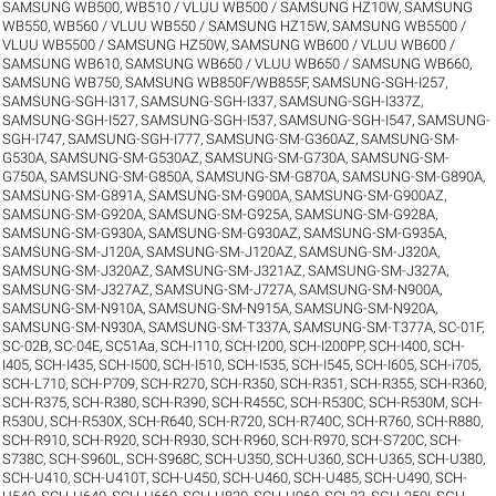
SAMSUNG WB500, WB510 / VLUU WB500 / SAMSUNG HZ10W
,
SAMSUNG
WB550, WB560 / VLUU WB550 / SAMSUNG HZ15W
,
SAMSUNG WB5500 /
VLUU WB5500 / SAMSUNG HZ50W
,
SAMSUNG WB600 / VLUU WB600 /
SAMSUNG WB610
,
SAMSUNG WB650 / VLUU WB650 / SAMSUNG WB660
,
SAMSUNG WB750
,
SAMSUNG WB850F/WB855F
,
SAMSUNG-SGH-I257
,
SAMSUNG-SGH-I317
,
SAMSUNG-SGH-I337
,
SAMSUNG-SGH-I337Z
,
SAMSUNG-SGH-I527
,
SAMSUNG-SGH-I537
,
SAMSUNG-SGH-I547
,
SAMSUNG-
SGH-I747
,
SAMSUNG-SGH-I777
,
SAMSUNG-SM-G360AZ
,
SAMSUNG-SM-
G530A
,
SAMSUNG-SM-G530AZ
,
SAMSUNG-SM-G730A
,
SAMSUNG-SM-
G750A
,
SAMSUNG-SM-G850A
,
SAMSUNG-SM-G870A
,
SAMSUNG-SM-G890A
,
SAMSUNG-SM-G891A
,
SAMSUNG-SM-G900A
,
SAMSUNG-SM-G900AZ
,
SAMSUNG-SM-G920A
,
SAMSUNG-SM-G925A
,
SAMSUNG-SM-G928A
,
SAMSUNG-SM-G930A
,
SAMSUNG-SM-G930AZ
,
SAMSUNG-SM-G935A
,
SAMSUNG-SM-J120A
,
SAMSUNG-SM-J120AZ
,
SAMSUNG-SM-J320A
,
SAMSUNG-SM-J320AZ
,
SAMSUNG-SM-J321AZ
,
SAMSUNG-SM-J327A
,
SAMSUNG-SM-J327AZ
,
SAMSUNG-SM-J727A
,
SAMSUNG-SM-N900A
,
SAMSUNG-SM-N910A
,
SAMSUNG-SM-N915A
,
SAMSUNG-SM-N920A
,
SAMSUNG-SM-N930A
,
SAMSUNG-SM-T337A
,
SAMSUNG-SM-T377A
,
SC-01F
,
SC-02B
,
SC-04E
,
SC51Aa
,
SCH-I110
,
SCH-I200
,
SCH-I200PP
,
SCH-I400
,
SCH-
I405
,
SCH-I435
,
SCH-I500
,
SCH-I510
,
SCH-I535
,
SCH-I545
,
SCH-I605
,
SCH-i705
,
SCH-L710
,
SCH-P709
,
SCH-R270
,
SCH-R350
,
SCH-R351
,
SCH-R355
,
SCH-R360
,
SCH-R375
,
SCH-R380
,
SCH-R390
,
SCH-R455C
,
SCH-R530C
,
SCH-R530M
,
SCH-
R530U
,
SCH-R530X
,
SCH-R640
,
SCH-R720
,
SCH-R740C
,
SCH-R760
,
SCH-R880
,
SCH-R910
,
SCH-R920
,
SCH-R930
,
SCH-R960
,
SCH-R970
,
SCH-S720C
,
SCH-
S738C
,
SCH-S960L
,
SCH-S968C
,
SCH-U350
,
SCH-U360
,
SCH-U365
,
SCH-U380
,
SCH-U410
,
SCH-U410T
,
SCH-U450
,
SCH-U460
,
SCH-U485
,
SCH-U490
,
SCH-