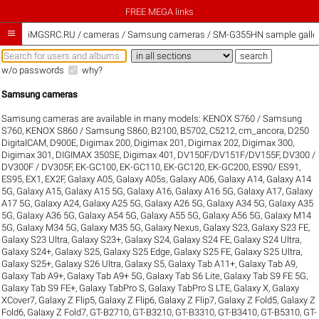
FREE MEGA links

iMGSRC.RU
/
cameras / Samsung cameras / SM-G355HN sample galler
w/o passwords
why?
Samsung cameras
Samsung cameras are available in many models:
KENOX S760 / Samsung
S760
,
KENOX S860 / Samsung S860
,
B2100
,
B5702
,
C5212
,
cm_ancora
,
D250
DigitalCAM
,
D900E
,
Digimax 200
,
Digimax 201
,
Digimax 202
,
Digimax 300
,
Digimax 301
,
DIGIMAX 350SE
,
Digimax 401
,
DV150F/DV151F/DV155F
,
DV300 /
DV300F / DV305F
,
EK-GC100
,
EK-GC110
,
EK-GC120
,
EK-GC200
,
ES90/ ES91
,
ES95
,
EX1
,
EX2F
,
Galaxy A05
,
Galaxy A05s
,
Galaxy A06
,
Galaxy A14
,
Galaxy A14
5G
,
Galaxy A15
,
Galaxy A15 5G
,
Galaxy A16
,
Galaxy A16 5G
,
Galaxy A17
,
Galaxy
A17 5G
,
Galaxy A24
,
Galaxy A25 5G
,
Galaxy A26 5G
,
Galaxy A34 5G
,
Galaxy A35
5G
,
Galaxy A36 5G
,
Galaxy A54 5G
,
Galaxy A55 5G
,
Galaxy A56 5G
,
Galaxy M14
5G
,
Galaxy M34 5G
,
Galaxy M35 5G
,
Galaxy Nexus
,
Galaxy S23
,
Galaxy S23 FE
,
Galaxy S23 Ultra
,
Galaxy S23+
,
Galaxy S24
,
Galaxy S24 FE
,
Galaxy S24 Ultra
,
Galaxy S24+
,
Galaxy S25
,
Galaxy S25 Edge
,
Galaxy S25 FE
,
Galaxy S25 Ultra
,
Galaxy S25+
,
Galaxy S26 Ultra
,
Galaxy S5
,
Galaxy Tab A11+
,
Galaxy Tab A9
,
Galaxy Tab A9+
,
Galaxy Tab A9+ 5G
,
Galaxy Tab S6 Lite
,
Galaxy Tab S9 FE 5G
,
Galaxy Tab S9 FE+
,
Galaxy TabPro S
,
Galaxy TabPro S LTE
,
Galaxy X
,
Galaxy
XCover7
,
Galaxy Z Flip5
,
Galaxy Z Flip6
,
Galaxy Z Flip7
,
Galaxy Z Fold5
,
Galaxy Z
Fold6
,
Galaxy Z Fold7
,
GT-B2710
,
GT-B3210
,
GT-B3310
,
GT-B3410
,
GT-B5310
,
GT-