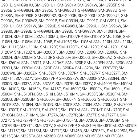
G981B
,
SM-G981U
,
SM-G981U1
,
SM-G981V
,
SM-G981W
,
SM-G985F
,
SM-
G986B
,
SM-G986N
,
SM-G986U
,
SM-G986U1
,
SM-G988B
,
SM-G988U
,
SM-
G988W
,
SM-G990B
,
SM-G990B2
,
SM-G990E
,
SM-G990U
,
SM-G990U2
,
SM-
G990W
,
SM-G990W2
,
SM-G991B
,
SM-G991N
,
SM-G991Q
,
SM-G991U
,
SM-
G991U1
,
SM-G991W
,
SM-G996B
,
SM-G996U
,
SM-G996U1
,
SM-G996W
,
SM-
G9980
,
SM-G998B
,
SM-G998N
,
SM-G998U
,
SM-G998W
,
SM-J100FN
,
SM-
J100H
,
SM-J100ML
,
SM-J100MU
,
SM-J100VPP
,
SM-J100Y
,
SM-J105B
,
SM-
J105H
,
SM-J105M
,
SM-J106B
,
SM-J106F
,
SM-J106M
,
SM-J110H
,
SM-J110M
,
SM-J111F
,
SM-J111M
,
SM-J120F
,
SM-J120FN
,
SM-J120G
,
SM-J120H
,
SM-
J120W
,
SM-J120ZN
,
SM-J200BT
,
SM-J200F
,
SM-J200G
,
SM-J200GU
,
SM-
J200H
,
SM-J200M
,
SM-J210F
,
SM-J250F
,
SM-J250G
,
SM-J260AZ
,
SM-J260F
,
SM-J260M
,
SM-J260T1
,
SM-J320AZ
,
SM-J320F
,
SM-J320FN
,
SM-J320G
,
SM-
J320H
,
SM-J320M
,
SM-J320P
,
SM-J320R4
,
SM-J320V
,
SM-J320VPP
,
SM-
J320W8
,
SM-J320ZN
,
SM-J327P
,
SM-J327R4
,
SM-J327R7
,
SM-J327T
,
SM-
J327T1
,
SM-J327V
,
SM-J327VPP
,
SM-J327W
,
SM-J330F
,
SM-J330FN
,
SM-
J330G
,
SM-J337A
,
SM-J337AZ
,
SM-J337P
,
SM-J337V
,
SM-J400F
,
SM-J400M
,
SM-J410G
,
SM-J415FN
,
SM-J415G
,
SM-J500F
,
SM-J500FN
,
SM-J500H
,
SM-
J500M
,
SM-J510FN
,
SM-J510H
,
SM-J510MN
,
SM-J530F
,
SM-J530FM
,
SM-
J530G
,
SM-J530GM
,
SM-J600F
,
SM-J600FN
,
SM-J600G
,
SM-J600GT
,
SM-
J610F
,
SM-J610FN
,
SM-J610G
,
SM-J700F
,
SM-J700H
,
SM-J700M
,
SM-J700P
,
SM-J700T
,
SM-J700T1
,
SM-J701F
,
SM-J701M
,
SM-J701MT
,
SM-J710F
,
SM-
J710GN
,
SM-J710MN
,
SM-J727A
,
SM-J727P
,
SM-J727T
,
SM-J727T1
,
SM-
J727V
,
SM-J727VPP
,
SM-J730F
,
SM-J730FM
,
SM-J730G
,
SM-J730GM
,
SM-
J737P
,
SM-J737T1
,
SM-J737V
,
SM-J737VPP
,
SM-J810F
,
SM-J810M
,
SM-M015F
,
SM-M115F
,
SM-M115M
,
SM-M127F
,
SM-M146B
,
SM-M205FN
,
SM-M205M
,
SM-
M215F
,
SM-M225FV
,
SM-M236B
,
SM-M305F
,
SM-M315F
,
SM-M317F
,
SM-