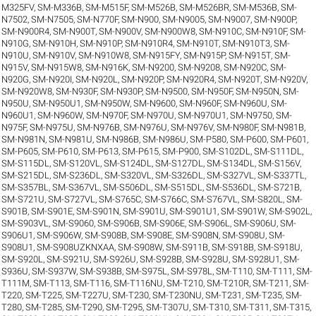
M325FV
,
SM-M336B
,
SM-M515F
,
SM-M526B
,
SM-M526BR
,
SM-M536B
,
SM-
N7502
,
SM-N7505
,
SM-N770F
,
SM-N900
,
SM-N9005
,
SM-N9007
,
SM-N900P
,
SM-N900R4
,
SM-N900T
,
SM-N900V
,
SM-N900W8
,
SM-N910C
,
SM-N910F
,
SM-
N910G
,
SM-N910H
,
SM-N910P
,
SM-N910R4
,
SM-N910T
,
SM-N910T3
,
SM-
N910U
,
SM-N910V
,
SM-N910W8
,
SM-N915FY
,
SM-N915P
,
SM-N915T
,
SM-
N915V
,
SM-N915W8
,
SM-N916K
,
SM-N9200
,
SM-N9208
,
SM-N920C
,
SM-
N920G
,
SM-N920I
,
SM-N920L
,
SM-N920P
,
SM-N920R4
,
SM-N920T
,
SM-N920V
,
SM-N920W8
,
SM-N930F
,
SM-N930P
,
SM-N9500
,
SM-N950F
,
SM-N950N
,
SM-
N950U
,
SM-N950U1
,
SM-N950W
,
SM-N9600
,
SM-N960F
,
SM-N960U
,
SM-
N960U1
,
SM-N960W
,
SM-N970F
,
SM-N970U
,
SM-N970U1
,
SM-N9750
,
SM-
N975F
,
SM-N975U
,
SM-N976B
,
SM-N976U
,
SM-N976V
,
SM-N980F
,
SM-N981B
,
SM-N981N
,
SM-N981U
,
SM-N986B
,
SM-N986U
,
SM-P580
,
SM-P600
,
SM-P601
,
SM-P605
,
SM-P610
,
SM-P613
,
SM-P615
,
SM-P900
,
SM-S102DL
,
SM-S111DL
,
SM-S115DL
,
SM-S120VL
,
SM-S124DL
,
SM-S127DL
,
SM-S134DL
,
SM-S156V
,
SM-S215DL
,
SM-S236DL
,
SM-S320VL
,
SM-S326DL
,
SM-S327VL
,
SM-S337TL
,
SM-S357BL
,
SM-S367VL
,
SM-S506DL
,
SM-S515DL
,
SM-S536DL
,
SM-S721B
,
SM-S721U
,
SM-S727VL
,
SM-S765C
,
SM-S766C
,
SM-S767VL
,
SM-S820L
,
SM-
S901B
,
SM-S901E
,
SM-S901N
,
SM-S901U
,
SM-S901U1
,
SM-S901W
,
SM-S902L
,
SM-S903VL
,
SM-S9060
,
SM-S906B
,
SM-S906E
,
SM-S906L
,
SM-S906U
,
SM-
S906U1
,
SM-S906W
,
SM-S908B
,
SM-S908E
,
SM-S908N
,
SM-S908U
,
SM-
S908U1
,
SM-S908UZKNXAA
,
SM-S908W
,
SM-S911B
,
SM-S918B
,
SM-S918U
,
SM-S920L
,
SM-S921U
,
SM-S926U
,
SM-S928B
,
SM-S928U
,
SM-S928U1
,
SM-
S936U
,
SM-S937W
,
SM-S938B
,
SM-S975L
,
SM-S978L
,
SM-T110
,
SM-T111
,
SM-
T111M
,
SM-T113
,
SM-T116
,
SM-T116NU
,
SM-T210
,
SM-T210R
,
SM-T211
,
SM-
T220
,
SM-T225
,
SM-T227U
,
SM-T230
,
SM-T230NU
,
SM-T231
,
SM-T235
,
SM-
T280
,
SM-T285
,
SM-T290
,
SM-T295
,
SM-T307U
,
SM-T310
,
SM-T311
,
SM-T315
,