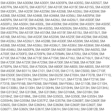
SM-A300H
,
SM-A300M
,
SM-A300Y
,
SM-A305FN
,
SM-A305G
,
SM-A305GT
,
SM-
A307FN
,
SM-A307G
,
SM-A307GT
,
SM-A310F
,
SM-A315F
,
SM-A315G
,
SM-A320F
,
SM-A320FL
,
SM-A325F
,
SM-A325M
,
SM-A326B
,
SM-A326U
,
SM-A326W
,
SM-
A336B
,
SM-A336E
,
SM-A346B
,
SM-A346M
,
SM-A356U
,
SM-A405FM
,
SM-
A405FN
,
SM-A415F
,
SM-A426B
,
SM-A426U
,
SM-A426U1
,
SM-A500F
,
SM-
A500FU
,
SM-A500H
,
SM-A500L
,
SM-A500M
,
SM-A500W
,
SM-A500Y
,
SM-A505F
,
SM-A505FM
,
SM-A505FN
,
SM-A505G
,
SM-A505GN
,
SM-A505U
,
SM-A505W
,
SM-A507FN
,
SM-A510F
,
SM-A510M
,
SM-A515F
,
SM-A515U
,
SM-A515U1
,
SM-
A516B
,
SM-A516U
,
SM-A520F
,
SM-A520W
,
SM-A525F
,
SM-A525M
,
SM-A526B
,
SM-A526U
,
SM-A526U1
,
SM-A528B
,
SM-A530F
,
SM-A530W
,
SM-A5360
,
SM-
A536B
,
SM-A536E
,
SM-A536U
,
SM-A536U1
,
SM-A536V
,
SM-A536W
,
SM-A546B
,
SM-A546U
,
SM-A600FN
,
SM-A600P
,
SM-A605F
,
SM-A605FN
,
SM-A605G
,
SM-
A700F
,
SM-A700FD
,
SM-A705FN
,
SM-A705MN
,
SM-A705U
,
SM-A705W
,
SM-
A710F
,
SM-A710M
,
SM-A715F
,
SM-A715W
,
SM-A716U
,
SM-A716U1
,
SM-A716V
,
SM-A720F
,
SM-A725F
,
SM-A725M
,
SM-A730F
,
SM-A736B
,
SM-A750F
,
SM-
A750FN
,
SM-A750G
,
SM-A750GN
,
SM-A800F
,
SM-A800I
,
SM-A800S
,
SM-A910F
,
SM-A920F
,
SM-B311V
,
SM-C101
,
SM-C105
,
SM-C115
,
SM-C5000
,
SM-C710F
,
SM-E500F
,
SM-E500H
,
SM-E500M
,
SM-E625F
,
SM-E700H
,
SM-F707B
,
SM-F7110
,
SM-F711B
,
SM-F711N
,
SM-F711U
,
SM-F711U1
,
SM-F721B
,
SM-F721W
,
SM-
F731B
,
SM-F916B
,
SM-F926B
,
SM-F936B
,
SM-F936U
,
SM-G110B
,
SM-G110H
,
SM-G130BU
,
SM-G130H
,
SM-G130HN
,
SM-G310HN
,
SM-G313H
,
SM-G313HU
,
SM-G313HZ
,
SM-G313ML
,
SM-G313MU
,
SM-G316ML
,
SM-G318H
,
SM-
G318HZ
,
SM-G318ML
,
SM-G350
,
SM-G3502L
,
SM-G350E
,
SM-G355H
,
SM-
G355HN
,
SM-G355M
,
SM-G357FZ
,
SM-G357M
,
SM-G360BT
,
SM-G360F
,
SM-
G360G
,
SM-G360H
,
SM-G360HU
,
SM-G360M
,
SM-G360P
,
SM-G360T
,
SM-
G360T1
,
SM-G360V
,
SM-G361F
,
SM-G361H
,
SM-G361HU
,
SM-G3812B
,
SM-