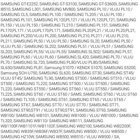
SAMSUNG GT-E2252
,
SAMSUNG GT-S3100
,
SAMSUNG GT-S3600i
,
SAMSUNG
I8510
,
SAMSUNG L301
,
SAMSUNG MV800
,
SAMSUNG PL10 / VLUU PL10 /
SAMSUNG CL5
,
SAMSUNG PL100 / SAMSUNG TL205 / VLUU PL100 /
SAMSUNG PL101
,
SAMSUNG PL120,PL121 / VLUU PL120,PL121
,
SAMSUNG
PL150 / VLUU PL150 / SAMSUNG TL210 / SAMSUNG PL151
,
SAMSUNG
PL170,PL171 / VLUUPL170,PL171
,
SAMSUNG PL20,PL21 / VLUU PL20,PL21
,
SAMSUNG PL200/VLUU PL200
,
SAMSUNG PL210, PL211 / VLUU PL210,
PL211
,
SAMSUNG PL50 / VLUU PL50 / SAMSUNG SL20
,
SAMSUNG PL50 /
VLUU PL50 / SAMSUNG SL202
,
SAMSUNG PL51 / VLUU PL51 / SAMSUNG
SL203
,
SAMSUNG PL55/ VLUU PL55/ SAMSUNG SL502/ SAMSUNG PL57
,
SAMSUNG PL60 / VLUU PL60 / SAMSUNG SL420
,
SAMSUNG PL70 / VLUU
PL70 / SAMSUNG SL720
,
SAMSUNG PL80/VLUU PL80/SAMSUNG
SL630/SAMSUNG PL81
,
Samsung S1070 / KENOX S1070
,
SAMSUNG S5200
,
Samsung SCH-U750
,
SAMSUNG SL620
,
SAMSUNG ST30
,
SAMSUNG ST45/
VLUU ST45/ SAMSUNG TL90
,
SAMSUNG ST500 / SAMSUNG ST510 / VLUU
ST500 / SAMSUNG TL220
,
SAMSUNG ST500 / VLUU ST500 / SAMSUNG
TL220
,
SAMSUNG ST550 / SAMSUNG ST560 / VLUU ST550 / SAMSUNG
TL225
,
SAMSUNG ST60 / VLUU ST60 / SAMS
,
SAMSUNG ST60 / VLUU ST60
/ SAMSUNG TL105 / SAMSUNG ST61
,
SAMSUNG ST65 / VLUU ST65 /
SAMSUNG ST67
,
SAMSUNG ST70 / VLUU ST70 / SAMSUNG ST71
,
SAMSUNG ST90,ST91 / VLUU ST90,ST91
,
SAMSUNG ST93
,
SAMSUNG
WB100/ SAMSUNG WB101
,
SAMSUNG WB1000 / VLUU WB1000 / SAMSUNG
TL320
,
SAMSUNG WB110/ SAMSUNG WB111
,
SAMSUNG
WB1100F/WB1101F/WB1102F
,
SAMSUNG WB2100
,
SAMSUNG WB2200F
,
SAMSUNG WB35F/WB36F/WB37F
,
SAMSUNG WB500 / VLUU WB500 /
SAMSUNG HZ10W
,
SAMSUNG WB500, WB510 / VLUU WB500 / SA
,