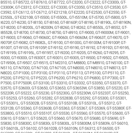
B5510
,
GT-B5722
,
GT-B7610
,
GT-B7722
,
GT-C3200
,
GT-C3222
,
GT-C3300i
,
GT-
C3300K
,
GT-C3312
,
GT-C3322
,
GT-C3330
,
GT-C3350
,
GT-C3510
,
GT-C3530
,
GT-
C3592
,
GT-C6112
,
GT-C6712
,
GT-E2121B
,
GT-E2220
,
GT-E2530
,
GT-E2550
,
GT-
E2550L
,
GT-E3210B
,
GT-I5500
,
GT-I5500L
,
GT-I5510M
,
GT-i5700
,
GT-I5800
,
GT-
I6220
,
GT-I6230
,
GT-I8150
,
GT-I8160
,
GT-I8160P
,
GT-I8190
,
GT-I8190L
,
GT-I8190N
,
GT-I8200
,
GT-I8200L
,
GT-I8200N
,
GT-I8260
,
GT-I8262
,
GT-I8550L
,
GT-I8552
,
GT-
I8552B
,
GT-I8700
,
GT-I8730
,
GT-I8750
,
GT-i8910
,
GT-I9000
,
GT-I9000M
,
GT-I9001
,
GT-I9003
,
GT-I9060
,
GT-I9060C
,
GT-I9060I
,
GT-I9060M
,
GT-I9063T
,
GT-I9070
,
GT-
I9070P
,
GT-I9082
,
GT-I9082L
,
GT-I9100
,
GT-I9100G
,
GT-I9100M
,
GT-I9100P
,
GT-
I9100T
,
GT-I9105
,
GT-I9105P
,
GT-I9152
,
GT-I9190
,
GT-I9192
,
GT-I9192I
,
GT-I9195
,
GT-I9195I
,
GT-I9195L
,
GT-I9195T
,
GT-I9200
,
GT-I9205
,
GT-I9260
,
GT-I9295
,
GT-
I9300
,
GT-I9300I
,
GT-I9300T
,
GT-I9301I
,
GT-I9305
,
GT-I9500
,
GT-I9502
,
GT-I9505
,
GT-I9506
,
GT-I9507
,
GT-I9515
,
GT-M2310
,
GT-M8800
,
GT-M8910
,
GT-N5100
,
GT-
N5110
,
GT-N7000
,
GT-N7100
,
GT-N7105
,
GT-N8000
,
GT-N8010
,
GT-N8013
,
GT-
N8020
,
GT-P1000
,
GT-P3100
,
GT-P3110
,
GT-P3113
,
GT-P5100
,
GT-P5110
,
GT-
P5200
,
GT-P5210
,
GT-P5220
,
GT-P6200
,
GT-P6210
,
GT-P6800
,
GT-P7300
,
GT-
P7500
,
GT-P7500R
,
GT-S3100
,
GT-S3310
,
GT-S3332
,
GT-S3350
,
GT-S3370
,
GT-
S3570
,
GT-S3600I
,
GT-S3650
,
GT-S3653
,
GT-S3653W
,
GT-S3850
,
GT-S5220
,
GT-
S5220R
,
GT-S5222
,
GT-S5230
,
GT-S5230G
,
GT-S5230W
,
GT-S5233T
,
GT-S5250
,
GT-S5253
,
GT-S5260
,
GT-S5282
,
GT-S5283B
,
GT-S5292
,
GT-S5300
,
GT-S5301
,
GT-S5301L
,
GT-S5302B
,
GT-S5310
,
GT-S5310B
,
GT-S5310L
,
GT-S5312
,
GT-
S5312B
,
GT-S5360
,
GT-S5360B
,
GT-S5363
,
GT-S5367
,
GT-S5369
,
GT-S5380F
,
GT-
S5380G
,
GT-S5510
,
GT-S5510T
,
GT-S5530
,
GT-S5560
,
GT-S5570
,
GT-S5600
,
GT-
S5610
,
GT-S5611
,
GT-S5620
,
GT-S5660
,
GT-S5670
,
GT-S5680
,
GT-S5690
,
GT-
S5830
,
GT-S5830C
,
GT-S5830i
,
GT-S5830L
,
GT-S5830M
,
GT-S5839i
,
GT-S6010
,
GT-S6010L
,
GT-S6102
,
GT-S6102B
,
GT-S6310N
,
GT-S6312
,
GT-S6500
,
GT-