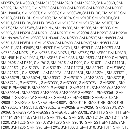
M325FV
,
SM-M336B
,
SM-M515F
,
SM-M526B
,
SM-M526BR
,
SM-M536B
,
SM-
N7502
,
SM-N7505
,
SM-N770F
,
SM-N900
,
SM-N9005
,
SM-N9007
,
SM-N900P
,
SM-N900R4
,
SM-N900T
,
SM-N900V
,
SM-N900W8
,
SM-N910C
,
SM-N910F
,
SM-
N910G
,
SM-N910H
,
SM-N910P
,
SM-N910R4
,
SM-N910T
,
SM-N910T3
,
SM-
N910U
,
SM-N910V
,
SM-N910W8
,
SM-N915FY
,
SM-N915P
,
SM-N915T
,
SM-
N915V
,
SM-N915W8
,
SM-N916K
,
SM-N9200
,
SM-N9208
,
SM-N920C
,
SM-
N920G
,
SM-N920I
,
SM-N920L
,
SM-N920P
,
SM-N920R4
,
SM-N920T
,
SM-N920V
,
SM-N920W8
,
SM-N930F
,
SM-N930P
,
SM-N9500
,
SM-N950F
,
SM-N950N
,
SM-
N950U
,
SM-N950U1
,
SM-N950W
,
SM-N9600
,
SM-N960F
,
SM-N960U
,
SM-
N960U1
,
SM-N960W
,
SM-N970F
,
SM-N970U
,
SM-N970U1
,
SM-N9750
,
SM-
N975F
,
SM-N975U
,
SM-N976B
,
SM-N976U
,
SM-N976V
,
SM-N980F
,
SM-N981B
,
SM-N981N
,
SM-N981U
,
SM-N986B
,
SM-N986U
,
SM-P580
,
SM-P600
,
SM-P601
,
SM-P605
,
SM-P610
,
SM-P613
,
SM-P615
,
SM-P900
,
SM-S102DL
,
SM-S111DL
,
SM-S115DL
,
SM-S120VL
,
SM-S124DL
,
SM-S127DL
,
SM-S134DL
,
SM-S156V
,
SM-S215DL
,
SM-S236DL
,
SM-S320VL
,
SM-S326DL
,
SM-S327VL
,
SM-S337TL
,
SM-S357BL
,
SM-S367VL
,
SM-S506DL
,
SM-S515DL
,
SM-S536DL
,
SM-S721B
,
SM-S721U
,
SM-S727VL
,
SM-S765C
,
SM-S766C
,
SM-S767VL
,
SM-S820L
,
SM-
S901B
,
SM-S901E
,
SM-S901N
,
SM-S901U
,
SM-S901U1
,
SM-S901W
,
SM-S902L
,
SM-S903VL
,
SM-S9060
,
SM-S906B
,
SM-S906E
,
SM-S906L
,
SM-S906U
,
SM-
S906U1
,
SM-S906W
,
SM-S908B
,
SM-S908E
,
SM-S908N
,
SM-S908U
,
SM-
S908U1
,
SM-S908UZKNXAA
,
SM-S908W
,
SM-S911B
,
SM-S918B
,
SM-S918U
,
SM-S920L
,
SM-S921U
,
SM-S926U
,
SM-S928B
,
SM-S928U
,
SM-S928U1
,
SM-
S936U
,
SM-S937W
,
SM-S938B
,
SM-S975L
,
SM-S978L
,
SM-T110
,
SM-T111
,
SM-
T111M
,
SM-T113
,
SM-T116
,
SM-T116NU
,
SM-T210
,
SM-T210R
,
SM-T211
,
SM-
T220
,
SM-T225
,
SM-T227U
,
SM-T230
,
SM-T230NU
,
SM-T231
,
SM-T235
,
SM-
T280
,
SM-T285
,
SM-T290
,
SM-T295
,
SM-T307U
,
SM-T310
,
SM-T311
,
SM-T315
,