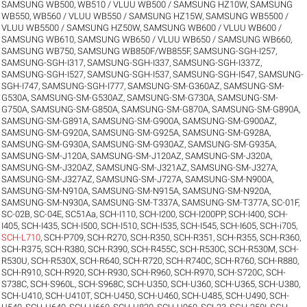
SAMSUNG WB500, WB510 / VLUU WB500 / SAMSUNG HZ10W
,
SAMSUNG
WB550, WB560 / VLUU WB550 / SAMSUNG HZ15W
,
SAMSUNG WB5500 /
VLUU WB5500 / SAMSUNG HZ50W
,
SAMSUNG WB600 / VLUU WB600 /
SAMSUNG WB610
,
SAMSUNG WB650 / VLUU WB650 / SAMSUNG WB660
,
SAMSUNG WB750
,
SAMSUNG WB850F/WB855F
,
SAMSUNG-SGH-I257
,
SAMSUNG-SGH-I317
,
SAMSUNG-SGH-I337
,
SAMSUNG-SGH-I337Z
,
SAMSUNG-SGH-I527
,
SAMSUNG-SGH-I537
,
SAMSUNG-SGH-I547
,
SAMSUNG-
SGH-I747
,
SAMSUNG-SGH-I777
,
SAMSUNG-SM-G360AZ
,
SAMSUNG-SM-
G530A
,
SAMSUNG-SM-G530AZ
,
SAMSUNG-SM-G730A
,
SAMSUNG-SM-
G750A
,
SAMSUNG-SM-G850A
,
SAMSUNG-SM-G870A
,
SAMSUNG-SM-G890A
,
SAMSUNG-SM-G891A
,
SAMSUNG-SM-G900A
,
SAMSUNG-SM-G900AZ
,
SAMSUNG-SM-G920A
,
SAMSUNG-SM-G925A
,
SAMSUNG-SM-G928A
,
SAMSUNG-SM-G930A
,
SAMSUNG-SM-G930AZ
,
SAMSUNG-SM-G935A
,
SAMSUNG-SM-J120A
,
SAMSUNG-SM-J120AZ
,
SAMSUNG-SM-J320A
,
SAMSUNG-SM-J320AZ
,
SAMSUNG-SM-J321AZ
,
SAMSUNG-SM-J327A
,
SAMSUNG-SM-J327AZ
,
SAMSUNG-SM-J727A
,
SAMSUNG-SM-N900A
,
SAMSUNG-SM-N910A
,
SAMSUNG-SM-N915A
,
SAMSUNG-SM-N920A
,
SAMSUNG-SM-N930A
,
SAMSUNG-SM-T337A
,
SAMSUNG-SM-T377A
,
SC-01F
,
SC-02B
,
SC-04E
,
SC51Aa
,
SCH-I110
,
SCH-I200
,
SCH-I200PP
,
SCH-I400
,
SCH-
I405
,
SCH-I435
,
SCH-I500
,
SCH-I510
,
SCH-I535
,
SCH-I545
,
SCH-I605
,
SCH-i705
,
SCH-L710
,
SCH-P709
,
SCH-R270
,
SCH-R350
,
SCH-R351
,
SCH-R355
,
SCH-R360
,
SCH-R375
,
SCH-R380
,
SCH-R390
,
SCH-R455C
,
SCH-R530C
,
SCH-R530M
,
SCH-
R530U
,
SCH-R530X
,
SCH-R640
,
SCH-R720
,
SCH-R740C
,
SCH-R760
,
SCH-R880
,
SCH-R910
,
SCH-R920
,
SCH-R930
,
SCH-R960
,
SCH-R970
,
SCH-S720C
,
SCH-
S738C
,
SCH-S960L
,
SCH-S968C
,
SCH-U350
,
SCH-U360
,
SCH-U365
,
SCH-U380
,
SCH-U410
,
SCH-U410T
,
SCH-U450
,
SCH-U460
,
SCH-U485
,
SCH-U490
,
SCH-