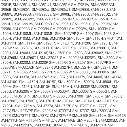
G981B
,
SM-G981U
,
SM-G981U1
,
SM-G981V
,
SM-G981W
,
SM-G985F
,
SM-
G986B
,
SM-G986N
,
SM-G986U
,
SM-G986U1
,
SM-G988B
,
SM-G988U
,
SM-
G988W
,
SM-G990B
,
SM-G990B2
,
SM-G990E
,
SM-G990U
,
SM-G990U2
,
SM-
G990W
,
SM-G990W2
,
SM-G991B
,
SM-G991N
,
SM-G991Q
,
SM-G991U
,
SM-
G991U1
,
SM-G991W
,
SM-G996B
,
SM-G996U
,
SM-G996U1
,
SM-G996W
,
SM-
G9980
,
SM-G998B
,
SM-G998N
,
SM-G998U
,
SM-G998W
,
SM-J100FN
,
SM-
J100H
,
SM-J100ML
,
SM-J100MU
,
SM-J100VPP
,
SM-J100Y
,
SM-J105B
,
SM-
J105H
,
SM-J105M
,
SM-J106B
,
SM-J106F
,
SM-J106M
,
SM-J110H
,
SM-J110M
,
SM-J111F
,
SM-J111M
,
SM-J120F
,
SM-J120FN
,
SM-J120G
,
SM-J120H
,
SM-
J120W
,
SM-J120ZN
,
SM-J200BT
,
SM-J200F
,
SM-J200G
,
SM-J200GU
,
SM-
J200H
,
SM-J200M
,
SM-J210F
,
SM-J250F
,
SM-J250G
,
SM-J260AZ
,
SM-J260F
,
SM-J260M
,
SM-J260T1
,
SM-J320AZ
,
SM-J320F
,
SM-J320FN
,
SM-J320G
,
SM-
J320H
,
SM-J320M
,
SM-J320P
,
SM-J320R4
,
SM-J320V
,
SM-J320VPP
,
SM-
J320W8
,
SM-J320ZN
,
SM-J327P
,
SM-J327R4
,
SM-J327R7
,
SM-J327T
,
SM-
J327T1
,
SM-J327V
,
SM-J327VPP
,
SM-J327W
,
SM-J330F
,
SM-J330FN
,
SM-
J330G
,
SM-J337A
,
SM-J337AZ
,
SM-J337P
,
SM-J337V
,
SM-J400F
,
SM-J400M
,
SM-J410G
,
SM-J415FN
,
SM-J415G
,
SM-J500F
,
SM-J500FN
,
SM-J500H
,
SM-
J500M
,
SM-J510FN
,
SM-J510H
,
SM-J510MN
,
SM-J530F
,
SM-J530FM
,
SM-
J530G
,
SM-J530GM
,
SM-J600F
,
SM-J600FN
,
SM-J600G
,
SM-J600GT
,
SM-
J610F
,
SM-J610FN
,
SM-J610G
,
SM-J700F
,
SM-J700H
,
SM-J700M
,
SM-J700P
,
SM-J700T
,
SM-J700T1
,
SM-J701F
,
SM-J701M
,
SM-J701MT
,
SM-J710F
,
SM-
J710GN
,
SM-J710MN
,
SM-J727A
,
SM-J727P
,
SM-J727T
,
SM-J727T1
,
SM-
J727V
,
SM-J727VPP
,
SM-J730F
,
SM-J730FM
,
SM-J730G
,
SM-J730GM
,
SM-
J737P
,
SM-J737T1
,
SM-J737V
,
SM-J737VPP
,
SM-J810F
,
SM-J810M
,
SM-M015F
,
SM-M115F
,
SM-M115M
,
SM-M127F
,
SM-M146B
,
SM-M205FN
,
SM-M205M
,
SM-
M215F
,
SM-M225FV
,
SM-M236B
,
SM-M305F
,
SM-M315F
,
SM-M317F
,
SM-