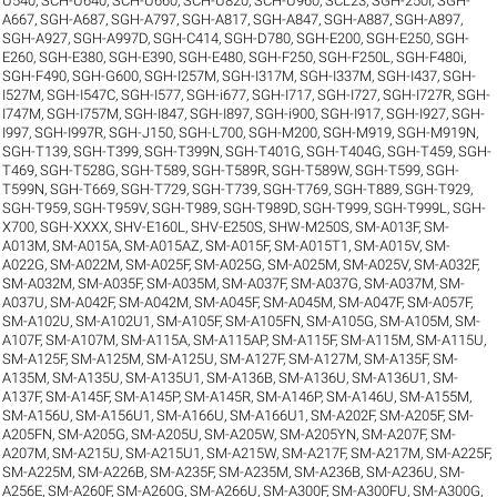
U540
,
SCH-U640
,
SCH-U660
,
SCH-U820
,
SCH-U960
,
SCL23
,
SGH-250I
,
SGH-
A667
,
SGH-A687
,
SGH-A797
,
SGH-A817
,
SGH-A847
,
SGH-A887
,
SGH-A897
,
SGH-A927
,
SGH-A997D
,
SGH-C414
,
SGH-D780
,
SGH-E200
,
SGH-E250
,
SGH-
E260
,
SGH-E380
,
SGH-E390
,
SGH-E480
,
SGH-F250
,
SGH-F250L
,
SGH-F480i
,
SGH-F490
,
SGH-G600
,
SGH-I257M
,
SGH-I317M
,
SGH-I337M
,
SGH-I437
,
SGH-
I527M
,
SGH-I547C
,
SGH-I577
,
SGH-i677
,
SGH-I717
,
SGH-I727
,
SGH-I727R
,
SGH-
I747M
,
SGH-I757M
,
SGH-I847
,
SGH-I897
,
SGH-i900
,
SGH-I917
,
SGH-I927
,
SGH-
I997
,
SGH-I997R
,
SGH-J150
,
SGH-L700
,
SGH-M200
,
SGH-M919
,
SGH-M919N
,
SGH-T139
,
SGH-T399
,
SGH-T399N
,
SGH-T401G
,
SGH-T404G
,
SGH-T459
,
SGH-
T469
,
SGH-T528G
,
SGH-T589
,
SGH-T589R
,
SGH-T589W
,
SGH-T599
,
SGH-
T599N
,
SGH-T669
,
SGH-T729
,
SGH-T739
,
SGH-T769
,
SGH-T889
,
SGH-T929
,
SGH-T959
,
SGH-T959V
,
SGH-T989
,
SGH-T989D
,
SGH-T999
,
SGH-T999L
,
SGH-
X700
,
SGH-XXXX
,
SHV-E160L
,
SHV-E250S
,
SHW-M250S
,
SM-A013F
,
SM-
A013M
,
SM-A015A
,
SM-A015AZ
,
SM-A015F
,
SM-A015T1
,
SM-A015V
,
SM-
A022G
,
SM-A022M
,
SM-A025F
,
SM-A025G
,
SM-A025M
,
SM-A025V
,
SM-A032F
,
SM-A032M
,
SM-A035F
,
SM-A035M
,
SM-A037F
,
SM-A037G
,
SM-A037M
,
SM-
A037U
,
SM-A042F
,
SM-A042M
,
SM-A045F
,
SM-A045M
,
SM-A047F
,
SM-A057F
,
SM-A102U
,
SM-A102U1
,
SM-A105F
,
SM-A105FN
,
SM-A105G
,
SM-A105M
,
SM-
A107F
,
SM-A107M
,
SM-A115A
,
SM-A115AP
,
SM-A115F
,
SM-A115M
,
SM-A115U
,
SM-A125F
,
SM-A125M
,
SM-A125U
,
SM-A127F
,
SM-A127M
,
SM-A135F
,
SM-
A135M
,
SM-A135U
,
SM-A135U1
,
SM-A136B
,
SM-A136U
,
SM-A136U1
,
SM-
A137F
,
SM-A145F
,
SM-A145P
,
SM-A145R
,
SM-A146P
,
SM-A146U
,
SM-A155M
,
SM-A156U
,
SM-A156U1
,
SM-A166U
,
SM-A166U1
,
SM-A202F
,
SM-A205F
,
SM-
A205FN
,
SM-A205G
,
SM-A205U
,
SM-A205W
,
SM-A205YN
,
SM-A207F
,
SM-
A207M
,
SM-A215U
,
SM-A215U1
,
SM-A215W
,
SM-A217F
,
SM-A217M
,
SM-A225F
,
SM-A225M
,
SM-A226B
,
SM-A235F
,
SM-A235M
,
SM-A236B
,
SM-A236U
,
SM-
A256E
,
SM-A260F
,
SM-A260G
,
SM-A266U
,
SM-A300F
,
SM-A300FU
,
SM-A300G
,