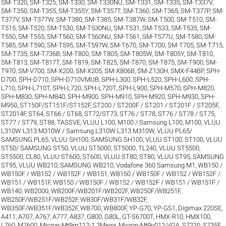
SM-T320
,
SM-T325
,
SM-T330
,
SM-T330NU
,
SM-T331
,
SM-T335
,
SM-T337V
,
SM-T350
,
SM-T355
,
SM-T355Y
,
SM-T357T
,
SM-T360
,
SM-T365
,
SM-T377P
,
SM-
T377V
,
SM-T377W
,
SM-T380
,
SM-T385
,
SM-T387W
,
SM-T500
,
SM-T510
,
SM-
T515
,
SM-T520
,
SM-T530
,
SM-T530NU
,
SM-T531
,
SM-T533
,
SM-T535
,
SM-
T550
,
SM-T555
,
SM-T560
,
SM-T560NU
,
SM-T561
,
SM-T577U
,
SM-T580
,
SM-
T585
,
SM-T590
,
SM-T595
,
SM-T597W
,
SM-T670
,
SM-T700
,
SM-T705
,
SM-T715
,
SM-T735
,
SM-T736B
,
SM-T800
,
SM-T805
,
SM-T805W
,
SM-T805Y
,
SM-T810
,
SM-T813
,
SM-T817T
,
SM-T819
,
SM-T825
,
SM-T870
,
SM-T875
,
SM-T900
,
SM-
T970
,
SM-V700
,
SM-X200
,
SM-X205
,
SM-X806B
,
SM-Z130H
,
SMX-F44BP
,
SPH-
D700
,
SPH-D710
,
SPH-D710VMUB
,
SPH-L300
,
SPH-L520
,
SPH-L600
,
SPH-
L710
,
SPH-L710T
,
SPH-L720
,
SPH-L720T
,
SPH-L900
,
SPH-M570
,
SPH-M820
,
SPH-M830
,
SPH-M840
,
SPH-M900
,
SPH-M910
,
SPH-M920
,
SPH-M930
,
SPH-
M950
,
ST150F/ST151F/ST152F
,
ST200 / ST200F / ST201 / ST201F / ST205F
,
ST2014F
,
ST64
,
ST66 / ST68
,
ST72/ST73
,
ST76 / ST78
,
ST76 / ST78 / ST75
,
ST77 / ST79
,
ST88
,
TASSVE
,
VLUU L100, M100 / Samsung L100, M100
,
VLUU
L310W L313 M310W / Samsung L310W L313 M310W
,
VLUU PL65/
SAMSUNG PL65
,
VLUU SH100, SAMSUNG SH100
,
VLUU ST100, ST100
,
VLUU
ST50/ SAMSUNG ST50
,
VLUU ST5000, ST5000, TL240
,
VLUU ST5500,
ST5500, CL80
,
VLUU ST600, ST600
,
VLUU ST80, ST80
,
VLUU ST95, SAMSUNG
ST95
,
VLUU WB210, SAMSUNG WB210
,
Vodafone 360 Samsung M1
,
WB150 /
WB150F / WB152 / WB152F / WB151
,
WB150 / WB150F / WB152 / WB152F /
WB151 / WB151F
,
WB150 / WB150F / WB152 / WB152F / WB151 / WB151F /
WB140
,
WB2000
,
WB200F/WB201F/WB202F
,
WB250F/WB251F
,
WB250F/WB251F/WB252F
,
WB30F/WB31F/WB32F
,
WB350F/WB351F/WB352F
,
WB700
,
WB800F
,
YP-G70
,
YP-GS1
,
Digimax 220SE
,
A411
,
A707
,
A767
,
A777
,
A837
,
G800
,
G80L
,
GT-S6700T
,
HMX-R10
,
HMX100
,
L760
,
M7600
,
Micron-Mt9m112-1.3Mega
,
Micron-Mt9v012-VGA
,
S7220
,
S735F
,