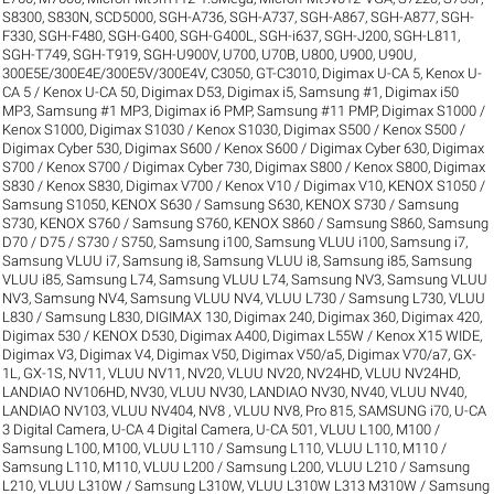
S8300
,
S830N
,
SCD5000
,
SGH-A736
,
SGH-A737
,
SGH-A867
,
SGH-A877
,
SGH-
F330
,
SGH-F480
,
SGH-G400
,
SGH-G400L
,
SGH-i637
,
SGH-J200
,
SGH-L811
,
SGH-T749
,
SGH-T919
,
SGH-U900V
,
U700
,
U70B
,
U800
,
U900
,
U90U
,
300E5E/300E4E/300E5V/300E4V
,
C3050
,
GT-C3010
,
Digimax U-CA 5, Kenox U-
CA 5 / Kenox U-CA 50
,
Digimax D53
,
Digimax i5, Samsung #1
,
Digimax i50
MP3, Samsung #1 MP3
,
Digimax i6 PMP, Samsung #11 PMP
,
Digimax S1000 /
Kenox S1000
,
Digimax S1030 / Kenox S1030
,
Digimax S500 / Kenox S500 /
Digimax Cyber 530
,
Digimax S600 / Kenox S600 / Digimax Cyber 630
,
Digimax
S700 / Kenox S700 / Digimax Cyber 730
,
Digimax S800 / Kenox S800
,
Digimax
S830 / Kenox S830
,
Digimax V700 / Kenox V10 / Digimax V10
,
KENOX S1050 /
Samsung S1050
,
KENOX S630 / Samsung S630
,
KENOX S730 / Samsung
S730
,
KENOX S760 / Samsung S760
,
KENOX S860 / Samsung S860
,
Samsung
D70 / D75 / S730 / S750
,
Samsung i100, Samsung VLUU i100
,
Samsung i7,
Samsung VLUU i7
,
Samsung i8, Samsung VLUU i8
,
Samsung i85, Samsung
VLUU i85
,
Samsung L74, Samsung VLUU L74
,
Samsung NV3, Samsung VLUU
NV3
,
Samsung NV4, Samsung VLUU NV4
,
VLUU L730 / Samsung L730
,
VLUU
L830 / Samsung L830
,
DIGIMAX 130
,
Digimax 240
,
Digimax 360
,
Digimax 420
,
Digimax 530 / KENOX D530
,
Digimax A400
,
Digimax L55W / Kenox X15 WIDE
,
Digimax V3
,
Digimax V4
,
Digimax V50
,
Digimax V50/a5
,
Digimax V70/a7
,
GX-
1L
,
GX-1S
,
NV11, VLUU NV11
,
NV20, VLUU NV20
,
NV24HD, VLUU NV24HD,
LANDIAO NV106HD
,
NV30, VLUU NV30, LANDIAO NV30
,
NV40, VLUU NV40,
LANDIAO NV103, VLUU NV404
,
NV8 , VLUU NV8
,
Pro 815
,
SAMSUNG i70
,
U-CA
3 Digital Camera
,
U-CA 4 Digital Camera
,
U-CA 501
,
VLUU L100, M100 /
Samsung L100, M100
,
VLUU L110 / Samsung L110
,
VLUU L110, M110 /
Samsung L110, M110
,
VLUU L200 / Samsung L200
,
VLUU L210 / Samsung
L210
,
VLUU L310W / Samsung L310W
,
VLUU L310W L313 M310W / Samsung