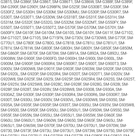
G3815
,
SM-G386F
,
SM-G386T
,
SM-G386T1
,
SM-G386W
,
SM-G388F
,
SM-G389F
,
SM-G390F
,
SM-G390Y
,
SM-G398FN
,
SM-G525F
,
SM-G530BT
,
SM-G530F
,
SM-
G530FZ
,
SM-G530H
,
SM-G530M
,
SM-G530MU
,
SM-G530P
,
SM-G530R7
,
SM-
G530T
,
SM-G530T1
,
SM-G530W
,
SM-G531BT
,
SM-G531F
,
SM-G531H
,
SM-
G531M
,
SM-G532F
,
SM-G532G
,
SM-G532M
,
SM-G532MT
,
SM-G550FY
,
SM-
G550T
,
SM-G550T1
,
SM-G550T2
,
SM-G570F
,
SM-G570M
,
SM-G570Y
,
SM-
G600FY
,
SM-G610F
,
SM-G610M
,
SM-G610S
,
SM-G610Y
,
SM-G611F
,
SM-G7102
,
SM-G7102T
,
SM-G7105
,
SM-G715FN
,
SM-G730V
,
SM-G730W8
,
SM-G770F
,
SM-
G770U1
,
SM-G780F
,
SM-G780G
,
SM-G781B
,
SM-G781U
,
SM-G781U1
,
SM-
G781V
,
SM-G781W
,
SM-G800F
,
SM-G800H
,
SM-G800Y
,
SM-G850F
,
SM-G850M
,
SM-G860P
,
SM-G870F
,
SM-G870W
,
SM-G891A
,
SM-G892A
,
SM-G892U
,
SM-
G9008W
,
SM-G900F
,
SM-G900FD
,
SM-G900H
,
SM-G900I
,
SM-G900L
,
SM-
G900M
,
SM-G900P
,
SM-G900R4
,
SM-G900R7
,
SM-G900T
,
SM-G900T3
,
SM-
G900V
,
SM-G900W8
,
SM-G901F
,
SM-G903F
,
SM-G903W
,
SM-G920F
,
SM-G920I
,
SM-G920L
,
SM-G920P
,
SM-G920R4
,
SM-G920T
,
SM-G920T1
,
SM-G920V
,
SM-
G920W8
,
SM-G925F
,
SM-G925I
,
SM-G925P
,
SM-G925R4
,
SM-G925S
,
SM-G925T
,
SM-G925V
,
SM-G925W8
,
SM-G928C
,
SM-G928F
,
SM-G928G
,
SM-G928I
,
SM-
G928P
,
SM-G928T
,
SM-G928V
,
SM-G928W8
,
SM-G9308
,
SM-G930A
,
SM-
G930AZ
,
SM-G930F
,
SM-G930P
,
SM-G930R4
,
SM-G930R6
,
SM-G930R7
,
SM-
G930T
,
SM-G930U
,
SM-G930V
,
SM-G930VL
,
SM-G930W8
,
SM-G9350
,
SM-
G935A
,
SM-G935F
,
SM-G935P
,
SM-G935T
,
SM-G935U
,
SM-G935V
,
SM-G935W8
,
SM-G9500
,
SM-G950F
,
SM-G950U
,
SM-G950U1
,
SM-G950W
,
SM-G9550
,
SM-
G955F
,
SM-G955N
,
SM-G955U
,
SM-G955U1
,
SM-G955W
,
SM-G960F
,
SM-
G960U
,
SM-G960U1
,
SM-G960W
,
SM-G9650
,
SM-G965F
,
SM-G965U
,
SM-
G965U1
,
SM-G965W
,
SM-G970F
,
SM-G970U
,
SM-G970U1
,
SM-G970W
,
SM-
G9730
,
SM-G973F
,
SM-G973U
,
SM-G973U1
,
SM-G973W
,
SM-G9750
,
SM-G975F
,
SM-G975U
,
SM-G975U1
,
SM-G975W
,
SM-G977B
,
SM-G980F
,
SM-G9810
,
SM-