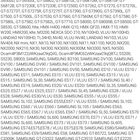
S6500D
,
GT-S6500L
,
GT-S6802
,
GT-S6810L
,
GT-S6810M
,
GT-S6810P
,
GT-
S6812B
,
GT-S7230E
,
GT-S7233E
,
GT-S7250D
,
GT-S7262
,
GT-S7270
,
GT-S7270L
,
GT-S7273T
,
GT-S7275R
,
GT-S7275T
,
GT-S7390
,
GT-S7390G
,
GT-S7390L
,
GT-
S7500
,
GT-S7500L
,
GT-S7530
,
GT-S7560
,
GT-S7560M
,
GT-S7562
,
GT-S7580
,
GT-
S7580L
,
GT-S7582
,
GT-S7582L
,
GT-S7710
,
GT-S8000
,
GT-S8000B
,
GT-S8500
,
GT-
S8530
,
GT-S8600
,
hlte
,
HMX-H400
,
HMX-Q10
,
HMX-QF20
,
HMX-T10
,
HMX-
W200
,
HMX200
,
klte
,
M3200
,
NEXCA SDC-210
,
NV100HD, VLUU NV100HD,
LANDIAO NV100HD, TL34HD
,
NV40, VLUU NV40, LANDIAO NV103, VLUU
NV404
,
NX mini
,
NX1
,
NX10
,
NX100
,
NX1000
,
NX11
,
NX1100
,
NX20
,
NX200
,
NX2000
,
NX210
,
NX30
,
NX300
,
NX3000
,
NX300M
,
NX3300
,
NX5
,
NX500
,
Ocam4P3M122zWKzaaC9qQilG
,
Ocam4P3MC62zWKzaaC9qQBTJ
,
S5200
,
S5230
,
S8003
,
SAMSUNG
,
SAMSUNG B2100
,
SAMSUNG DV100
,
SAMSUNG
DV100 / SAMSUNG DV90 / SAMSUNG DV101
,
SAMSUNG DV100 / SAMSUNG
DV90 / SAMSUNG DV101 / SAMSUNG DV50
,
SAMSUNG ES10 / VLUU ES10 /
SAMSUNG ES11
,
SAMSUNG ES10 / VLUU ES10
,
SAMSUNG ES15 / VLUU
ES15 / SAMSUNG SL30
,
SAMSUNG ES17 / VLUU ES17 / SAMSUNG SL40 /
SAMSUNG ES19
,
SAMSUNG ES20/ VLUU ES20/ SAMSUNG SL35
,
SAMSUNG
ES25, ES27 / VLUU ES25, ES27 / SAMSUNG SL45
,
SAMSUNG ES28 / VLUU
ES28
,
SAMSUNG ES30/VLUU ES30
,
SAMSUNG ES55 / VLUU ES55 /
SAMSUNG SL102
,
SAMSUNG ES55,ES57 / VLUU ES55 / SAMSUNG SL102
,
SAMSUNG ES60 / VLUU ES60 / SAMSUNG SL105 / SAMSUNG ES63
,
SAMSUNG ES65, ES67 / VLUU ES65, ES67 / SAMSUNG SL50
,
SAMSUNG ES70
/ VLUU ES70 / SAMSUNG SL600
,
SAMSUNG ES70, ES71 / VLUU ES70, ES71 /
SAMSUNG SL600
,
SAMSUNG ES73 / VLUU ES73 / SAMSUNG SL605
,
SAMSUNG ES74,ES75,ES78 / VLUU ES75,ES78
,
SAMSUNG ES80/SAMSUNG
ES81
,
SAMSUNG ES9/SAMSUNG ES8
,
SAMSUNG GT-B5722
,
SAMSUNG GT-
C3300K
,
SAMSUNG GT-C3322
,
SAMSUNG GT-C3510
,
SAMSUNG GT-E2220
,