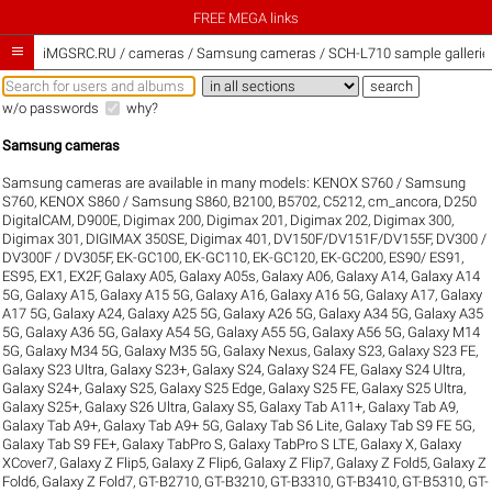
FREE MEGA links

iMGSRC.RU
/
cameras / Samsung cameras / SCH-L710 sample gallerie
w/o passwords
why?
Samsung cameras
Samsung cameras are available in many models:
KENOX S760 / Samsung
S760
,
KENOX S860 / Samsung S860
,
B2100
,
B5702
,
C5212
,
cm_ancora
,
D250
DigitalCAM
,
D900E
,
Digimax 200
,
Digimax 201
,
Digimax 202
,
Digimax 300
,
Digimax 301
,
DIGIMAX 350SE
,
Digimax 401
,
DV150F/DV151F/DV155F
,
DV300 /
DV300F / DV305F
,
EK-GC100
,
EK-GC110
,
EK-GC120
,
EK-GC200
,
ES90/ ES91
,
ES95
,
EX1
,
EX2F
,
Galaxy A05
,
Galaxy A05s
,
Galaxy A06
,
Galaxy A14
,
Galaxy A14
5G
,
Galaxy A15
,
Galaxy A15 5G
,
Galaxy A16
,
Galaxy A16 5G
,
Galaxy A17
,
Galaxy
A17 5G
,
Galaxy A24
,
Galaxy A25 5G
,
Galaxy A26 5G
,
Galaxy A34 5G
,
Galaxy A35
5G
,
Galaxy A36 5G
,
Galaxy A54 5G
,
Galaxy A55 5G
,
Galaxy A56 5G
,
Galaxy M14
5G
,
Galaxy M34 5G
,
Galaxy M35 5G
,
Galaxy Nexus
,
Galaxy S23
,
Galaxy S23 FE
,
Galaxy S23 Ultra
,
Galaxy S23+
,
Galaxy S24
,
Galaxy S24 FE
,
Galaxy S24 Ultra
,
Galaxy S24+
,
Galaxy S25
,
Galaxy S25 Edge
,
Galaxy S25 FE
,
Galaxy S25 Ultra
,
Galaxy S25+
,
Galaxy S26 Ultra
,
Galaxy S5
,
Galaxy Tab A11+
,
Galaxy Tab A9
,
Galaxy Tab A9+
,
Galaxy Tab A9+ 5G
,
Galaxy Tab S6 Lite
,
Galaxy Tab S9 FE 5G
,
Galaxy Tab S9 FE+
,
Galaxy TabPro S
,
Galaxy TabPro S LTE
,
Galaxy X
,
Galaxy
XCover7
,
Galaxy Z Flip5
,
Galaxy Z Flip6
,
Galaxy Z Flip7
,
Galaxy Z Fold5
,
Galaxy Z
Fold6
,
Galaxy Z Fold7
,
GT-B2710
,
GT-B3210
,
GT-B3310
,
GT-B3410
,
GT-B5310
,
GT-