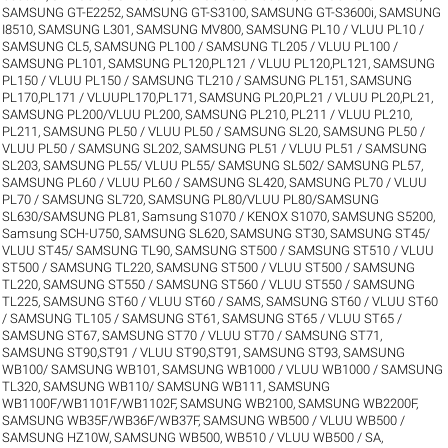
SAMSUNG GT-E2252
,
SAMSUNG GT-S3100
,
SAMSUNG GT-S3600i
,
SAMSUNG
I8510
,
SAMSUNG L301
,
SAMSUNG MV800
,
SAMSUNG PL10 / VLUU PL10 /
SAMSUNG CL5
,
SAMSUNG PL100 / SAMSUNG TL205 / VLUU PL100 /
SAMSUNG PL101
,
SAMSUNG PL120,PL121 / VLUU PL120,PL121
,
SAMSUNG
PL150 / VLUU PL150 / SAMSUNG TL210 / SAMSUNG PL151
,
SAMSUNG
PL170,PL171 / VLUUPL170,PL171
,
SAMSUNG PL20,PL21 / VLUU PL20,PL21
,
SAMSUNG PL200/VLUU PL200
,
SAMSUNG PL210, PL211 / VLUU PL210,
PL211
,
SAMSUNG PL50 / VLUU PL50 / SAMSUNG SL20
,
SAMSUNG PL50 /
VLUU PL50 / SAMSUNG SL202
,
SAMSUNG PL51 / VLUU PL51 / SAMSUNG
SL203
,
SAMSUNG PL55/ VLUU PL55/ SAMSUNG SL502/ SAMSUNG PL57
,
SAMSUNG PL60 / VLUU PL60 / SAMSUNG SL420
,
SAMSUNG PL70 / VLUU
PL70 / SAMSUNG SL720
,
SAMSUNG PL80/VLUU PL80/SAMSUNG
SL630/SAMSUNG PL81
,
Samsung S1070 / KENOX S1070
,
SAMSUNG S5200
,
Samsung SCH-U750
,
SAMSUNG SL620
,
SAMSUNG ST30
,
SAMSUNG ST45/
VLUU ST45/ SAMSUNG TL90
,
SAMSUNG ST500 / SAMSUNG ST510 / VLUU
ST500 / SAMSUNG TL220
,
SAMSUNG ST500 / VLUU ST500 / SAMSUNG
TL220
,
SAMSUNG ST550 / SAMSUNG ST560 / VLUU ST550 / SAMSUNG
TL225
,
SAMSUNG ST60 / VLUU ST60 / SAMS
,
SAMSUNG ST60 / VLUU ST60
/ SAMSUNG TL105 / SAMSUNG ST61
,
SAMSUNG ST65 / VLUU ST65 /
SAMSUNG ST67
,
SAMSUNG ST70 / VLUU ST70 / SAMSUNG ST71
,
SAMSUNG ST90,ST91 / VLUU ST90,ST91
,
SAMSUNG ST93
,
SAMSUNG
WB100/ SAMSUNG WB101
,
SAMSUNG WB1000 / VLUU WB1000 / SAMSUNG
TL320
,
SAMSUNG WB110/ SAMSUNG WB111
,
SAMSUNG
WB1100F/WB1101F/WB1102F
,
SAMSUNG WB2100
,
SAMSUNG WB2200F
,
SAMSUNG WB35F/WB36F/WB37F
,
SAMSUNG WB500 / VLUU WB500 /
SAMSUNG HZ10W
,
SAMSUNG WB500, WB510 / VLUU WB500 / SA
,