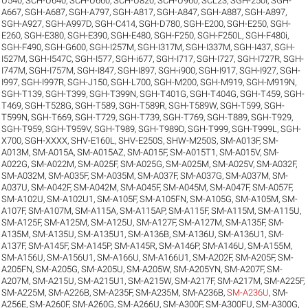
U540
,
SCH-U640
,
SCH-U660
,
SCH-U820
,
SCH-U960
,
SCL23
,
SGH-250I
,
SGH-
A667
,
SGH-A687
,
SGH-A797
,
SGH-A817
,
SGH-A847
,
SGH-A887
,
SGH-A897
,
SGH-A927
,
SGH-A997D
,
SGH-C414
,
SGH-D780
,
SGH-E200
,
SGH-E250
,
SGH-
E260
,
SGH-E380
,
SGH-E390
,
SGH-E480
,
SGH-F250
,
SGH-F250L
,
SGH-F480i
,
SGH-F490
,
SGH-G600
,
SGH-I257M
,
SGH-I317M
,
SGH-I337M
,
SGH-I437
,
SGH-
I527M
,
SGH-I547C
,
SGH-I577
,
SGH-i677
,
SGH-I717
,
SGH-I727
,
SGH-I727R
,
SGH-
I747M
,
SGH-I757M
,
SGH-I847
,
SGH-I897
,
SGH-i900
,
SGH-I917
,
SGH-I927
,
SGH-
I997
,
SGH-I997R
,
SGH-J150
,
SGH-L700
,
SGH-M200
,
SGH-M919
,
SGH-M919N
,
SGH-T139
,
SGH-T399
,
SGH-T399N
,
SGH-T401G
,
SGH-T404G
,
SGH-T459
,
SGH-
T469
,
SGH-T528G
,
SGH-T589
,
SGH-T589R
,
SGH-T589W
,
SGH-T599
,
SGH-
T599N
,
SGH-T669
,
SGH-T729
,
SGH-T739
,
SGH-T769
,
SGH-T889
,
SGH-T929
,
SGH-T959
,
SGH-T959V
,
SGH-T989
,
SGH-T989D
,
SGH-T999
,
SGH-T999L
,
SGH-
X700
,
SGH-XXXX
,
SHV-E160L
,
SHV-E250S
,
SHW-M250S
,
SM-A013F
,
SM-
A013M
,
SM-A015A
,
SM-A015AZ
,
SM-A015F
,
SM-A015T1
,
SM-A015V
,
SM-
A022G
,
SM-A022M
,
SM-A025F
,
SM-A025G
,
SM-A025M
,
SM-A025V
,
SM-A032F
,
SM-A032M
,
SM-A035F
,
SM-A035M
,
SM-A037F
,
SM-A037G
,
SM-A037M
,
SM-
A037U
,
SM-A042F
,
SM-A042M
,
SM-A045F
,
SM-A045M
,
SM-A047F
,
SM-A057F
,
SM-A102U
,
SM-A102U1
,
SM-A105F
,
SM-A105FN
,
SM-A105G
,
SM-A105M
,
SM-
A107F
,
SM-A107M
,
SM-A115A
,
SM-A115AP
,
SM-A115F
,
SM-A115M
,
SM-A115U
,
SM-A125F
,
SM-A125M
,
SM-A125U
,
SM-A127F
,
SM-A127M
,
SM-A135F
,
SM-
A135M
,
SM-A135U
,
SM-A135U1
,
SM-A136B
,
SM-A136U
,
SM-A136U1
,
SM-
A137F
,
SM-A145F
,
SM-A145P
,
SM-A145R
,
SM-A146P
,
SM-A146U
,
SM-A155M
,
SM-A156U
,
SM-A156U1
,
SM-A166U
,
SM-A166U1
,
SM-A202F
,
SM-A205F
,
SM-
A205FN
,
SM-A205G
,
SM-A205U
,
SM-A205W
,
SM-A205YN
,
SM-A207F
,
SM-
A207M
,
SM-A215U
,
SM-A215U1
,
SM-A215W
,
SM-A217F
,
SM-A217M
,
SM-A225F
,
SM-A225M
,
SM-A226B
,
SM-A235F
,
SM-A235M
,
SM-A236B
,
SM-A236U
,
SM-
A256E
,
SM-A260F
,
SM-A260G
,
SM-A266U
,
SM-A300F
,
SM-A300FU
,
SM-A300G
,