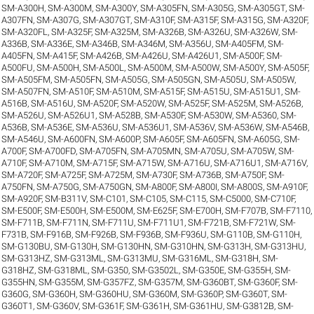
SM-A300H
,
SM-A300M
,
SM-A300Y
,
SM-A305FN
,
SM-A305G
,
SM-A305GT
,
SM-
A307FN
,
SM-A307G
,
SM-A307GT
,
SM-A310F
,
SM-A315F
,
SM-A315G
,
SM-A320F
,
SM-A320FL
,
SM-A325F
,
SM-A325M
,
SM-A326B
,
SM-A326U
,
SM-A326W
,
SM-
A336B
,
SM-A336E
,
SM-A346B
,
SM-A346M
,
SM-A356U
,
SM-A405FM
,
SM-
A405FN
,
SM-A415F
,
SM-A426B
,
SM-A426U
,
SM-A426U1
,
SM-A500F
,
SM-
A500FU
,
SM-A500H
,
SM-A500L
,
SM-A500M
,
SM-A500W
,
SM-A500Y
,
SM-A505F
,
SM-A505FM
,
SM-A505FN
,
SM-A505G
,
SM-A505GN
,
SM-A505U
,
SM-A505W
,
SM-A507FN
,
SM-A510F
,
SM-A510M
,
SM-A515F
,
SM-A515U
,
SM-A515U1
,
SM-
A516B
,
SM-A516U
,
SM-A520F
,
SM-A520W
,
SM-A525F
,
SM-A525M
,
SM-A526B
,
SM-A526U
,
SM-A526U1
,
SM-A528B
,
SM-A530F
,
SM-A530W
,
SM-A5360
,
SM-
A536B
,
SM-A536E
,
SM-A536U
,
SM-A536U1
,
SM-A536V
,
SM-A536W
,
SM-A546B
,
SM-A546U
,
SM-A600FN
,
SM-A600P
,
SM-A605F
,
SM-A605FN
,
SM-A605G
,
SM-
A700F
,
SM-A700FD
,
SM-A705FN
,
SM-A705MN
,
SM-A705U
,
SM-A705W
,
SM-
A710F
,
SM-A710M
,
SM-A715F
,
SM-A715W
,
SM-A716U
,
SM-A716U1
,
SM-A716V
,
SM-A720F
,
SM-A725F
,
SM-A725M
,
SM-A730F
,
SM-A736B
,
SM-A750F
,
SM-
A750FN
,
SM-A750G
,
SM-A750GN
,
SM-A800F
,
SM-A800I
,
SM-A800S
,
SM-A910F
,
SM-A920F
,
SM-B311V
,
SM-C101
,
SM-C105
,
SM-C115
,
SM-C5000
,
SM-C710F
,
SM-E500F
,
SM-E500H
,
SM-E500M
,
SM-E625F
,
SM-E700H
,
SM-F707B
,
SM-F7110
,
SM-F711B
,
SM-F711N
,
SM-F711U
,
SM-F711U1
,
SM-F721B
,
SM-F721W
,
SM-
F731B
,
SM-F916B
,
SM-F926B
,
SM-F936B
,
SM-F936U
,
SM-G110B
,
SM-G110H
,
SM-G130BU
,
SM-G130H
,
SM-G130HN
,
SM-G310HN
,
SM-G313H
,
SM-G313HU
,
SM-G313HZ
,
SM-G313ML
,
SM-G313MU
,
SM-G316ML
,
SM-G318H
,
SM-
G318HZ
,
SM-G318ML
,
SM-G350
,
SM-G3502L
,
SM-G350E
,
SM-G355H
,
SM-
G355HN
,
SM-G355M
,
SM-G357FZ
,
SM-G357M
,
SM-G360BT
,
SM-G360F
,
SM-
G360G
,
SM-G360H
,
SM-G360HU
,
SM-G360M
,
SM-G360P
,
SM-G360T
,
SM-
G360T1
,
SM-G360V
,
SM-G361F
,
SM-G361H
,
SM-G361HU
,
SM-G3812B
,
SM-