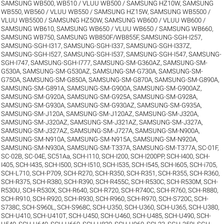
SAMSUNG WB500, WB510 / VLUU WB500 / SAMSUNG HZ10W
,
SAMSUNG
WB550, WB560 / VLUU WB550 / SAMSUNG HZ15W
,
SAMSUNG WB5500 /
VLUU WB5500 / SAMSUNG HZ50W
,
SAMSUNG WB600 / VLUU WB600 /
SAMSUNG WB610
,
SAMSUNG WB650 / VLUU WB650 / SAMSUNG WB660
,
SAMSUNG WB750
,
SAMSUNG WB850F/WB855F
,
SAMSUNG-SGH-I257
,
SAMSUNG-SGH-I317
,
SAMSUNG-SGH-I337
,
SAMSUNG-SGH-I337Z
,
SAMSUNG-SGH-I527
,
SAMSUNG-SGH-I537
,
SAMSUNG-SGH-I547
,
SAMSUNG-
SGH-I747
,
SAMSUNG-SGH-I777
,
SAMSUNG-SM-G360AZ
,
SAMSUNG-SM-
G530A
,
SAMSUNG-SM-G530AZ
,
SAMSUNG-SM-G730A
,
SAMSUNG-SM-
G750A
,
SAMSUNG-SM-G850A
,
SAMSUNG-SM-G870A
,
SAMSUNG-SM-G890A
,
SAMSUNG-SM-G891A
,
SAMSUNG-SM-G900A
,
SAMSUNG-SM-G900AZ
,
SAMSUNG-SM-G920A
,
SAMSUNG-SM-G925A
,
SAMSUNG-SM-G928A
,
SAMSUNG-SM-G930A
,
SAMSUNG-SM-G930AZ
,
SAMSUNG-SM-G935A
,
SAMSUNG-SM-J120A
,
SAMSUNG-SM-J120AZ
,
SAMSUNG-SM-J320A
,
SAMSUNG-SM-J320AZ
,
SAMSUNG-SM-J321AZ
,
SAMSUNG-SM-J327A
,
SAMSUNG-SM-J327AZ
,
SAMSUNG-SM-J727A
,
SAMSUNG-SM-N900A
,
SAMSUNG-SM-N910A
,
SAMSUNG-SM-N915A
,
SAMSUNG-SM-N920A
,
SAMSUNG-SM-N930A
,
SAMSUNG-SM-T337A
,
SAMSUNG-SM-T377A
,
SC-01F
,
SC-02B
,
SC-04E
,
SC51Aa
,
SCH-I110
,
SCH-I200
,
SCH-I200PP
,
SCH-I400
,
SCH-
I405
,
SCH-I435
,
SCH-I500
,
SCH-I510
,
SCH-I535
,
SCH-I545
,
SCH-I605
,
SCH-i705
,
SCH-L710
,
SCH-P709
,
SCH-R270
,
SCH-R350
,
SCH-R351
,
SCH-R355
,
SCH-R360
,
SCH-R375
,
SCH-R380
,
SCH-R390
,
SCH-R455C
,
SCH-R530C
,
SCH-R530M
,
SCH-
R530U
,
SCH-R530X
,
SCH-R640
,
SCH-R720
,
SCH-R740C
,
SCH-R760
,
SCH-R880
,
SCH-R910
,
SCH-R920
,
SCH-R930
,
SCH-R960
,
SCH-R970
,
SCH-S720C
,
SCH-
S738C
,
SCH-S960L
,
SCH-S968C
,
SCH-U350
,
SCH-U360
,
SCH-U365
,
SCH-U380
,
SCH-U410
,
SCH-U410T
,
SCH-U450
,
SCH-U460
,
SCH-U485
,
SCH-U490
,
SCH-