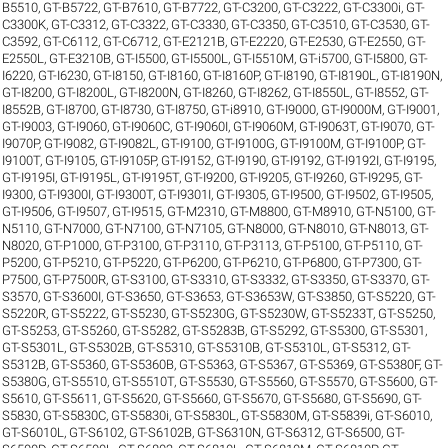
B5510
,
GT-B5722
,
GT-B7610
,
GT-B7722
,
GT-C3200
,
GT-C3222
,
GT-C3300i
,
GT-
C3300K
,
GT-C3312
,
GT-C3322
,
GT-C3330
,
GT-C3350
,
GT-C3510
,
GT-C3530
,
GT-
C3592
,
GT-C6112
,
GT-C6712
,
GT-E2121B
,
GT-E2220
,
GT-E2530
,
GT-E2550
,
GT-
E2550L
,
GT-E3210B
,
GT-I5500
,
GT-I5500L
,
GT-I5510M
,
GT-i5700
,
GT-I5800
,
GT-
I6220
,
GT-I6230
,
GT-I8150
,
GT-I8160
,
GT-I8160P
,
GT-I8190
,
GT-I8190L
,
GT-I8190N
,
GT-I8200
,
GT-I8200L
,
GT-I8200N
,
GT-I8260
,
GT-I8262
,
GT-I8550L
,
GT-I8552
,
GT-
I8552B
,
GT-I8700
,
GT-I8730
,
GT-I8750
,
GT-i8910
,
GT-I9000
,
GT-I9000M
,
GT-I9001
,
GT-I9003
,
GT-I9060
,
GT-I9060C
,
GT-I9060I
,
GT-I9060M
,
GT-I9063T
,
GT-I9070
,
GT-
I9070P
,
GT-I9082
,
GT-I9082L
,
GT-I9100
,
GT-I9100G
,
GT-I9100M
,
GT-I9100P
,
GT-
I9100T
,
GT-I9105
,
GT-I9105P
,
GT-I9152
,
GT-I9190
,
GT-I9192
,
GT-I9192I
,
GT-I9195
,
GT-I9195I
,
GT-I9195L
,
GT-I9195T
,
GT-I9200
,
GT-I9205
,
GT-I9260
,
GT-I9295
,
GT-
I9300
,
GT-I9300I
,
GT-I9300T
,
GT-I9301I
,
GT-I9305
,
GT-I9500
,
GT-I9502
,
GT-I9505
,
GT-I9506
,
GT-I9507
,
GT-I9515
,
GT-M2310
,
GT-M8800
,
GT-M8910
,
GT-N5100
,
GT-
N5110
,
GT-N7000
,
GT-N7100
,
GT-N7105
,
GT-N8000
,
GT-N8010
,
GT-N8013
,
GT-
N8020
,
GT-P1000
,
GT-P3100
,
GT-P3110
,
GT-P3113
,
GT-P5100
,
GT-P5110
,
GT-
P5200
,
GT-P5210
,
GT-P5220
,
GT-P6200
,
GT-P6210
,
GT-P6800
,
GT-P7300
,
GT-
P7500
,
GT-P7500R
,
GT-S3100
,
GT-S3310
,
GT-S3332
,
GT-S3350
,
GT-S3370
,
GT-
S3570
,
GT-S3600I
,
GT-S3650
,
GT-S3653
,
GT-S3653W
,
GT-S3850
,
GT-S5220
,
GT-
S5220R
,
GT-S5222
,
GT-S5230
,
GT-S5230G
,
GT-S5230W
,
GT-S5233T
,
GT-S5250
,
GT-S5253
,
GT-S5260
,
GT-S5282
,
GT-S5283B
,
GT-S5292
,
GT-S5300
,
GT-S5301
,
GT-S5301L
,
GT-S5302B
,
GT-S5310
,
GT-S5310B
,
GT-S5310L
,
GT-S5312
,
GT-
S5312B
,
GT-S5360
,
GT-S5360B
,
GT-S5363
,
GT-S5367
,
GT-S5369
,
GT-S5380F
,
GT-
S5380G
,
GT-S5510
,
GT-S5510T
,
GT-S5530
,
GT-S5560
,
GT-S5570
,
GT-S5600
,
GT-
S5610
,
GT-S5611
,
GT-S5620
,
GT-S5660
,
GT-S5670
,
GT-S5680
,
GT-S5690
,
GT-
S5830
,
GT-S5830C
,
GT-S5830i
,
GT-S5830L
,
GT-S5830M
,
GT-S5839i
,
GT-S6010
,
GT-S6010L
,
GT-S6102
,
GT-S6102B
,
GT-S6310N
,
GT-S6312
,
GT-S6500
,
GT-