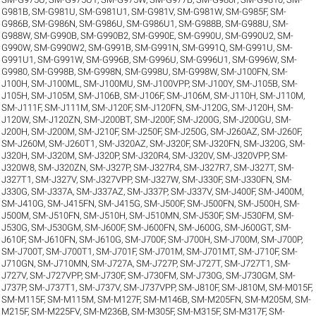
G981B
,
SM-G981U
,
SM-G981U1
,
SM-G981V
,
SM-G981W
,
SM-G985F
,
SM-
G986B
,
SM-G986N
,
SM-G986U
,
SM-G986U1
,
SM-G988B
,
SM-G988U
,
SM-
G988W
,
SM-G990B
,
SM-G990B2
,
SM-G990E
,
SM-G990U
,
SM-G990U2
,
SM-
G990W
,
SM-G990W2
,
SM-G991B
,
SM-G991N
,
SM-G991Q
,
SM-G991U
,
SM-
G991U1
,
SM-G991W
,
SM-G996B
,
SM-G996U
,
SM-G996U1
,
SM-G996W
,
SM-
G9980
,
SM-G998B
,
SM-G998N
,
SM-G998U
,
SM-G998W
,
SM-J100FN
,
SM-
J100H
,
SM-J100ML
,
SM-J100MU
,
SM-J100VPP
,
SM-J100Y
,
SM-J105B
,
SM-
J105H
,
SM-J105M
,
SM-J106B
,
SM-J106F
,
SM-J106M
,
SM-J110H
,
SM-J110M
,
SM-J111F
,
SM-J111M
,
SM-J120F
,
SM-J120FN
,
SM-J120G
,
SM-J120H
,
SM-
J120W
,
SM-J120ZN
,
SM-J200BT
,
SM-J200F
,
SM-J200G
,
SM-J200GU
,
SM-
J200H
,
SM-J200M
,
SM-J210F
,
SM-J250F
,
SM-J250G
,
SM-J260AZ
,
SM-J260F
,
SM-J260M
,
SM-J260T1
,
SM-J320AZ
,
SM-J320F
,
SM-J320FN
,
SM-J320G
,
SM-
J320H
,
SM-J320M
,
SM-J320P
,
SM-J320R4
,
SM-J320V
,
SM-J320VPP
,
SM-
J320W8
,
SM-J320ZN
,
SM-J327P
,
SM-J327R4
,
SM-J327R7
,
SM-J327T
,
SM-
J327T1
,
SM-J327V
,
SM-J327VPP
,
SM-J327W
,
SM-J330F
,
SM-J330FN
,
SM-
J330G
,
SM-J337A
,
SM-J337AZ
,
SM-J337P
,
SM-J337V
,
SM-J400F
,
SM-J400M
,
SM-J410G
,
SM-J415FN
,
SM-J415G
,
SM-J500F
,
SM-J500FN
,
SM-J500H
,
SM-
J500M
,
SM-J510FN
,
SM-J510H
,
SM-J510MN
,
SM-J530F
,
SM-J530FM
,
SM-
J530G
,
SM-J530GM
,
SM-J600F
,
SM-J600FN
,
SM-J600G
,
SM-J600GT
,
SM-
J610F
,
SM-J610FN
,
SM-J610G
,
SM-J700F
,
SM-J700H
,
SM-J700M
,
SM-J700P
,
SM-J700T
,
SM-J700T1
,
SM-J701F
,
SM-J701M
,
SM-J701MT
,
SM-J710F
,
SM-
J710GN
,
SM-J710MN
,
SM-J727A
,
SM-J727P
,
SM-J727T
,
SM-J727T1
,
SM-
J727V
,
SM-J727VPP
,
SM-J730F
,
SM-J730FM
,
SM-J730G
,
SM-J730GM
,
SM-
J737P
,
SM-J737T1
,
SM-J737V
,
SM-J737VPP
,
SM-J810F
,
SM-J810M
,
SM-M015F
,
SM-M115F
,
SM-M115M
,
SM-M127F
,
SM-M146B
,
SM-M205FN
,
SM-M205M
,
SM-
M215F
,
SM-M225FV
,
SM-M236B
,
SM-M305F
,
SM-M315F
,
SM-M317F
,
SM-