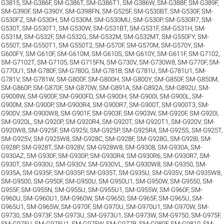
G3815
,
SM-G386F
,
SM-G386T
,
SM-G386T1
,
SM-G386W
,
SM-G388F
,
SM-G389F
,
SM-G390F
,
SM-G390Y
,
SM-G398FN
,
SM-G525F
,
SM-G530BT
,
SM-G530F
,
SM-
G530FZ
,
SM-G530H
,
SM-G530M
,
SM-G530MU
,
SM-G530P
,
SM-G530R7
,
SM-
G530T
,
SM-G530T1
,
SM-G530W
,
SM-G531BT
,
SM-G531F
,
SM-G531H
,
SM-
G531M
,
SM-G532F
,
SM-G532G
,
SM-G532M
,
SM-G532MT
,
SM-G550FY
,
SM-
G550T
,
SM-G550T1
,
SM-G550T2
,
SM-G570F
,
SM-G570M
,
SM-G570Y
,
SM-
G600FY
,
SM-G610F
,
SM-G610M
,
SM-G610S
,
SM-G610Y
,
SM-G611F
,
SM-G7102
,
SM-G7102T
,
SM-G7105
,
SM-G715FN
,
SM-G730V
,
SM-G730W8
,
SM-G770F
,
SM-
G770U1
,
SM-G780F
,
SM-G780G
,
SM-G781B
,
SM-G781U
,
SM-G781U1
,
SM-
G781V
,
SM-G781W
,
SM-G800F
,
SM-G800H
,
SM-G800Y
,
SM-G850F
,
SM-G850M
,
SM-G860P
,
SM-G870F
,
SM-G870W
,
SM-G891A
,
SM-G892A
,
SM-G892U
,
SM-
G9008W
,
SM-G900F
,
SM-G900FD
,
SM-G900H
,
SM-G900I
,
SM-G900L
,
SM-
G900M
,
SM-G900P
,
SM-G900R4
,
SM-G900R7
,
SM-G900T
,
SM-G900T3
,
SM-
G900V
,
SM-G900W8
,
SM-G901F
,
SM-G903F
,
SM-G903W
,
SM-G920F
,
SM-G920I
,
SM-G920L
,
SM-G920P
,
SM-G920R4
,
SM-G920T
,
SM-G920T1
,
SM-G920V
,
SM-
G920W8
,
SM-G925F
,
SM-G925I
,
SM-G925P
,
SM-G925R4
,
SM-G925S
,
SM-G925T
,
SM-G925V
,
SM-G925W8
,
SM-G928C
,
SM-G928F
,
SM-G928G
,
SM-G928I
,
SM-
G928P
,
SM-G928T
,
SM-G928V
,
SM-G928W8
,
SM-G9308
,
SM-G930A
,
SM-
G930AZ
,
SM-G930F
,
SM-G930P
,
SM-G930R4
,
SM-G930R6
,
SM-G930R7
,
SM-
G930T
,
SM-G930U
,
SM-G930V
,
SM-G930VL
,
SM-G930W8
,
SM-G9350
,
SM-
G935A
,
SM-G935F
,
SM-G935P
,
SM-G935T
,
SM-G935U
,
SM-G935V
,
SM-G935W8
,
SM-G9500
,
SM-G950F
,
SM-G950U
,
SM-G950U1
,
SM-G950W
,
SM-G9550
,
SM-
G955F
,
SM-G955N
,
SM-G955U
,
SM-G955U1
,
SM-G955W
,
SM-G960F
,
SM-
G960U
,
SM-G960U1
,
SM-G960W
,
SM-G9650
,
SM-G965F
,
SM-G965U
,
SM-
G965U1
,
SM-G965W
,
SM-G970F
,
SM-G970U
,
SM-G970U1
,
SM-G970W
,
SM-
G9730
,
SM-G973F
,
SM-G973U
,
SM-G973U1
,
SM-G973W
,
SM-G9750
,
SM-G975F
,
SM-G975U
,
SM-G975U1
,
SM-G975W
,
SM-G977B
,
SM-G980F
,
SM-G9810
,
SM-