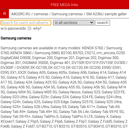
FREE MEGA links

iMGSRC.RU
/
cameras / Samsung cameras / SM-A236U sample galleri
w/o passwords
why?
Samsung cameras
Samsung cameras are available in many models:
KENOX S760 / Samsung
S760
,
KENOX S860 / Samsung S860
,
B2100
,
B5702
,
C5212
,
cm_ancora
,
D250
DigitalCAM
,
D900E
,
Digimax 200
,
Digimax 201
,
Digimax 202
,
Digimax 300
,
Digimax 301
,
DIGIMAX 350SE
,
Digimax 401
,
DV150F/DV151F/DV155F
,
DV300 /
DV300F / DV305F
,
EK-GC100
,
EK-GC110
,
EK-GC120
,
EK-GC200
,
ES90/ ES91
,
ES95
,
EX1
,
EX2F
,
Galaxy A05
,
Galaxy A05s
,
Galaxy A06
,
Galaxy A14
,
Galaxy A14
5G
,
Galaxy A15
,
Galaxy A15 5G
,
Galaxy A16
,
Galaxy A16 5G
,
Galaxy A17
,
Galaxy
A17 5G
,
Galaxy A24
,
Galaxy A25 5G
,
Galaxy A26 5G
,
Galaxy A34 5G
,
Galaxy A35
5G
,
Galaxy A36 5G
,
Galaxy A54 5G
,
Galaxy A55 5G
,
Galaxy A56 5G
,
Galaxy M14
5G
,
Galaxy M34 5G
,
Galaxy M35 5G
,
Galaxy Nexus
,
Galaxy S23
,
Galaxy S23 FE
,
Galaxy S23 Ultra
,
Galaxy S23+
,
Galaxy S24
,
Galaxy S24 FE
,
Galaxy S24 Ultra
,
Galaxy S24+
,
Galaxy S25
,
Galaxy S25 Edge
,
Galaxy S25 FE
,
Galaxy S25 Ultra
,
Galaxy S25+
,
Galaxy S26 Ultra
,
Galaxy S5
,
Galaxy Tab A11+
,
Galaxy Tab A9
,
Galaxy Tab A9+
,
Galaxy Tab A9+ 5G
,
Galaxy Tab S6 Lite
,
Galaxy Tab S9 FE 5G
,
Galaxy Tab S9 FE+
,
Galaxy TabPro S
,
Galaxy TabPro S LTE
,
Galaxy X
,
Galaxy
XCover7
,
Galaxy Z Flip5
,
Galaxy Z Flip6
,
Galaxy Z Flip7
,
Galaxy Z Fold5
,
Galaxy Z
Fold6
,
Galaxy Z Fold7
,
GT-B2710
,
GT-B3210
,
GT-B3310
,
GT-B3410
,
GT-B5310
,
GT-