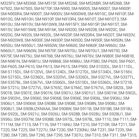
M325FV
,
SM-M336B
,
SM-M515F
,
SM-M526B
,
SM-M526BR
,
SM-M536B
,
SM-
N7502
,
SM-N7505
,
SM-N770F
,
SM-N900
,
SM-N9005
,
SM-N9007
,
SM-N900P
,
SM-N900R4
,
SM-N900T
,
SM-N900V
,
SM-N900W8
,
SM-N910C
,
SM-N910F
,
SM-
N910G
,
SM-N910H
,
SM-N910P
,
SM-N910R4
,
SM-N910T
,
SM-N910T3
,
SM-
N910U
,
SM-N910V
,
SM-N910W8
,
SM-N915FY
,
SM-N915P
,
SM-N915T
,
SM-
N915V
,
SM-N915W8
,
SM-N916K
,
SM-N9200
,
SM-N9208
,
SM-N920C
,
SM-
N920G
,
SM-N920I
,
SM-N920L
,
SM-N920P
,
SM-N920R4
,
SM-N920T
,
SM-N920V
,
SM-N920W8
,
SM-N930F
,
SM-N930P
,
SM-N9500
,
SM-N950F
,
SM-N950N
,
SM-
N950U
,
SM-N950U1
,
SM-N950W
,
SM-N9600
,
SM-N960F
,
SM-N960U
,
SM-
N960U1
,
SM-N960W
,
SM-N970F
,
SM-N970U
,
SM-N970U1
,
SM-N9750
,
SM-
N975F
,
SM-N975U
,
SM-N976B
,
SM-N976U
,
SM-N976V
,
SM-N980F
,
SM-N981B
,
SM-N981N
,
SM-N981U
,
SM-N986B
,
SM-N986U
,
SM-P580
,
SM-P600
,
SM-P601
,
SM-P605
,
SM-P610
,
SM-P613
,
SM-P615
,
SM-P900
,
SM-S102DL
,
SM-S111DL
,
SM-S115DL
,
SM-S120VL
,
SM-S124DL
,
SM-S127DL
,
SM-S134DL
,
SM-S156V
,
SM-S215DL
,
SM-S236DL
,
SM-S320VL
,
SM-S326DL
,
SM-S327VL
,
SM-S337TL
,
SM-S357BL
,
SM-S367VL
,
SM-S506DL
,
SM-S515DL
,
SM-S536DL
,
SM-S721B
,
SM-S721U
,
SM-S727VL
,
SM-S765C
,
SM-S766C
,
SM-S767VL
,
SM-S820L
,
SM-
S901B
,
SM-S901E
,
SM-S901N
,
SM-S901U
,
SM-S901U1
,
SM-S901W
,
SM-S902L
,
SM-S903VL
,
SM-S9060
,
SM-S906B
,
SM-S906E
,
SM-S906L
,
SM-S906U
,
SM-
S906U1
,
SM-S906W
,
SM-S908B
,
SM-S908E
,
SM-S908N
,
SM-S908U
,
SM-
S908U1
,
SM-S908UZKNXAA
,
SM-S908W
,
SM-S911B
,
SM-S918B
,
SM-S918U
,
SM-S920L
,
SM-S921U
,
SM-S926U
,
SM-S928B
,
SM-S928U
,
SM-S928U1
,
SM-
S936U
,
SM-S937W
,
SM-S938B
,
SM-S975L
,
SM-S978L
,
SM-T110
,
SM-T111
,
SM-
T111M
,
SM-T113
,
SM-T116
,
SM-T116NU
,
SM-T210
,
SM-T210R
,
SM-T211
,
SM-
T220
,
SM-T225
,
SM-T227U
,
SM-T230
,
SM-T230NU
,
SM-T231
,
SM-T235
,
SM-
T280
,
SM-T285
,
SM-T290
,
SM-T295
,
SM-T307U
,
SM-T310
,
SM-T311
,
SM-T315
,