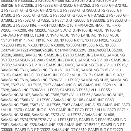
S6500D
,
GT-S6500L
,
GT-S6802
,
GT-S6810L
,
GT-S6810M
,
GT-S6810P
,
GT-
S6812B
,
GT-S7230E
,
GT-S7233E
,
GT-S7250D
,
GT-S7262
,
GT-S7270
,
GT-S7270L
,
GT-S7273T
,
GT-S7275R
,
GT-S7275T
,
GT-S7390
,
GT-S7390G
,
GT-S7390L
,
GT-
S7500
,
GT-S7500L
,
GT-S7530
,
GT-S7560
,
GT-S7560M
,
GT-S7562
,
GT-S7580
,
GT-
S7580L
,
GT-S7582
,
GT-S7582L
,
GT-S7710
,
GT-S8000
,
GT-S8000B
,
GT-S8500
,
GT-
S8530
,
GT-S8600
,
hlte
,
HMX-H400
,
HMX-Q10
,
HMX-QF20
,
HMX-T10
,
HMX-
W200
,
HMX200
,
klte
,
M3200
,
NEXCA SDC-210
,
NV100HD, VLUU NV100HD,
LANDIAO NV100HD, TL34HD
,
NV40, VLUU NV40, LANDIAO NV103, VLUU
NV404
,
NX mini
,
NX1
,
NX10
,
NX100
,
NX1000
,
NX11
,
NX1100
,
NX20
,
NX200
,
NX2000
,
NX210
,
NX30
,
NX300
,
NX3000
,
NX300M
,
NX3300
,
NX5
,
NX500
,
Ocam4P3M122zWKzaaC9qQilG
,
Ocam4P3MC62zWKzaaC9qQBTJ
,
S5200
,
S5230
,
S8003
,
SAMSUNG
,
SAMSUNG B2100
,
SAMSUNG DV100
,
SAMSUNG
DV100 / SAMSUNG DV90 / SAMSUNG DV101
,
SAMSUNG DV100 / SAMSUNG
DV90 / SAMSUNG DV101 / SAMSUNG DV50
,
SAMSUNG ES10 / VLUU ES10 /
SAMSUNG ES11
,
SAMSUNG ES10 / VLUU ES10
,
SAMSUNG ES15 / VLUU
ES15 / SAMSUNG SL30
,
SAMSUNG ES17 / VLUU ES17 / SAMSUNG SL40 /
SAMSUNG ES19
,
SAMSUNG ES20/ VLUU ES20/ SAMSUNG SL35
,
SAMSUNG
ES25, ES27 / VLUU ES25, ES27 / SAMSUNG SL45
,
SAMSUNG ES28 / VLUU
ES28
,
SAMSUNG ES30/VLUU ES30
,
SAMSUNG ES55 / VLUU ES55 /
SAMSUNG SL102
,
SAMSUNG ES55,ES57 / VLUU ES55 / SAMSUNG SL102
,
SAMSUNG ES60 / VLUU ES60 / SAMSUNG SL105 / SAMSUNG ES63
,
SAMSUNG ES65, ES67 / VLUU ES65, ES67 / SAMSUNG SL50
,
SAMSUNG ES70
/ VLUU ES70 / SAMSUNG SL600
,
SAMSUNG ES70, ES71 / VLUU ES70, ES71 /
SAMSUNG SL600
,
SAMSUNG ES73 / VLUU ES73 / SAMSUNG SL605
,
SAMSUNG ES74,ES75,ES78 / VLUU ES75,ES78
,
SAMSUNG ES80/SAMSUNG
ES81
,
SAMSUNG ES9/SAMSUNG ES8
,
SAMSUNG GT-B5722
,
SAMSUNG GT-
C3300K
,
SAMSUNG GT-C3322
,
SAMSUNG GT-C3510
,
SAMSUNG GT-E2220
,