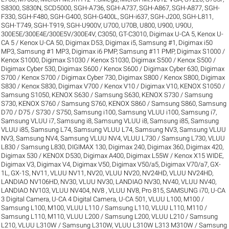
S8300
,
S830N
,
SCD5000
,
SGH-A736
,
SGH-A737
,
SGH-A867
,
SGH-A877
,
SGH-
F330
,
SGH-F480
,
SGH-G400
,
SGH-G400L
,
SGH-i637
,
SGH-J200
,
SGH-L811
,
SGH-T749
,
SGH-T919
,
SGH-U900V
,
U700
,
U70B
,
U800
,
U900
,
U90U
,
300E5E/300E4E/300E5V/300E4V
,
C3050
,
GT-C3010
,
Digimax U-CA 5, Kenox U-
CA 5 / Kenox U-CA 50
,
Digimax D53
,
Digimax i5, Samsung #1
,
Digimax i50
MP3, Samsung #1 MP3
,
Digimax i6 PMP, Samsung #11 PMP
,
Digimax S1000 /
Kenox S1000
,
Digimax S1030 / Kenox S1030
,
Digimax S500 / Kenox S500 /
Digimax Cyber 530
,
Digimax S600 / Kenox S600 / Digimax Cyber 630
,
Digimax
S700 / Kenox S700 / Digimax Cyber 730
,
Digimax S800 / Kenox S800
,
Digimax
S830 / Kenox S830
,
Digimax V700 / Kenox V10 / Digimax V10
,
KENOX S1050 /
Samsung S1050
,
KENOX S630 / Samsung S630
,
KENOX S730 / Samsung
S730
,
KENOX S760 / Samsung S760
,
KENOX S860 / Samsung S860
,
Samsung
D70 / D75 / S730 / S750
,
Samsung i100, Samsung VLUU i100
,
Samsung i7,
Samsung VLUU i7
,
Samsung i8, Samsung VLUU i8
,
Samsung i85, Samsung
VLUU i85
,
Samsung L74, Samsung VLUU L74
,
Samsung NV3, Samsung VLUU
NV3
,
Samsung NV4, Samsung VLUU NV4
,
VLUU L730 / Samsung L730
,
VLUU
L830 / Samsung L830
,
DIGIMAX 130
,
Digimax 240
,
Digimax 360
,
Digimax 420
,
Digimax 530 / KENOX D530
,
Digimax A400
,
Digimax L55W / Kenox X15 WIDE
,
Digimax V3
,
Digimax V4
,
Digimax V50
,
Digimax V50/a5
,
Digimax V70/a7
,
GX-
1L
,
GX-1S
,
NV11, VLUU NV11
,
NV20, VLUU NV20
,
NV24HD, VLUU NV24HD,
LANDIAO NV106HD
,
NV30, VLUU NV30, LANDIAO NV30
,
NV40, VLUU NV40,
LANDIAO NV103, VLUU NV404
,
NV8 , VLUU NV8
,
Pro 815
,
SAMSUNG i70
,
U-CA
3 Digital Camera
,
U-CA 4 Digital Camera
,
U-CA 501
,
VLUU L100, M100 /
Samsung L100, M100
,
VLUU L110 / Samsung L110
,
VLUU L110, M110 /
Samsung L110, M110
,
VLUU L200 / Samsung L200
,
VLUU L210 / Samsung
L210
,
VLUU L310W / Samsung L310W
,
VLUU L310W L313 M310W / Samsung