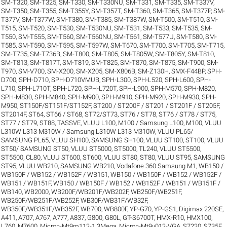
SM-T320
,
SM-T325
,
SM-T330
,
SM-T330NU
,
SM-T331
,
SM-T335
,
SM-T337V
,
SM-T350
,
SM-T355
,
SM-T355Y
,
SM-T357T
,
SM-T360
,
SM-T365
,
SM-T377P
,
SM-
T377V
,
SM-T377W
,
SM-T380
,
SM-T385
,
SM-T387W
,
SM-T500
,
SM-T510
,
SM-
T515
,
SM-T520
,
SM-T530
,
SM-T530NU
,
SM-T531
,
SM-T533
,
SM-T535
,
SM-
T550
,
SM-T555
,
SM-T560
,
SM-T560NU
,
SM-T561
,
SM-T577U
,
SM-T580
,
SM-
T585
,
SM-T590
,
SM-T595
,
SM-T597W
,
SM-T670
,
SM-T700
,
SM-T705
,
SM-T715
,
SM-T735
,
SM-T736B
,
SM-T800
,
SM-T805
,
SM-T805W
,
SM-T805Y
,
SM-T810
,
SM-T813
,
SM-T817T
,
SM-T819
,
SM-T825
,
SM-T870
,
SM-T875
,
SM-T900
,
SM-
T970
,
SM-V700
,
SM-X200
,
SM-X205
,
SM-X806B
,
SM-Z130H
,
SMX-F44BP
,
SPH-
D700
,
SPH-D710
,
SPH-D710VMUB
,
SPH-L300
,
SPH-L520
,
SPH-L600
,
SPH-
L710
,
SPH-L710T
,
SPH-L720
,
SPH-L720T
,
SPH-L900
,
SPH-M570
,
SPH-M820
,
SPH-M830
,
SPH-M840
,
SPH-M900
,
SPH-M910
,
SPH-M920
,
SPH-M930
,
SPH-
M950
,
ST150F/ST151F/ST152F
,
ST200 / ST200F / ST201 / ST201F / ST205F
,
ST2014F
,
ST64
,
ST66 / ST68
,
ST72/ST73
,
ST76 / ST78
,
ST76 / ST78 / ST75
,
ST77 / ST79
,
ST88
,
TASSVE
,
VLUU L100, M100 / Samsung L100, M100
,
VLUU
L310W L313 M310W / Samsung L310W L313 M310W
,
VLUU PL65/
SAMSUNG PL65
,
VLUU SH100, SAMSUNG SH100
,
VLUU ST100, ST100
,
VLUU
ST50/ SAMSUNG ST50
,
VLUU ST5000, ST5000, TL240
,
VLUU ST5500,
ST5500, CL80
,
VLUU ST600, ST600
,
VLUU ST80, ST80
,
VLUU ST95, SAMSUNG
ST95
,
VLUU WB210, SAMSUNG WB210
,
Vodafone 360 Samsung M1
,
WB150 /
WB150F / WB152 / WB152F / WB151
,
WB150 / WB150F / WB152 / WB152F /
WB151 / WB151F
,
WB150 / WB150F / WB152 / WB152F / WB151 / WB151F /
WB140
,
WB2000
,
WB200F/WB201F/WB202F
,
WB250F/WB251F
,
WB250F/WB251F/WB252F
,
WB30F/WB31F/WB32F
,
WB350F/WB351F/WB352F
,
WB700
,
WB800F
,
YP-G70
,
YP-GS1
,
Digimax 220SE
,
A411
,
A707
,
A767
,
A777
,
A837
,
G800
,
G80L
,
GT-S6700T
,
HMX-R10
,
HMX100
,
L760
,
M7600
,
Micron-Mt9m112-1.3Mega
,
Micron-Mt9v012-VGA
,
S7220
,
S735F
,