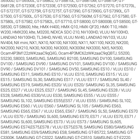
S6500D
,
GT-S6500L
,
GT-S6802
,
GT-S6810L
,
GT-S6810M
,
GT-S6810P
,
GT-
S6812B
,
GT-S7230E
,
GT-S7233E
,
GT-S7250D
,
GT-S7262
,
GT-S7270
,
GT-S7270L
,
GT-S7273T
,
GT-S7275R
,
GT-S7275T
,
GT-S7390
,
GT-S7390G
,
GT-S7390L
,
GT-
S7500
,
GT-S7500L
,
GT-S7530
,
GT-S7560
,
GT-S7560M
,
GT-S7562
,
GT-S7580
,
GT-
S7580L
,
GT-S7582
,
GT-S7582L
,
GT-S7710
,
GT-S8000
,
GT-S8000B
,
GT-S8500
,
GT-
S8530
,
GT-S8600
,
hlte
,
HMX-H400
,
HMX-Q10
,
HMX-QF20
,
HMX-T10
,
HMX-
W200
,
HMX200
,
klte
,
M3200
,
NEXCA SDC-210
,
NV100HD, VLUU NV100HD,
LANDIAO NV100HD, TL34HD
,
NV40, VLUU NV40, LANDIAO NV103, VLUU
NV404
,
NX mini
,
NX1
,
NX10
,
NX100
,
NX1000
,
NX11
,
NX1100
,
NX20
,
NX200
,
NX2000
,
NX210
,
NX30
,
NX300
,
NX3000
,
NX300M
,
NX3300
,
NX5
,
NX500
,
Ocam4P3M122zWKzaaC9qQilG
,
Ocam4P3MC62zWKzaaC9qQBTJ
,
S5200
,
S5230
,
S8003
,
SAMSUNG
,
SAMSUNG B2100
,
SAMSUNG DV100
,
SAMSUNG
DV100 / SAMSUNG DV90 / SAMSUNG DV101
,
SAMSUNG DV100 / SAMSUNG
DV90 / SAMSUNG DV101 / SAMSUNG DV50
,
SAMSUNG ES10 / VLUU ES10 /
SAMSUNG ES11
,
SAMSUNG ES10 / VLUU ES10
,
SAMSUNG ES15 / VLUU
ES15 / SAMSUNG SL30
,
SAMSUNG ES17 / VLUU ES17 / SAMSUNG SL40 /
SAMSUNG ES19
,
SAMSUNG ES20/ VLUU ES20/ SAMSUNG SL35
,
SAMSUNG
ES25, ES27 / VLUU ES25, ES27 / SAMSUNG SL45
,
SAMSUNG ES28 / VLUU
ES28
,
SAMSUNG ES30/VLUU ES30
,
SAMSUNG ES55 / VLUU ES55 /
SAMSUNG SL102
,
SAMSUNG ES55,ES57 / VLUU ES55 / SAMSUNG SL102
,
SAMSUNG ES60 / VLUU ES60 / SAMSUNG SL105 / SAMSUNG ES63
,
SAMSUNG ES65, ES67 / VLUU ES65, ES67 / SAMSUNG SL50
,
SAMSUNG ES70
/ VLUU ES70 / SAMSUNG SL600
,
SAMSUNG ES70, ES71 / VLUU ES70, ES71 /
SAMSUNG SL600
,
SAMSUNG ES73 / VLUU ES73 / SAMSUNG SL605
,
SAMSUNG ES74,ES75,ES78 / VLUU ES75,ES78
,
SAMSUNG ES80/SAMSUNG
ES81
,
SAMSUNG ES9/SAMSUNG ES8
,
SAMSUNG GT-B5722
,
SAMSUNG GT-
C3300K
,
SAMSUNG GT-C3322
,
SAMSUNG GT-C3510
,
SAMSUNG GT-E2220
,