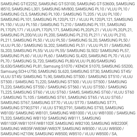
SAMSUNG GT-E2252
,
SAMSUNG GT-S3100
,
SAMSUNG GT-S3600i
,
SAMSUNG
I8510
,
SAMSUNG L301
,
SAMSUNG MV800
,
SAMSUNG PL10 / VLUU PL10 /
SAMSUNG CL5
,
SAMSUNG PL100 / SAMSUNG TL205 / VLUU PL100 /
SAMSUNG PL101
,
SAMSUNG PL120,PL121 / VLUU PL120,PL121
,
SAMSUNG
PL150 / VLUU PL150 / SAMSUNG TL210 / SAMSUNG PL151
,
SAMSUNG
PL170,PL171 / VLUUPL170,PL171
,
SAMSUNG PL20,PL21 / VLUU PL20,PL21
,
SAMSUNG PL200/VLUU PL200
,
SAMSUNG PL210, PL211 / VLUU PL210,
PL211
,
SAMSUNG PL50 / VLUU PL50 / SAMSUNG SL20
,
SAMSUNG PL50 /
VLUU PL50 / SAMSUNG SL202
,
SAMSUNG PL51 / VLUU PL51 / SAMSUNG
SL203
,
SAMSUNG PL55/ VLUU PL55/ SAMSUNG SL502/ SAMSUNG PL57
,
SAMSUNG PL60 / VLUU PL60 / SAMSUNG SL420
,
SAMSUNG PL70 / VLUU
PL70 / SAMSUNG SL720
,
SAMSUNG PL80/VLUU PL80/SAMSUNG
SL630/SAMSUNG PL81
,
Samsung S1070 / KENOX S1070
,
SAMSUNG S5200
,
Samsung SCH-U750
,
SAMSUNG SL620
,
SAMSUNG ST30
,
SAMSUNG ST45/
VLUU ST45/ SAMSUNG TL90
,
SAMSUNG ST500 / SAMSUNG ST510 / VLUU
ST500 / SAMSUNG TL220
,
SAMSUNG ST500 / VLUU ST500 / SAMSUNG
TL220
,
SAMSUNG ST550 / SAMSUNG ST560 / VLUU ST550 / SAMSUNG
TL225
,
SAMSUNG ST60 / VLUU ST60 / SAMS
,
SAMSUNG ST60 / VLUU ST60
/ SAMSUNG TL105 / SAMSUNG ST61
,
SAMSUNG ST65 / VLUU ST65 /
SAMSUNG ST67
,
SAMSUNG ST70 / VLUU ST70 / SAMSUNG ST71
,
SAMSUNG ST90,ST91 / VLUU ST90,ST91
,
SAMSUNG ST93
,
SAMSUNG
WB100/ SAMSUNG WB101
,
SAMSUNG WB1000 / VLUU WB1000 / SAMSUNG
TL320
,
SAMSUNG WB110/ SAMSUNG WB111
,
SAMSUNG
WB1100F/WB1101F/WB1102F
,
SAMSUNG WB2100
,
SAMSUNG WB2200F
,
SAMSUNG WB35F/WB36F/WB37F
,
SAMSUNG WB500 / VLUU WB500 /
SAMSUNG HZ10W
,
SAMSUNG WB500, WB510 / VLUU WB500 / SA
,