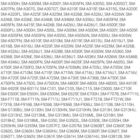
SM-A300H
,
SM-A300M
,
SM-A300Y
,
SM-A305FN
,
SM-A305G
,
SM-A305GT
,
SM-
A307FN
,
SM-A307G
,
SM-A307GT
,
SM-A310F
,
SM-A315F
,
SM-A315G
,
SM-A320F
,
SM-A320FL
,
SM-A325F
,
SM-A325M
,
SM-A326B
,
SM-A326U
,
SM-A326W
,
SM-
A336B
,
SM-A336E
,
SM-A346B
,
SM-A346M
,
SM-A356U
,
SM-A405FM
,
SM-
A405FN
,
SM-A415F
,
SM-A426B
,
SM-A426U
,
SM-A426U1
,
SM-A500F
,
SM-
A500FU
,
SM-A500H
,
SM-A500L
,
SM-A500M
,
SM-A500W
,
SM-A500Y
,
SM-A505F
,
SM-A505FM
,
SM-A505FN
,
SM-A505G
,
SM-A505GN
,
SM-A505U
,
SM-A505W
,
SM-A507FN
,
SM-A510F
,
SM-A510M
,
SM-A515F
,
SM-A515U
,
SM-A515U1
,
SM-
A516B
,
SM-A516U
,
SM-A520F
,
SM-A520W
,
SM-A525F
,
SM-A525M
,
SM-A526B
,
SM-A526U
,
SM-A526U1
,
SM-A528B
,
SM-A530F
,
SM-A530W
,
SM-A5360
,
SM-
A536B
,
SM-A536E
,
SM-A536U
,
SM-A536U1
,
SM-A536V
,
SM-A536W
,
SM-A546B
,
SM-A546U
,
SM-A600FN
,
SM-A600P
,
SM-A605F
,
SM-A605FN
,
SM-A605G
,
SM-
A700F
,
SM-A700FD
,
SM-A705FN
,
SM-A705MN
,
SM-A705U
,
SM-A705W
,
SM-
A710F
,
SM-A710M
,
SM-A715F
,
SM-A715W
,
SM-A716U
,
SM-A716U1
,
SM-A716V
,
SM-A720F
,
SM-A725F
,
SM-A725M
,
SM-A730F
,
SM-A736B
,
SM-A750F
,
SM-
A750FN
,
SM-A750G
,
SM-A750GN
,
SM-A800F
,
SM-A800I
,
SM-A800S
,
SM-A910F
,
SM-A920F
,
SM-B311V
,
SM-C101
,
SM-C105
,
SM-C115
,
SM-C5000
,
SM-C710F
,
SM-E500F
,
SM-E500H
,
SM-E500M
,
SM-E625F
,
SM-E700H
,
SM-F707B
,
SM-F7110
,
SM-F711B
,
SM-F711N
,
SM-F711U
,
SM-F711U1
,
SM-F721B
,
SM-F721W
,
SM-
F731B
,
SM-F916B
,
SM-F926B
,
SM-F936B
,
SM-F936U
,
SM-G110B
,
SM-G110H
,
SM-G130BU
,
SM-G130H
,
SM-G130HN
,
SM-G310HN
,
SM-G313H
,
SM-G313HU
,
SM-G313HZ
,
SM-G313ML
,
SM-G313MU
,
SM-G316ML
,
SM-G318H
,
SM-
G318HZ
,
SM-G318ML
,
SM-G350
,
SM-G3502L
,
SM-G350E
,
SM-G355H
,
SM-
G355HN
,
SM-G355M
,
SM-G357FZ
,
SM-G357M
,
SM-G360BT
,
SM-G360F
,
SM-
G360G
,
SM-G360H
,
SM-G360HU
,
SM-G360M
,
SM-G360P
,
SM-G360T
,
SM-
G360T1
,
SM-G360V
,
SM-G361F
,
SM-G361H
,
SM-G361HU
,
SM-G3812B
,
SM-