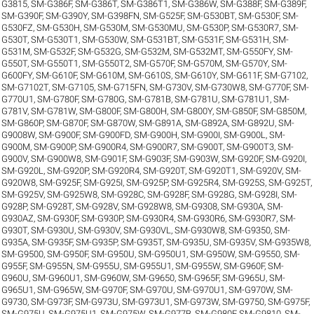
G3815
,
SM-G386F
,
SM-G386T
,
SM-G386T1
,
SM-G386W
,
SM-G388F
,
SM-G389F
,
SM-G390F
,
SM-G390Y
,
SM-G398FN
,
SM-G525F
,
SM-G530BT
,
SM-G530F
,
SM-
G530FZ
,
SM-G530H
,
SM-G530M
,
SM-G530MU
,
SM-G530P
,
SM-G530R7
,
SM-
G530T
,
SM-G530T1
,
SM-G530W
,
SM-G531BT
,
SM-G531F
,
SM-G531H
,
SM-
G531M
,
SM-G532F
,
SM-G532G
,
SM-G532M
,
SM-G532MT
,
SM-G550FY
,
SM-
G550T
,
SM-G550T1
,
SM-G550T2
,
SM-G570F
,
SM-G570M
,
SM-G570Y
,
SM-
G600FY
,
SM-G610F
,
SM-G610M
,
SM-G610S
,
SM-G610Y
,
SM-G611F
,
SM-G7102
,
SM-G7102T
,
SM-G7105
,
SM-G715FN
,
SM-G730V
,
SM-G730W8
,
SM-G770F
,
SM-
G770U1
,
SM-G780F
,
SM-G780G
,
SM-G781B
,
SM-G781U
,
SM-G781U1
,
SM-
G781V
,
SM-G781W
,
SM-G800F
,
SM-G800H
,
SM-G800Y
,
SM-G850F
,
SM-G850M
,
SM-G860P
,
SM-G870F
,
SM-G870W
,
SM-G891A
,
SM-G892A
,
SM-G892U
,
SM-
G9008W
,
SM-G900F
,
SM-G900FD
,
SM-G900H
,
SM-G900I
,
SM-G900L
,
SM-
G900M
,
SM-G900P
,
SM-G900R4
,
SM-G900R7
,
SM-G900T
,
SM-G900T3
,
SM-
G900V
,
SM-G900W8
,
SM-G901F
,
SM-G903F
,
SM-G903W
,
SM-G920F
,
SM-G920I
,
SM-G920L
,
SM-G920P
,
SM-G920R4
,
SM-G920T
,
SM-G920T1
,
SM-G920V
,
SM-
G920W8
,
SM-G925F
,
SM-G925I
,
SM-G925P
,
SM-G925R4
,
SM-G925S
,
SM-G925T
,
SM-G925V
,
SM-G925W8
,
SM-G928C
,
SM-G928F
,
SM-G928G
,
SM-G928I
,
SM-
G928P
,
SM-G928T
,
SM-G928V
,
SM-G928W8
,
SM-G9308
,
SM-G930A
,
SM-
G930AZ
,
SM-G930F
,
SM-G930P
,
SM-G930R4
,
SM-G930R6
,
SM-G930R7
,
SM-
G930T
,
SM-G930U
,
SM-G930V
,
SM-G930VL
,
SM-G930W8
,
SM-G9350
,
SM-
G935A
,
SM-G935F
,
SM-G935P
,
SM-G935T
,
SM-G935U
,
SM-G935V
,
SM-G935W8
,
SM-G9500
,
SM-G950F
,
SM-G950U
,
SM-G950U1
,
SM-G950W
,
SM-G9550
,
SM-
G955F
,
SM-G955N
,
SM-G955U
,
SM-G955U1
,
SM-G955W
,
SM-G960F
,
SM-
G960U
,
SM-G960U1
,
SM-G960W
,
SM-G9650
,
SM-G965F
,
SM-G965U
,
SM-
G965U1
,
SM-G965W
,
SM-G970F
,
SM-G970U
,
SM-G970U1
,
SM-G970W
,
SM-
G9730
,
SM-G973F
,
SM-G973U
,
SM-G973U1
,
SM-G973W
,
SM-G9750
,
SM-G975F
,
SM-G975U
,
SM-G975U1
,
SM-G975W
,
SM-G977B
,
SM-G980F
,
SM-G9810
,
SM-