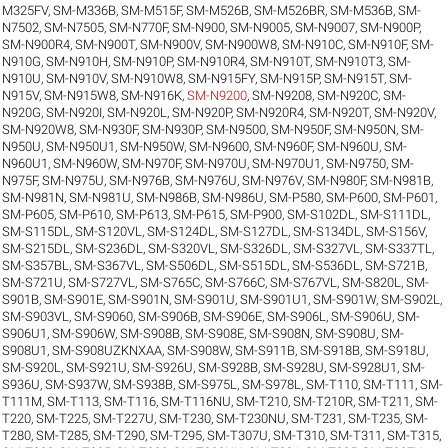
M325FV
,
SM-M336B
,
SM-M515F
,
SM-M526B
,
SM-M526BR
,
SM-M536B
,
SM-
N7502
,
SM-N7505
,
SM-N770F
,
SM-N900
,
SM-N9005
,
SM-N9007
,
SM-N900P
,
SM-N900R4
,
SM-N900T
,
SM-N900V
,
SM-N900W8
,
SM-N910C
,
SM-N910F
,
SM-
N910G
,
SM-N910H
,
SM-N910P
,
SM-N910R4
,
SM-N910T
,
SM-N910T3
,
SM-
N910U
,
SM-N910V
,
SM-N910W8
,
SM-N915FY
,
SM-N915P
,
SM-N915T
,
SM-
N915V
,
SM-N915W8
,
SM-N916K
,
SM-N9200
,
SM-N9208
,
SM-N920C
,
SM-
N920G
,
SM-N920I
,
SM-N920L
,
SM-N920P
,
SM-N920R4
,
SM-N920T
,
SM-N920V
,
SM-N920W8
,
SM-N930F
,
SM-N930P
,
SM-N9500
,
SM-N950F
,
SM-N950N
,
SM-
N950U
,
SM-N950U1
,
SM-N950W
,
SM-N9600
,
SM-N960F
,
SM-N960U
,
SM-
N960U1
,
SM-N960W
,
SM-N970F
,
SM-N970U
,
SM-N970U1
,
SM-N9750
,
SM-
N975F
,
SM-N975U
,
SM-N976B
,
SM-N976U
,
SM-N976V
,
SM-N980F
,
SM-N981B
,
SM-N981N
,
SM-N981U
,
SM-N986B
,
SM-N986U
,
SM-P580
,
SM-P600
,
SM-P601
,
SM-P605
,
SM-P610
,
SM-P613
,
SM-P615
,
SM-P900
,
SM-S102DL
,
SM-S111DL
,
SM-S115DL
,
SM-S120VL
,
SM-S124DL
,
SM-S127DL
,
SM-S134DL
,
SM-S156V
,
SM-S215DL
,
SM-S236DL
,
SM-S320VL
,
SM-S326DL
,
SM-S327VL
,
SM-S337TL
,
SM-S357BL
,
SM-S367VL
,
SM-S506DL
,
SM-S515DL
,
SM-S536DL
,
SM-S721B
,
SM-S721U
,
SM-S727VL
,
SM-S765C
,
SM-S766C
,
SM-S767VL
,
SM-S820L
,
SM-
S901B
,
SM-S901E
,
SM-S901N
,
SM-S901U
,
SM-S901U1
,
SM-S901W
,
SM-S902L
,
SM-S903VL
,
SM-S9060
,
SM-S906B
,
SM-S906E
,
SM-S906L
,
SM-S906U
,
SM-
S906U1
,
SM-S906W
,
SM-S908B
,
SM-S908E
,
SM-S908N
,
SM-S908U
,
SM-
S908U1
,
SM-S908UZKNXAA
,
SM-S908W
,
SM-S911B
,
SM-S918B
,
SM-S918U
,
SM-S920L
,
SM-S921U
,
SM-S926U
,
SM-S928B
,
SM-S928U
,
SM-S928U1
,
SM-
S936U
,
SM-S937W
,
SM-S938B
,
SM-S975L
,
SM-S978L
,
SM-T110
,
SM-T111
,
SM-
T111M
,
SM-T113
,
SM-T116
,
SM-T116NU
,
SM-T210
,
SM-T210R
,
SM-T211
,
SM-
T220
,
SM-T225
,
SM-T227U
,
SM-T230
,
SM-T230NU
,
SM-T231
,
SM-T235
,
SM-
T280
,
SM-T285
,
SM-T290
,
SM-T295
,
SM-T307U
,
SM-T310
,
SM-T311
,
SM-T315
,