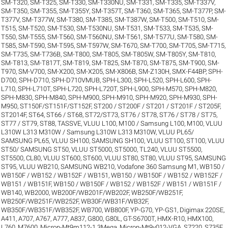
SM-T320
,
SM-T325
,
SM-T330
,
SM-T330NU
,
SM-T331
,
SM-T335
,
SM-T337V
,
SM-T350
,
SM-T355
,
SM-T355Y
,
SM-T357T
,
SM-T360
,
SM-T365
,
SM-T377P
,
SM-
T377V
,
SM-T377W
,
SM-T380
,
SM-T385
,
SM-T387W
,
SM-T500
,
SM-T510
,
SM-
T515
,
SM-T520
,
SM-T530
,
SM-T530NU
,
SM-T531
,
SM-T533
,
SM-T535
,
SM-
T550
,
SM-T555
,
SM-T560
,
SM-T560NU
,
SM-T561
,
SM-T577U
,
SM-T580
,
SM-
T585
,
SM-T590
,
SM-T595
,
SM-T597W
,
SM-T670
,
SM-T700
,
SM-T705
,
SM-T715
,
SM-T735
,
SM-T736B
,
SM-T800
,
SM-T805
,
SM-T805W
,
SM-T805Y
,
SM-T810
,
SM-T813
,
SM-T817T
,
SM-T819
,
SM-T825
,
SM-T870
,
SM-T875
,
SM-T900
,
SM-
T970
,
SM-V700
,
SM-X200
,
SM-X205
,
SM-X806B
,
SM-Z130H
,
SMX-F44BP
,
SPH-
D700
,
SPH-D710
,
SPH-D710VMUB
,
SPH-L300
,
SPH-L520
,
SPH-L600
,
SPH-
L710
,
SPH-L710T
,
SPH-L720
,
SPH-L720T
,
SPH-L900
,
SPH-M570
,
SPH-M820
,
SPH-M830
,
SPH-M840
,
SPH-M900
,
SPH-M910
,
SPH-M920
,
SPH-M930
,
SPH-
M950
,
ST150F/ST151F/ST152F
,
ST200 / ST200F / ST201 / ST201F / ST205F
,
ST2014F
,
ST64
,
ST66 / ST68
,
ST72/ST73
,
ST76 / ST78
,
ST76 / ST78 / ST75
,
ST77 / ST79
,
ST88
,
TASSVE
,
VLUU L100, M100 / Samsung L100, M100
,
VLUU
L310W L313 M310W / Samsung L310W L313 M310W
,
VLUU PL65/
SAMSUNG PL65
,
VLUU SH100, SAMSUNG SH100
,
VLUU ST100, ST100
,
VLUU
ST50/ SAMSUNG ST50
,
VLUU ST5000, ST5000, TL240
,
VLUU ST5500,
ST5500, CL80
,
VLUU ST600, ST600
,
VLUU ST80, ST80
,
VLUU ST95, SAMSUNG
ST95
,
VLUU WB210, SAMSUNG WB210
,
Vodafone 360 Samsung M1
,
WB150 /
WB150F / WB152 / WB152F / WB151
,
WB150 / WB150F / WB152 / WB152F /
WB151 / WB151F
,
WB150 / WB150F / WB152 / WB152F / WB151 / WB151F /
WB140
,
WB2000
,
WB200F/WB201F/WB202F
,
WB250F/WB251F
,
WB250F/WB251F/WB252F
,
WB30F/WB31F/WB32F
,
WB350F/WB351F/WB352F
,
WB700
,
WB800F
,
YP-G70
,
YP-GS1
,
Digimax 220SE
,
A411
,
A707
,
A767
,
A777
,
A837
,
G800
,
G80L
,
GT-S6700T
,
HMX-R10
,
HMX100
,
L760
,
M7600
,
Micron-Mt9m112-1.3Mega
,
Micron-Mt9v012-VGA
,
S7220
,
S735F
,