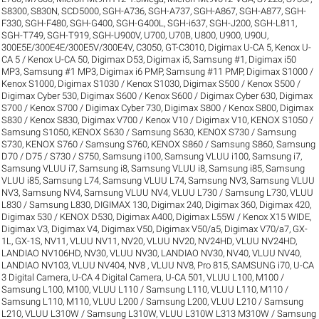
S8300
,
S830N
,
SCD5000
,
SGH-A736
,
SGH-A737
,
SGH-A867
,
SGH-A877
,
SGH-
F330
,
SGH-F480
,
SGH-G400
,
SGH-G400L
,
SGH-i637
,
SGH-J200
,
SGH-L811
,
SGH-T749
,
SGH-T919
,
SGH-U900V
,
U700
,
U70B
,
U800
,
U900
,
U90U
,
300E5E/300E4E/300E5V/300E4V
,
C3050
,
GT-C3010
,
Digimax U-CA 5, Kenox U-
CA 5 / Kenox U-CA 50
,
Digimax D53
,
Digimax i5, Samsung #1
,
Digimax i50
MP3, Samsung #1 MP3
,
Digimax i6 PMP, Samsung #11 PMP
,
Digimax S1000 /
Kenox S1000
,
Digimax S1030 / Kenox S1030
,
Digimax S500 / Kenox S500 /
Digimax Cyber 530
,
Digimax S600 / Kenox S600 / Digimax Cyber 630
,
Digimax
S700 / Kenox S700 / Digimax Cyber 730
,
Digimax S800 / Kenox S800
,
Digimax
S830 / Kenox S830
,
Digimax V700 / Kenox V10 / Digimax V10
,
KENOX S1050 /
Samsung S1050
,
KENOX S630 / Samsung S630
,
KENOX S730 / Samsung
S730
,
KENOX S760 / Samsung S760
,
KENOX S860 / Samsung S860
,
Samsung
D70 / D75 / S730 / S750
,
Samsung i100, Samsung VLUU i100
,
Samsung i7,
Samsung VLUU i7
,
Samsung i8, Samsung VLUU i8
,
Samsung i85, Samsung
VLUU i85
,
Samsung L74, Samsung VLUU L74
,
Samsung NV3, Samsung VLUU
NV3
,
Samsung NV4, Samsung VLUU NV4
,
VLUU L730 / Samsung L730
,
VLUU
L830 / Samsung L830
,
DIGIMAX 130
,
Digimax 240
,
Digimax 360
,
Digimax 420
,
Digimax 530 / KENOX D530
,
Digimax A400
,
Digimax L55W / Kenox X15 WIDE
,
Digimax V3
,
Digimax V4
,
Digimax V50
,
Digimax V50/a5
,
Digimax V70/a7
,
GX-
1L
,
GX-1S
,
NV11, VLUU NV11
,
NV20, VLUU NV20
,
NV24HD, VLUU NV24HD,
LANDIAO NV106HD
,
NV30, VLUU NV30, LANDIAO NV30
,
NV40, VLUU NV40,
LANDIAO NV103, VLUU NV404
,
NV8 , VLUU NV8
,
Pro 815
,
SAMSUNG i70
,
U-CA
3 Digital Camera
,
U-CA 4 Digital Camera
,
U-CA 501
,
VLUU L100, M100 /
Samsung L100, M100
,
VLUU L110 / Samsung L110
,
VLUU L110, M110 /
Samsung L110, M110
,
VLUU L200 / Samsung L200
,
VLUU L210 / Samsung
L210
,
VLUU L310W / Samsung L310W
,
VLUU L310W L313 M310W / Samsung