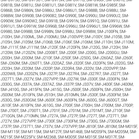
G981B
,
SM-G981U
,
SM-G981U1
,
SM-G981V
,
SM-G981W
,
SM-G985F
,
SM-
G986B
,
SM-G986N
,
SM-G986U
,
SM-G986U1
,
SM-G988B
,
SM-G988U
,
SM-
G988W
,
SM-G990B
,
SM-G990B2
,
SM-G990E
,
SM-G990U
,
SM-G990U2
,
SM-
G990W
,
SM-G990W2
,
SM-G991B
,
SM-G991N
,
SM-G991Q
,
SM-G991U
,
SM-
G991U1
,
SM-G991W
,
SM-G996B
,
SM-G996U
,
SM-G996U1
,
SM-G996W
,
SM-
G9980
,
SM-G998B
,
SM-G998N
,
SM-G998U
,
SM-G998W
,
SM-J100FN
,
SM-
J100H
,
SM-J100ML
,
SM-J100MU
,
SM-J100VPP
,
SM-J100Y
,
SM-J105B
,
SM-
J105H
,
SM-J105M
,
SM-J106B
,
SM-J106F
,
SM-J106M
,
SM-J110H
,
SM-J110M
,
SM-J111F
,
SM-J111M
,
SM-J120F
,
SM-J120FN
,
SM-J120G
,
SM-J120H
,
SM-
J120W
,
SM-J120ZN
,
SM-J200BT
,
SM-J200F
,
SM-J200G
,
SM-J200GU
,
SM-
J200H
,
SM-J200M
,
SM-J210F
,
SM-J250F
,
SM-J250G
,
SM-J260AZ
,
SM-J260F
,
SM-J260M
,
SM-J260T1
,
SM-J320AZ
,
SM-J320F
,
SM-J320FN
,
SM-J320G
,
SM-
J320H
,
SM-J320M
,
SM-J320P
,
SM-J320R4
,
SM-J320V
,
SM-J320VPP
,
SM-
J320W8
,
SM-J320ZN
,
SM-J327P
,
SM-J327R4
,
SM-J327R7
,
SM-J327T
,
SM-
J327T1
,
SM-J327V
,
SM-J327VPP
,
SM-J327W
,
SM-J330F
,
SM-J330FN
,
SM-
J330G
,
SM-J337A
,
SM-J337AZ
,
SM-J337P
,
SM-J337V
,
SM-J400F
,
SM-J400M
,
SM-J410G
,
SM-J415FN
,
SM-J415G
,
SM-J500F
,
SM-J500FN
,
SM-J500H
,
SM-
J500M
,
SM-J510FN
,
SM-J510H
,
SM-J510MN
,
SM-J530F
,
SM-J530FM
,
SM-
J530G
,
SM-J530GM
,
SM-J600F
,
SM-J600FN
,
SM-J600G
,
SM-J600GT
,
SM-
J610F
,
SM-J610FN
,
SM-J610G
,
SM-J700F
,
SM-J700H
,
SM-J700M
,
SM-J700P
,
SM-J700T
,
SM-J700T1
,
SM-J701F
,
SM-J701M
,
SM-J701MT
,
SM-J710F
,
SM-
J710GN
,
SM-J710MN
,
SM-J727A
,
SM-J727P
,
SM-J727T
,
SM-J727T1
,
SM-
J727V
,
SM-J727VPP
,
SM-J730F
,
SM-J730FM
,
SM-J730G
,
SM-J730GM
,
SM-
J737P
,
SM-J737T1
,
SM-J737V
,
SM-J737VPP
,
SM-J810F
,
SM-J810M
,
SM-M015F
,
SM-M115F
,
SM-M115M
,
SM-M127F
,
SM-M146B
,
SM-M205FN
,
SM-M205M
,
SM-
M215F
,
SM-M225FV
,
SM-M236B
,
SM-M305F
,
SM-M315F
,
SM-M317F
,
SM-