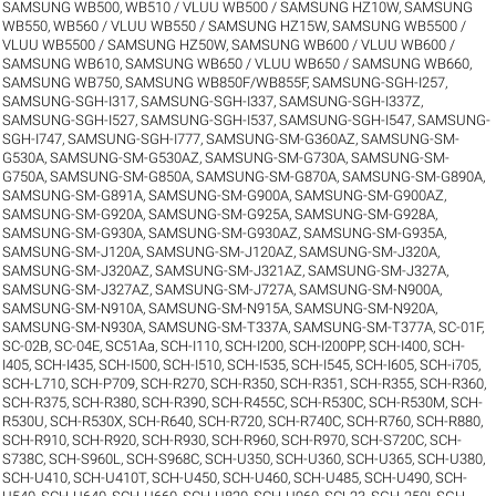
SAMSUNG WB500, WB510 / VLUU WB500 / SAMSUNG HZ10W
,
SAMSUNG
WB550, WB560 / VLUU WB550 / SAMSUNG HZ15W
,
SAMSUNG WB5500 /
VLUU WB5500 / SAMSUNG HZ50W
,
SAMSUNG WB600 / VLUU WB600 /
SAMSUNG WB610
,
SAMSUNG WB650 / VLUU WB650 / SAMSUNG WB660
,
SAMSUNG WB750
,
SAMSUNG WB850F/WB855F
,
SAMSUNG-SGH-I257
,
SAMSUNG-SGH-I317
,
SAMSUNG-SGH-I337
,
SAMSUNG-SGH-I337Z
,
SAMSUNG-SGH-I527
,
SAMSUNG-SGH-I537
,
SAMSUNG-SGH-I547
,
SAMSUNG-
SGH-I747
,
SAMSUNG-SGH-I777
,
SAMSUNG-SM-G360AZ
,
SAMSUNG-SM-
G530A
,
SAMSUNG-SM-G530AZ
,
SAMSUNG-SM-G730A
,
SAMSUNG-SM-
G750A
,
SAMSUNG-SM-G850A
,
SAMSUNG-SM-G870A
,
SAMSUNG-SM-G890A
,
SAMSUNG-SM-G891A
,
SAMSUNG-SM-G900A
,
SAMSUNG-SM-G900AZ
,
SAMSUNG-SM-G920A
,
SAMSUNG-SM-G925A
,
SAMSUNG-SM-G928A
,
SAMSUNG-SM-G930A
,
SAMSUNG-SM-G930AZ
,
SAMSUNG-SM-G935A
,
SAMSUNG-SM-J120A
,
SAMSUNG-SM-J120AZ
,
SAMSUNG-SM-J320A
,
SAMSUNG-SM-J320AZ
,
SAMSUNG-SM-J321AZ
,
SAMSUNG-SM-J327A
,
SAMSUNG-SM-J327AZ
,
SAMSUNG-SM-J727A
,
SAMSUNG-SM-N900A
,
SAMSUNG-SM-N910A
,
SAMSUNG-SM-N915A
,
SAMSUNG-SM-N920A
,
SAMSUNG-SM-N930A
,
SAMSUNG-SM-T337A
,
SAMSUNG-SM-T377A
,
SC-01F
,
SC-02B
,
SC-04E
,
SC51Aa
,
SCH-I110
,
SCH-I200
,
SCH-I200PP
,
SCH-I400
,
SCH-
I405
,
SCH-I435
,
SCH-I500
,
SCH-I510
,
SCH-I535
,
SCH-I545
,
SCH-I605
,
SCH-i705
,
SCH-L710
,
SCH-P709
,
SCH-R270
,
SCH-R350
,
SCH-R351
,
SCH-R355
,
SCH-R360
,
SCH-R375
,
SCH-R380
,
SCH-R390
,
SCH-R455C
,
SCH-R530C
,
SCH-R530M
,
SCH-
R530U
,
SCH-R530X
,
SCH-R640
,
SCH-R720
,
SCH-R740C
,
SCH-R760
,
SCH-R880
,
SCH-R910
,
SCH-R920
,
SCH-R930
,
SCH-R960
,
SCH-R970
,
SCH-S720C
,
SCH-
S738C
,
SCH-S960L
,
SCH-S968C
,
SCH-U350
,
SCH-U360
,
SCH-U365
,
SCH-U380
,
SCH-U410
,
SCH-U410T
,
SCH-U450
,
SCH-U460
,
SCH-U485
,
SCH-U490
,
SCH-