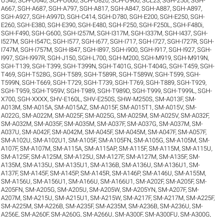
U540
,
SCH-U640
,
SCH-U660
,
SCH-U820
,
SCH-U960
,
SCL23
,
SGH-250I
,
SGH-
A667
,
SGH-A687
,
SGH-A797
,
SGH-A817
,
SGH-A847
,
SGH-A887
,
SGH-A897
,
SGH-A927
,
SGH-A997D
,
SGH-C414
,
SGH-D780
,
SGH-E200
,
SGH-E250
,
SGH-
E260
,
SGH-E380
,
SGH-E390
,
SGH-E480
,
SGH-F250
,
SGH-F250L
,
SGH-F480i
,
SGH-F490
,
SGH-G600
,
SGH-I257M
,
SGH-I317M
,
SGH-I337M
,
SGH-I437
,
SGH-
I527M
,
SGH-I547C
,
SGH-I577
,
SGH-i677
,
SGH-I717
,
SGH-I727
,
SGH-I727R
,
SGH-
I747M
,
SGH-I757M
,
SGH-I847
,
SGH-I897
,
SGH-i900
,
SGH-I917
,
SGH-I927
,
SGH-
I997
,
SGH-I997R
,
SGH-J150
,
SGH-L700
,
SGH-M200
,
SGH-M919
,
SGH-M919N
,
SGH-T139
,
SGH-T399
,
SGH-T399N
,
SGH-T401G
,
SGH-T404G
,
SGH-T459
,
SGH-
T469
,
SGH-T528G
,
SGH-T589
,
SGH-T589R
,
SGH-T589W
,
SGH-T599
,
SGH-
T599N
,
SGH-T669
,
SGH-T729
,
SGH-T739
,
SGH-T769
,
SGH-T889
,
SGH-T929
,
SGH-T959
,
SGH-T959V
,
SGH-T989
,
SGH-T989D
,
SGH-T999
,
SGH-T999L
,
SGH-
X700
,
SGH-XXXX
,
SHV-E160L
,
SHV-E250S
,
SHW-M250S
,
SM-A013F
,
SM-
A013M
,
SM-A015A
,
SM-A015AZ
,
SM-A015F
,
SM-A015T1
,
SM-A015V
,
SM-
A022G
,
SM-A022M
,
SM-A025F
,
SM-A025G
,
SM-A025M
,
SM-A025V
,
SM-A032F
,
SM-A032M
,
SM-A035F
,
SM-A035M
,
SM-A037F
,
SM-A037G
,
SM-A037M
,
SM-
A037U
,
SM-A042F
,
SM-A042M
,
SM-A045F
,
SM-A045M
,
SM-A047F
,
SM-A057F
,
SM-A102U
,
SM-A102U1
,
SM-A105F
,
SM-A105FN
,
SM-A105G
,
SM-A105M
,
SM-
A107F
,
SM-A107M
,
SM-A115A
,
SM-A115AP
,
SM-A115F
,
SM-A115M
,
SM-A115U
,
SM-A125F
,
SM-A125M
,
SM-A125U
,
SM-A127F
,
SM-A127M
,
SM-A135F
,
SM-
A135M
,
SM-A135U
,
SM-A135U1
,
SM-A136B
,
SM-A136U
,
SM-A136U1
,
SM-
A137F
,
SM-A145F
,
SM-A145P
,
SM-A145R
,
SM-A146P
,
SM-A146U
,
SM-A155M
,
SM-A156U
,
SM-A156U1
,
SM-A166U
,
SM-A166U1
,
SM-A202F
,
SM-A205F
,
SM-
A205FN
,
SM-A205G
,
SM-A205U
,
SM-A205W
,
SM-A205YN
,
SM-A207F
,
SM-
A207M
,
SM-A215U
,
SM-A215U1
,
SM-A215W
,
SM-A217F
,
SM-A217M
,
SM-A225F
,
SM-A225M
,
SM-A226B
,
SM-A235F
,
SM-A235M
,
SM-A236B
,
SM-A236U
,
SM-
A256E
,
SM-A260F
,
SM-A260G
,
SM-A266U
,
SM-A300F
,
SM-A300FU
,
SM-A300G
,