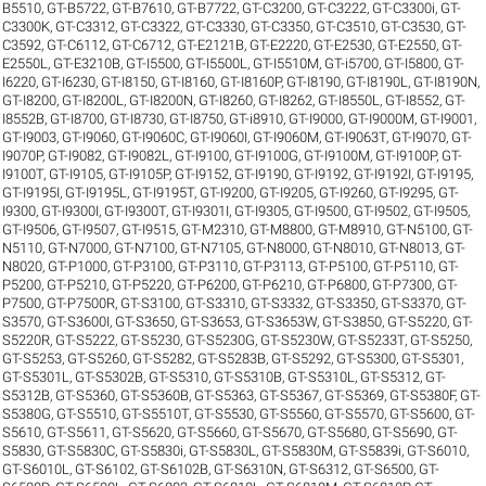
B5510
,
GT-B5722
,
GT-B7610
,
GT-B7722
,
GT-C3200
,
GT-C3222
,
GT-C3300i
,
GT-
C3300K
,
GT-C3312
,
GT-C3322
,
GT-C3330
,
GT-C3350
,
GT-C3510
,
GT-C3530
,
GT-
C3592
,
GT-C6112
,
GT-C6712
,
GT-E2121B
,
GT-E2220
,
GT-E2530
,
GT-E2550
,
GT-
E2550L
,
GT-E3210B
,
GT-I5500
,
GT-I5500L
,
GT-I5510M
,
GT-i5700
,
GT-I5800
,
GT-
I6220
,
GT-I6230
,
GT-I8150
,
GT-I8160
,
GT-I8160P
,
GT-I8190
,
GT-I8190L
,
GT-I8190N
,
GT-I8200
,
GT-I8200L
,
GT-I8200N
,
GT-I8260
,
GT-I8262
,
GT-I8550L
,
GT-I8552
,
GT-
I8552B
,
GT-I8700
,
GT-I8730
,
GT-I8750
,
GT-i8910
,
GT-I9000
,
GT-I9000M
,
GT-I9001
,
GT-I9003
,
GT-I9060
,
GT-I9060C
,
GT-I9060I
,
GT-I9060M
,
GT-I9063T
,
GT-I9070
,
GT-
I9070P
,
GT-I9082
,
GT-I9082L
,
GT-I9100
,
GT-I9100G
,
GT-I9100M
,
GT-I9100P
,
GT-
I9100T
,
GT-I9105
,
GT-I9105P
,
GT-I9152
,
GT-I9190
,
GT-I9192
,
GT-I9192I
,
GT-I9195
,
GT-I9195I
,
GT-I9195L
,
GT-I9195T
,
GT-I9200
,
GT-I9205
,
GT-I9260
,
GT-I9295
,
GT-
I9300
,
GT-I9300I
,
GT-I9300T
,
GT-I9301I
,
GT-I9305
,
GT-I9500
,
GT-I9502
,
GT-I9505
,
GT-I9506
,
GT-I9507
,
GT-I9515
,
GT-M2310
,
GT-M8800
,
GT-M8910
,
GT-N5100
,
GT-
N5110
,
GT-N7000
,
GT-N7100
,
GT-N7105
,
GT-N8000
,
GT-N8010
,
GT-N8013
,
GT-
N8020
,
GT-P1000
,
GT-P3100
,
GT-P3110
,
GT-P3113
,
GT-P5100
,
GT-P5110
,
GT-
P5200
,
GT-P5210
,
GT-P5220
,
GT-P6200
,
GT-P6210
,
GT-P6800
,
GT-P7300
,
GT-
P7500
,
GT-P7500R
,
GT-S3100
,
GT-S3310
,
GT-S3332
,
GT-S3350
,
GT-S3370
,
GT-
S3570
,
GT-S3600I
,
GT-S3650
,
GT-S3653
,
GT-S3653W
,
GT-S3850
,
GT-S5220
,
GT-
S5220R
,
GT-S5222
,
GT-S5230
,
GT-S5230G
,
GT-S5230W
,
GT-S5233T
,
GT-S5250
,
GT-S5253
,
GT-S5260
,
GT-S5282
,
GT-S5283B
,
GT-S5292
,
GT-S5300
,
GT-S5301
,
GT-S5301L
,
GT-S5302B
,
GT-S5310
,
GT-S5310B
,
GT-S5310L
,
GT-S5312
,
GT-
S5312B
,
GT-S5360
,
GT-S5360B
,
GT-S5363
,
GT-S5367
,
GT-S5369
,
GT-S5380F
,
GT-
S5380G
,
GT-S5510
,
GT-S5510T
,
GT-S5530
,
GT-S5560
,
GT-S5570
,
GT-S5600
,
GT-
S5610
,
GT-S5611
,
GT-S5620
,
GT-S5660
,
GT-S5670
,
GT-S5680
,
GT-S5690
,
GT-
S5830
,
GT-S5830C
,
GT-S5830i
,
GT-S5830L
,
GT-S5830M
,
GT-S5839i
,
GT-S6010
,
GT-S6010L
,
GT-S6102
,
GT-S6102B
,
GT-S6310N
,
GT-S6312
,
GT-S6500
,
GT-