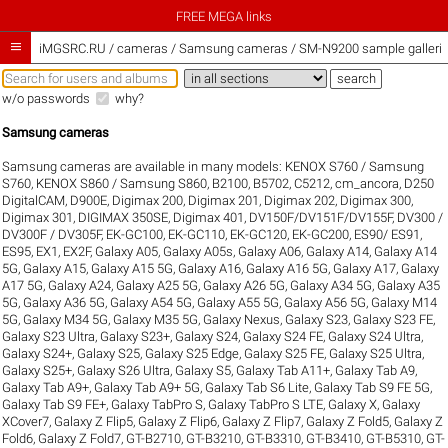
FREE MEGA links

iMGSRC.RU
/
cameras / Samsung cameras / SM-N9200 sample galleri
w/o passwords
why?
Samsung cameras
Samsung cameras are available in many models:
KENOX S760 / Samsung
S760
,
KENOX S860 / Samsung S860
,
B2100
,
B5702
,
C5212
,
cm_ancora
,
D250
DigitalCAM
,
D900E
,
Digimax 200
,
Digimax 201
,
Digimax 202
,
Digimax 300
,
Digimax 301
,
DIGIMAX 350SE
,
Digimax 401
,
DV150F/DV151F/DV155F
,
DV300 /
DV300F / DV305F
,
EK-GC100
,
EK-GC110
,
EK-GC120
,
EK-GC200
,
ES90/ ES91
,
ES95
,
EX1
,
EX2F
,
Galaxy A05
,
Galaxy A05s
,
Galaxy A06
,
Galaxy A14
,
Galaxy A14
5G
,
Galaxy A15
,
Galaxy A15 5G
,
Galaxy A16
,
Galaxy A16 5G
,
Galaxy A17
,
Galaxy
A17 5G
,
Galaxy A24
,
Galaxy A25 5G
,
Galaxy A26 5G
,
Galaxy A34 5G
,
Galaxy A35
5G
,
Galaxy A36 5G
,
Galaxy A54 5G
,
Galaxy A55 5G
,
Galaxy A56 5G
,
Galaxy M14
5G
,
Galaxy M34 5G
,
Galaxy M35 5G
,
Galaxy Nexus
,
Galaxy S23
,
Galaxy S23 FE
,
Galaxy S23 Ultra
,
Galaxy S23+
,
Galaxy S24
,
Galaxy S24 FE
,
Galaxy S24 Ultra
,
Galaxy S24+
,
Galaxy S25
,
Galaxy S25 Edge
,
Galaxy S25 FE
,
Galaxy S25 Ultra
,
Galaxy S25+
,
Galaxy S26 Ultra
,
Galaxy S5
,
Galaxy Tab A11+
,
Galaxy Tab A9
,
Galaxy Tab A9+
,
Galaxy Tab A9+ 5G
,
Galaxy Tab S6 Lite
,
Galaxy Tab S9 FE 5G
,
Galaxy Tab S9 FE+
,
Galaxy TabPro S
,
Galaxy TabPro S LTE
,
Galaxy X
,
Galaxy
XCover7
,
Galaxy Z Flip5
,
Galaxy Z Flip6
,
Galaxy Z Flip7
,
Galaxy Z Fold5
,
Galaxy Z
Fold6
,
Galaxy Z Fold7
,
GT-B2710
,
GT-B3210
,
GT-B3310
,
GT-B3410
,
GT-B5310
,
GT-