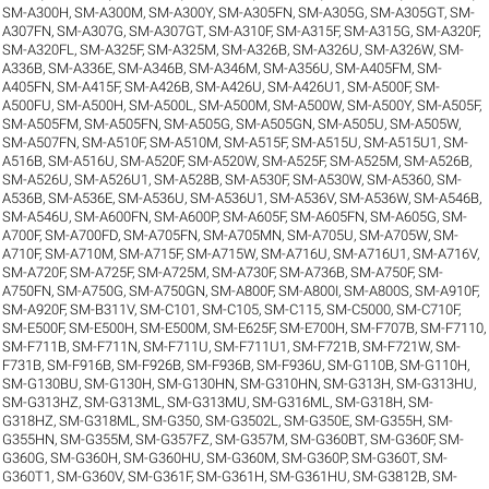
SM-A300H
,
SM-A300M
,
SM-A300Y
,
SM-A305FN
,
SM-A305G
,
SM-A305GT
,
SM-
A307FN
,
SM-A307G
,
SM-A307GT
,
SM-A310F
,
SM-A315F
,
SM-A315G
,
SM-A320F
,
SM-A320FL
,
SM-A325F
,
SM-A325M
,
SM-A326B
,
SM-A326U
,
SM-A326W
,
SM-
A336B
,
SM-A336E
,
SM-A346B
,
SM-A346M
,
SM-A356U
,
SM-A405FM
,
SM-
A405FN
,
SM-A415F
,
SM-A426B
,
SM-A426U
,
SM-A426U1
,
SM-A500F
,
SM-
A500FU
,
SM-A500H
,
SM-A500L
,
SM-A500M
,
SM-A500W
,
SM-A500Y
,
SM-A505F
,
SM-A505FM
,
SM-A505FN
,
SM-A505G
,
SM-A505GN
,
SM-A505U
,
SM-A505W
,
SM-A507FN
,
SM-A510F
,
SM-A510M
,
SM-A515F
,
SM-A515U
,
SM-A515U1
,
SM-
A516B
,
SM-A516U
,
SM-A520F
,
SM-A520W
,
SM-A525F
,
SM-A525M
,
SM-A526B
,
SM-A526U
,
SM-A526U1
,
SM-A528B
,
SM-A530F
,
SM-A530W
,
SM-A5360
,
SM-
A536B
,
SM-A536E
,
SM-A536U
,
SM-A536U1
,
SM-A536V
,
SM-A536W
,
SM-A546B
,
SM-A546U
,
SM-A600FN
,
SM-A600P
,
SM-A605F
,
SM-A605FN
,
SM-A605G
,
SM-
A700F
,
SM-A700FD
,
SM-A705FN
,
SM-A705MN
,
SM-A705U
,
SM-A705W
,
SM-
A710F
,
SM-A710M
,
SM-A715F
,
SM-A715W
,
SM-A716U
,
SM-A716U1
,
SM-A716V
,
SM-A720F
,
SM-A725F
,
SM-A725M
,
SM-A730F
,
SM-A736B
,
SM-A750F
,
SM-
A750FN
,
SM-A750G
,
SM-A750GN
,
SM-A800F
,
SM-A800I
,
SM-A800S
,
SM-A910F
,
SM-A920F
,
SM-B311V
,
SM-C101
,
SM-C105
,
SM-C115
,
SM-C5000
,
SM-C710F
,
SM-E500F
,
SM-E500H
,
SM-E500M
,
SM-E625F
,
SM-E700H
,
SM-F707B
,
SM-F7110
,
SM-F711B
,
SM-F711N
,
SM-F711U
,
SM-F711U1
,
SM-F721B
,
SM-F721W
,
SM-
F731B
,
SM-F916B
,
SM-F926B
,
SM-F936B
,
SM-F936U
,
SM-G110B
,
SM-G110H
,
SM-G130BU
,
SM-G130H
,
SM-G130HN
,
SM-G310HN
,
SM-G313H
,
SM-G313HU
,
SM-G313HZ
,
SM-G313ML
,
SM-G313MU
,
SM-G316ML
,
SM-G318H
,
SM-
G318HZ
,
SM-G318ML
,
SM-G350
,
SM-G3502L
,
SM-G350E
,
SM-G355H
,
SM-
G355HN
,
SM-G355M
,
SM-G357FZ
,
SM-G357M
,
SM-G360BT
,
SM-G360F
,
SM-
G360G
,
SM-G360H
,
SM-G360HU
,
SM-G360M
,
SM-G360P
,
SM-G360T
,
SM-
G360T1
,
SM-G360V
,
SM-G361F
,
SM-G361H
,
SM-G361HU
,
SM-G3812B
,
SM-