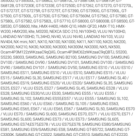
S6500D
,
GT-S6500L
,
GT-S6802
,
GT-S6810L
,
GT-S6810M
,
GT-S6810P
,
GT-
S6812B
,
GT-S7230E
,
GT-S7233E
,
GT-S7250D
,
GT-S7262
,
GT-S7270
,
GT-S7270L
,
GT-S7273T
,
GT-S7275R
,
GT-S7275T
,
GT-S7390
,
GT-S7390G
,
GT-S7390L
,
GT-
S7500
,
GT-S7500L
,
GT-S7530
,
GT-S7560
,
GT-S7560M
,
GT-S7562
,
GT-S7580
,
GT-
S7580L
,
GT-S7582
,
GT-S7582L
,
GT-S7710
,
GT-S8000
,
GT-S8000B
,
GT-S8500
,
GT-
S8530
,
GT-S8600
,
hlte
,
HMX-H400
,
HMX-Q10
,
HMX-QF20
,
HMX-T10
,
HMX-
W200
,
HMX200
,
klte
,
M3200
,
NEXCA SDC-210
,
NV100HD, VLUU NV100HD,
LANDIAO NV100HD, TL34HD
,
NV40, VLUU NV40, LANDIAO NV103, VLUU
NV404
,
NX mini
,
NX1
,
NX10
,
NX100
,
NX1000
,
NX11
,
NX1100
,
NX20
,
NX200
,
NX2000
,
NX210
,
NX30
,
NX300
,
NX3000
,
NX300M
,
NX3300
,
NX5
,
NX500
,
Ocam4P3M122zWKzaaC9qQilG
,
Ocam4P3MC62zWKzaaC9qQBTJ
,
S5200
,
S5230
,
S8003
,
SAMSUNG
,
SAMSUNG B2100
,
SAMSUNG DV100
,
SAMSUNG
DV100 / SAMSUNG DV90 / SAMSUNG DV101
,
SAMSUNG DV100 / SAMSUNG
DV90 / SAMSUNG DV101 / SAMSUNG DV50
,
SAMSUNG ES10 / VLUU ES10 /
SAMSUNG ES11
,
SAMSUNG ES10 / VLUU ES10
,
SAMSUNG ES15 / VLUU
ES15 / SAMSUNG SL30
,
SAMSUNG ES17 / VLUU ES17 / SAMSUNG SL40 /
SAMSUNG ES19
,
SAMSUNG ES20/ VLUU ES20/ SAMSUNG SL35
,
SAMSUNG
ES25, ES27 / VLUU ES25, ES27 / SAMSUNG SL45
,
SAMSUNG ES28 / VLUU
ES28
,
SAMSUNG ES30/VLUU ES30
,
SAMSUNG ES55 / VLUU ES55 /
SAMSUNG SL102
,
SAMSUNG ES55,ES57 / VLUU ES55 / SAMSUNG SL102
,
SAMSUNG ES60 / VLUU ES60 / SAMSUNG SL105 / SAMSUNG ES63
,
SAMSUNG ES65, ES67 / VLUU ES65, ES67 / SAMSUNG SL50
,
SAMSUNG ES70
/ VLUU ES70 / SAMSUNG SL600
,
SAMSUNG ES70, ES71 / VLUU ES70, ES71 /
SAMSUNG SL600
,
SAMSUNG ES73 / VLUU ES73 / SAMSUNG SL605
,
SAMSUNG ES74,ES75,ES78 / VLUU ES75,ES78
,
SAMSUNG ES80/SAMSUNG
ES81
,
SAMSUNG ES9/SAMSUNG ES8
,
SAMSUNG GT-B5722
,
SAMSUNG GT-
C3300K
,
SAMSUNG GT-C3322
,
SAMSUNG GT-C3510
,
SAMSUNG GT-E2220
,