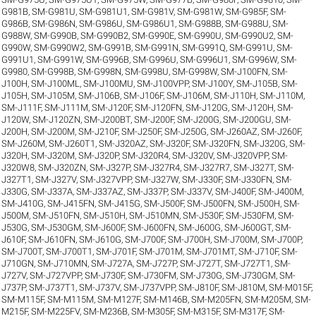
G981B
,
SM-G981U
,
SM-G981U1
,
SM-G981V
,
SM-G981W
,
SM-G985F
,
SM-
G986B
,
SM-G986N
,
SM-G986U
,
SM-G986U1
,
SM-G988B
,
SM-G988U
,
SM-
G988W
,
SM-G990B
,
SM-G990B2
,
SM-G990E
,
SM-G990U
,
SM-G990U2
,
SM-
G990W
,
SM-G990W2
,
SM-G991B
,
SM-G991N
,
SM-G991Q
,
SM-G991U
,
SM-
G991U1
,
SM-G991W
,
SM-G996B
,
SM-G996U
,
SM-G996U1
,
SM-G996W
,
SM-
G9980
,
SM-G998B
,
SM-G998N
,
SM-G998U
,
SM-G998W
,
SM-J100FN
,
SM-
J100H
,
SM-J100ML
,
SM-J100MU
,
SM-J100VPP
,
SM-J100Y
,
SM-J105B
,
SM-
J105H
,
SM-J105M
,
SM-J106B
,
SM-J106F
,
SM-J106M
,
SM-J110H
,
SM-J110M
,
SM-J111F
,
SM-J111M
,
SM-J120F
,
SM-J120FN
,
SM-J120G
,
SM-J120H
,
SM-
J120W
,
SM-J120ZN
,
SM-J200BT
,
SM-J200F
,
SM-J200G
,
SM-J200GU
,
SM-
J200H
,
SM-J200M
,
SM-J210F
,
SM-J250F
,
SM-J250G
,
SM-J260AZ
,
SM-J260F
,
SM-J260M
,
SM-J260T1
,
SM-J320AZ
,
SM-J320F
,
SM-J320FN
,
SM-J320G
,
SM-
J320H
,
SM-J320M
,
SM-J320P
,
SM-J320R4
,
SM-J320V
,
SM-J320VPP
,
SM-
J320W8
,
SM-J320ZN
,
SM-J327P
,
SM-J327R4
,
SM-J327R7
,
SM-J327T
,
SM-
J327T1
,
SM-J327V
,
SM-J327VPP
,
SM-J327W
,
SM-J330F
,
SM-J330FN
,
SM-
J330G
,
SM-J337A
,
SM-J337AZ
,
SM-J337P
,
SM-J337V
,
SM-J400F
,
SM-J400M
,
SM-J410G
,
SM-J415FN
,
SM-J415G
,
SM-J500F
,
SM-J500FN
,
SM-J500H
,
SM-
J500M
,
SM-J510FN
,
SM-J510H
,
SM-J510MN
,
SM-J530F
,
SM-J530FM
,
SM-
J530G
,
SM-J530GM
,
SM-J600F
,
SM-J600FN
,
SM-J600G
,
SM-J600GT
,
SM-
J610F
,
SM-J610FN
,
SM-J610G
,
SM-J700F
,
SM-J700H
,
SM-J700M
,
SM-J700P
,
SM-J700T
,
SM-J700T1
,
SM-J701F
,
SM-J701M
,
SM-J701MT
,
SM-J710F
,
SM-
J710GN
,
SM-J710MN
,
SM-J727A
,
SM-J727P
,
SM-J727T
,
SM-J727T1
,
SM-
J727V
,
SM-J727VPP
,
SM-J730F
,
SM-J730FM
,
SM-J730G
,
SM-J730GM
,
SM-
J737P
,
SM-J737T1
,
SM-J737V
,
SM-J737VPP
,
SM-J810F
,
SM-J810M
,
SM-M015F
,
SM-M115F
,
SM-M115M
,
SM-M127F
,
SM-M146B
,
SM-M205FN
,
SM-M205M
,
SM-
M215F
,
SM-M225FV
,
SM-M236B
,
SM-M305F
,
SM-M315F
,
SM-M317F
,
SM-