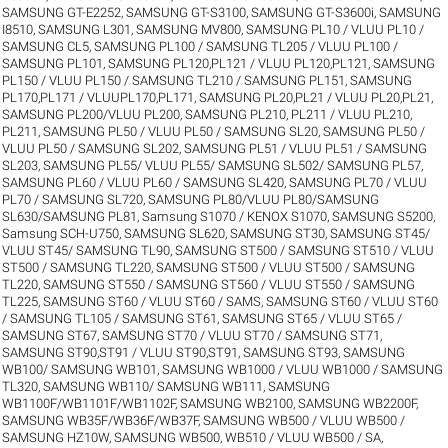
SAMSUNG GT-E2252
,
SAMSUNG GT-S3100
,
SAMSUNG GT-S3600i
,
SAMSUNG
I8510
,
SAMSUNG L301
,
SAMSUNG MV800
,
SAMSUNG PL10 / VLUU PL10 /
SAMSUNG CL5
,
SAMSUNG PL100 / SAMSUNG TL205 / VLUU PL100 /
SAMSUNG PL101
,
SAMSUNG PL120,PL121 / VLUU PL120,PL121
,
SAMSUNG
PL150 / VLUU PL150 / SAMSUNG TL210 / SAMSUNG PL151
,
SAMSUNG
PL170,PL171 / VLUUPL170,PL171
,
SAMSUNG PL20,PL21 / VLUU PL20,PL21
,
SAMSUNG PL200/VLUU PL200
,
SAMSUNG PL210, PL211 / VLUU PL210,
PL211
,
SAMSUNG PL50 / VLUU PL50 / SAMSUNG SL20
,
SAMSUNG PL50 /
VLUU PL50 / SAMSUNG SL202
,
SAMSUNG PL51 / VLUU PL51 / SAMSUNG
SL203
,
SAMSUNG PL55/ VLUU PL55/ SAMSUNG SL502/ SAMSUNG PL57
,
SAMSUNG PL60 / VLUU PL60 / SAMSUNG SL420
,
SAMSUNG PL70 / VLUU
PL70 / SAMSUNG SL720
,
SAMSUNG PL80/VLUU PL80/SAMSUNG
SL630/SAMSUNG PL81
,
Samsung S1070 / KENOX S1070
,
SAMSUNG S5200
,
Samsung SCH-U750
,
SAMSUNG SL620
,
SAMSUNG ST30
,
SAMSUNG ST45/
VLUU ST45/ SAMSUNG TL90
,
SAMSUNG ST500 / SAMSUNG ST510 / VLUU
ST500 / SAMSUNG TL220
,
SAMSUNG ST500 / VLUU ST500 / SAMSUNG
TL220
,
SAMSUNG ST550 / SAMSUNG ST560 / VLUU ST550 / SAMSUNG
TL225
,
SAMSUNG ST60 / VLUU ST60 / SAMS
,
SAMSUNG ST60 / VLUU ST60
/ SAMSUNG TL105 / SAMSUNG ST61
,
SAMSUNG ST65 / VLUU ST65 /
SAMSUNG ST67
,
SAMSUNG ST70 / VLUU ST70 / SAMSUNG ST71
,
SAMSUNG ST90,ST91 / VLUU ST90,ST91
,
SAMSUNG ST93
,
SAMSUNG
WB100/ SAMSUNG WB101
,
SAMSUNG WB1000 / VLUU WB1000 / SAMSUNG
TL320
,
SAMSUNG WB110/ SAMSUNG WB111
,
SAMSUNG
WB1100F/WB1101F/WB1102F
,
SAMSUNG WB2100
,
SAMSUNG WB2200F
,
SAMSUNG WB35F/WB36F/WB37F
,
SAMSUNG WB500 / VLUU WB500 /
SAMSUNG HZ10W
,
SAMSUNG WB500, WB510 / VLUU WB500 / SA
,