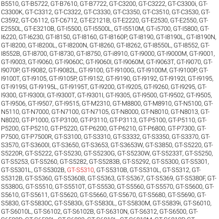
B5510
,
GT-B5722
,
GT-B7610
,
GT-B7722
,
GT-C3200
,
GT-C3222
,
GT-C3300i
,
GT-
C3300K
,
GT-C3312
,
GT-C3322
,
GT-C3330
,
GT-C3350
,
GT-C3510
,
GT-C3530
,
GT-
C3592
,
GT-C6112
,
GT-C6712
,
GT-E2121B
,
GT-E2220
,
GT-E2530
,
GT-E2550
,
GT-
E2550L
,
GT-E3210B
,
GT-I5500
,
GT-I5500L
,
GT-I5510M
,
GT-i5700
,
GT-I5800
,
GT-
I6220
,
GT-I6230
,
GT-I8150
,
GT-I8160
,
GT-I8160P
,
GT-I8190
,
GT-I8190L
,
GT-I8190N
,
GT-I8200
,
GT-I8200L
,
GT-I8200N
,
GT-I8260
,
GT-I8262
,
GT-I8550L
,
GT-I8552
,
GT-
I8552B
,
GT-I8700
,
GT-I8730
,
GT-I8750
,
GT-i8910
,
GT-I9000
,
GT-I9000M
,
GT-I9001
,
GT-I9003
,
GT-I9060
,
GT-I9060C
,
GT-I9060I
,
GT-I9060M
,
GT-I9063T
,
GT-I9070
,
GT-
I9070P
,
GT-I9082
,
GT-I9082L
,
GT-I9100
,
GT-I9100G
,
GT-I9100M
,
GT-I9100P
,
GT-
I9100T
,
GT-I9105
,
GT-I9105P
,
GT-I9152
,
GT-I9190
,
GT-I9192
,
GT-I9192I
,
GT-I9195
,
GT-I9195I
,
GT-I9195L
,
GT-I9195T
,
GT-I9200
,
GT-I9205
,
GT-I9260
,
GT-I9295
,
GT-
I9300
,
GT-I9300I
,
GT-I9300T
,
GT-I9301I
,
GT-I9305
,
GT-I9500
,
GT-I9502
,
GT-I9505
,
GT-I9506
,
GT-I9507
,
GT-I9515
,
GT-M2310
,
GT-M8800
,
GT-M8910
,
GT-N5100
,
GT-
N5110
,
GT-N7000
,
GT-N7100
,
GT-N7105
,
GT-N8000
,
GT-N8010
,
GT-N8013
,
GT-
N8020
,
GT-P1000
,
GT-P3100
,
GT-P3110
,
GT-P3113
,
GT-P5100
,
GT-P5110
,
GT-
P5200
,
GT-P5210
,
GT-P5220
,
GT-P6200
,
GT-P6210
,
GT-P6800
,
GT-P7300
,
GT-
P7500
,
GT-P7500R
,
GT-S3100
,
GT-S3310
,
GT-S3332
,
GT-S3350
,
GT-S3370
,
GT-
S3570
,
GT-S3600I
,
GT-S3650
,
GT-S3653
,
GT-S3653W
,
GT-S3850
,
GT-S5220
,
GT-
S5220R
,
GT-S5222
,
GT-S5230
,
GT-S5230G
,
GT-S5230W
,
GT-S5233T
,
GT-S5250
,
GT-S5253
,
GT-S5260
,
GT-S5282
,
GT-S5283B
,
GT-S5292
,
GT-S5300
,
GT-S5301
,
GT-S5301L
,
GT-S5302B
,
GT-S5310
,
GT-S5310B
,
GT-S5310L
,
GT-S5312
,
GT-
S5312B
,
GT-S5360
,
GT-S5360B
,
GT-S5363
,
GT-S5367
,
GT-S5369
,
GT-S5380F
,
GT-
S5380G
,
GT-S5510
,
GT-S5510T
,
GT-S5530
,
GT-S5560
,
GT-S5570
,
GT-S5600
,
GT-
S5610
,
GT-S5611
,
GT-S5620
,
GT-S5660
,
GT-S5670
,
GT-S5680
,
GT-S5690
,
GT-
S5830
,
GT-S5830C
,
GT-S5830i
,
GT-S5830L
,
GT-S5830M
,
GT-S5839i
,
GT-S6010
,
GT-S6010L
,
GT-S6102
,
GT-S6102B
,
GT-S6310N
,
GT-S6312
,
GT-S6500
,
GT-