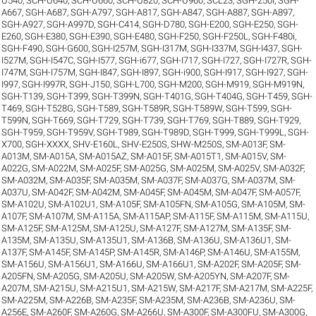
U540
,
SCH-U640
,
SCH-U660
,
SCH-U820
,
SCH-U960
,
SCL23
,
SGH-250I
,
SGH-
A667
,
SGH-A687
,
SGH-A797
,
SGH-A817
,
SGH-A847
,
SGH-A887
,
SGH-A897
,
SGH-A927
,
SGH-A997D
,
SGH-C414
,
SGH-D780
,
SGH-E200
,
SGH-E250
,
SGH-
E260
,
SGH-E380
,
SGH-E390
,
SGH-E480
,
SGH-F250
,
SGH-F250L
,
SGH-F480i
,
SGH-F490
,
SGH-G600
,
SGH-I257M
,
SGH-I317M
,
SGH-I337M
,
SGH-I437
,
SGH-
I527M
,
SGH-I547C
,
SGH-I577
,
SGH-i677
,
SGH-I717
,
SGH-I727
,
SGH-I727R
,
SGH-
I747M
,
SGH-I757M
,
SGH-I847
,
SGH-I897
,
SGH-i900
,
SGH-I917
,
SGH-I927
,
SGH-
I997
,
SGH-I997R
,
SGH-J150
,
SGH-L700
,
SGH-M200
,
SGH-M919
,
SGH-M919N
,
SGH-T139
,
SGH-T399
,
SGH-T399N
,
SGH-T401G
,
SGH-T404G
,
SGH-T459
,
SGH-
T469
,
SGH-T528G
,
SGH-T589
,
SGH-T589R
,
SGH-T589W
,
SGH-T599
,
SGH-
T599N
,
SGH-T669
,
SGH-T729
,
SGH-T739
,
SGH-T769
,
SGH-T889
,
SGH-T929
,
SGH-T959
,
SGH-T959V
,
SGH-T989
,
SGH-T989D
,
SGH-T999
,
SGH-T999L
,
SGH-
X700
,
SGH-XXXX
,
SHV-E160L
,
SHV-E250S
,
SHW-M250S
,
SM-A013F
,
SM-
A013M
,
SM-A015A
,
SM-A015AZ
,
SM-A015F
,
SM-A015T1
,
SM-A015V
,
SM-
A022G
,
SM-A022M
,
SM-A025F
,
SM-A025G
,
SM-A025M
,
SM-A025V
,
SM-A032F
,
SM-A032M
,
SM-A035F
,
SM-A035M
,
SM-A037F
,
SM-A037G
,
SM-A037M
,
SM-
A037U
,
SM-A042F
,
SM-A042M
,
SM-A045F
,
SM-A045M
,
SM-A047F
,
SM-A057F
,
SM-A102U
,
SM-A102U1
,
SM-A105F
,
SM-A105FN
,
SM-A105G
,
SM-A105M
,
SM-
A107F
,
SM-A107M
,
SM-A115A
,
SM-A115AP
,
SM-A115F
,
SM-A115M
,
SM-A115U
,
SM-A125F
,
SM-A125M
,
SM-A125U
,
SM-A127F
,
SM-A127M
,
SM-A135F
,
SM-
A135M
,
SM-A135U
,
SM-A135U1
,
SM-A136B
,
SM-A136U
,
SM-A136U1
,
SM-
A137F
,
SM-A145F
,
SM-A145P
,
SM-A145R
,
SM-A146P
,
SM-A146U
,
SM-A155M
,
SM-A156U
,
SM-A156U1
,
SM-A166U
,
SM-A166U1
,
SM-A202F
,
SM-A205F
,
SM-
A205FN
,
SM-A205G
,
SM-A205U
,
SM-A205W
,
SM-A205YN
,
SM-A207F
,
SM-
A207M
,
SM-A215U
,
SM-A215U1
,
SM-A215W
,
SM-A217F
,
SM-A217M
,
SM-A225F
,
SM-A225M
,
SM-A226B
,
SM-A235F
,
SM-A235M
,
SM-A236B
,
SM-A236U
,
SM-
A256E
,
SM-A260F
,
SM-A260G
,
SM-A266U
,
SM-A300F
,
SM-A300FU
,
SM-A300G
,