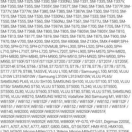
SM-T320
,
SM-T325
,
SM-T330
,
SM-T330NU
,
SM-T331
,
SM-T335
,
SM-T337V
,
SM-T350
,
SM-T355
,
SM-T355Y
,
SM-T357T
,
SM-T360
,
SM-T365
,
SM-T377P
,
SM-
T377V
,
SM-T377W
,
SM-T380
,
SM-T385
,
SM-T387W
,
SM-T500
,
SM-T510
,
SM-
T515
,
SM-T520
,
SM-T530
,
SM-T530NU
,
SM-T531
,
SM-T533
,
SM-T535
,
SM-
T550
,
SM-T555
,
SM-T560
,
SM-T560NU
,
SM-T561
,
SM-T577U
,
SM-T580
,
SM-
T585
,
SM-T590
,
SM-T595
,
SM-T597W
,
SM-T670
,
SM-T700
,
SM-T705
,
SM-T715
,
SM-T735
,
SM-T736B
,
SM-T800
,
SM-T805
,
SM-T805W
,
SM-T805Y
,
SM-T810
,
SM-T813
,
SM-T817T
,
SM-T819
,
SM-T825
,
SM-T870
,
SM-T875
,
SM-T900
,
SM-
T970
,
SM-V700
,
SM-X200
,
SM-X205
,
SM-X806B
,
SM-Z130H
,
SMX-F44BP
,
SPH-
D700
,
SPH-D710
,
SPH-D710VMUB
,
SPH-L300
,
SPH-L520
,
SPH-L600
,
SPH-
L710
,
SPH-L710T
,
SPH-L720
,
SPH-L720T
,
SPH-L900
,
SPH-M570
,
SPH-M820
,
SPH-M830
,
SPH-M840
,
SPH-M900
,
SPH-M910
,
SPH-M920
,
SPH-M930
,
SPH-
M950
,
ST150F/ST151F/ST152F
,
ST200 / ST200F / ST201 / ST201F / ST205F
,
ST2014F
,
ST64
,
ST66 / ST68
,
ST72/ST73
,
ST76 / ST78
,
ST76 / ST78 / ST75
,
ST77 / ST79
,
ST88
,
TASSVE
,
VLUU L100, M100 / Samsung L100, M100
,
VLUU
L310W L313 M310W / Samsung L310W L313 M310W
,
VLUU PL65/
SAMSUNG PL65
,
VLUU SH100, SAMSUNG SH100
,
VLUU ST100, ST100
,
VLUU
ST50/ SAMSUNG ST50
,
VLUU ST5000, ST5000, TL240
,
VLUU ST5500,
ST5500, CL80
,
VLUU ST600, ST600
,
VLUU ST80, ST80
,
VLUU ST95, SAMSUNG
ST95
,
VLUU WB210, SAMSUNG WB210
,
Vodafone 360 Samsung M1
,
WB150 /
WB150F / WB152 / WB152F / WB151
,
WB150 / WB150F / WB152 / WB152F /
WB151 / WB151F
,
WB150 / WB150F / WB152 / WB152F / WB151 / WB151F /
WB140
,
WB2000
,
WB200F/WB201F/WB202F
,
WB250F/WB251F
,
WB250F/WB251F/WB252F
,
WB30F/WB31F/WB32F
,
WB350F/WB351F/WB352F
,
WB700
,
WB800F
,
YP-G70
,
YP-GS1
,
Digimax 220SE
,
A411
,
A707
,
A767
,
A777
,
A837
,
G800
,
G80L
,
GT-S6700T
,
HMX-R10
,
HMX100
,
L760
,
M7600
,
Micron-Mt9m112-1.3Mega
,
Micron-Mt9v012-VGA
,
S7220
,
S735F
,