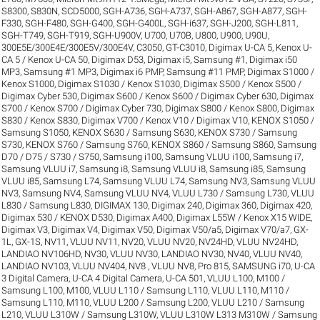
S8300
,
S830N
,
SCD5000
,
SGH-A736
,
SGH-A737
,
SGH-A867
,
SGH-A877
,
SGH-
F330
,
SGH-F480
,
SGH-G400
,
SGH-G400L
,
SGH-i637
,
SGH-J200
,
SGH-L811
,
SGH-T749
,
SGH-T919
,
SGH-U900V
,
U700
,
U70B
,
U800
,
U900
,
U90U
,
300E5E/300E4E/300E5V/300E4V
,
C3050
,
GT-C3010
,
Digimax U-CA 5, Kenox U-
CA 5 / Kenox U-CA 50
,
Digimax D53
,
Digimax i5, Samsung #1
,
Digimax i50
MP3, Samsung #1 MP3
,
Digimax i6 PMP, Samsung #11 PMP
,
Digimax S1000 /
Kenox S1000
,
Digimax S1030 / Kenox S1030
,
Digimax S500 / Kenox S500 /
Digimax Cyber 530
,
Digimax S600 / Kenox S600 / Digimax Cyber 630
,
Digimax
S700 / Kenox S700 / Digimax Cyber 730
,
Digimax S800 / Kenox S800
,
Digimax
S830 / Kenox S830
,
Digimax V700 / Kenox V10 / Digimax V10
,
KENOX S1050 /
Samsung S1050
,
KENOX S630 / Samsung S630
,
KENOX S730 / Samsung
S730
,
KENOX S760 / Samsung S760
,
KENOX S860 / Samsung S860
,
Samsung
D70 / D75 / S730 / S750
,
Samsung i100, Samsung VLUU i100
,
Samsung i7,
Samsung VLUU i7
,
Samsung i8, Samsung VLUU i8
,
Samsung i85, Samsung
VLUU i85
,
Samsung L74, Samsung VLUU L74
,
Samsung NV3, Samsung VLUU
NV3
,
Samsung NV4, Samsung VLUU NV4
,
VLUU L730 / Samsung L730
,
VLUU
L830 / Samsung L830
,
DIGIMAX 130
,
Digimax 240
,
Digimax 360
,
Digimax 420
,
Digimax 530 / KENOX D530
,
Digimax A400
,
Digimax L55W / Kenox X15 WIDE
,
Digimax V3
,
Digimax V4
,
Digimax V50
,
Digimax V50/a5
,
Digimax V70/a7
,
GX-
1L
,
GX-1S
,
NV11, VLUU NV11
,
NV20, VLUU NV20
,
NV24HD, VLUU NV24HD,
LANDIAO NV106HD
,
NV30, VLUU NV30, LANDIAO NV30
,
NV40, VLUU NV40,
LANDIAO NV103, VLUU NV404
,
NV8 , VLUU NV8
,
Pro 815
,
SAMSUNG i70
,
U-CA
3 Digital Camera
,
U-CA 4 Digital Camera
,
U-CA 501
,
VLUU L100, M100 /
Samsung L100, M100
,
VLUU L110 / Samsung L110
,
VLUU L110, M110 /
Samsung L110, M110
,
VLUU L200 / Samsung L200
,
VLUU L210 / Samsung
L210
,
VLUU L310W / Samsung L310W
,
VLUU L310W L313 M310W / Samsung