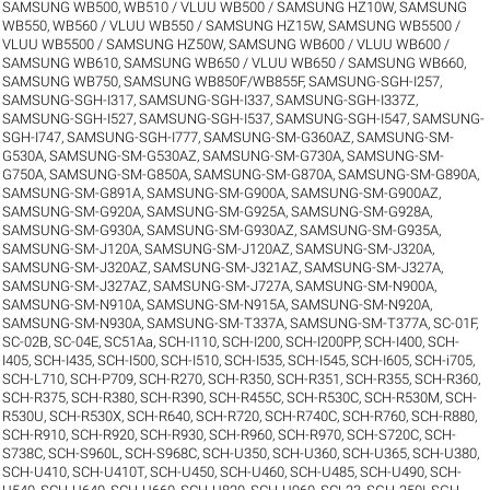
SAMSUNG WB500, WB510 / VLUU WB500 / SAMSUNG HZ10W
,
SAMSUNG
WB550, WB560 / VLUU WB550 / SAMSUNG HZ15W
,
SAMSUNG WB5500 /
VLUU WB5500 / SAMSUNG HZ50W
,
SAMSUNG WB600 / VLUU WB600 /
SAMSUNG WB610
,
SAMSUNG WB650 / VLUU WB650 / SAMSUNG WB660
,
SAMSUNG WB750
,
SAMSUNG WB850F/WB855F
,
SAMSUNG-SGH-I257
,
SAMSUNG-SGH-I317
,
SAMSUNG-SGH-I337
,
SAMSUNG-SGH-I337Z
,
SAMSUNG-SGH-I527
,
SAMSUNG-SGH-I537
,
SAMSUNG-SGH-I547
,
SAMSUNG-
SGH-I747
,
SAMSUNG-SGH-I777
,
SAMSUNG-SM-G360AZ
,
SAMSUNG-SM-
G530A
,
SAMSUNG-SM-G530AZ
,
SAMSUNG-SM-G730A
,
SAMSUNG-SM-
G750A
,
SAMSUNG-SM-G850A
,
SAMSUNG-SM-G870A
,
SAMSUNG-SM-G890A
,
SAMSUNG-SM-G891A
,
SAMSUNG-SM-G900A
,
SAMSUNG-SM-G900AZ
,
SAMSUNG-SM-G920A
,
SAMSUNG-SM-G925A
,
SAMSUNG-SM-G928A
,
SAMSUNG-SM-G930A
,
SAMSUNG-SM-G930AZ
,
SAMSUNG-SM-G935A
,
SAMSUNG-SM-J120A
,
SAMSUNG-SM-J120AZ
,
SAMSUNG-SM-J320A
,
SAMSUNG-SM-J320AZ
,
SAMSUNG-SM-J321AZ
,
SAMSUNG-SM-J327A
,
SAMSUNG-SM-J327AZ
,
SAMSUNG-SM-J727A
,
SAMSUNG-SM-N900A
,
SAMSUNG-SM-N910A
,
SAMSUNG-SM-N915A
,
SAMSUNG-SM-N920A
,
SAMSUNG-SM-N930A
,
SAMSUNG-SM-T337A
,
SAMSUNG-SM-T377A
,
SC-01F
,
SC-02B
,
SC-04E
,
SC51Aa
,
SCH-I110
,
SCH-I200
,
SCH-I200PP
,
SCH-I400
,
SCH-
I405
,
SCH-I435
,
SCH-I500
,
SCH-I510
,
SCH-I535
,
SCH-I545
,
SCH-I605
,
SCH-i705
,
SCH-L710
,
SCH-P709
,
SCH-R270
,
SCH-R350
,
SCH-R351
,
SCH-R355
,
SCH-R360
,
SCH-R375
,
SCH-R380
,
SCH-R390
,
SCH-R455C
,
SCH-R530C
,
SCH-R530M
,
SCH-
R530U
,
SCH-R530X
,
SCH-R640
,
SCH-R720
,
SCH-R740C
,
SCH-R760
,
SCH-R880
,
SCH-R910
,
SCH-R920
,
SCH-R930
,
SCH-R960
,
SCH-R970
,
SCH-S720C
,
SCH-
S738C
,
SCH-S960L
,
SCH-S968C
,
SCH-U350
,
SCH-U360
,
SCH-U365
,
SCH-U380
,
SCH-U410
,
SCH-U410T
,
SCH-U450
,
SCH-U460
,
SCH-U485
,
SCH-U490
,
SCH-