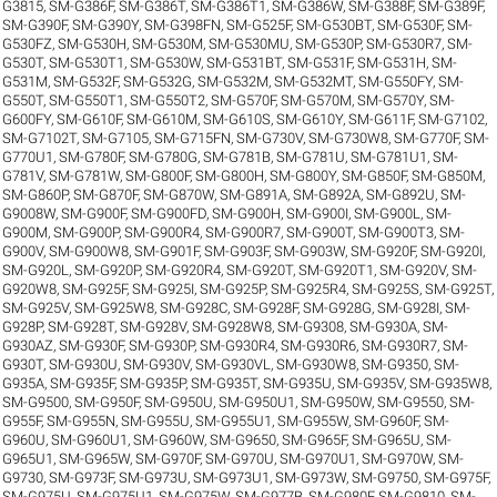
G3815
,
SM-G386F
,
SM-G386T
,
SM-G386T1
,
SM-G386W
,
SM-G388F
,
SM-G389F
,
SM-G390F
,
SM-G390Y
,
SM-G398FN
,
SM-G525F
,
SM-G530BT
,
SM-G530F
,
SM-
G530FZ
,
SM-G530H
,
SM-G530M
,
SM-G530MU
,
SM-G530P
,
SM-G530R7
,
SM-
G530T
,
SM-G530T1
,
SM-G530W
,
SM-G531BT
,
SM-G531F
,
SM-G531H
,
SM-
G531M
,
SM-G532F
,
SM-G532G
,
SM-G532M
,
SM-G532MT
,
SM-G550FY
,
SM-
G550T
,
SM-G550T1
,
SM-G550T2
,
SM-G570F
,
SM-G570M
,
SM-G570Y
,
SM-
G600FY
,
SM-G610F
,
SM-G610M
,
SM-G610S
,
SM-G610Y
,
SM-G611F
,
SM-G7102
,
SM-G7102T
,
SM-G7105
,
SM-G715FN
,
SM-G730V
,
SM-G730W8
,
SM-G770F
,
SM-
G770U1
,
SM-G780F
,
SM-G780G
,
SM-G781B
,
SM-G781U
,
SM-G781U1
,
SM-
G781V
,
SM-G781W
,
SM-G800F
,
SM-G800H
,
SM-G800Y
,
SM-G850F
,
SM-G850M
,
SM-G860P
,
SM-G870F
,
SM-G870W
,
SM-G891A
,
SM-G892A
,
SM-G892U
,
SM-
G9008W
,
SM-G900F
,
SM-G900FD
,
SM-G900H
,
SM-G900I
,
SM-G900L
,
SM-
G900M
,
SM-G900P
,
SM-G900R4
,
SM-G900R7
,
SM-G900T
,
SM-G900T3
,
SM-
G900V
,
SM-G900W8
,
SM-G901F
,
SM-G903F
,
SM-G903W
,
SM-G920F
,
SM-G920I
,
SM-G920L
,
SM-G920P
,
SM-G920R4
,
SM-G920T
,
SM-G920T1
,
SM-G920V
,
SM-
G920W8
,
SM-G925F
,
SM-G925I
,
SM-G925P
,
SM-G925R4
,
SM-G925S
,
SM-G925T
,
SM-G925V
,
SM-G925W8
,
SM-G928C
,
SM-G928F
,
SM-G928G
,
SM-G928I
,
SM-
G928P
,
SM-G928T
,
SM-G928V
,
SM-G928W8
,
SM-G9308
,
SM-G930A
,
SM-
G930AZ
,
SM-G930F
,
SM-G930P
,
SM-G930R4
,
SM-G930R6
,
SM-G930R7
,
SM-
G930T
,
SM-G930U
,
SM-G930V
,
SM-G930VL
,
SM-G930W8
,
SM-G9350
,
SM-
G935A
,
SM-G935F
,
SM-G935P
,
SM-G935T
,
SM-G935U
,
SM-G935V
,
SM-G935W8
,
SM-G9500
,
SM-G950F
,
SM-G950U
,
SM-G950U1
,
SM-G950W
,
SM-G9550
,
SM-
G955F
,
SM-G955N
,
SM-G955U
,
SM-G955U1
,
SM-G955W
,
SM-G960F
,
SM-
G960U
,
SM-G960U1
,
SM-G960W
,
SM-G9650
,
SM-G965F
,
SM-G965U
,
SM-
G965U1
,
SM-G965W
,
SM-G970F
,
SM-G970U
,
SM-G970U1
,
SM-G970W
,
SM-
G9730
,
SM-G973F
,
SM-G973U
,
SM-G973U1
,
SM-G973W
,
SM-G9750
,
SM-G975F
,
SM-G975U
,
SM-G975U1
,
SM-G975W
,
SM-G977B
,
SM-G980F
,
SM-G9810
,
SM-