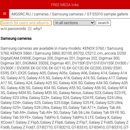
FREE MEGA links

iMGSRC.RU
/
cameras / Samsung cameras / GT-S5310 sample gallerie
w/o passwords
why?
Samsung cameras
Samsung cameras are available in many models:
KENOX S760 / Samsung
S760
,
KENOX S860 / Samsung S860
,
B2100
,
B5702
,
C5212
,
cm_ancora
,
D250
DigitalCAM
,
D900E
,
Digimax 200
,
Digimax 201
,
Digimax 202
,
Digimax 300
,
Digimax 301
,
DIGIMAX 350SE
,
Digimax 401
,
DV150F/DV151F/DV155F
,
DV300 /
DV300F / DV305F
,
EK-GC100
,
EK-GC110
,
EK-GC120
,
EK-GC200
,
ES90/ ES91
,
ES95
,
EX1
,
EX2F
,
Galaxy A05
,
Galaxy A05s
,
Galaxy A06
,
Galaxy A14
,
Galaxy A14
5G
,
Galaxy A15
,
Galaxy A15 5G
,
Galaxy A16
,
Galaxy A16 5G
,
Galaxy A17
,
Galaxy
A17 5G
,
Galaxy A24
,
Galaxy A25 5G
,
Galaxy A26 5G
,
Galaxy A34 5G
,
Galaxy A35
5G
,
Galaxy A36 5G
,
Galaxy A54 5G
,
Galaxy A55 5G
,
Galaxy A56 5G
,
Galaxy M14
5G
,
Galaxy M34 5G
,
Galaxy M35 5G
,
Galaxy Nexus
,
Galaxy S23
,
Galaxy S23 FE
,
Galaxy S23 Ultra
,
Galaxy S23+
,
Galaxy S24
,
Galaxy S24 FE
,
Galaxy S24 Ultra
,
Galaxy S24+
,
Galaxy S25
,
Galaxy S25 Edge
,
Galaxy S25 FE
,
Galaxy S25 Ultra
,
Galaxy S25+
,
Galaxy S26 Ultra
,
Galaxy S5
,
Galaxy Tab A11+
,
Galaxy Tab A9
,
Galaxy Tab A9+
,
Galaxy Tab A9+ 5G
,
Galaxy Tab S6 Lite
,
Galaxy Tab S9 FE 5G
,
Galaxy Tab S9 FE+
,
Galaxy TabPro S
,
Galaxy TabPro S LTE
,
Galaxy X
,
Galaxy
XCover7
,
Galaxy Z Flip5
,
Galaxy Z Flip6
,
Galaxy Z Flip7
,
Galaxy Z Fold5
,
Galaxy Z
Fold6
,
Galaxy Z Fold7
,
GT-B2710
,
GT-B3210
,
GT-B3310
,
GT-B3410
,
GT-B5310
,
GT-