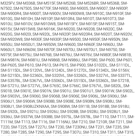
M325FV
,
SM-M336B
,
SM-M515F
,
SM-M526B
,
SM-M526BR
,
SM-M536B
,
SM-
N7502
,
SM-N7505
,
SM-N770F
,
SM-N900
,
SM-N9005
,
SM-N9007
,
SM-N900P
,
SM-N900R4
,
SM-N900T
,
SM-N900V
,
SM-N900W8
,
SM-N910C
,
SM-N910F
,
SM-
N910G
,
SM-N910H
,
SM-N910P
,
SM-N910R4
,
SM-N910T
,
SM-N910T3
,
SM-
N910U
,
SM-N910V
,
SM-N910W8
,
SM-N915FY
,
SM-N915P
,
SM-N915T
,
SM-
N915V
,
SM-N915W8
,
SM-N916K
,
SM-N9200
,
SM-N9208
,
SM-N920C
,
SM-
N920G
,
SM-N920I
,
SM-N920L
,
SM-N920P
,
SM-N920R4
,
SM-N920T
,
SM-N920V
,
SM-N920W8
,
SM-N930F
,
SM-N930P
,
SM-N9500
,
SM-N950F
,
SM-N950N
,
SM-
N950U
,
SM-N950U1
,
SM-N950W
,
SM-N9600
,
SM-N960F
,
SM-N960U
,
SM-
N960U1
,
SM-N960W
,
SM-N970F
,
SM-N970U
,
SM-N970U1
,
SM-N9750
,
SM-
N975F
,
SM-N975U
,
SM-N976B
,
SM-N976U
,
SM-N976V
,
SM-N980F
,
SM-N981B
,
SM-N981N
,
SM-N981U
,
SM-N986B
,
SM-N986U
,
SM-P580
,
SM-P600
,
SM-P601
,
SM-P605
,
SM-P610
,
SM-P613
,
SM-P615
,
SM-P900
,
SM-S102DL
,
SM-S111DL
,
SM-S115DL
,
SM-S120VL
,
SM-S124DL
,
SM-S127DL
,
SM-S134DL
,
SM-S156V
,
SM-S215DL
,
SM-S236DL
,
SM-S320VL
,
SM-S326DL
,
SM-S327VL
,
SM-S337TL
,
SM-S357BL
,
SM-S367VL
,
SM-S506DL
,
SM-S515DL
,
SM-S536DL
,
SM-S721B
,
SM-S721U
,
SM-S727VL
,
SM-S765C
,
SM-S766C
,
SM-S767VL
,
SM-S820L
,
SM-
S901B
,
SM-S901E
,
SM-S901N
,
SM-S901U
,
SM-S901U1
,
SM-S901W
,
SM-S902L
,
SM-S903VL
,
SM-S9060
,
SM-S906B
,
SM-S906E
,
SM-S906L
,
SM-S906U
,
SM-
S906U1
,
SM-S906W
,
SM-S908B
,
SM-S908E
,
SM-S908N
,
SM-S908U
,
SM-
S908U1
,
SM-S908UZKNXAA
,
SM-S908W
,
SM-S911B
,
SM-S918B
,
SM-S918U
,
SM-S920L
,
SM-S921U
,
SM-S926U
,
SM-S928B
,
SM-S928U
,
SM-S928U1
,
SM-
S936U
,
SM-S937W
,
SM-S938B
,
SM-S975L
,
SM-S978L
,
SM-T110
,
SM-T111
,
SM-
T111M
,
SM-T113
,
SM-T116
,
SM-T116NU
,
SM-T210
,
SM-T210R
,
SM-T211
,
SM-
T220
,
SM-T225
,
SM-T227U
,
SM-T230
,
SM-T230NU
,
SM-T231
,
SM-T235
,
SM-
T280
,
SM-T285
,
SM-T290
,
SM-T295
,
SM-T307U
,
SM-T310
,
SM-T311
,
SM-T315
,