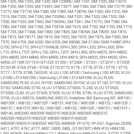
SM-T320
,
SM-T325
,
SM-T330
,
SM-T330NU
,
SM-T331
,
SM-T335
,
SM-T337V
,
SM-T350
,
SM-T355
,
SM-T355Y
,
SM-T357T
,
SM-T360
,
SM-T365
,
SM-T377P
,
SM-
T377V
,
SM-T377W
,
SM-T380
,
SM-T385
,
SM-T387W
,
SM-T500
,
SM-T510
,
SM-
T515
,
SM-T520
,
SM-T530
,
SM-T530NU
,
SM-T531
,
SM-T533
,
SM-T535
,
SM-
T550
,
SM-T555
,
SM-T560
,
SM-T560NU
,
SM-T561
,
SM-T577U
,
SM-T580
,
SM-
T585
,
SM-T590
,
SM-T595
,
SM-T597W
,
SM-T670
,
SM-T700
,
SM-T705
,
SM-T715
,
SM-T735
,
SM-T736B
,
SM-T800
,
SM-T805
,
SM-T805W
,
SM-T805Y
,
SM-T810
,
SM-T813
,
SM-T817T
,
SM-T819
,
SM-T825
,
SM-T870
,
SM-T875
,
SM-T900
,
SM-
T970
,
SM-V700
,
SM-X200
,
SM-X205
,
SM-X806B
,
SM-Z130H
,
SMX-F44BP
,
SPH-
D700
,
SPH-D710
,
SPH-D710VMUB
,
SPH-L300
,
SPH-L520
,
SPH-L600
,
SPH-
L710
,
SPH-L710T
,
SPH-L720
,
SPH-L720T
,
SPH-L900
,
SPH-M570
,
SPH-M820
,
SPH-M830
,
SPH-M840
,
SPH-M900
,
SPH-M910
,
SPH-M920
,
SPH-M930
,
SPH-
M950
,
ST150F/ST151F/ST152F
,
ST200 / ST200F / ST201 / ST201F / ST205F
,
ST2014F
,
ST64
,
ST66 / ST68
,
ST72/ST73
,
ST76 / ST78
,
ST76 / ST78 / ST75
,
ST77 / ST79
,
ST88
,
TASSVE
,
VLUU L100, M100 / Samsung L100, M100
,
VLUU
L310W L313 M310W / Samsung L310W L313 M310W
,
VLUU PL65/
SAMSUNG PL65
,
VLUU SH100, SAMSUNG SH100
,
VLUU ST100, ST100
,
VLUU
ST50/ SAMSUNG ST50
,
VLUU ST5000, ST5000, TL240
,
VLUU ST5500,
ST5500, CL80
,
VLUU ST600, ST600
,
VLUU ST80, ST80
,
VLUU ST95, SAMSUNG
ST95
,
VLUU WB210, SAMSUNG WB210
,
Vodafone 360 Samsung M1
,
WB150 /
WB150F / WB152 / WB152F / WB151
,
WB150 / WB150F / WB152 / WB152F /
WB151 / WB151F
,
WB150 / WB150F / WB152 / WB152F / WB151 / WB151F /
WB140
,
WB2000
,
WB200F/WB201F/WB202F
,
WB250F/WB251F
,
WB250F/WB251F/WB252F
,
WB30F/WB31F/WB32F
,
WB350F/WB351F/WB352F
,
WB700
,
WB800F
,
YP-G70
,
YP-GS1
,
Digimax 220SE
,
A411
,
A707
,
A767
,
A777
,
A837
,
G800
,
G80L
,
GT-S6700T
,
HMX-R10
,
HMX100
,
L760
,
M7600
,
Micron-Mt9m112-1.3Mega
,
Micron-Mt9v012-VGA
,
S7220
,
S735F
,