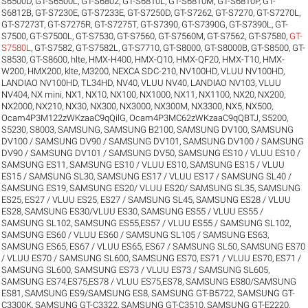
S6500D
,
GT-S6500L
,
GT-S6802
,
GT-S6810L
,
GT-S6810M
,
GT-S6810P
,
GT-
S6812B
,
GT-S7230E
,
GT-S7233E
,
GT-S7250D
,
GT-S7262
,
GT-S7270
,
GT-S7270L
,
GT-S7273T
,
GT-S7275R
,
GT-S7275T
,
GT-S7390
,
GT-S7390G
,
GT-S7390L
,
GT-
S7500
,
GT-S7500L
,
GT-S7530
,
GT-S7560
,
GT-S7560M
,
GT-S7562
,
GT-S7580
,
GT-
S7580L
,
GT-S7582
,
GT-S7582L
,
GT-S7710
,
GT-S8000
,
GT-S8000B
,
GT-S8500
,
GT-
S8530
,
GT-S8600
,
hlte
,
HMX-H400
,
HMX-Q10
,
HMX-QF20
,
HMX-T10
,
HMX-
W200
,
HMX200
,
klte
,
M3200
,
NEXCA SDC-210
,
NV100HD, VLUU NV100HD,
LANDIAO NV100HD, TL34HD
,
NV40, VLUU NV40, LANDIAO NV103, VLUU
NV404
,
NX mini
,
NX1
,
NX10
,
NX100
,
NX1000
,
NX11
,
NX1100
,
NX20
,
NX200
,
NX2000
,
NX210
,
NX30
,
NX300
,
NX3000
,
NX300M
,
NX3300
,
NX5
,
NX500
,
Ocam4P3M122zWKzaaC9qQilG
,
Ocam4P3MC62zWKzaaC9qQBTJ
,
S5200
,
S5230
,
S8003
,
SAMSUNG
,
SAMSUNG B2100
,
SAMSUNG DV100
,
SAMSUNG
DV100 / SAMSUNG DV90 / SAMSUNG DV101
,
SAMSUNG DV100 / SAMSUNG
DV90 / SAMSUNG DV101 / SAMSUNG DV50
,
SAMSUNG ES10 / VLUU ES10 /
SAMSUNG ES11
,
SAMSUNG ES10 / VLUU ES10
,
SAMSUNG ES15 / VLUU
ES15 / SAMSUNG SL30
,
SAMSUNG ES17 / VLUU ES17 / SAMSUNG SL40 /
SAMSUNG ES19
,
SAMSUNG ES20/ VLUU ES20/ SAMSUNG SL35
,
SAMSUNG
ES25, ES27 / VLUU ES25, ES27 / SAMSUNG SL45
,
SAMSUNG ES28 / VLUU
ES28
,
SAMSUNG ES30/VLUU ES30
,
SAMSUNG ES55 / VLUU ES55 /
SAMSUNG SL102
,
SAMSUNG ES55,ES57 / VLUU ES55 / SAMSUNG SL102
,
SAMSUNG ES60 / VLUU ES60 / SAMSUNG SL105 / SAMSUNG ES63
,
SAMSUNG ES65, ES67 / VLUU ES65, ES67 / SAMSUNG SL50
,
SAMSUNG ES70
/ VLUU ES70 / SAMSUNG SL600
,
SAMSUNG ES70, ES71 / VLUU ES70, ES71 /
SAMSUNG SL600
,
SAMSUNG ES73 / VLUU ES73 / SAMSUNG SL605
,
SAMSUNG ES74,ES75,ES78 / VLUU ES75,ES78
,
SAMSUNG ES80/SAMSUNG
ES81
,
SAMSUNG ES9/SAMSUNG ES8
,
SAMSUNG GT-B5722
,
SAMSUNG GT-
C3300K
,
SAMSUNG GT-C3322
,
SAMSUNG GT-C3510
,
SAMSUNG GT-E2220
,