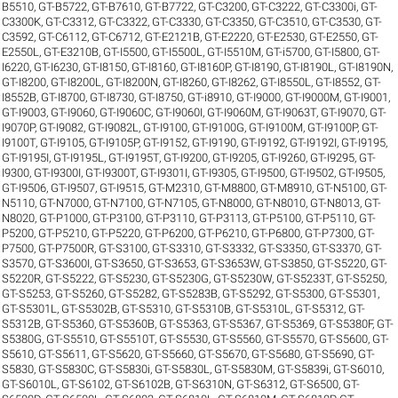
B5510
,
GT-B5722
,
GT-B7610
,
GT-B7722
,
GT-C3200
,
GT-C3222
,
GT-C3300i
,
GT-
C3300K
,
GT-C3312
,
GT-C3322
,
GT-C3330
,
GT-C3350
,
GT-C3510
,
GT-C3530
,
GT-
C3592
,
GT-C6112
,
GT-C6712
,
GT-E2121B
,
GT-E2220
,
GT-E2530
,
GT-E2550
,
GT-
E2550L
,
GT-E3210B
,
GT-I5500
,
GT-I5500L
,
GT-I5510M
,
GT-i5700
,
GT-I5800
,
GT-
I6220
,
GT-I6230
,
GT-I8150
,
GT-I8160
,
GT-I8160P
,
GT-I8190
,
GT-I8190L
,
GT-I8190N
,
GT-I8200
,
GT-I8200L
,
GT-I8200N
,
GT-I8260
,
GT-I8262
,
GT-I8550L
,
GT-I8552
,
GT-
I8552B
,
GT-I8700
,
GT-I8730
,
GT-I8750
,
GT-i8910
,
GT-I9000
,
GT-I9000M
,
GT-I9001
,
GT-I9003
,
GT-I9060
,
GT-I9060C
,
GT-I9060I
,
GT-I9060M
,
GT-I9063T
,
GT-I9070
,
GT-
I9070P
,
GT-I9082
,
GT-I9082L
,
GT-I9100
,
GT-I9100G
,
GT-I9100M
,
GT-I9100P
,
GT-
I9100T
,
GT-I9105
,
GT-I9105P
,
GT-I9152
,
GT-I9190
,
GT-I9192
,
GT-I9192I
,
GT-I9195
,
GT-I9195I
,
GT-I9195L
,
GT-I9195T
,
GT-I9200
,
GT-I9205
,
GT-I9260
,
GT-I9295
,
GT-
I9300
,
GT-I9300I
,
GT-I9300T
,
GT-I9301I
,
GT-I9305
,
GT-I9500
,
GT-I9502
,
GT-I9505
,
GT-I9506
,
GT-I9507
,
GT-I9515
,
GT-M2310
,
GT-M8800
,
GT-M8910
,
GT-N5100
,
GT-
N5110
,
GT-N7000
,
GT-N7100
,
GT-N7105
,
GT-N8000
,
GT-N8010
,
GT-N8013
,
GT-
N8020
,
GT-P1000
,
GT-P3100
,
GT-P3110
,
GT-P3113
,
GT-P5100
,
GT-P5110
,
GT-
P5200
,
GT-P5210
,
GT-P5220
,
GT-P6200
,
GT-P6210
,
GT-P6800
,
GT-P7300
,
GT-
P7500
,
GT-P7500R
,
GT-S3100
,
GT-S3310
,
GT-S3332
,
GT-S3350
,
GT-S3370
,
GT-
S3570
,
GT-S3600I
,
GT-S3650
,
GT-S3653
,
GT-S3653W
,
GT-S3850
,
GT-S5220
,
GT-
S5220R
,
GT-S5222
,
GT-S5230
,
GT-S5230G
,
GT-S5230W
,
GT-S5233T
,
GT-S5250
,
GT-S5253
,
GT-S5260
,
GT-S5282
,
GT-S5283B
,
GT-S5292
,
GT-S5300
,
GT-S5301
,
GT-S5301L
,
GT-S5302B
,
GT-S5310
,
GT-S5310B
,
GT-S5310L
,
GT-S5312
,
GT-
S5312B
,
GT-S5360
,
GT-S5360B
,
GT-S5363
,
GT-S5367
,
GT-S5369
,
GT-S5380F
,
GT-
S5380G
,
GT-S5510
,
GT-S5510T
,
GT-S5530
,
GT-S5560
,
GT-S5570
,
GT-S5600
,
GT-
S5610
,
GT-S5611
,
GT-S5620
,
GT-S5660
,
GT-S5670
,
GT-S5680
,
GT-S5690
,
GT-
S5830
,
GT-S5830C
,
GT-S5830i
,
GT-S5830L
,
GT-S5830M
,
GT-S5839i
,
GT-S6010
,
GT-S6010L
,
GT-S6102
,
GT-S6102B
,
GT-S6310N
,
GT-S6312
,
GT-S6500
,
GT-