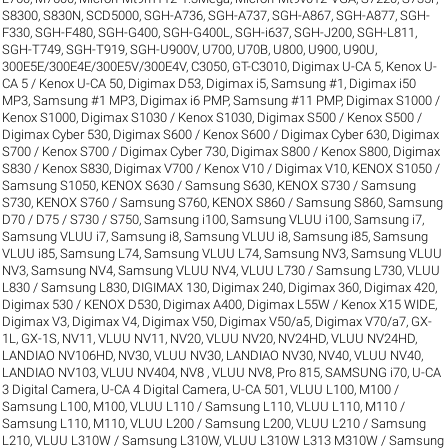
S8300
,
S830N
,
SCD5000
,
SGH-A736
,
SGH-A737
,
SGH-A867
,
SGH-A877
,
SGH-
F330
,
SGH-F480
,
SGH-G400
,
SGH-G400L
,
SGH-i637
,
SGH-J200
,
SGH-L811
,
SGH-T749
,
SGH-T919
,
SGH-U900V
,
U700
,
U70B
,
U800
,
U900
,
U90U
,
300E5E/300E4E/300E5V/300E4V
,
C3050
,
GT-C3010
,
Digimax U-CA 5, Kenox U-
CA 5 / Kenox U-CA 50
,
Digimax D53
,
Digimax i5, Samsung #1
,
Digimax i50
MP3, Samsung #1 MP3
,
Digimax i6 PMP, Samsung #11 PMP
,
Digimax S1000 /
Kenox S1000
,
Digimax S1030 / Kenox S1030
,
Digimax S500 / Kenox S500 /
Digimax Cyber 530
,
Digimax S600 / Kenox S600 / Digimax Cyber 630
,
Digimax
S700 / Kenox S700 / Digimax Cyber 730
,
Digimax S800 / Kenox S800
,
Digimax
S830 / Kenox S830
,
Digimax V700 / Kenox V10 / Digimax V10
,
KENOX S1050 /
Samsung S1050
,
KENOX S630 / Samsung S630
,
KENOX S730 / Samsung
S730
,
KENOX S760 / Samsung S760
,
KENOX S860 / Samsung S860
,
Samsung
D70 / D75 / S730 / S750
,
Samsung i100, Samsung VLUU i100
,
Samsung i7,
Samsung VLUU i7
,
Samsung i8, Samsung VLUU i8
,
Samsung i85, Samsung
VLUU i85
,
Samsung L74, Samsung VLUU L74
,
Samsung NV3, Samsung VLUU
NV3
,
Samsung NV4, Samsung VLUU NV4
,
VLUU L730 / Samsung L730
,
VLUU
L830 / Samsung L830
,
DIGIMAX 130
,
Digimax 240
,
Digimax 360
,
Digimax 420
,
Digimax 530 / KENOX D530
,
Digimax A400
,
Digimax L55W / Kenox X15 WIDE
,
Digimax V3
,
Digimax V4
,
Digimax V50
,
Digimax V50/a5
,
Digimax V70/a7
,
GX-
1L
,
GX-1S
,
NV11, VLUU NV11
,
NV20, VLUU NV20
,
NV24HD, VLUU NV24HD,
LANDIAO NV106HD
,
NV30, VLUU NV30, LANDIAO NV30
,
NV40, VLUU NV40,
LANDIAO NV103, VLUU NV404
,
NV8 , VLUU NV8
,
Pro 815
,
SAMSUNG i70
,
U-CA
3 Digital Camera
,
U-CA 4 Digital Camera
,
U-CA 501
,
VLUU L100, M100 /
Samsung L100, M100
,
VLUU L110 / Samsung L110
,
VLUU L110, M110 /
Samsung L110, M110
,
VLUU L200 / Samsung L200
,
VLUU L210 / Samsung
L210
,
VLUU L310W / Samsung L310W
,
VLUU L310W L313 M310W / Samsung