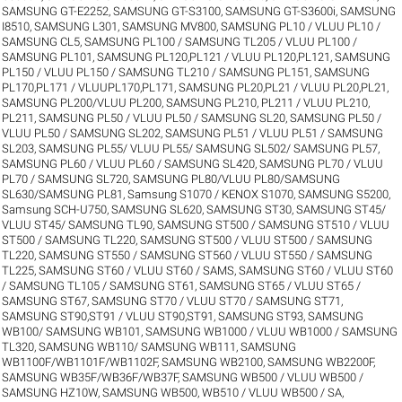
SAMSUNG GT-E2252
,
SAMSUNG GT-S3100
,
SAMSUNG GT-S3600i
,
SAMSUNG
I8510
,
SAMSUNG L301
,
SAMSUNG MV800
,
SAMSUNG PL10 / VLUU PL10 /
SAMSUNG CL5
,
SAMSUNG PL100 / SAMSUNG TL205 / VLUU PL100 /
SAMSUNG PL101
,
SAMSUNG PL120,PL121 / VLUU PL120,PL121
,
SAMSUNG
PL150 / VLUU PL150 / SAMSUNG TL210 / SAMSUNG PL151
,
SAMSUNG
PL170,PL171 / VLUUPL170,PL171
,
SAMSUNG PL20,PL21 / VLUU PL20,PL21
,
SAMSUNG PL200/VLUU PL200
,
SAMSUNG PL210, PL211 / VLUU PL210,
PL211
,
SAMSUNG PL50 / VLUU PL50 / SAMSUNG SL20
,
SAMSUNG PL50 /
VLUU PL50 / SAMSUNG SL202
,
SAMSUNG PL51 / VLUU PL51 / SAMSUNG
SL203
,
SAMSUNG PL55/ VLUU PL55/ SAMSUNG SL502/ SAMSUNG PL57
,
SAMSUNG PL60 / VLUU PL60 / SAMSUNG SL420
,
SAMSUNG PL70 / VLUU
PL70 / SAMSUNG SL720
,
SAMSUNG PL80/VLUU PL80/SAMSUNG
SL630/SAMSUNG PL81
,
Samsung S1070 / KENOX S1070
,
SAMSUNG S5200
,
Samsung SCH-U750
,
SAMSUNG SL620
,
SAMSUNG ST30
,
SAMSUNG ST45/
VLUU ST45/ SAMSUNG TL90
,
SAMSUNG ST500 / SAMSUNG ST510 / VLUU
ST500 / SAMSUNG TL220
,
SAMSUNG ST500 / VLUU ST500 / SAMSUNG
TL220
,
SAMSUNG ST550 / SAMSUNG ST560 / VLUU ST550 / SAMSUNG
TL225
,
SAMSUNG ST60 / VLUU ST60 / SAMS
,
SAMSUNG ST60 / VLUU ST60
/ SAMSUNG TL105 / SAMSUNG ST61
,
SAMSUNG ST65 / VLUU ST65 /
SAMSUNG ST67
,
SAMSUNG ST70 / VLUU ST70 / SAMSUNG ST71
,
SAMSUNG ST90,ST91 / VLUU ST90,ST91
,
SAMSUNG ST93
,
SAMSUNG
WB100/ SAMSUNG WB101
,
SAMSUNG WB1000 / VLUU WB1000 / SAMSUNG
TL320
,
SAMSUNG WB110/ SAMSUNG WB111
,
SAMSUNG
WB1100F/WB1101F/WB1102F
,
SAMSUNG WB2100
,
SAMSUNG WB2200F
,
SAMSUNG WB35F/WB36F/WB37F
,
SAMSUNG WB500 / VLUU WB500 /
SAMSUNG HZ10W
,
SAMSUNG WB500, WB510 / VLUU WB500 / SA
,