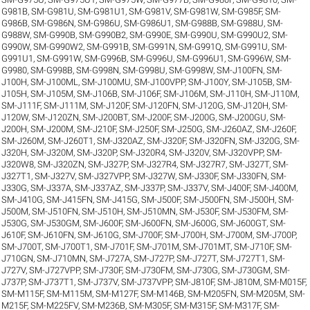
G981B
,
SM-G981U
,
SM-G981U1
,
SM-G981V
,
SM-G981W
,
SM-G985F
,
SM-
G986B
,
SM-G986N
,
SM-G986U
,
SM-G986U1
,
SM-G988B
,
SM-G988U
,
SM-
G988W
,
SM-G990B
,
SM-G990B2
,
SM-G990E
,
SM-G990U
,
SM-G990U2
,
SM-
G990W
,
SM-G990W2
,
SM-G991B
,
SM-G991N
,
SM-G991Q
,
SM-G991U
,
SM-
G991U1
,
SM-G991W
,
SM-G996B
,
SM-G996U
,
SM-G996U1
,
SM-G996W
,
SM-
G9980
,
SM-G998B
,
SM-G998N
,
SM-G998U
,
SM-G998W
,
SM-J100FN
,
SM-
J100H
,
SM-J100ML
,
SM-J100MU
,
SM-J100VPP
,
SM-J100Y
,
SM-J105B
,
SM-
J105H
,
SM-J105M
,
SM-J106B
,
SM-J106F
,
SM-J106M
,
SM-J110H
,
SM-J110M
,
SM-J111F
,
SM-J111M
,
SM-J120F
,
SM-J120FN
,
SM-J120G
,
SM-J120H
,
SM-
J120W
,
SM-J120ZN
,
SM-J200BT
,
SM-J200F
,
SM-J200G
,
SM-J200GU
,
SM-
J200H
,
SM-J200M
,
SM-J210F
,
SM-J250F
,
SM-J250G
,
SM-J260AZ
,
SM-J260F
,
SM-J260M
,
SM-J260T1
,
SM-J320AZ
,
SM-J320F
,
SM-J320FN
,
SM-J320G
,
SM-
J320H
,
SM-J320M
,
SM-J320P
,
SM-J320R4
,
SM-J320V
,
SM-J320VPP
,
SM-
J320W8
,
SM-J320ZN
,
SM-J327P
,
SM-J327R4
,
SM-J327R7
,
SM-J327T
,
SM-
J327T1
,
SM-J327V
,
SM-J327VPP
,
SM-J327W
,
SM-J330F
,
SM-J330FN
,
SM-
J330G
,
SM-J337A
,
SM-J337AZ
,
SM-J337P
,
SM-J337V
,
SM-J400F
,
SM-J400M
,
SM-J410G
,
SM-J415FN
,
SM-J415G
,
SM-J500F
,
SM-J500FN
,
SM-J500H
,
SM-
J500M
,
SM-J510FN
,
SM-J510H
,
SM-J510MN
,
SM-J530F
,
SM-J530FM
,
SM-
J530G
,
SM-J530GM
,
SM-J600F
,
SM-J600FN
,
SM-J600G
,
SM-J600GT
,
SM-
J610F
,
SM-J610FN
,
SM-J610G
,
SM-J700F
,
SM-J700H
,
SM-J700M
,
SM-J700P
,
SM-J700T
,
SM-J700T1
,
SM-J701F
,
SM-J701M
,
SM-J701MT
,
SM-J710F
,
SM-
J710GN
,
SM-J710MN
,
SM-J727A
,
SM-J727P
,
SM-J727T
,
SM-J727T1
,
SM-
J727V
,
SM-J727VPP
,
SM-J730F
,
SM-J730FM
,
SM-J730G
,
SM-J730GM
,
SM-
J737P
,
SM-J737T1
,
SM-J737V
,
SM-J737VPP
,
SM-J810F
,
SM-J810M
,
SM-M015F
,
SM-M115F
,
SM-M115M
,
SM-M127F
,
SM-M146B
,
SM-M205FN
,
SM-M205M
,
SM-
M215F
,
SM-M225FV
,
SM-M236B
,
SM-M305F
,
SM-M315F
,
SM-M317F
,
SM-