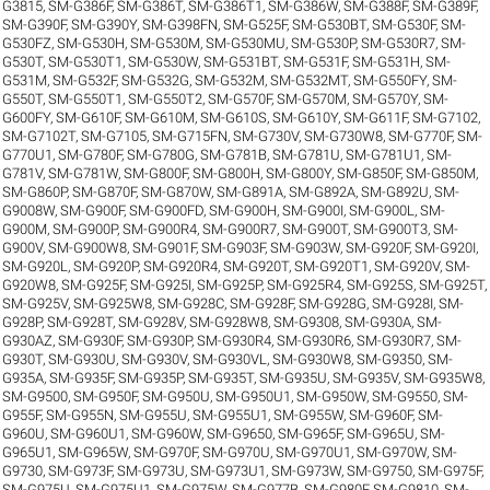
G3815
,
SM-G386F
,
SM-G386T
,
SM-G386T1
,
SM-G386W
,
SM-G388F
,
SM-G389F
,
SM-G390F
,
SM-G390Y
,
SM-G398FN
,
SM-G525F
,
SM-G530BT
,
SM-G530F
,
SM-
G530FZ
,
SM-G530H
,
SM-G530M
,
SM-G530MU
,
SM-G530P
,
SM-G530R7
,
SM-
G530T
,
SM-G530T1
,
SM-G530W
,
SM-G531BT
,
SM-G531F
,
SM-G531H
,
SM-
G531M
,
SM-G532F
,
SM-G532G
,
SM-G532M
,
SM-G532MT
,
SM-G550FY
,
SM-
G550T
,
SM-G550T1
,
SM-G550T2
,
SM-G570F
,
SM-G570M
,
SM-G570Y
,
SM-
G600FY
,
SM-G610F
,
SM-G610M
,
SM-G610S
,
SM-G610Y
,
SM-G611F
,
SM-G7102
,
SM-G7102T
,
SM-G7105
,
SM-G715FN
,
SM-G730V
,
SM-G730W8
,
SM-G770F
,
SM-
G770U1
,
SM-G780F
,
SM-G780G
,
SM-G781B
,
SM-G781U
,
SM-G781U1
,
SM-
G781V
,
SM-G781W
,
SM-G800F
,
SM-G800H
,
SM-G800Y
,
SM-G850F
,
SM-G850M
,
SM-G860P
,
SM-G870F
,
SM-G870W
,
SM-G891A
,
SM-G892A
,
SM-G892U
,
SM-
G9008W
,
SM-G900F
,
SM-G900FD
,
SM-G900H
,
SM-G900I
,
SM-G900L
,
SM-
G900M
,
SM-G900P
,
SM-G900R4
,
SM-G900R7
,
SM-G900T
,
SM-G900T3
,
SM-
G900V
,
SM-G900W8
,
SM-G901F
,
SM-G903F
,
SM-G903W
,
SM-G920F
,
SM-G920I
,
SM-G920L
,
SM-G920P
,
SM-G920R4
,
SM-G920T
,
SM-G920T1
,
SM-G920V
,
SM-
G920W8
,
SM-G925F
,
SM-G925I
,
SM-G925P
,
SM-G925R4
,
SM-G925S
,
SM-G925T
,
SM-G925V
,
SM-G925W8
,
SM-G928C
,
SM-G928F
,
SM-G928G
,
SM-G928I
,
SM-
G928P
,
SM-G928T
,
SM-G928V
,
SM-G928W8
,
SM-G9308
,
SM-G930A
,
SM-
G930AZ
,
SM-G930F
,
SM-G930P
,
SM-G930R4
,
SM-G930R6
,
SM-G930R7
,
SM-
G930T
,
SM-G930U
,
SM-G930V
,
SM-G930VL
,
SM-G930W8
,
SM-G9350
,
SM-
G935A
,
SM-G935F
,
SM-G935P
,
SM-G935T
,
SM-G935U
,
SM-G935V
,
SM-G935W8
,
SM-G9500
,
SM-G950F
,
SM-G950U
,
SM-G950U1
,
SM-G950W
,
SM-G9550
,
SM-
G955F
,
SM-G955N
,
SM-G955U
,
SM-G955U1
,
SM-G955W
,
SM-G960F
,
SM-
G960U
,
SM-G960U1
,
SM-G960W
,
SM-G9650
,
SM-G965F
,
SM-G965U
,
SM-
G965U1
,
SM-G965W
,
SM-G970F
,
SM-G970U
,
SM-G970U1
,
SM-G970W
,
SM-
G9730
,
SM-G973F
,
SM-G973U
,
SM-G973U1
,
SM-G973W
,
SM-G9750
,
SM-G975F
,
SM-G975U
,
SM-G975U1
,
SM-G975W
,
SM-G977B
,
SM-G980F
,
SM-G9810
,
SM-