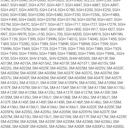
U540
,
SCH-U640
,
SCH-U660
,
SCH-U820
,
SCH-U960
,
SCL23
,
SGH-250I
,
SGH-
A667
,
SGH-A687
,
SGH-A797
,
SGH-A817
,
SGH-A847
,
SGH-A887
,
SGH-A897
,
SGH-A927
,
SGH-A997D
,
SGH-C414
,
SGH-D780
,
SGH-E200
,
SGH-E250
,
SGH-
E260
,
SGH-E380
,
SGH-E390
,
SGH-E480
,
SGH-F250
,
SGH-F250L
,
SGH-F480i
,
SGH-F490
,
SGH-G600
,
SGH-I257M
,
SGH-I317M
,
SGH-I337M
,
SGH-I437
,
SGH-
I527M
,
SGH-I547C
,
SGH-I577
,
SGH-i677
,
SGH-I717
,
SGH-I727
,
SGH-I727R
,
SGH-
I747M
,
SGH-I757M
,
SGH-I847
,
SGH-I897
,
SGH-i900
,
SGH-I917
,
SGH-I927
,
SGH-
I997
,
SGH-I997R
,
SGH-J150
,
SGH-L700
,
SGH-M200
,
SGH-M919
,
SGH-M919N
,
SGH-T139
,
SGH-T399
,
SGH-T399N
,
SGH-T401G
,
SGH-T404G
,
SGH-T459
,
SGH-
T469
,
SGH-T528G
,
SGH-T589
,
SGH-T589R
,
SGH-T589W
,
SGH-T599
,
SGH-
T599N
,
SGH-T669
,
SGH-T729
,
SGH-T739
,
SGH-T769
,
SGH-T889
,
SGH-T929
,
SGH-T959
,
SGH-T959V
,
SGH-T989
,
SGH-T989D
,
SGH-T999
,
SGH-T999L
,
SGH-
X700
,
SGH-XXXX
,
SHV-E160L
,
SHV-E250S
,
SHW-M250S
,
SM-A013F
,
SM-
A013M
,
SM-A015A
,
SM-A015AZ
,
SM-A015F
,
SM-A015T1
,
SM-A015V
,
SM-
A022G
,
SM-A022M
,
SM-A025F
,
SM-A025G
,
SM-A025M
,
SM-A025V
,
SM-A032F
,
SM-A032M
,
SM-A035F
,
SM-A035M
,
SM-A037F
,
SM-A037G
,
SM-A037M
,
SM-
A037U
,
SM-A042F
,
SM-A042M
,
SM-A045F
,
SM-A045M
,
SM-A047F
,
SM-A057F
,
SM-A102U
,
SM-A102U1
,
SM-A105F
,
SM-A105FN
,
SM-A105G
,
SM-A105M
,
SM-
A107F
,
SM-A107M
,
SM-A115A
,
SM-A115AP
,
SM-A115F
,
SM-A115M
,
SM-A115U
,
SM-A125F
,
SM-A125M
,
SM-A125U
,
SM-A127F
,
SM-A127M
,
SM-A135F
,
SM-
A135M
,
SM-A135U
,
SM-A135U1
,
SM-A136B
,
SM-A136U
,
SM-A136U1
,
SM-
A137F
,
SM-A145F
,
SM-A145P
,
SM-A145R
,
SM-A146P
,
SM-A146U
,
SM-A155M
,
SM-A156U
,
SM-A156U1
,
SM-A166U
,
SM-A166U1
,
SM-A202F
,
SM-A205F
,
SM-
A205FN
,
SM-A205G
,
SM-A205U
,
SM-A205W
,
SM-A205YN
,
SM-A207F
,
SM-
A207M
,
SM-A215U
,
SM-A215U1
,
SM-A215W
,
SM-A217F
,
SM-A217M
,
SM-A225F
,
SM-A225M
,
SM-A226B
,
SM-A235F
,
SM-A235M
,
SM-A236B
,
SM-A236U
,
SM-
A256E
,
SM-A260F
,
SM-A260G
,
SM-A266U
,
SM-A300F
,
SM-A300FU
,
SM-A300G
,