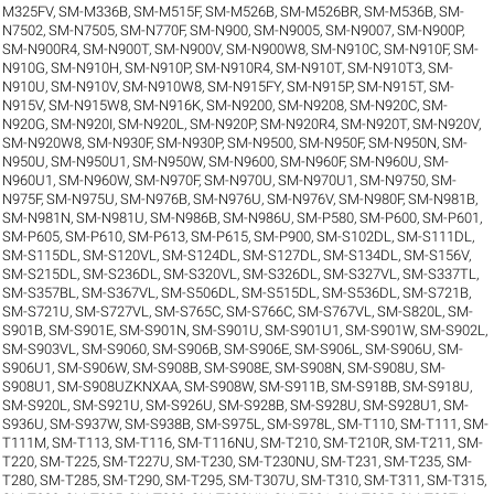
M325FV
,
SM-M336B
,
SM-M515F
,
SM-M526B
,
SM-M526BR
,
SM-M536B
,
SM-
N7502
,
SM-N7505
,
SM-N770F
,
SM-N900
,
SM-N9005
,
SM-N9007
,
SM-N900P
,
SM-N900R4
,
SM-N900T
,
SM-N900V
,
SM-N900W8
,
SM-N910C
,
SM-N910F
,
SM-
N910G
,
SM-N910H
,
SM-N910P
,
SM-N910R4
,
SM-N910T
,
SM-N910T3
,
SM-
N910U
,
SM-N910V
,
SM-N910W8
,
SM-N915FY
,
SM-N915P
,
SM-N915T
,
SM-
N915V
,
SM-N915W8
,
SM-N916K
,
SM-N9200
,
SM-N9208
,
SM-N920C
,
SM-
N920G
,
SM-N920I
,
SM-N920L
,
SM-N920P
,
SM-N920R4
,
SM-N920T
,
SM-N920V
,
SM-N920W8
,
SM-N930F
,
SM-N930P
,
SM-N9500
,
SM-N950F
,
SM-N950N
,
SM-
N950U
,
SM-N950U1
,
SM-N950W
,
SM-N9600
,
SM-N960F
,
SM-N960U
,
SM-
N960U1
,
SM-N960W
,
SM-N970F
,
SM-N970U
,
SM-N970U1
,
SM-N9750
,
SM-
N975F
,
SM-N975U
,
SM-N976B
,
SM-N976U
,
SM-N976V
,
SM-N980F
,
SM-N981B
,
SM-N981N
,
SM-N981U
,
SM-N986B
,
SM-N986U
,
SM-P580
,
SM-P600
,
SM-P601
,
SM-P605
,
SM-P610
,
SM-P613
,
SM-P615
,
SM-P900
,
SM-S102DL
,
SM-S111DL
,
SM-S115DL
,
SM-S120VL
,
SM-S124DL
,
SM-S127DL
,
SM-S134DL
,
SM-S156V
,
SM-S215DL
,
SM-S236DL
,
SM-S320VL
,
SM-S326DL
,
SM-S327VL
,
SM-S337TL
,
SM-S357BL
,
SM-S367VL
,
SM-S506DL
,
SM-S515DL
,
SM-S536DL
,
SM-S721B
,
SM-S721U
,
SM-S727VL
,
SM-S765C
,
SM-S766C
,
SM-S767VL
,
SM-S820L
,
SM-
S901B
,
SM-S901E
,
SM-S901N
,
SM-S901U
,
SM-S901U1
,
SM-S901W
,
SM-S902L
,
SM-S903VL
,
SM-S9060
,
SM-S906B
,
SM-S906E
,
SM-S906L
,
SM-S906U
,
SM-
S906U1
,
SM-S906W
,
SM-S908B
,
SM-S908E
,
SM-S908N
,
SM-S908U
,
SM-
S908U1
,
SM-S908UZKNXAA
,
SM-S908W
,
SM-S911B
,
SM-S918B
,
SM-S918U
,
SM-S920L
,
SM-S921U
,
SM-S926U
,
SM-S928B
,
SM-S928U
,
SM-S928U1
,
SM-
S936U
,
SM-S937W
,
SM-S938B
,
SM-S975L
,
SM-S978L
,
SM-T110
,
SM-T111
,
SM-
T111M
,
SM-T113
,
SM-T116
,
SM-T116NU
,
SM-T210
,
SM-T210R
,
SM-T211
,
SM-
T220
,
SM-T225
,
SM-T227U
,
SM-T230
,
SM-T230NU
,
SM-T231
,
SM-T235
,
SM-
T280
,
SM-T285
,
SM-T290
,
SM-T295
,
SM-T307U
,
SM-T310
,
SM-T311
,
SM-T315
,