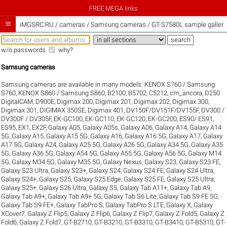
FREE MEGA links

iMGSRC.RU
/
cameras / Samsung cameras / GT-S7580L sample galleri
w/o passwords
why?
Samsung cameras
Samsung cameras are available in many models:
KENOX S760 / Samsung
S760
,
KENOX S860 / Samsung S860
,
B2100
,
B5702
,
C5212
,
cm_ancora
,
D250
DigitalCAM
,
D900E
,
Digimax 200
,
Digimax 201
,
Digimax 202
,
Digimax 300
,
Digimax 301
,
DIGIMAX 350SE
,
Digimax 401
,
DV150F/DV151F/DV155F
,
DV300 /
DV300F / DV305F
,
EK-GC100
,
EK-GC110
,
EK-GC120
,
EK-GC200
,
ES90/ ES91
,
ES95
,
EX1
,
EX2F
,
Galaxy A05
,
Galaxy A05s
,
Galaxy A06
,
Galaxy A14
,
Galaxy A14
5G
,
Galaxy A15
,
Galaxy A15 5G
,
Galaxy A16
,
Galaxy A16 5G
,
Galaxy A17
,
Galaxy
A17 5G
,
Galaxy A24
,
Galaxy A25 5G
,
Galaxy A26 5G
,
Galaxy A34 5G
,
Galaxy A35
5G
,
Galaxy A36 5G
,
Galaxy A54 5G
,
Galaxy A55 5G
,
Galaxy A56 5G
,
Galaxy M14
5G
,
Galaxy M34 5G
,
Galaxy M35 5G
,
Galaxy Nexus
,
Galaxy S23
,
Galaxy S23 FE
,
Galaxy S23 Ultra
,
Galaxy S23+
,
Galaxy S24
,
Galaxy S24 FE
,
Galaxy S24 Ultra
,
Galaxy S24+
,
Galaxy S25
,
Galaxy S25 Edge
,
Galaxy S25 FE
,
Galaxy S25 Ultra
,
Galaxy S25+
,
Galaxy S26 Ultra
,
Galaxy S5
,
Galaxy Tab A11+
,
Galaxy Tab A9
,
Galaxy Tab A9+
,
Galaxy Tab A9+ 5G
,
Galaxy Tab S6 Lite
,
Galaxy Tab S9 FE 5G
,
Galaxy Tab S9 FE+
,
Galaxy TabPro S
,
Galaxy TabPro S LTE
,
Galaxy X
,
Galaxy
XCover7
,
Galaxy Z Flip5
,
Galaxy Z Flip6
,
Galaxy Z Flip7
,
Galaxy Z Fold5
,
Galaxy Z
Fold6
,
Galaxy Z Fold7
,
GT-B2710
,
GT-B3210
,
GT-B3310
,
GT-B3410
,
GT-B5310
,
GT-