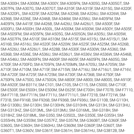
SM-A300H
,
SM-A300M
,
SM-A300Y
,
SM-A305FN
,
SM-A305G
,
SM-A305GT
,
SM-
A307FN
,
SM-A307G
,
SM-A307GT
,
SM-A310F
,
SM-A315F
,
SM-A315G
,
SM-A320F
,
SM-A320FL
,
SM-A325F
,
SM-A325M
,
SM-A326B
,
SM-A326U
,
SM-A326W
,
SM-
A336B
,
SM-A336E
,
SM-A346B
,
SM-A346M
,
SM-A356U
,
SM-A405FM
,
SM-
A405FN
,
SM-A415F
,
SM-A426B
,
SM-A426U
,
SM-A426U1
,
SM-A500F
,
SM-
A500FU
,
SM-A500H
,
SM-A500L
,
SM-A500M
,
SM-A500W
,
SM-A500Y
,
SM-A505F
,
SM-A505FM
,
SM-A505FN
,
SM-A505G
,
SM-A505GN
,
SM-A505U
,
SM-A505W
,
SM-A507FN
,
SM-A510F
,
SM-A510M
,
SM-A515F
,
SM-A515U
,
SM-A515U1
,
SM-
A516B
,
SM-A516U
,
SM-A520F
,
SM-A520W
,
SM-A525F
,
SM-A525M
,
SM-A526B
,
SM-A526U
,
SM-A526U1
,
SM-A528B
,
SM-A530F
,
SM-A530W
,
SM-A5360
,
SM-
A536B
,
SM-A536E
,
SM-A536U
,
SM-A536U1
,
SM-A536V
,
SM-A536W
,
SM-A546B
,
SM-A546U
,
SM-A600FN
,
SM-A600P
,
SM-A605F
,
SM-A605FN
,
SM-A605G
,
SM-
A700F
,
SM-A700FD
,
SM-A705FN
,
SM-A705MN
,
SM-A705U
,
SM-A705W
,
SM-
A710F
,
SM-A710M
,
SM-A715F
,
SM-A715W
,
SM-A716U
,
SM-A716U1
,
SM-A716V
,
SM-A720F
,
SM-A725F
,
SM-A725M
,
SM-A730F
,
SM-A736B
,
SM-A750F
,
SM-
A750FN
,
SM-A750G
,
SM-A750GN
,
SM-A800F
,
SM-A800I
,
SM-A800S
,
SM-A910F
,
SM-A920F
,
SM-B311V
,
SM-C101
,
SM-C105
,
SM-C115
,
SM-C5000
,
SM-C710F
,
SM-E500F
,
SM-E500H
,
SM-E500M
,
SM-E625F
,
SM-E700H
,
SM-F707B
,
SM-F7110
,
SM-F711B
,
SM-F711N
,
SM-F711U
,
SM-F711U1
,
SM-F721B
,
SM-F721W
,
SM-
F731B
,
SM-F916B
,
SM-F926B
,
SM-F936B
,
SM-F936U
,
SM-G110B
,
SM-G110H
,
SM-G130BU
,
SM-G130H
,
SM-G130HN
,
SM-G310HN
,
SM-G313H
,
SM-G313HU
,
SM-G313HZ
,
SM-G313ML
,
SM-G313MU
,
SM-G316ML
,
SM-G318H
,
SM-
G318HZ
,
SM-G318ML
,
SM-G350
,
SM-G3502L
,
SM-G350E
,
SM-G355H
,
SM-
G355HN
,
SM-G355M
,
SM-G357FZ
,
SM-G357M
,
SM-G360BT
,
SM-G360F
,
SM-
G360G
,
SM-G360H
,
SM-G360HU
,
SM-G360M
,
SM-G360P
,
SM-G360T
,
SM-
G360T1
,
SM-G360V
,
SM-G361F
,
SM-G361H
,
SM-G361HU
,
SM-G3812B
,
SM-