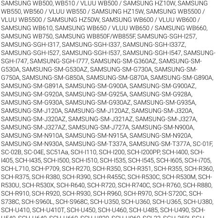
SAMSUNG WB500, WB510 / VLUU WB500 / SAMSUNG HZ10W
,
SAMSUNG
WB550, WB560 / VLUU WB550 / SAMSUNG HZ15W
,
SAMSUNG WB5500 /
VLUU WB5500 / SAMSUNG HZ50W
,
SAMSUNG WB600 / VLUU WB600 /
SAMSUNG WB610
,
SAMSUNG WB650 / VLUU WB650 / SAMSUNG WB660
,
SAMSUNG WB750
,
SAMSUNG WB850F/WB855F
,
SAMSUNG-SGH-I257
,
SAMSUNG-SGH-I317
,
SAMSUNG-SGH-I337
,
SAMSUNG-SGH-I337Z
,
SAMSUNG-SGH-I527
,
SAMSUNG-SGH-I537
,
SAMSUNG-SGH-I547
,
SAMSUNG-
SGH-I747
,
SAMSUNG-SGH-I777
,
SAMSUNG-SM-G360AZ
,
SAMSUNG-SM-
G530A
,
SAMSUNG-SM-G530AZ
,
SAMSUNG-SM-G730A
,
SAMSUNG-SM-
G750A
,
SAMSUNG-SM-G850A
,
SAMSUNG-SM-G870A
,
SAMSUNG-SM-G890A
,
SAMSUNG-SM-G891A
,
SAMSUNG-SM-G900A
,
SAMSUNG-SM-G900AZ
,
SAMSUNG-SM-G920A
,
SAMSUNG-SM-G925A
,
SAMSUNG-SM-G928A
,
SAMSUNG-SM-G930A
,
SAMSUNG-SM-G930AZ
,
SAMSUNG-SM-G935A
,
SAMSUNG-SM-J120A
,
SAMSUNG-SM-J120AZ
,
SAMSUNG-SM-J320A
,
SAMSUNG-SM-J320AZ
,
SAMSUNG-SM-J321AZ
,
SAMSUNG-SM-J327A
,
SAMSUNG-SM-J327AZ
,
SAMSUNG-SM-J727A
,
SAMSUNG-SM-N900A
,
SAMSUNG-SM-N910A
,
SAMSUNG-SM-N915A
,
SAMSUNG-SM-N920A
,
SAMSUNG-SM-N930A
,
SAMSUNG-SM-T337A
,
SAMSUNG-SM-T377A
,
SC-01F
,
SC-02B
,
SC-04E
,
SC51Aa
,
SCH-I110
,
SCH-I200
,
SCH-I200PP
,
SCH-I400
,
SCH-
I405
,
SCH-I435
,
SCH-I500
,
SCH-I510
,
SCH-I535
,
SCH-I545
,
SCH-I605
,
SCH-i705
,
SCH-L710
,
SCH-P709
,
SCH-R270
,
SCH-R350
,
SCH-R351
,
SCH-R355
,
SCH-R360
,
SCH-R375
,
SCH-R380
,
SCH-R390
,
SCH-R455C
,
SCH-R530C
,
SCH-R530M
,
SCH-
R530U
,
SCH-R530X
,
SCH-R640
,
SCH-R720
,
SCH-R740C
,
SCH-R760
,
SCH-R880
,
SCH-R910
,
SCH-R920
,
SCH-R930
,
SCH-R960
,
SCH-R970
,
SCH-S720C
,
SCH-
S738C
,
SCH-S960L
,
SCH-S968C
,
SCH-U350
,
SCH-U360
,
SCH-U365
,
SCH-U380
,
SCH-U410
,
SCH-U410T
,
SCH-U450
,
SCH-U460
,
SCH-U485
,
SCH-U490
,
SCH-