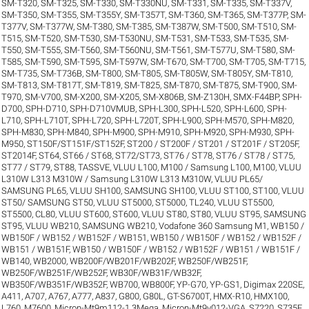
SM-T320
,
SM-T325
,
SM-T330
,
SM-T330NU
,
SM-T331
,
SM-T335
,
SM-T337V
,
SM-T350
,
SM-T355
,
SM-T355Y
,
SM-T357T
,
SM-T360
,
SM-T365
,
SM-T377P
,
SM-
T377V
,
SM-T377W
,
SM-T380
,
SM-T385
,
SM-T387W
,
SM-T500
,
SM-T510
,
SM-
T515
,
SM-T520
,
SM-T530
,
SM-T530NU
,
SM-T531
,
SM-T533
,
SM-T535
,
SM-
T550
,
SM-T555
,
SM-T560
,
SM-T560NU
,
SM-T561
,
SM-T577U
,
SM-T580
,
SM-
T585
,
SM-T590
,
SM-T595
,
SM-T597W
,
SM-T670
,
SM-T700
,
SM-T705
,
SM-T715
,
SM-T735
,
SM-T736B
,
SM-T800
,
SM-T805
,
SM-T805W
,
SM-T805Y
,
SM-T810
,
SM-T813
,
SM-T817T
,
SM-T819
,
SM-T825
,
SM-T870
,
SM-T875
,
SM-T900
,
SM-
T970
,
SM-V700
,
SM-X200
,
SM-X205
,
SM-X806B
,
SM-Z130H
,
SMX-F44BP
,
SPH-
D700
,
SPH-D710
,
SPH-D710VMUB
,
SPH-L300
,
SPH-L520
,
SPH-L600
,
SPH-
L710
,
SPH-L710T
,
SPH-L720
,
SPH-L720T
,
SPH-L900
,
SPH-M570
,
SPH-M820
,
SPH-M830
,
SPH-M840
,
SPH-M900
,
SPH-M910
,
SPH-M920
,
SPH-M930
,
SPH-
M950
,
ST150F/ST151F/ST152F
,
ST200 / ST200F / ST201 / ST201F / ST205F
,
ST2014F
,
ST64
,
ST66 / ST68
,
ST72/ST73
,
ST76 / ST78
,
ST76 / ST78 / ST75
,
ST77 / ST79
,
ST88
,
TASSVE
,
VLUU L100, M100 / Samsung L100, M100
,
VLUU
L310W L313 M310W / Samsung L310W L313 M310W
,
VLUU PL65/
SAMSUNG PL65
,
VLUU SH100, SAMSUNG SH100
,
VLUU ST100, ST100
,
VLUU
ST50/ SAMSUNG ST50
,
VLUU ST5000, ST5000, TL240
,
VLUU ST5500,
ST5500, CL80
,
VLUU ST600, ST600
,
VLUU ST80, ST80
,
VLUU ST95, SAMSUNG
ST95
,
VLUU WB210, SAMSUNG WB210
,
Vodafone 360 Samsung M1
,
WB150 /
WB150F / WB152 / WB152F / WB151
,
WB150 / WB150F / WB152 / WB152F /
WB151 / WB151F
,
WB150 / WB150F / WB152 / WB152F / WB151 / WB151F /
WB140
,
WB2000
,
WB200F/WB201F/WB202F
,
WB250F/WB251F
,
WB250F/WB251F/WB252F
,
WB30F/WB31F/WB32F
,
WB350F/WB351F/WB352F
,
WB700
,
WB800F
,
YP-G70
,
YP-GS1
,
Digimax 220SE
,
A411
,
A707
,
A767
,
A777
,
A837
,
G800
,
G80L
,
GT-S6700T
,
HMX-R10
,
HMX100
,
L760
,
M7600
,
Micron-Mt9m112-1.3Mega
,
Micron-Mt9v012-VGA
,
S7220
,
S735F
,