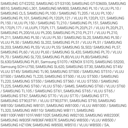
SAMSUNG GT-E2252
,
SAMSUNG GT-S3100
,
SAMSUNG GT-S3600i
,
SAMSUNG
I8510
,
SAMSUNG L301
,
SAMSUNG MV800
,
SAMSUNG PL10 / VLUU PL10 /
SAMSUNG CL5
,
SAMSUNG PL100 / SAMSUNG TL205 / VLUU PL100 /
SAMSUNG PL101
,
SAMSUNG PL120,PL121 / VLUU PL120,PL121
,
SAMSUNG
PL150 / VLUU PL150 / SAMSUNG TL210 / SAMSUNG PL151
,
SAMSUNG
PL170,PL171 / VLUUPL170,PL171
,
SAMSUNG PL20,PL21 / VLUU PL20,PL21
,
SAMSUNG PL200/VLUU PL200
,
SAMSUNG PL210, PL211 / VLUU PL210,
PL211
,
SAMSUNG PL50 / VLUU PL50 / SAMSUNG SL20
,
SAMSUNG PL50 /
VLUU PL50 / SAMSUNG SL202
,
SAMSUNG PL51 / VLUU PL51 / SAMSUNG
SL203
,
SAMSUNG PL55/ VLUU PL55/ SAMSUNG SL502/ SAMSUNG PL57
,
SAMSUNG PL60 / VLUU PL60 / SAMSUNG SL420
,
SAMSUNG PL70 / VLUU
PL70 / SAMSUNG SL720
,
SAMSUNG PL80/VLUU PL80/SAMSUNG
SL630/SAMSUNG PL81
,
Samsung S1070 / KENOX S1070
,
SAMSUNG S5200
,
Samsung SCH-U750
,
SAMSUNG SL620
,
SAMSUNG ST30
,
SAMSUNG ST45/
VLUU ST45/ SAMSUNG TL90
,
SAMSUNG ST500 / SAMSUNG ST510 / VLUU
ST500 / SAMSUNG TL220
,
SAMSUNG ST500 / VLUU ST500 / SAMSUNG
TL220
,
SAMSUNG ST550 / SAMSUNG ST560 / VLUU ST550 / SAMSUNG
TL225
,
SAMSUNG ST60 / VLUU ST60 / SAMS
,
SAMSUNG ST60 / VLUU ST60
/ SAMSUNG TL105 / SAMSUNG ST61
,
SAMSUNG ST65 / VLUU ST65 /
SAMSUNG ST67
,
SAMSUNG ST70 / VLUU ST70 / SAMSUNG ST71
,
SAMSUNG ST90,ST91 / VLUU ST90,ST91
,
SAMSUNG ST93
,
SAMSUNG
WB100/ SAMSUNG WB101
,
SAMSUNG WB1000 / VLUU WB1000 / SAMSUNG
TL320
,
SAMSUNG WB110/ SAMSUNG WB111
,
SAMSUNG
WB1100F/WB1101F/WB1102F
,
SAMSUNG WB2100
,
SAMSUNG WB2200F
,
SAMSUNG WB35F/WB36F/WB37F
,
SAMSUNG WB500 / VLUU WB500 /
SAMSUNG HZ10W
,
SAMSUNG WB500, WB510 / VLUU WB500 / SA
,