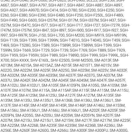
U540
,
SCH-U640
,
SCH-U660
,
SCH-U820
,
SCH-U960
,
SCL23
,
SGH-250I
,
SGH-
A667
,
SGH-A687
,
SGH-A797
,
SGH-A817
,
SGH-A847
,
SGH-A887
,
SGH-A897
,
SGH-A927
,
SGH-A997D
,
SGH-C414
,
SGH-D780
,
SGH-E200
,
SGH-E250
,
SGH-
E260
,
SGH-E380
,
SGH-E390
,
SGH-E480
,
SGH-F250
,
SGH-F250L
,
SGH-F480i
,
SGH-F490
,
SGH-G600
,
SGH-I257M
,
SGH-I317M
,
SGH-I337M
,
SGH-I437
,
SGH-
I527M
,
SGH-I547C
,
SGH-I577
,
SGH-i677
,
SGH-I717
,
SGH-I727
,
SGH-I727R
,
SGH-
I747M
,
SGH-I757M
,
SGH-I847
,
SGH-I897
,
SGH-i900
,
SGH-I917
,
SGH-I927
,
SGH-
I997
,
SGH-I997R
,
SGH-J150
,
SGH-L700
,
SGH-M200
,
SGH-M919
,
SGH-M919N
,
SGH-T139
,
SGH-T399
,
SGH-T399N
,
SGH-T401G
,
SGH-T404G
,
SGH-T459
,
SGH-
T469
,
SGH-T528G
,
SGH-T589
,
SGH-T589R
,
SGH-T589W
,
SGH-T599
,
SGH-
T599N
,
SGH-T669
,
SGH-T729
,
SGH-T739
,
SGH-T769
,
SGH-T889
,
SGH-T929
,
SGH-T959
,
SGH-T959V
,
SGH-T989
,
SGH-T989D
,
SGH-T999
,
SGH-T999L
,
SGH-
X700
,
SGH-XXXX
,
SHV-E160L
,
SHV-E250S
,
SHW-M250S
,
SM-A013F
,
SM-
A013M
,
SM-A015A
,
SM-A015AZ
,
SM-A015F
,
SM-A015T1
,
SM-A015V
,
SM-
A022G
,
SM-A022M
,
SM-A025F
,
SM-A025G
,
SM-A025M
,
SM-A025V
,
SM-A032F
,
SM-A032M
,
SM-A035F
,
SM-A035M
,
SM-A037F
,
SM-A037G
,
SM-A037M
,
SM-
A037U
,
SM-A042F
,
SM-A042M
,
SM-A045F
,
SM-A045M
,
SM-A047F
,
SM-A057F
,
SM-A102U
,
SM-A102U1
,
SM-A105F
,
SM-A105FN
,
SM-A105G
,
SM-A105M
,
SM-
A107F
,
SM-A107M
,
SM-A115A
,
SM-A115AP
,
SM-A115F
,
SM-A115M
,
SM-A115U
,
SM-A125F
,
SM-A125M
,
SM-A125U
,
SM-A127F
,
SM-A127M
,
SM-A135F
,
SM-
A135M
,
SM-A135U
,
SM-A135U1
,
SM-A136B
,
SM-A136U
,
SM-A136U1
,
SM-
A137F
,
SM-A145F
,
SM-A145P
,
SM-A145R
,
SM-A146P
,
SM-A146U
,
SM-A155M
,
SM-A156U
,
SM-A156U1
,
SM-A166U
,
SM-A166U1
,
SM-A202F
,
SM-A205F
,
SM-
A205FN
,
SM-A205G
,
SM-A205U
,
SM-A205W
,
SM-A205YN
,
SM-A207F
,
SM-
A207M
,
SM-A215U
,
SM-A215U1
,
SM-A215W
,
SM-A217F
,
SM-A217M
,
SM-A225F
,
SM-A225M
,
SM-A226B
,
SM-A235F
,
SM-A235M
,
SM-A236B
,
SM-A236U
,
SM-
A256E
,
SM-A260F
,
SM-A260G
,
SM-A266U
,
SM-A300F
,
SM-A300FU
,
SM-A300G
,