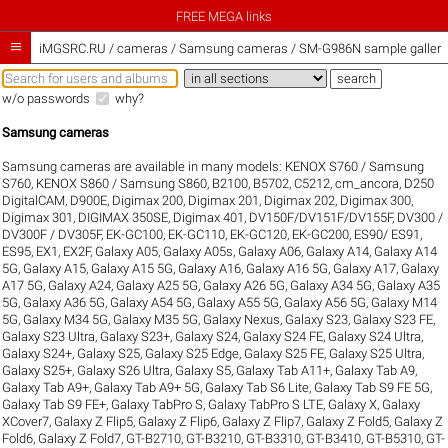
FREE MEGA links

iMGSRC.RU
/
cameras / Samsung cameras / SM-G986N sample galleri
w/o passwords
why?
Samsung cameras
Samsung cameras are available in many models:
KENOX S760 / Samsung
S760
,
KENOX S860 / Samsung S860
,
B2100
,
B5702
,
C5212
,
cm_ancora
,
D250
DigitalCAM
,
D900E
,
Digimax 200
,
Digimax 201
,
Digimax 202
,
Digimax 300
,
Digimax 301
,
DIGIMAX 350SE
,
Digimax 401
,
DV150F/DV151F/DV155F
,
DV300 /
DV300F / DV305F
,
EK-GC100
,
EK-GC110
,
EK-GC120
,
EK-GC200
,
ES90/ ES91
,
ES95
,
EX1
,
EX2F
,
Galaxy A05
,
Galaxy A05s
,
Galaxy A06
,
Galaxy A14
,
Galaxy A14
5G
,
Galaxy A15
,
Galaxy A15 5G
,
Galaxy A16
,
Galaxy A16 5G
,
Galaxy A17
,
Galaxy
A17 5G
,
Galaxy A24
,
Galaxy A25 5G
,
Galaxy A26 5G
,
Galaxy A34 5G
,
Galaxy A35
5G
,
Galaxy A36 5G
,
Galaxy A54 5G
,
Galaxy A55 5G
,
Galaxy A56 5G
,
Galaxy M14
5G
,
Galaxy M34 5G
,
Galaxy M35 5G
,
Galaxy Nexus
,
Galaxy S23
,
Galaxy S23 FE
,
Galaxy S23 Ultra
,
Galaxy S23+
,
Galaxy S24
,
Galaxy S24 FE
,
Galaxy S24 Ultra
,
Galaxy S24+
,
Galaxy S25
,
Galaxy S25 Edge
,
Galaxy S25 FE
,
Galaxy S25 Ultra
,
Galaxy S25+
,
Galaxy S26 Ultra
,
Galaxy S5
,
Galaxy Tab A11+
,
Galaxy Tab A9
,
Galaxy Tab A9+
,
Galaxy Tab A9+ 5G
,
Galaxy Tab S6 Lite
,
Galaxy Tab S9 FE 5G
,
Galaxy Tab S9 FE+
,
Galaxy TabPro S
,
Galaxy TabPro S LTE
,
Galaxy X
,
Galaxy
XCover7
,
Galaxy Z Flip5
,
Galaxy Z Flip6
,
Galaxy Z Flip7
,
Galaxy Z Fold5
,
Galaxy Z
Fold6
,
Galaxy Z Fold7
,
GT-B2710
,
GT-B3210
,
GT-B3310
,
GT-B3410
,
GT-B5310
,
GT-