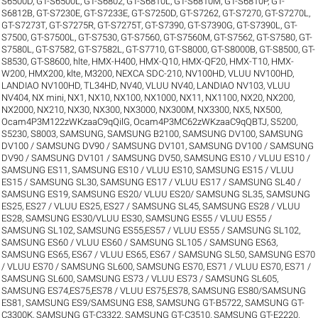
S6500D
,
GT-S6500L
,
GT-S6802
,
GT-S6810L
,
GT-S6810M
,
GT-S6810P
,
GT-
S6812B
,
GT-S7230E
,
GT-S7233E
,
GT-S7250D
,
GT-S7262
,
GT-S7270
,
GT-S7270L
,
GT-S7273T
,
GT-S7275R
,
GT-S7275T
,
GT-S7390
,
GT-S7390G
,
GT-S7390L
,
GT-
S7500
,
GT-S7500L
,
GT-S7530
,
GT-S7560
,
GT-S7560M
,
GT-S7562
,
GT-S7580
,
GT-
S7580L
,
GT-S7582
,
GT-S7582L
,
GT-S7710
,
GT-S8000
,
GT-S8000B
,
GT-S8500
,
GT-
S8530
,
GT-S8600
,
hlte
,
HMX-H400
,
HMX-Q10
,
HMX-QF20
,
HMX-T10
,
HMX-
W200
,
HMX200
,
klte
,
M3200
,
NEXCA SDC-210
,
NV100HD, VLUU NV100HD,
LANDIAO NV100HD, TL34HD
,
NV40, VLUU NV40, LANDIAO NV103, VLUU
NV404
,
NX mini
,
NX1
,
NX10
,
NX100
,
NX1000
,
NX11
,
NX1100
,
NX20
,
NX200
,
NX2000
,
NX210
,
NX30
,
NX300
,
NX3000
,
NX300M
,
NX3300
,
NX5
,
NX500
,
Ocam4P3M122zWKzaaC9qQilG
,
Ocam4P3MC62zWKzaaC9qQBTJ
,
S5200
,
S5230
,
S8003
,
SAMSUNG
,
SAMSUNG B2100
,
SAMSUNG DV100
,
SAMSUNG
DV100 / SAMSUNG DV90 / SAMSUNG DV101
,
SAMSUNG DV100 / SAMSUNG
DV90 / SAMSUNG DV101 / SAMSUNG DV50
,
SAMSUNG ES10 / VLUU ES10 /
SAMSUNG ES11
,
SAMSUNG ES10 / VLUU ES10
,
SAMSUNG ES15 / VLUU
ES15 / SAMSUNG SL30
,
SAMSUNG ES17 / VLUU ES17 / SAMSUNG SL40 /
SAMSUNG ES19
,
SAMSUNG ES20/ VLUU ES20/ SAMSUNG SL35
,
SAMSUNG
ES25, ES27 / VLUU ES25, ES27 / SAMSUNG SL45
,
SAMSUNG ES28 / VLUU
ES28
,
SAMSUNG ES30/VLUU ES30
,
SAMSUNG ES55 / VLUU ES55 /
SAMSUNG SL102
,
SAMSUNG ES55,ES57 / VLUU ES55 / SAMSUNG SL102
,
SAMSUNG ES60 / VLUU ES60 / SAMSUNG SL105 / SAMSUNG ES63
,
SAMSUNG ES65, ES67 / VLUU ES65, ES67 / SAMSUNG SL50
,
SAMSUNG ES70
/ VLUU ES70 / SAMSUNG SL600
,
SAMSUNG ES70, ES71 / VLUU ES70, ES71 /
SAMSUNG SL600
,
SAMSUNG ES73 / VLUU ES73 / SAMSUNG SL605
,
SAMSUNG ES74,ES75,ES78 / VLUU ES75,ES78
,
SAMSUNG ES80/SAMSUNG
ES81
,
SAMSUNG ES9/SAMSUNG ES8
,
SAMSUNG GT-B5722
,
SAMSUNG GT-
C3300K
,
SAMSUNG GT-C3322
,
SAMSUNG GT-C3510
,
SAMSUNG GT-E2220
,