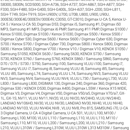
S8300
,
S830N
,
SCD5000
,
SGH-A736
,
SGH-A737
,
SGH-A867
,
SGH-A877
,
SGH-
F330
,
SGH-F480
,
SGH-G400
,
SGH-G400L
,
SGH-i637
,
SGH-J200
,
SGH-L811
,
SGH-T749
,
SGH-T919
,
SGH-U900V
,
U700
,
U70B
,
U800
,
U900
,
U90U
,
300E5E/300E4E/300E5V/300E4V
,
C3050
,
GT-C3010
,
Digimax U-CA 5, Kenox U-
CA 5 / Kenox U-CA 50
,
Digimax D53
,
Digimax i5, Samsung #1
,
Digimax i50
MP3, Samsung #1 MP3
,
Digimax i6 PMP, Samsung #11 PMP
,
Digimax S1000 /
Kenox S1000
,
Digimax S1030 / Kenox S1030
,
Digimax S500 / Kenox S500 /
Digimax Cyber 530
,
Digimax S600 / Kenox S600 / Digimax Cyber 630
,
Digimax
S700 / Kenox S700 / Digimax Cyber 730
,
Digimax S800 / Kenox S800
,
Digimax
S830 / Kenox S830
,
Digimax V700 / Kenox V10 / Digimax V10
,
KENOX S1050 /
Samsung S1050
,
KENOX S630 / Samsung S630
,
KENOX S730 / Samsung
S730
,
KENOX S760 / Samsung S760
,
KENOX S860 / Samsung S860
,
Samsung
D70 / D75 / S730 / S750
,
Samsung i100, Samsung VLUU i100
,
Samsung i7,
Samsung VLUU i7
,
Samsung i8, Samsung VLUU i8
,
Samsung i85, Samsung
VLUU i85
,
Samsung L74, Samsung VLUU L74
,
Samsung NV3, Samsung VLUU
NV3
,
Samsung NV4, Samsung VLUU NV4
,
VLUU L730 / Samsung L730
,
VLUU
L830 / Samsung L830
,
DIGIMAX 130
,
Digimax 240
,
Digimax 360
,
Digimax 420
,
Digimax 530 / KENOX D530
,
Digimax A400
,
Digimax L55W / Kenox X15 WIDE
,
Digimax V3
,
Digimax V4
,
Digimax V50
,
Digimax V50/a5
,
Digimax V70/a7
,
GX-
1L
,
GX-1S
,
NV11, VLUU NV11
,
NV20, VLUU NV20
,
NV24HD, VLUU NV24HD,
LANDIAO NV106HD
,
NV30, VLUU NV30, LANDIAO NV30
,
NV40, VLUU NV40,
LANDIAO NV103, VLUU NV404
,
NV8 , VLUU NV8
,
Pro 815
,
SAMSUNG i70
,
U-CA
3 Digital Camera
,
U-CA 4 Digital Camera
,
U-CA 501
,
VLUU L100, M100 /
Samsung L100, M100
,
VLUU L110 / Samsung L110
,
VLUU L110, M110 /
Samsung L110, M110
,
VLUU L200 / Samsung L200
,
VLUU L210 / Samsung
L210
,
VLUU L310W / Samsung L310W
,
VLUU L310W L313 M310W / Samsung