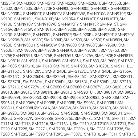
M325FV
,
SM-M336B
,
SM-M515F
,
SM-M526B
,
SM-M526BR
,
SM-M536B
,
SM-
N7502
,
SM-N7505
,
SM-N770F
,
SM-N900
,
SM-N9005
,
SM-N9007
,
SM-N900P
,
SM-N900R4
,
SM-N900T
,
SM-N900V
,
SM-N900W8
,
SM-N910C
,
SM-N910F
,
SM-
N910G
,
SM-N910H
,
SM-N910P
,
SM-N910R4
,
SM-N910T
,
SM-N910T3
,
SM-
N910U
,
SM-N910V
,
SM-N910W8
,
SM-N915FY
,
SM-N915P
,
SM-N915T
,
SM-
N915V
,
SM-N915W8
,
SM-N916K
,
SM-N9200
,
SM-N9208
,
SM-N920C
,
SM-
N920G
,
SM-N920I
,
SM-N920L
,
SM-N920P
,
SM-N920R4
,
SM-N920T
,
SM-N920V
,
SM-N920W8
,
SM-N930F
,
SM-N930P
,
SM-N9500
,
SM-N950F
,
SM-N950N
,
SM-
N950U
,
SM-N950U1
,
SM-N950W
,
SM-N9600
,
SM-N960F
,
SM-N960U
,
SM-
N960U1
,
SM-N960W
,
SM-N970F
,
SM-N970U
,
SM-N970U1
,
SM-N9750
,
SM-
N975F
,
SM-N975U
,
SM-N976B
,
SM-N976U
,
SM-N976V
,
SM-N980F
,
SM-N981B
,
SM-N981N
,
SM-N981U
,
SM-N986B
,
SM-N986U
,
SM-P580
,
SM-P600
,
SM-P601
,
SM-P605
,
SM-P610
,
SM-P613
,
SM-P615
,
SM-P900
,
SM-S102DL
,
SM-S111DL
,
SM-S115DL
,
SM-S120VL
,
SM-S124DL
,
SM-S127DL
,
SM-S134DL
,
SM-S156V
,
SM-S215DL
,
SM-S236DL
,
SM-S320VL
,
SM-S326DL
,
SM-S327VL
,
SM-S337TL
,
SM-S357BL
,
SM-S367VL
,
SM-S506DL
,
SM-S515DL
,
SM-S536DL
,
SM-S721B
,
SM-S721U
,
SM-S727VL
,
SM-S765C
,
SM-S766C
,
SM-S767VL
,
SM-S820L
,
SM-
S901B
,
SM-S901E
,
SM-S901N
,
SM-S901U
,
SM-S901U1
,
SM-S901W
,
SM-S902L
,
SM-S903VL
,
SM-S9060
,
SM-S906B
,
SM-S906E
,
SM-S906L
,
SM-S906U
,
SM-
S906U1
,
SM-S906W
,
SM-S908B
,
SM-S908E
,
SM-S908N
,
SM-S908U
,
SM-
S908U1
,
SM-S908UZKNXAA
,
SM-S908W
,
SM-S911B
,
SM-S918B
,
SM-S918U
,
SM-S920L
,
SM-S921U
,
SM-S926U
,
SM-S928B
,
SM-S928U
,
SM-S928U1
,
SM-
S936U
,
SM-S937W
,
SM-S938B
,
SM-S975L
,
SM-S978L
,
SM-T110
,
SM-T111
,
SM-
T111M
,
SM-T113
,
SM-T116
,
SM-T116NU
,
SM-T210
,
SM-T210R
,
SM-T211
,
SM-
T220
,
SM-T225
,
SM-T227U
,
SM-T230
,
SM-T230NU
,
SM-T231
,
SM-T235
,
SM-
T280
,
SM-T285
,
SM-T290
,
SM-T295
,
SM-T307U
,
SM-T310
,
SM-T311
,
SM-T315
,