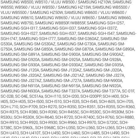
SAMSUNG WB500, WB510 / VLUU WB500 / SAMSUNG HZ10W
,
SAMSUNG
WB550, WB560 / VLUU WB550 / SAMSUNG HZ15W
,
SAMSUNG WB5500 /
VLUU WB5500 / SAMSUNG HZ50W
,
SAMSUNG WB600 / VLUU WB600 /
SAMSUNG WB610
,
SAMSUNG WB650 / VLUU WB650 / SAMSUNG WB660
,
SAMSUNG WB750
,
SAMSUNG WB850F/WB855F
,
SAMSUNG-SGH-I257
,
SAMSUNG-SGH-I317
,
SAMSUNG-SGH-I337
,
SAMSUNG-SGH-I337Z
,
SAMSUNG-SGH-I527
,
SAMSUNG-SGH-I537
,
SAMSUNG-SGH-I547
,
SAMSUNG-
SGH-I747
,
SAMSUNG-SGH-I777
,
SAMSUNG-SM-G360AZ
,
SAMSUNG-SM-
G530A
,
SAMSUNG-SM-G530AZ
,
SAMSUNG-SM-G730A
,
SAMSUNG-SM-
G750A
,
SAMSUNG-SM-G850A
,
SAMSUNG-SM-G870A
,
SAMSUNG-SM-G890A
,
SAMSUNG-SM-G891A
,
SAMSUNG-SM-G900A
,
SAMSUNG-SM-G900AZ
,
SAMSUNG-SM-G920A
,
SAMSUNG-SM-G925A
,
SAMSUNG-SM-G928A
,
SAMSUNG-SM-G930A
,
SAMSUNG-SM-G930AZ
,
SAMSUNG-SM-G935A
,
SAMSUNG-SM-J120A
,
SAMSUNG-SM-J120AZ
,
SAMSUNG-SM-J320A
,
SAMSUNG-SM-J320AZ
,
SAMSUNG-SM-J321AZ
,
SAMSUNG-SM-J327A
,
SAMSUNG-SM-J327AZ
,
SAMSUNG-SM-J727A
,
SAMSUNG-SM-N900A
,
SAMSUNG-SM-N910A
,
SAMSUNG-SM-N915A
,
SAMSUNG-SM-N920A
,
SAMSUNG-SM-N930A
,
SAMSUNG-SM-T337A
,
SAMSUNG-SM-T377A
,
SC-01F
,
SC-02B
,
SC-04E
,
SC51Aa
,
SCH-I110
,
SCH-I200
,
SCH-I200PP
,
SCH-I400
,
SCH-
I405
,
SCH-I435
,
SCH-I500
,
SCH-I510
,
SCH-I535
,
SCH-I545
,
SCH-I605
,
SCH-i705
,
SCH-L710
,
SCH-P709
,
SCH-R270
,
SCH-R350
,
SCH-R351
,
SCH-R355
,
SCH-R360
,
SCH-R375
,
SCH-R380
,
SCH-R390
,
SCH-R455C
,
SCH-R530C
,
SCH-R530M
,
SCH-
R530U
,
SCH-R530X
,
SCH-R640
,
SCH-R720
,
SCH-R740C
,
SCH-R760
,
SCH-R880
,
SCH-R910
,
SCH-R920
,
SCH-R930
,
SCH-R960
,
SCH-R970
,
SCH-S720C
,
SCH-
S738C
,
SCH-S960L
,
SCH-S968C
,
SCH-U350
,
SCH-U360
,
SCH-U365
,
SCH-U380
,
SCH-U410
,
SCH-U410T
,
SCH-U450
,
SCH-U460
,
SCH-U485
,
SCH-U490
,
SCH-