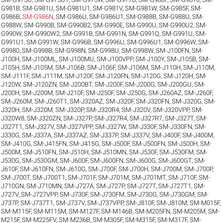
G981B
,
SM-G981U
,
SM-G981U1
,
SM-G981V
,
SM-G981W
,
SM-G985F
,
SM-
G986B
,
SM-G986N
,
SM-G986U
,
SM-G986U1
,
SM-G988B
,
SM-G988U
,
SM-
G988W
,
SM-G990B
,
SM-G990B2
,
SM-G990E
,
SM-G990U
,
SM-G990U2
,
SM-
G990W
,
SM-G990W2
,
SM-G991B
,
SM-G991N
,
SM-G991Q
,
SM-G991U
,
SM-
G991U1
,
SM-G991W
,
SM-G996B
,
SM-G996U
,
SM-G996U1
,
SM-G996W
,
SM-
G9980
,
SM-G998B
,
SM-G998N
,
SM-G998U
,
SM-G998W
,
SM-J100FN
,
SM-
J100H
,
SM-J100ML
,
SM-J100MU
,
SM-J100VPP
,
SM-J100Y
,
SM-J105B
,
SM-
J105H
,
SM-J105M
,
SM-J106B
,
SM-J106F
,
SM-J106M
,
SM-J110H
,
SM-J110M
,
SM-J111F
,
SM-J111M
,
SM-J120F
,
SM-J120FN
,
SM-J120G
,
SM-J120H
,
SM-
J120W
,
SM-J120ZN
,
SM-J200BT
,
SM-J200F
,
SM-J200G
,
SM-J200GU
,
SM-
J200H
,
SM-J200M
,
SM-J210F
,
SM-J250F
,
SM-J250G
,
SM-J260AZ
,
SM-J260F
,
SM-J260M
,
SM-J260T1
,
SM-J320AZ
,
SM-J320F
,
SM-J320FN
,
SM-J320G
,
SM-
J320H
,
SM-J320M
,
SM-J320P
,
SM-J320R4
,
SM-J320V
,
SM-J320VPP
,
SM-
J320W8
,
SM-J320ZN
,
SM-J327P
,
SM-J327R4
,
SM-J327R7
,
SM-J327T
,
SM-
J327T1
,
SM-J327V
,
SM-J327VPP
,
SM-J327W
,
SM-J330F
,
SM-J330FN
,
SM-
J330G
,
SM-J337A
,
SM-J337AZ
,
SM-J337P
,
SM-J337V
,
SM-J400F
,
SM-J400M
,
SM-J410G
,
SM-J415FN
,
SM-J415G
,
SM-J500F
,
SM-J500FN
,
SM-J500H
,
SM-
J500M
,
SM-J510FN
,
SM-J510H
,
SM-J510MN
,
SM-J530F
,
SM-J530FM
,
SM-
J530G
,
SM-J530GM
,
SM-J600F
,
SM-J600FN
,
SM-J600G
,
SM-J600GT
,
SM-
J610F
,
SM-J610FN
,
SM-J610G
,
SM-J700F
,
SM-J700H
,
SM-J700M
,
SM-J700P
,
SM-J700T
,
SM-J700T1
,
SM-J701F
,
SM-J701M
,
SM-J701MT
,
SM-J710F
,
SM-
J710GN
,
SM-J710MN
,
SM-J727A
,
SM-J727P
,
SM-J727T
,
SM-J727T1
,
SM-
J727V
,
SM-J727VPP
,
SM-J730F
,
SM-J730FM
,
SM-J730G
,
SM-J730GM
,
SM-
J737P
,
SM-J737T1
,
SM-J737V
,
SM-J737VPP
,
SM-J810F
,
SM-J810M
,
SM-M015F
,
SM-M115F
,
SM-M115M
,
SM-M127F
,
SM-M146B
,
SM-M205FN
,
SM-M205M
,
SM-
M215F
,
SM-M225FV
,
SM-M236B
,
SM-M305F
,
SM-M315F
,
SM-M317F
,
SM-