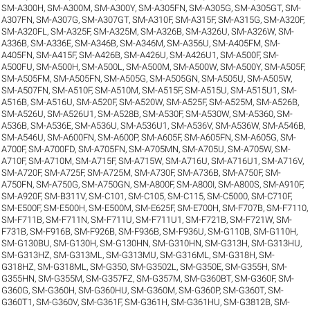
SM-A300H
,
SM-A300M
,
SM-A300Y
,
SM-A305FN
,
SM-A305G
,
SM-A305GT
,
SM-
A307FN
,
SM-A307G
,
SM-A307GT
,
SM-A310F
,
SM-A315F
,
SM-A315G
,
SM-A320F
,
SM-A320FL
,
SM-A325F
,
SM-A325M
,
SM-A326B
,
SM-A326U
,
SM-A326W
,
SM-
A336B
,
SM-A336E
,
SM-A346B
,
SM-A346M
,
SM-A356U
,
SM-A405FM
,
SM-
A405FN
,
SM-A415F
,
SM-A426B
,
SM-A426U
,
SM-A426U1
,
SM-A500F
,
SM-
A500FU
,
SM-A500H
,
SM-A500L
,
SM-A500M
,
SM-A500W
,
SM-A500Y
,
SM-A505F
,
SM-A505FM
,
SM-A505FN
,
SM-A505G
,
SM-A505GN
,
SM-A505U
,
SM-A505W
,
SM-A507FN
,
SM-A510F
,
SM-A510M
,
SM-A515F
,
SM-A515U
,
SM-A515U1
,
SM-
A516B
,
SM-A516U
,
SM-A520F
,
SM-A520W
,
SM-A525F
,
SM-A525M
,
SM-A526B
,
SM-A526U
,
SM-A526U1
,
SM-A528B
,
SM-A530F
,
SM-A530W
,
SM-A5360
,
SM-
A536B
,
SM-A536E
,
SM-A536U
,
SM-A536U1
,
SM-A536V
,
SM-A536W
,
SM-A546B
,
SM-A546U
,
SM-A600FN
,
SM-A600P
,
SM-A605F
,
SM-A605FN
,
SM-A605G
,
SM-
A700F
,
SM-A700FD
,
SM-A705FN
,
SM-A705MN
,
SM-A705U
,
SM-A705W
,
SM-
A710F
,
SM-A710M
,
SM-A715F
,
SM-A715W
,
SM-A716U
,
SM-A716U1
,
SM-A716V
,
SM-A720F
,
SM-A725F
,
SM-A725M
,
SM-A730F
,
SM-A736B
,
SM-A750F
,
SM-
A750FN
,
SM-A750G
,
SM-A750GN
,
SM-A800F
,
SM-A800I
,
SM-A800S
,
SM-A910F
,
SM-A920F
,
SM-B311V
,
SM-C101
,
SM-C105
,
SM-C115
,
SM-C5000
,
SM-C710F
,
SM-E500F
,
SM-E500H
,
SM-E500M
,
SM-E625F
,
SM-E700H
,
SM-F707B
,
SM-F7110
,
SM-F711B
,
SM-F711N
,
SM-F711U
,
SM-F711U1
,
SM-F721B
,
SM-F721W
,
SM-
F731B
,
SM-F916B
,
SM-F926B
,
SM-F936B
,
SM-F936U
,
SM-G110B
,
SM-G110H
,
SM-G130BU
,
SM-G130H
,
SM-G130HN
,
SM-G310HN
,
SM-G313H
,
SM-G313HU
,
SM-G313HZ
,
SM-G313ML
,
SM-G313MU
,
SM-G316ML
,
SM-G318H
,
SM-
G318HZ
,
SM-G318ML
,
SM-G350
,
SM-G3502L
,
SM-G350E
,
SM-G355H
,
SM-
G355HN
,
SM-G355M
,
SM-G357FZ
,
SM-G357M
,
SM-G360BT
,
SM-G360F
,
SM-
G360G
,
SM-G360H
,
SM-G360HU
,
SM-G360M
,
SM-G360P
,
SM-G360T
,
SM-
G360T1
,
SM-G360V
,
SM-G361F
,
SM-G361H
,
SM-G361HU
,
SM-G3812B
,
SM-