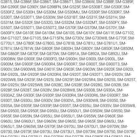
G3815
,
SM-G386F
,
SM-G386T
,
SM-G386T1
,
SM-G386W
,
SM-G388F
,
SM-G389F
,
SM-G390F
,
SM-G390Y
,
SM-G398FN
,
SM-G525F
,
SM-G530BT
,
SM-G530F
,
SM-
G530FZ
,
SM-G530H
,
SM-G530M
,
SM-G530MU
,
SM-G530P
,
SM-G530R7
,
SM-
G530T
,
SM-G530T1
,
SM-G530W
,
SM-G531BT
,
SM-G531F
,
SM-G531H
,
SM-
G531M
,
SM-G532F
,
SM-G532G
,
SM-G532M
,
SM-G532MT
,
SM-G550FY
,
SM-
G550T
,
SM-G550T1
,
SM-G550T2
,
SM-G570F
,
SM-G570M
,
SM-G570Y
,
SM-
G600FY
,
SM-G610F
,
SM-G610M
,
SM-G610S
,
SM-G610Y
,
SM-G611F
,
SM-G7102
,
SM-G7102T
,
SM-G7105
,
SM-G715FN
,
SM-G730V
,
SM-G730W8
,
SM-G770F
,
SM-
G770U1
,
SM-G780F
,
SM-G780G
,
SM-G781B
,
SM-G781U
,
SM-G781U1
,
SM-
G781V
,
SM-G781W
,
SM-G800F
,
SM-G800H
,
SM-G800Y
,
SM-G850F
,
SM-G850M
,
SM-G860P
,
SM-G870F
,
SM-G870W
,
SM-G891A
,
SM-G892A
,
SM-G892U
,
SM-
G9008W
,
SM-G900F
,
SM-G900FD
,
SM-G900H
,
SM-G900I
,
SM-G900L
,
SM-
G900M
,
SM-G900P
,
SM-G900R4
,
SM-G900R7
,
SM-G900T
,
SM-G900T3
,
SM-
G900V
,
SM-G900W8
,
SM-G901F
,
SM-G903F
,
SM-G903W
,
SM-G920F
,
SM-G920I
,
SM-G920L
,
SM-G920P
,
SM-G920R4
,
SM-G920T
,
SM-G920T1
,
SM-G920V
,
SM-
G920W8
,
SM-G925F
,
SM-G925I
,
SM-G925P
,
SM-G925R4
,
SM-G925S
,
SM-G925T
,
SM-G925V
,
SM-G925W8
,
SM-G928C
,
SM-G928F
,
SM-G928G
,
SM-G928I
,
SM-
G928P
,
SM-G928T
,
SM-G928V
,
SM-G928W8
,
SM-G9308
,
SM-G930A
,
SM-
G930AZ
,
SM-G930F
,
SM-G930P
,
SM-G930R4
,
SM-G930R6
,
SM-G930R7
,
SM-
G930T
,
SM-G930U
,
SM-G930V
,
SM-G930VL
,
SM-G930W8
,
SM-G9350
,
SM-
G935A
,
SM-G935F
,
SM-G935P
,
SM-G935T
,
SM-G935U
,
SM-G935V
,
SM-G935W8
,
SM-G9500
,
SM-G950F
,
SM-G950U
,
SM-G950U1
,
SM-G950W
,
SM-G9550
,
SM-
G955F
,
SM-G955N
,
SM-G955U
,
SM-G955U1
,
SM-G955W
,
SM-G960F
,
SM-
G960U
,
SM-G960U1
,
SM-G960W
,
SM-G9650
,
SM-G965F
,
SM-G965U
,
SM-
G965U1
,
SM-G965W
,
SM-G970F
,
SM-G970U
,
SM-G970U1
,
SM-G970W
,
SM-
G9730
,
SM-G973F
,
SM-G973U
,
SM-G973U1
,
SM-G973W
,
SM-G9750
,
SM-G975F
,
SM-G975U
,
SM-G975U1
,
SM-G975W
,
SM-G977B
,
SM-G980F
,
SM-G9810
,
SM-