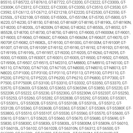
B5510
,
GT-B5722
,
GT-B7610
,
GT-B7722
,
GT-C3200
,
GT-C3222
,
GT-C3300i
,
GT-
C3300K
,
GT-C3312
,
GT-C3322
,
GT-C3330
,
GT-C3350
,
GT-C3510
,
GT-C3530
,
GT-
C3592
,
GT-C6112
,
GT-C6712
,
GT-E2121B
,
GT-E2220
,
GT-E2530
,
GT-E2550
,
GT-
E2550L
,
GT-E3210B
,
GT-I5500
,
GT-I5500L
,
GT-I5510M
,
GT-i5700
,
GT-I5800
,
GT-
I6220
,
GT-I6230
,
GT-I8150
,
GT-I8160
,
GT-I8160P
,
GT-I8190
,
GT-I8190L
,
GT-I8190N
,
GT-I8200
,
GT-I8200L
,
GT-I8200N
,
GT-I8260
,
GT-I8262
,
GT-I8550L
,
GT-I8552
,
GT-
I8552B
,
GT-I8700
,
GT-I8730
,
GT-I8750
,
GT-i8910
,
GT-I9000
,
GT-I9000M
,
GT-I9001
,
GT-I9003
,
GT-I9060
,
GT-I9060C
,
GT-I9060I
,
GT-I9060M
,
GT-I9063T
,
GT-I9070
,
GT-
I9070P
,
GT-I9082
,
GT-I9082L
,
GT-I9100
,
GT-I9100G
,
GT-I9100M
,
GT-I9100P
,
GT-
I9100T
,
GT-I9105
,
GT-I9105P
,
GT-I9152
,
GT-I9190
,
GT-I9192
,
GT-I9192I
,
GT-I9195
,
GT-I9195I
,
GT-I9195L
,
GT-I9195T
,
GT-I9200
,
GT-I9205
,
GT-I9260
,
GT-I9295
,
GT-
I9300
,
GT-I9300I
,
GT-I9300T
,
GT-I9301I
,
GT-I9305
,
GT-I9500
,
GT-I9502
,
GT-I9505
,
GT-I9506
,
GT-I9507
,
GT-I9515
,
GT-M2310
,
GT-M8800
,
GT-M8910
,
GT-N5100
,
GT-
N5110
,
GT-N7000
,
GT-N7100
,
GT-N7105
,
GT-N8000
,
GT-N8010
,
GT-N8013
,
GT-
N8020
,
GT-P1000
,
GT-P3100
,
GT-P3110
,
GT-P3113
,
GT-P5100
,
GT-P5110
,
GT-
P5200
,
GT-P5210
,
GT-P5220
,
GT-P6200
,
GT-P6210
,
GT-P6800
,
GT-P7300
,
GT-
P7500
,
GT-P7500R
,
GT-S3100
,
GT-S3310
,
GT-S3332
,
GT-S3350
,
GT-S3370
,
GT-
S3570
,
GT-S3600I
,
GT-S3650
,
GT-S3653
,
GT-S3653W
,
GT-S3850
,
GT-S5220
,
GT-
S5220R
,
GT-S5222
,
GT-S5230
,
GT-S5230G
,
GT-S5230W
,
GT-S5233T
,
GT-S5250
,
GT-S5253
,
GT-S5260
,
GT-S5282
,
GT-S5283B
,
GT-S5292
,
GT-S5300
,
GT-S5301
,
GT-S5301L
,
GT-S5302B
,
GT-S5310
,
GT-S5310B
,
GT-S5310L
,
GT-S5312
,
GT-
S5312B
,
GT-S5360
,
GT-S5360B
,
GT-S5363
,
GT-S5367
,
GT-S5369
,
GT-S5380F
,
GT-
S5380G
,
GT-S5510
,
GT-S5510T
,
GT-S5530
,
GT-S5560
,
GT-S5570
,
GT-S5600
,
GT-
S5610
,
GT-S5611
,
GT-S5620
,
GT-S5660
,
GT-S5670
,
GT-S5680
,
GT-S5690
,
GT-
S5830
,
GT-S5830C
,
GT-S5830i
,
GT-S5830L
,
GT-S5830M
,
GT-S5839i
,
GT-S6010
,
GT-S6010L
,
GT-S6102
,
GT-S6102B
,
GT-S6310N
,
GT-S6312
,
GT-S6500
,
GT-