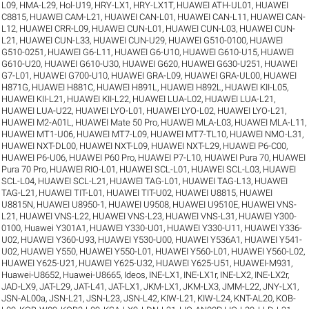
L09
,
HMA-L29
,
Hol-U19
,
HRY-LX1
,
HRY-LX1T
,
HUAWEI ATH-UL01
,
HUAWEI
C8815
,
HUAWEI CAM-L21
,
HUAWEI CAN-L01
,
HUAWEI CAN-L11
,
HUAWEI CAN-
L12
,
HUAWEI CRR-L09
,
HUAWEI CUN-L01
,
HUAWEI CUN-L03
,
HUAWEI CUN-
L21
,
HUAWEI CUN-L33
,
HUAWEI CUN-U29
,
HUAWEI G510-0100
,
HUAWEI
G510-0251
,
HUAWEI G6-L11
,
HUAWEI G6-U10
,
HUAWEI G610-U15
,
HUAWEI
G610-U20
,
HUAWEI G610-U30
,
HUAWEI G620
,
HUAWEI G630-U251
,
HUAWEI
G7-L01
,
HUAWEI G700-U10
,
HUAWEI GRA-L09
,
HUAWEI GRA-UL00
,
HUAWEI
H871G
,
HUAWEI H881C
,
HUAWEI H891L
,
HUAWEI H892L
,
HUAWEI KII-L05
,
HUAWEI KII-L21
,
HUAWEI KII-L22
,
HUAWEI LUA-L02
,
HUAWEI LUA-L21
,
HUAWEI LUA-U22
,
HUAWEI LYO-L01
,
HUAWEI LYO-L02
,
HUAWEI LYO-L21
,
HUAWEI M2-A01L
,
HUAWEI Mate 50 Pro
,
HUAWEI MLA-L03
,
HUAWEI MLA-L11
,
HUAWEI MT1-U06
,
HUAWEI MT7-L09
,
HUAWEI MT7-TL10
,
HUAWEI NMO-L31
,
HUAWEI NXT-DL00
,
HUAWEI NXT-L09
,
HUAWEI NXT-L29
,
HUAWEI P6-C00
,
HUAWEI P6-U06
,
HUAWEI P60 Pro
,
HUAWEI P7-L10
,
HUAWEI Pura 70
,
HUAWEI
Pura 70 Pro
,
HUAWEI RIO-L01
,
HUAWEI SCL-L01
,
HUAWEI SCL-L03
,
HUAWEI
SCL-L04
,
HUAWEI SCL-L21
,
HUAWEI TAG-L01
,
HUAWEI TAG-L13
,
HUAWEI
TAG-L21
,
HUAWEI TIT-L01
,
HUAWEI TIT-U02
,
HUAWEI U8815
,
HUAWEI
U8815N
,
HUAWEI U8950-1
,
HUAWEI U9508
,
HUAWEI U9510E
,
HUAWEI VNS-
L21
,
HUAWEI VNS-L22
,
HUAWEI VNS-L23
,
HUAWEI VNS-L31
,
HUAWEI Y300-
0100
,
Huawei Y301A1
,
HUAWEI Y330-U01
,
HUAWEI Y330-U11
,
HUAWEI Y336-
U02
,
HUAWEI Y360-U93
,
HUAWEI Y530-U00
,
HUAWEI Y536A1
,
HUAWEI Y541-
U02
,
HUAWEI Y550
,
HUAWEI Y550-L01
,
HUAWEI Y560-L01
,
HUAWEI Y560-L02
,
HUAWEI Y625-U21
,
HUAWEI Y625-U32
,
HUAWEI Y625-U51
,
HUAWEI-M931
,
Huawei-U8652
,
Huawei-U8665
,
Ideos
,
INE-LX1
,
INE-LX1r
,
INE-LX2
,
INE-LX2r
,
JAD-LX9
,
JAT-L29
,
JAT-L41
,
JAT-LX1
,
JKM-LX1
,
JKM-LX3
,
JMM-L22
,
JNY-LX1
,
JSN-AL00a
,
JSN-L21
,
JSN-L23
,
JSN-L42
,
KIW-L21
,
KIW-L24
,
KNT-AL20
,
KOB-