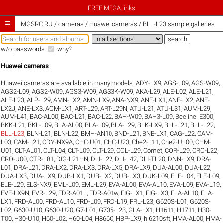
FREE MEGA links

iMGSRC.RU
/
cameras / Huawei cameras / BLL-L23 sample galleries
w/o passwords
why?
Huawei cameras
Huawei cameras are available in many models:
ADY-LX9
,
AGS-L09
,
AGS-W09
,
AGS2-L09
,
AGS2-W09
,
AGS3-W09
,
AGS3K-W09
,
AKA-L29
,
ALE-L02
,
ALE-L21
,
ALE-L23
,
ALP-L29
,
AMN-LX2
,
AMN-LX9
,
ANA-NX9
,
ANE-LX1
,
ANE-LX2
,
ANE-
LX2J
,
ANE-LX3
,
AQM-LX1
,
ART-L29
,
ART-L29N
,
ATU-L21
,
ATU-L31
,
AUM-L29
,
AUM-L41
,
BAC-AL00
,
BAC-L21
,
BAC-L22
,
BAH-W09
,
BAH3-L09
,
Beeline_E300
,
BKK-L21
,
BKL-L09
,
BLA-AL00
,
BLA-L09
,
BLA-L29
,
BLK-LX9
,
BLL-L21
,
BLL-L22
,
BLL-L23
,
BLN-L21
,
BLN-L22
,
BMH-AN10
,
BND-L21
,
BNE-LX1
,
CAG-L22
,
CAM-
L03
,
CAM-L21
,
CDY-NX9A
,
CHC-U01
,
CHC-U23
,
Che2-L11
,
Che2-UL00
,
CHM-
U01
,
CLT-AL01
,
CLT-L04
,
CLT-L09
,
CLT-L29
,
COL-L29
,
Comet
,
COR-L29
,
CRO-L22
,
CRO-U00
,
CTR-L81
,
DIG-L21HN
,
DLI-L22
,
DLI-L42
,
DLI-TL20
,
DNN-LX9
,
DRA-
L01
,
DRA-L21
,
DRA-LX2
,
DRA-LX3
,
DRA-LX5
,
DRA-LX9
,
DUA-AL00
,
DUA-L22
,
DUA-LX3
,
DUA-LX9
,
DUB-LX1
,
DUB-LX2
,
DUB-LX3
,
DUK-L09
,
ELE-L04
,
ELE-L09
,
ELE-L29
,
ELS-NX9
,
EML-L09
,
EML-L29
,
EVA-AL00
,
EVA-AL10
,
EVA-L09
,
EVA-L19
,
EVE-LX9N
,
EVR-L29
,
FDR-A01L
,
FDR-A01w
,
FIG-LX1
,
FIG-LX3
,
FLA-AL10
,
FLA-
LX1
,
FRD-AL00
,
FRD-AL10
,
FRD-L09
,
FRD-L19
,
FRL-L23
,
G620S-L01
,
G620S-
L02
,
G630-U10
,
G630-U20
,
G7-L01
,
G735-L23
,
GLA-LX1
,
H1611
,
H1711
,
H30-
T00
,
H30-U10
,
H60-L02
,
H60-L04
,
H866C
,
HBP-LX9
,
hi6210sft
,
HMA-AL00
,
HMA-