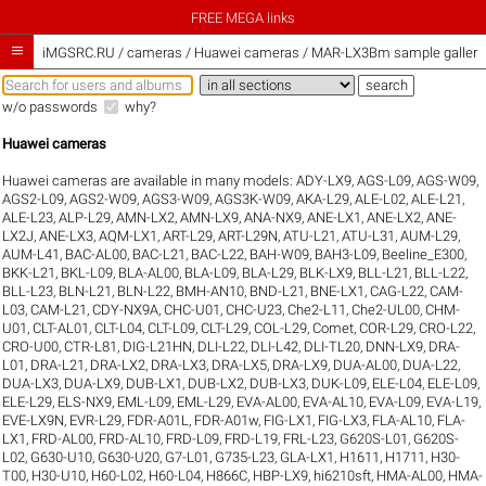
FREE MEGA links

iMGSRC.RU
/
cameras / Huawei cameras / MAR-LX3Bm sample galleri
w/o passwords
why?
Huawei cameras
Huawei cameras are available in many models:
ADY-LX9
,
AGS-L09
,
AGS-W09
,
AGS2-L09
,
AGS2-W09
,
AGS3-W09
,
AGS3K-W09
,
AKA-L29
,
ALE-L02
,
ALE-L21
,
ALE-L23
,
ALP-L29
,
AMN-LX2
,
AMN-LX9
,
ANA-NX9
,
ANE-LX1
,
ANE-LX2
,
ANE-
LX2J
,
ANE-LX3
,
AQM-LX1
,
ART-L29
,
ART-L29N
,
ATU-L21
,
ATU-L31
,
AUM-L29
,
AUM-L41
,
BAC-AL00
,
BAC-L21
,
BAC-L22
,
BAH-W09
,
BAH3-L09
,
Beeline_E300
,
BKK-L21
,
BKL-L09
,
BLA-AL00
,
BLA-L09
,
BLA-L29
,
BLK-LX9
,
BLL-L21
,
BLL-L22
,
BLL-L23
,
BLN-L21
,
BLN-L22
,
BMH-AN10
,
BND-L21
,
BNE-LX1
,
CAG-L22
,
CAM-
L03
,
CAM-L21
,
CDY-NX9A
,
CHC-U01
,
CHC-U23
,
Che2-L11
,
Che2-UL00
,
CHM-
U01
,
CLT-AL01
,
CLT-L04
,
CLT-L09
,
CLT-L29
,
COL-L29
,
Comet
,
COR-L29
,
CRO-L22
,
CRO-U00
,
CTR-L81
,
DIG-L21HN
,
DLI-L22
,
DLI-L42
,
DLI-TL20
,
DNN-LX9
,
DRA-
L01
,
DRA-L21
,
DRA-LX2
,
DRA-LX3
,
DRA-LX5
,
DRA-LX9
,
DUA-AL00
,
DUA-L22
,
DUA-LX3
,
DUA-LX9
,
DUB-LX1
,
DUB-LX2
,
DUB-LX3
,
DUK-L09
,
ELE-L04
,
ELE-L09
,
ELE-L29
,
ELS-NX9
,
EML-L09
,
EML-L29
,
EVA-AL00
,
EVA-AL10
,
EVA-L09
,
EVA-L19
,
EVE-LX9N
,
EVR-L29
,
FDR-A01L
,
FDR-A01w
,
FIG-LX1
,
FIG-LX3
,
FLA-AL10
,
FLA-
LX1
,
FRD-AL00
,
FRD-AL10
,
FRD-L09
,
FRD-L19
,
FRL-L23
,
G620S-L01
,
G620S-
L02
,
G630-U10
,
G630-U20
,
G7-L01
,
G735-L23
,
GLA-LX1
,
H1611
,
H1711
,
H30-
T00
,
H30-U10
,
H60-L02
,
H60-L04
,
H866C
,
HBP-LX9
,
hi6210sft
,
HMA-AL00
,
HMA-