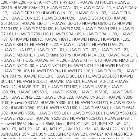
L09
,
HMA-L29
,
Hol-U19
,
HRY-LX1
,
HRY-LX1T
,
HUAWEI ATH-UL01
,
HUAWEI
C8815
,
HUAWEI CAM-L21
,
HUAWEI CAN-L01
,
HUAWEI CAN-L11
,
HUAWEI CAN-
L12
,
HUAWEI CRR-L09
,
HUAWEI CUN-L01
,
HUAWEI CUN-L03
,
HUAWEI CUN-
L21
,
HUAWEI CUN-L33
,
HUAWEI CUN-U29
,
HUAWEI G510-0100
,
HUAWEI
G510-0251
,
HUAWEI G6-L11
,
HUAWEI G6-U10
,
HUAWEI G610-U15
,
HUAWEI
G610-U20
,
HUAWEI G610-U30
,
HUAWEI G620
,
HUAWEI G630-U251
,
HUAWEI
G7-L01
,
HUAWEI G700-U10
,
HUAWEI GRA-L09
,
HUAWEI GRA-UL00
,
HUAWEI
H871G
,
HUAWEI H881C
,
HUAWEI H891L
,
HUAWEI H892L
,
HUAWEI KII-L05
,
HUAWEI KII-L21
,
HUAWEI KII-L22
,
HUAWEI LUA-L02
,
HUAWEI LUA-L21
,
HUAWEI LUA-U22
,
HUAWEI LYO-L01
,
HUAWEI LYO-L02
,
HUAWEI LYO-L21
,
HUAWEI M2-A01L
,
HUAWEI Mate 50 Pro
,
HUAWEI MLA-L03
,
HUAWEI MLA-L11
,
HUAWEI MT1-U06
,
HUAWEI MT7-L09
,
HUAWEI MT7-TL10
,
HUAWEI NMO-L31
,
HUAWEI NXT-DL00
,
HUAWEI NXT-L09
,
HUAWEI NXT-L29
,
HUAWEI P6-C00
,
HUAWEI P6-U06
,
HUAWEI P60 Pro
,
HUAWEI P7-L10
,
HUAWEI Pura 70
,
HUAWEI
Pura 70 Pro
,
HUAWEI RIO-L01
,
HUAWEI SCL-L01
,
HUAWEI SCL-L03
,
HUAWEI
SCL-L04
,
HUAWEI SCL-L21
,
HUAWEI TAG-L01
,
HUAWEI TAG-L13
,
HUAWEI
TAG-L21
,
HUAWEI TIT-L01
,
HUAWEI TIT-U02
,
HUAWEI U8815
,
HUAWEI
U8815N
,
HUAWEI U8950-1
,
HUAWEI U9508
,
HUAWEI U9510E
,
HUAWEI VNS-
L21
,
HUAWEI VNS-L22
,
HUAWEI VNS-L23
,
HUAWEI VNS-L31
,
HUAWEI Y300-
0100
,
Huawei Y301A1
,
HUAWEI Y330-U01
,
HUAWEI Y330-U11
,
HUAWEI Y336-
U02
,
HUAWEI Y360-U93
,
HUAWEI Y530-U00
,
HUAWEI Y536A1
,
HUAWEI Y541-
U02
,
HUAWEI Y550
,
HUAWEI Y550-L01
,
HUAWEI Y560-L01
,
HUAWEI Y560-L02
,
HUAWEI Y625-U21
,
HUAWEI Y625-U32
,
HUAWEI Y625-U51
,
HUAWEI-M931
,
Huawei-U8652
,
Huawei-U8665
,
Ideos
,
INE-LX1
,
INE-LX1r
,
INE-LX2
,
INE-LX2r
,
JAD-LX9
,
JAT-L29
,
JAT-L41
,
JAT-LX1
,
JKM-LX1
,
JKM-LX3
,
JMM-L22
,
JNY-LX1
,
JSN-AL00a
,
JSN-L21
,
JSN-L23
,
JSN-L42
,
KIW-L21
,
KIW-L24
,
KNT-AL20
,
KOB-