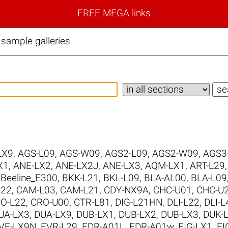
FREE MEGA links
sample galleries
LX9
,
AGS-L09
,
AGS-W09
,
AGS2-L09
,
AGS2-W09
,
AGS3
X1
,
ANE-LX2
,
ANE-LX2J
,
ANE-LX3
,
AQM-LX1
,
ART-L29
,
Beeline_E300
,
BKK-L21
,
BKL-L09
,
BLA-AL00
,
BLA-L09
L22
,
CAM-L03
,
CAM-L21
,
CDY-NX9A
,
CHC-U01
,
CHC-U
O-L22
,
CRO-U00
,
CTR-L81
,
DIG-L21HN
,
DLI-L22
,
DLI-L
UA-LX3
,
DUA-LX9
,
DUB-LX1
,
DUB-LX2
,
DUB-LX3
,
DUK-
VE-LX9N
,
EVR-L29
,
FDR-A01L
,
FDR-A01w
,
FIG-LX1
,
FI