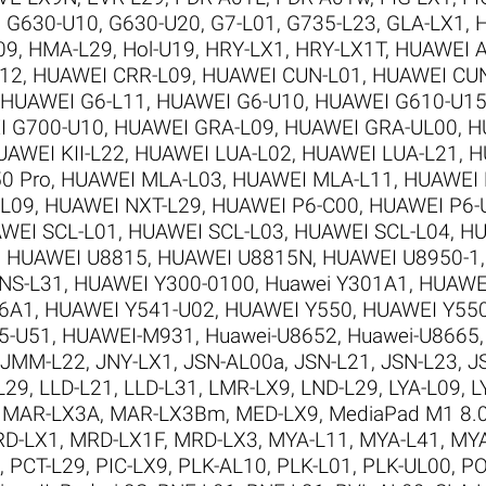
,
G630-U10
,
G630-U20
,
G7-L01
,
G735-L23
,
GLA-LX1
,
09
,
HMA-L29
,
Hol-U19
,
HRY-LX1
,
HRY-LX1T
,
HUAWEI A
12
,
HUAWEI CRR-L09
,
HUAWEI CUN-L01
,
HUAWEI CU
HUAWEI G6-L11
,
HUAWEI G6-U10
,
HUAWEI G610-U1
I G700-U10
,
HUAWEI GRA-L09
,
HUAWEI GRA-UL00
,
H
UAWEI KII-L22
,
HUAWEI LUA-L02
,
HUAWEI LUA-L21
,
H
0 Pro
,
HUAWEI MLA-L03
,
HUAWEI MLA-L11
,
HUAWEI 
-L09
,
HUAWEI NXT-L29
,
HUAWEI P6-C00
,
HUAWEI P6-
WEI SCL-L01
,
HUAWEI SCL-L03
,
HUAWEI SCL-L04
,
HU
,
HUAWEI U8815
,
HUAWEI U8815N
,
HUAWEI U8950-1
NS-L31
,
HUAWEI Y300-0100
,
Huawei Y301A1
,
HUAWE
6A1
,
HUAWEI Y541-U02
,
HUAWEI Y550
,
HUAWEI Y550
5-U51
,
HUAWEI-M931
,
Huawei-U8652
,
Huawei-U8665
JMM-L22
,
JNY-LX1
,
JSN-AL00a
,
JSN-L21
,
JSN-L23
,
J
L29
,
LLD-L21
,
LLD-L31
,
LMR-LX9
,
LND-L29
,
LYA-L09
,
L
,
MAR-LX3A
,
MAR-LX3Bm
,
MED-LX9
,
MediaPad M1 8.
D-LX1
,
MRD-LX1F
,
MRD-LX3
,
MYA-L11
,
MYA-L41
,
MYA
,
PCT-L29
,
PIC-LX9
,
PLK-AL10
,
PLK-L01
,
PLK-UL00
,
PO