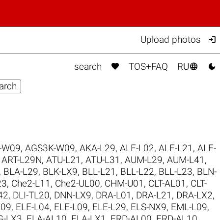

Upload photos



search
TOS+FAQ
RU
-W09
,
AGS3K-W09
,
AKA-L29
,
ALE-L02
,
ALE-L21
,
ALE-
,
ART-L29N
,
ATU-L21
,
ATU-L31
,
AUM-L29
,
AUM-L41
,
,
BLA-L29
,
BLK-LX9
,
BLL-L21
,
BLL-L22
,
BLL-L23
,
BLN-
23
,
Che2-L11
,
Che2-UL00
,
CHM-U01
,
CLT-AL01
,
CLT-
42
,
DLI-TL20
,
DNN-LX9
,
DRA-L01
,
DRA-L21
,
DRA-LX2
,
L09
,
ELE-L04
,
ELE-L09
,
ELE-L29
,
ELS-NX9
,
EML-L09
,
G-LX3
,
FLA-AL10
,
FLA-LX1
,
FRD-AL00
,
FRD-AL10
,