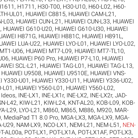
H1611
,
H1711
,
H30-T00
,
H30-U10
,
H60-L02
,
H60-
TH-UL01
,
HUAWEI C8815
,
HUAWEI CAM-L21
,
N-L03
,
HUAWEI CUN-L21
,
HUAWEI CUN-L33
,
HUAWEI
5
,
HUAWEI G610-U20
,
HUAWEI G610-U30
,
HUAWEI
UAWEI H871G
,
HUAWEI H881C
,
HUAWEI H891L
,
UAWEI LUA-U22
,
HUAWEI LYO-L01
,
HUAWEI LYO-L02
,
MT1-U06
,
HUAWEI MT7-L09
,
HUAWEI MT7-TL10
,
U06
,
HUAWEI P60 Pro
,
HUAWEI P7-L10
,
HUAWEI
AWEI SCL-L21
,
HUAWEI TAG-L01
,
HUAWEI TAG-L13
,
,
HUAWEI U9508
,
HUAWEI U9510E
,
HUAWEI VNS-
I Y330-U01
,
HUAWEI Y330-U11
,
HUAWEI Y336-U02
,
-L01
,
HUAWEI Y560-L01
,
HUAWEI Y560-L02
,
,
Ideos
,
INE-LX1
,
INE-LX1r
,
INE-LX2
,
INE-LX2r
,
JAD-
SN-L42
,
KIW-L21
,
KIW-L24
,
KNT-AL20
,
KOB-L09
,
KOB-
YA-L29
,
LYO-L21
,
M860
,
M865
,
M886
,
M920
,
MAR-
0
,
MediaPad T1 8.0 Pro
,
MGA-LX3
,
MGA-LX9
,
MGA-
-U29
,
NAM-LX9
,
NCO-LX1
,
NEM-L21
,
NEM-L51
,
NEN-
T-AL00a
,
POT-LX1
,
POT-LX1A
,
POT-LX1AF
,
POT-LX3
,