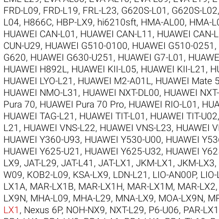
FRD-L09
,
FRD-L19
,
FRL-L23
,
G620S-L01
,
G620S-L02
L04
,
H866C
,
HBP-LX9
,
hi6210sft
,
HMA-AL00
,
HMA-L
HUAWEI CAN-L01
,
HUAWEI CAN-L11
,
HUAWEI CAN-L
CUN-U29
,
HUAWEI G510-0100
,
HUAWEI G510-0251
,
G620
,
HUAWEI G630-U251
,
HUAWEI G7-L01
,
HUAWE
HUAWEI H892L
,
HUAWEI KII-L05
,
HUAWEI KII-L21
,
H
HUAWEI LYO-L21
,
HUAWEI M2-A01L
,
HUAWEI Mate 5
HUAWEI NMO-L31
,
HUAWEI NXT-DL00
,
HUAWEI NXT
Pura 70
,
HUAWEI Pura 70 Pro
,
HUAWEI RIO-L01
,
HUA
HUAWEI TAG-L21
,
HUAWEI TIT-L01
,
HUAWEI TIT-U02
L21
,
HUAWEI VNS-L22
,
HUAWEI VNS-L23
,
HUAWEI V
HUAWEI Y360-U93
,
HUAWEI Y530-U00
,
HUAWEI Y53
HUAWEI Y625-U21
,
HUAWEI Y625-U32
,
HUAWEI Y62
LX9
,
JAT-L29
,
JAT-L41
,
JAT-LX1
,
JKM-LX1
,
JKM-LX3
,
W09
,
KOB2-L09
,
KSA-LX9
,
LDN-L21
,
LIO-AN00P
,
LIO-
LX1A
,
MAR-LX1B
,
MAR-LX1H
,
MAR-LX1M
,
MAR-LX2
LX9N
,
MHA-L09
,
MHA-L29
,
MNA-LX9
,
MOA-LX9N
,
MR
LX1
,
Nexus 6P
,
NOH-NX9
,
NXT-L29
,
P6-U06
,
PAR-LX1