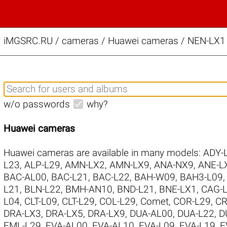
iMGSRC.RU
/
cameras / Huawei cameras / NEN-LX1 
w/o passwords
why?
Huawei cameras
Huawei cameras are available in many models:
ADY-
L23
,
ALP-L29
,
AMN-LX2
,
AMN-LX9
,
ANA-NX9
,
ANE-L
BAC-AL00
,
BAC-L21
,
BAC-L22
,
BAH-W09
,
BAH3-L09
L21
,
BLN-L22
,
BMH-AN10
,
BND-L21
,
BNE-LX1
,
CAG-
L04
,
CLT-L09
,
CLT-L29
,
COL-L29
,
Comet
,
COR-L29
,
CR
DRA-LX3
,
DRA-LX5
,
DRA-LX9
,
DUA-AL00
,
DUA-L22
,
D
EML-L29
,
EVA-AL00
,
EVA-AL10
,
EVA-L09
,
EVA-L19
,
E