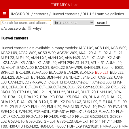
FREE MEGA links

iMGSRC.RU
/
cameras / Huawei cameras / BLL-L21 sample galleries
w/o passwords
why?
Huawei cameras
Huawei cameras are available in many models:
ADY-LX9
,
AGS-L09
,
AGS-W09
,
AGS2-L09
,
AGS2-W09
,
AGS3-W09
,
AGS3K-W09
,
AKA-L29
,
ALE-L02
,
ALE-L21
,
ALE-L23
,
ALP-L29
,
AMN-LX2
,
AMN-LX9
,
ANA-NX9
,
ANE-LX1
,
ANE-LX2
,
ANE-
LX2J
,
ANE-LX3
,
AQM-LX1
,
ART-L29
,
ART-L29N
,
ATU-L21
,
ATU-L31
,
AUM-L29
,
AUM-L41
,
BAC-AL00
,
BAC-L21
,
BAC-L22
,
BAH-W09
,
BAH3-L09
,
Beeline_E300
,
BKK-L21
,
BKL-L09
,
BLA-AL00
,
BLA-L09
,
BLA-L29
,
BLK-LX9
,
BLL-L21
,
BLL-L22
,
BLL-L23
,
BLN-L21
,
BLN-L22
,
BMH-AN10
,
BND-L21
,
BNE-LX1
,
CAG-L22
,
CAM-
L03
,
CAM-L21
,
CDY-NX9A
,
CHC-U01
,
CHC-U23
,
Che2-L11
,
Che2-UL00
,
CHM-
U01
,
CLT-AL01
,
CLT-L04
,
CLT-L09
,
CLT-L29
,
COL-L29
,
Comet
,
COR-L29
,
CRO-L22
,
CRO-U00
,
CTR-L81
,
DIG-L21HN
,
DLI-L22
,
DLI-L42
,
DLI-TL20
,
DNN-LX9
,
DRA-
L01
,
DRA-L21
,
DRA-LX2
,
DRA-LX3
,
DRA-LX5
,
DRA-LX9
,
DUA-AL00
,
DUA-L22
,
DUA-LX3
,
DUA-LX9
,
DUB-LX1
,
DUB-LX2
,
DUB-LX3
,
DUK-L09
,
ELE-L04
,
ELE-L09
,
ELE-L29
,
ELS-NX9
,
EML-L09
,
EML-L29
,
EVA-AL00
,
EVA-AL10
,
EVA-L09
,
EVA-L19
,
EVE-LX9N
,
EVR-L29
,
FDR-A01L
,
FDR-A01w
,
FIG-LX1
,
FIG-LX3
,
FLA-AL10
,
FLA-
LX1
,
FRD-AL00
,
FRD-AL10
,
FRD-L09
,
FRD-L19
,
FRL-L23
,
G620S-L01
,
G620S-
L02
,
G630-U10
,
G630-U20
,
G7-L01
,
G735-L23
,
GLA-LX1
,
H1611
,
H1711
,
H30-
T00
,
H30-U10
,
H60-L02
,
H60-L04
,
H866C
,
HBP-LX9
,
hi6210sft
,
HMA-AL00
,
HMA-