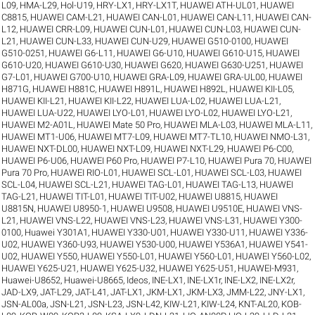
L09
,
HMA-L29
,
Hol-U19
,
HRY-LX1
,
HRY-LX1T
,
HUAWEI ATH-UL01
,
HUAWEI
C8815
,
HUAWEI CAM-L21
,
HUAWEI CAN-L01
,
HUAWEI CAN-L11
,
HUAWEI CAN-
L12
,
HUAWEI CRR-L09
,
HUAWEI CUN-L01
,
HUAWEI CUN-L03
,
HUAWEI CUN-
L21
,
HUAWEI CUN-L33
,
HUAWEI CUN-U29
,
HUAWEI G510-0100
,
HUAWEI
G510-0251
,
HUAWEI G6-L11
,
HUAWEI G6-U10
,
HUAWEI G610-U15
,
HUAWEI
G610-U20
,
HUAWEI G610-U30
,
HUAWEI G620
,
HUAWEI G630-U251
,
HUAWEI
G7-L01
,
HUAWEI G700-U10
,
HUAWEI GRA-L09
,
HUAWEI GRA-UL00
,
HUAWEI
H871G
,
HUAWEI H881C
,
HUAWEI H891L
,
HUAWEI H892L
,
HUAWEI KII-L05
,
HUAWEI KII-L21
,
HUAWEI KII-L22
,
HUAWEI LUA-L02
,
HUAWEI LUA-L21
,
HUAWEI LUA-U22
,
HUAWEI LYO-L01
,
HUAWEI LYO-L02
,
HUAWEI LYO-L21
,
HUAWEI M2-A01L
,
HUAWEI Mate 50 Pro
,
HUAWEI MLA-L03
,
HUAWEI MLA-L11
,
HUAWEI MT1-U06
,
HUAWEI MT7-L09
,
HUAWEI MT7-TL10
,
HUAWEI NMO-L31
,
HUAWEI NXT-DL00
,
HUAWEI NXT-L09
,
HUAWEI NXT-L29
,
HUAWEI P6-C00
,
HUAWEI P6-U06
,
HUAWEI P60 Pro
,
HUAWEI P7-L10
,
HUAWEI Pura 70
,
HUAWEI
Pura 70 Pro
,
HUAWEI RIO-L01
,
HUAWEI SCL-L01
,
HUAWEI SCL-L03
,
HUAWEI
SCL-L04
,
HUAWEI SCL-L21
,
HUAWEI TAG-L01
,
HUAWEI TAG-L13
,
HUAWEI
TAG-L21
,
HUAWEI TIT-L01
,
HUAWEI TIT-U02
,
HUAWEI U8815
,
HUAWEI
U8815N
,
HUAWEI U8950-1
,
HUAWEI U9508
,
HUAWEI U9510E
,
HUAWEI VNS-
L21
,
HUAWEI VNS-L22
,
HUAWEI VNS-L23
,
HUAWEI VNS-L31
,
HUAWEI Y300-
0100
,
Huawei Y301A1
,
HUAWEI Y330-U01
,
HUAWEI Y330-U11
,
HUAWEI Y336-
U02
,
HUAWEI Y360-U93
,
HUAWEI Y530-U00
,
HUAWEI Y536A1
,
HUAWEI Y541-
U02
,
HUAWEI Y550
,
HUAWEI Y550-L01
,
HUAWEI Y560-L01
,
HUAWEI Y560-L02
,
HUAWEI Y625-U21
,
HUAWEI Y625-U32
,
HUAWEI Y625-U51
,
HUAWEI-M931
,
Huawei-U8652
,
Huawei-U8665
,
Ideos
,
INE-LX1
,
INE-LX1r
,
INE-LX2
,
INE-LX2r
,
JAD-LX9
,
JAT-L29
,
JAT-L41
,
JAT-LX1
,
JKM-LX1
,
JKM-LX3
,
JMM-L22
,
JNY-LX1
,
JSN-AL00a
,
JSN-L21
,
JSN-L23
,
JSN-L42
,
KIW-L21
,
KIW-L24
,
KNT-AL20
,
KOB-