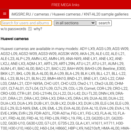
FREE MEGA links

iMGSRC.RU
/
cameras / Huawei cameras / KNT-AL20 sample galleries
w/o passwords
why?
Huawei cameras
Huawei cameras are available in many models:
ADY-LX9
,
AGS-L09
,
AGS-W09
,
AGS2-L09
,
AGS2-W09
,
AGS3-W09
,
AGS3K-W09
,
AKA-L29
,
ALE-L02
,
ALE-L21
,
ALE-L23
,
ALP-L29
,
AMN-LX2
,
AMN-LX9
,
ANA-NX9
,
ANE-LX1
,
ANE-LX2
,
ANE-
LX2J
,
ANE-LX3
,
AQM-LX1
,
ART-L29
,
ART-L29N
,
ATU-L21
,
ATU-L31
,
AUM-L29
,
AUM-L41
,
BAC-AL00
,
BAC-L21
,
BAC-L22
,
BAH-W09
,
BAH3-L09
,
Beeline_E300
,
BKK-L21
,
BKL-L09
,
BLA-AL00
,
BLA-L09
,
BLA-L29
,
BLK-LX9
,
BLL-L21
,
BLL-L22
,
BLL-L23
,
BLN-L21
,
BLN-L22
,
BMH-AN10
,
BND-L21
,
BNE-LX1
,
CAG-L22
,
CAM-
L03
,
CAM-L21
,
CDY-NX9A
,
CHC-U01
,
CHC-U23
,
Che2-L11
,
Che2-UL00
,
CHM-
U01
,
CLT-AL01
,
CLT-L04
,
CLT-L09
,
CLT-L29
,
COL-L29
,
Comet
,
COR-L29
,
CRO-L22
,
CRO-U00
,
CTR-L81
,
DIG-L21HN
,
DLI-L22
,
DLI-L42
,
DLI-TL20
,
DNN-LX9
,
DRA-
L01
,
DRA-L21
,
DRA-LX2
,
DRA-LX3
,
DRA-LX5
,
DRA-LX9
,
DUA-AL00
,
DUA-L22
,
DUA-LX3
,
DUA-LX9
,
DUB-LX1
,
DUB-LX2
,
DUB-LX3
,
DUK-L09
,
ELE-L04
,
ELE-L09
,
ELE-L29
,
ELS-NX9
,
EML-L09
,
EML-L29
,
EVA-AL00
,
EVA-AL10
,
EVA-L09
,
EVA-L19
,
EVE-LX9N
,
EVR-L29
,
FDR-A01L
,
FDR-A01w
,
FIG-LX1
,
FIG-LX3
,
FLA-AL10
,
FLA-
LX1
,
FRD-AL00
,
FRD-AL10
,
FRD-L09
,
FRD-L19
,
FRL-L23
,
G620S-L01
,
G620S-
L02
,
G630-U10
,
G630-U20
,
G7-L01
,
G735-L23
,
GLA-LX1
,
H1611
,
H1711
,
H30-
T00
,
H30-U10
,
H60-L02
,
H60-L04
,
H866C
,
HBP-LX9
,
hi6210sft
,
HMA-AL00
,
HMA-