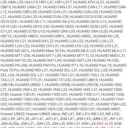
L09
,
HMA-L29
,
Hol-U19
,
HRY-LX1
,
HRY-LX1T
,
HUAWEI ATH-UL01
,
HUAWEI
C8815
,
HUAWEI CAM-L21
,
HUAWEI CAN-L01
,
HUAWEI CAN-L11
,
HUAWEI CAN-
L12
,
HUAWEI CRR-L09
,
HUAWEI CUN-L01
,
HUAWEI CUN-L03
,
HUAWEI CUN-
L21
,
HUAWEI CUN-L33
,
HUAWEI CUN-U29
,
HUAWEI G510-0100
,
HUAWEI
G510-0251
,
HUAWEI G6-L11
,
HUAWEI G6-U10
,
HUAWEI G610-U15
,
HUAWEI
G610-U20
,
HUAWEI G610-U30
,
HUAWEI G620
,
HUAWEI G630-U251
,
HUAWEI
G7-L01
,
HUAWEI G700-U10
,
HUAWEI GRA-L09
,
HUAWEI GRA-UL00
,
HUAWEI
H871G
,
HUAWEI H881C
,
HUAWEI H891L
,
HUAWEI H892L
,
HUAWEI KII-L05
,
HUAWEI KII-L21
,
HUAWEI KII-L22
,
HUAWEI LUA-L02
,
HUAWEI LUA-L21
,
HUAWEI LUA-U22
,
HUAWEI LYO-L01
,
HUAWEI LYO-L02
,
HUAWEI LYO-L21
,
HUAWEI M2-A01L
,
HUAWEI Mate 50 Pro
,
HUAWEI MLA-L03
,
HUAWEI MLA-L11
,
HUAWEI MT1-U06
,
HUAWEI MT7-L09
,
HUAWEI MT7-TL10
,
HUAWEI NMO-L31
,
HUAWEI NXT-DL00
,
HUAWEI NXT-L09
,
HUAWEI NXT-L29
,
HUAWEI P6-C00
,
HUAWEI P6-U06
,
HUAWEI P60 Pro
,
HUAWEI P7-L10
,
HUAWEI Pura 70
,
HUAWEI
Pura 70 Pro
,
HUAWEI RIO-L01
,
HUAWEI SCL-L01
,
HUAWEI SCL-L03
,
HUAWEI
SCL-L04
,
HUAWEI SCL-L21
,
HUAWEI TAG-L01
,
HUAWEI TAG-L13
,
HUAWEI
TAG-L21
,
HUAWEI TIT-L01
,
HUAWEI TIT-U02
,
HUAWEI U8815
,
HUAWEI
U8815N
,
HUAWEI U8950-1
,
HUAWEI U9508
,
HUAWEI U9510E
,
HUAWEI VNS-
L21
,
HUAWEI VNS-L22
,
HUAWEI VNS-L23
,
HUAWEI VNS-L31
,
HUAWEI Y300-
0100
,
Huawei Y301A1
,
HUAWEI Y330-U01
,
HUAWEI Y330-U11
,
HUAWEI Y336-
U02
,
HUAWEI Y360-U93
,
HUAWEI Y530-U00
,
HUAWEI Y536A1
,
HUAWEI Y541-
U02
,
HUAWEI Y550
,
HUAWEI Y550-L01
,
HUAWEI Y560-L01
,
HUAWEI Y560-L02
,
HUAWEI Y625-U21
,
HUAWEI Y625-U32
,
HUAWEI Y625-U51
,
HUAWEI-M931
,
Huawei-U8652
,
Huawei-U8665
,
Ideos
,
INE-LX1
,
INE-LX1r
,
INE-LX2
,
INE-LX2r
,
JAD-LX9
,
JAT-L29
,
JAT-L41
,
JAT-LX1
,
JKM-LX1
,
JKM-LX3
,
JMM-L22
,
JNY-LX1
,
JSN-AL00a
,
JSN-L21
,
JSN-L23
,
JSN-L42
,
KIW-L21
,
KIW-L24
,
KNT-AL20
,
KOB-