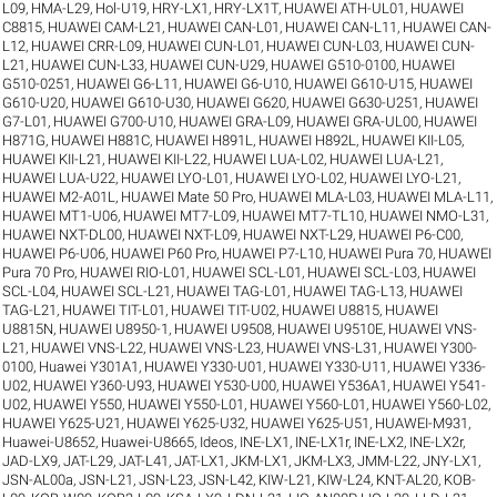
L09
,
HMA-L29
,
Hol-U19
,
HRY-LX1
,
HRY-LX1T
,
HUAWEI ATH-UL01
,
HUAWEI
C8815
,
HUAWEI CAM-L21
,
HUAWEI CAN-L01
,
HUAWEI CAN-L11
,
HUAWEI CAN-
L12
,
HUAWEI CRR-L09
,
HUAWEI CUN-L01
,
HUAWEI CUN-L03
,
HUAWEI CUN-
L21
,
HUAWEI CUN-L33
,
HUAWEI CUN-U29
,
HUAWEI G510-0100
,
HUAWEI
G510-0251
,
HUAWEI G6-L11
,
HUAWEI G6-U10
,
HUAWEI G610-U15
,
HUAWEI
G610-U20
,
HUAWEI G610-U30
,
HUAWEI G620
,
HUAWEI G630-U251
,
HUAWEI
G7-L01
,
HUAWEI G700-U10
,
HUAWEI GRA-L09
,
HUAWEI GRA-UL00
,
HUAWEI
H871G
,
HUAWEI H881C
,
HUAWEI H891L
,
HUAWEI H892L
,
HUAWEI KII-L05
,
HUAWEI KII-L21
,
HUAWEI KII-L22
,
HUAWEI LUA-L02
,
HUAWEI LUA-L21
,
HUAWEI LUA-U22
,
HUAWEI LYO-L01
,
HUAWEI LYO-L02
,
HUAWEI LYO-L21
,
HUAWEI M2-A01L
,
HUAWEI Mate 50 Pro
,
HUAWEI MLA-L03
,
HUAWEI MLA-L11
,
HUAWEI MT1-U06
,
HUAWEI MT7-L09
,
HUAWEI MT7-TL10
,
HUAWEI NMO-L31
,
HUAWEI NXT-DL00
,
HUAWEI NXT-L09
,
HUAWEI NXT-L29
,
HUAWEI P6-C00
,
HUAWEI P6-U06
,
HUAWEI P60 Pro
,
HUAWEI P7-L10
,
HUAWEI Pura 70
,
HUAWEI
Pura 70 Pro
,
HUAWEI RIO-L01
,
HUAWEI SCL-L01
,
HUAWEI SCL-L03
,
HUAWEI
SCL-L04
,
HUAWEI SCL-L21
,
HUAWEI TAG-L01
,
HUAWEI TAG-L13
,
HUAWEI
TAG-L21
,
HUAWEI TIT-L01
,
HUAWEI TIT-U02
,
HUAWEI U8815
,
HUAWEI
U8815N
,
HUAWEI U8950-1
,
HUAWEI U9508
,
HUAWEI U9510E
,
HUAWEI VNS-
L21
,
HUAWEI VNS-L22
,
HUAWEI VNS-L23
,
HUAWEI VNS-L31
,
HUAWEI Y300-
0100
,
Huawei Y301A1
,
HUAWEI Y330-U01
,
HUAWEI Y330-U11
,
HUAWEI Y336-
U02
,
HUAWEI Y360-U93
,
HUAWEI Y530-U00
,
HUAWEI Y536A1
,
HUAWEI Y541-
U02
,
HUAWEI Y550
,
HUAWEI Y550-L01
,
HUAWEI Y560-L01
,
HUAWEI Y560-L02
,
HUAWEI Y625-U21
,
HUAWEI Y625-U32
,
HUAWEI Y625-U51
,
HUAWEI-M931
,
Huawei-U8652
,
Huawei-U8665
,
Ideos
,
INE-LX1
,
INE-LX1r
,
INE-LX2
,
INE-LX2r
,
JAD-LX9
,
JAT-L29
,
JAT-L41
,
JAT-LX1
,
JKM-LX1
,
JKM-LX3
,
JMM-L22
,
JNY-LX1
,
JSN-AL00a
,
JSN-L21
,
JSN-L23
,
JSN-L42
,
KIW-L21
,
KIW-L24
,
KNT-AL20
,
KOB-