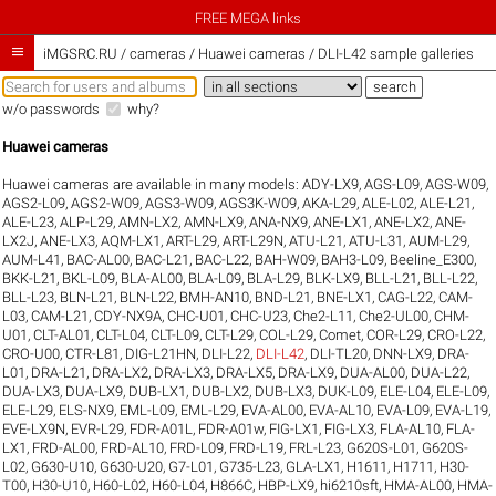
FREE MEGA links

iMGSRC.RU
/
cameras / Huawei cameras / DLI-L42 sample galleries
w/o passwords
why?
Huawei cameras
Huawei cameras are available in many models:
ADY-LX9
,
AGS-L09
,
AGS-W09
,
AGS2-L09
,
AGS2-W09
,
AGS3-W09
,
AGS3K-W09
,
AKA-L29
,
ALE-L02
,
ALE-L21
,
ALE-L23
,
ALP-L29
,
AMN-LX2
,
AMN-LX9
,
ANA-NX9
,
ANE-LX1
,
ANE-LX2
,
ANE-
LX2J
,
ANE-LX3
,
AQM-LX1
,
ART-L29
,
ART-L29N
,
ATU-L21
,
ATU-L31
,
AUM-L29
,
AUM-L41
,
BAC-AL00
,
BAC-L21
,
BAC-L22
,
BAH-W09
,
BAH3-L09
,
Beeline_E300
,
BKK-L21
,
BKL-L09
,
BLA-AL00
,
BLA-L09
,
BLA-L29
,
BLK-LX9
,
BLL-L21
,
BLL-L22
,
BLL-L23
,
BLN-L21
,
BLN-L22
,
BMH-AN10
,
BND-L21
,
BNE-LX1
,
CAG-L22
,
CAM-
L03
,
CAM-L21
,
CDY-NX9A
,
CHC-U01
,
CHC-U23
,
Che2-L11
,
Che2-UL00
,
CHM-
U01
,
CLT-AL01
,
CLT-L04
,
CLT-L09
,
CLT-L29
,
COL-L29
,
Comet
,
COR-L29
,
CRO-L22
,
CRO-U00
,
CTR-L81
,
DIG-L21HN
,
DLI-L22
,
DLI-L42
,
DLI-TL20
,
DNN-LX9
,
DRA-
L01
,
DRA-L21
,
DRA-LX2
,
DRA-LX3
,
DRA-LX5
,
DRA-LX9
,
DUA-AL00
,
DUA-L22
,
DUA-LX3
,
DUA-LX9
,
DUB-LX1
,
DUB-LX2
,
DUB-LX3
,
DUK-L09
,
ELE-L04
,
ELE-L09
,
ELE-L29
,
ELS-NX9
,
EML-L09
,
EML-L29
,
EVA-AL00
,
EVA-AL10
,
EVA-L09
,
EVA-L19
,
EVE-LX9N
,
EVR-L29
,
FDR-A01L
,
FDR-A01w
,
FIG-LX1
,
FIG-LX3
,
FLA-AL10
,
FLA-
LX1
,
FRD-AL00
,
FRD-AL10
,
FRD-L09
,
FRD-L19
,
FRL-L23
,
G620S-L01
,
G620S-
L02
,
G630-U10
,
G630-U20
,
G7-L01
,
G735-L23
,
GLA-LX1
,
H1611
,
H1711
,
H30-
T00
,
H30-U10
,
H60-L02
,
H60-L04
,
H866C
,
HBP-LX9
,
hi6210sft
,
HMA-AL00
,
HMA-