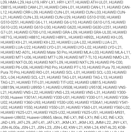
L09
,
HMA-L29
,
Hol-U19
,
HRY-LX1
,
HRY-LX1T
,
HUAWEI ATH-UL01
,
HUAWEI
C8815
,
HUAWEI CAM-L21
,
HUAWEI CAN-L01
,
HUAWEI CAN-L11
,
HUAWEI CAN-
L12
,
HUAWEI CRR-L09
,
HUAWEI CUN-L01
,
HUAWEI CUN-L03
,
HUAWEI CUN-
L21
,
HUAWEI CUN-L33
,
HUAWEI CUN-U29
,
HUAWEI G510-0100
,
HUAWEI
G510-0251
,
HUAWEI G6-L11
,
HUAWEI G6-U10
,
HUAWEI G610-U15
,
HUAWEI
G610-U20
,
HUAWEI G610-U30
,
HUAWEI G620
,
HUAWEI G630-U251
,
HUAWEI
G7-L01
,
HUAWEI G700-U10
,
HUAWEI GRA-L09
,
HUAWEI GRA-UL00
,
HUAWEI
H871G
,
HUAWEI H881C
,
HUAWEI H891L
,
HUAWEI H892L
,
HUAWEI KII-L05
,
HUAWEI KII-L21
,
HUAWEI KII-L22
,
HUAWEI LUA-L02
,
HUAWEI LUA-L21
,
HUAWEI LUA-U22
,
HUAWEI LYO-L01
,
HUAWEI LYO-L02
,
HUAWEI LYO-L21
,
HUAWEI M2-A01L
,
HUAWEI Mate 50 Pro
,
HUAWEI MLA-L03
,
HUAWEI MLA-L11
,
HUAWEI MT1-U06
,
HUAWEI MT7-L09
,
HUAWEI MT7-TL10
,
HUAWEI NMO-L31
,
HUAWEI NXT-DL00
,
HUAWEI NXT-L09
,
HUAWEI NXT-L29
,
HUAWEI P6-C00
,
HUAWEI P6-U06
,
HUAWEI P60 Pro
,
HUAWEI P7-L10
,
HUAWEI Pura 70
,
HUAWEI
Pura 70 Pro
,
HUAWEI RIO-L01
,
HUAWEI SCL-L01
,
HUAWEI SCL-L03
,
HUAWEI
SCL-L04
,
HUAWEI SCL-L21
,
HUAWEI TAG-L01
,
HUAWEI TAG-L13
,
HUAWEI
TAG-L21
,
HUAWEI TIT-L01
,
HUAWEI TIT-U02
,
HUAWEI U8815
,
HUAWEI
U8815N
,
HUAWEI U8950-1
,
HUAWEI U9508
,
HUAWEI U9510E
,
HUAWEI VNS-
L21
,
HUAWEI VNS-L22
,
HUAWEI VNS-L23
,
HUAWEI VNS-L31
,
HUAWEI Y300-
0100
,
Huawei Y301A1
,
HUAWEI Y330-U01
,
HUAWEI Y330-U11
,
HUAWEI Y336-
U02
,
HUAWEI Y360-U93
,
HUAWEI Y530-U00
,
HUAWEI Y536A1
,
HUAWEI Y541-
U02
,
HUAWEI Y550
,
HUAWEI Y550-L01
,
HUAWEI Y560-L01
,
HUAWEI Y560-L02
,
HUAWEI Y625-U21
,
HUAWEI Y625-U32
,
HUAWEI Y625-U51
,
HUAWEI-M931
,
Huawei-U8652
,
Huawei-U8665
,
Ideos
,
INE-LX1
,
INE-LX1r
,
INE-LX2
,
INE-LX2r
,
JAD-LX9
,
JAT-L29
,
JAT-L41
,
JAT-LX1
,
JKM-LX1
,
JKM-LX3
,
JMM-L22
,
JNY-LX1
,
JSN-AL00a
,
JSN-L21
,
JSN-L23
,
JSN-L42
,
KIW-L21
,
KIW-L24
,
KNT-AL20
,
KOB-