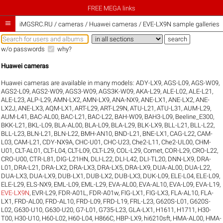
FREE MEGA links

iMGSRC.RU
/
cameras / Huawei cameras / EVE-LX9N sample galleries
w/o passwords
why?
Huawei cameras
Huawei cameras are available in many models:
ADY-LX9
,
AGS-L09
,
AGS-W09
,
AGS2-L09
,
AGS2-W09
,
AGS3-W09
,
AGS3K-W09
,
AKA-L29
,
ALE-L02
,
ALE-L21
,
ALE-L23
,
ALP-L29
,
AMN-LX2
,
AMN-LX9
,
ANA-NX9
,
ANE-LX1
,
ANE-LX2
,
ANE-
LX2J
,
ANE-LX3
,
AQM-LX1
,
ART-L29
,
ART-L29N
,
ATU-L21
,
ATU-L31
,
AUM-L29
,
AUM-L41
,
BAC-AL00
,
BAC-L21
,
BAC-L22
,
BAH-W09
,
BAH3-L09
,
Beeline_E300
,
BKK-L21
,
BKL-L09
,
BLA-AL00
,
BLA-L09
,
BLA-L29
,
BLK-LX9
,
BLL-L21
,
BLL-L22
,
BLL-L23
,
BLN-L21
,
BLN-L22
,
BMH-AN10
,
BND-L21
,
BNE-LX1
,
CAG-L22
,
CAM-
L03
,
CAM-L21
,
CDY-NX9A
,
CHC-U01
,
CHC-U23
,
Che2-L11
,
Che2-UL00
,
CHM-
U01
,
CLT-AL01
,
CLT-L04
,
CLT-L09
,
CLT-L29
,
COL-L29
,
Comet
,
COR-L29
,
CRO-L22
,
CRO-U00
,
CTR-L81
,
DIG-L21HN
,
DLI-L22
,
DLI-L42
,
DLI-TL20
,
DNN-LX9
,
DRA-
L01
,
DRA-L21
,
DRA-LX2
,
DRA-LX3
,
DRA-LX5
,
DRA-LX9
,
DUA-AL00
,
DUA-L22
,
DUA-LX3
,
DUA-LX9
,
DUB-LX1
,
DUB-LX2
,
DUB-LX3
,
DUK-L09
,
ELE-L04
,
ELE-L09
,
ELE-L29
,
ELS-NX9
,
EML-L09
,
EML-L29
,
EVA-AL00
,
EVA-AL10
,
EVA-L09
,
EVA-L19
,
EVE-LX9N
,
EVR-L29
,
FDR-A01L
,
FDR-A01w
,
FIG-LX1
,
FIG-LX3
,
FLA-AL10
,
FLA-
LX1
,
FRD-AL00
,
FRD-AL10
,
FRD-L09
,
FRD-L19
,
FRL-L23
,
G620S-L01
,
G620S-
L02
,
G630-U10
,
G630-U20
,
G7-L01
,
G735-L23
,
GLA-LX1
,
H1611
,
H1711
,
H30-
T00
,
H30-U10
,
H60-L02
,
H60-L04
,
H866C
,
HBP-LX9
,
hi6210sft
,
HMA-AL00
,
HMA-