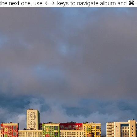

the next one, use
keys to navigate album and
⌘