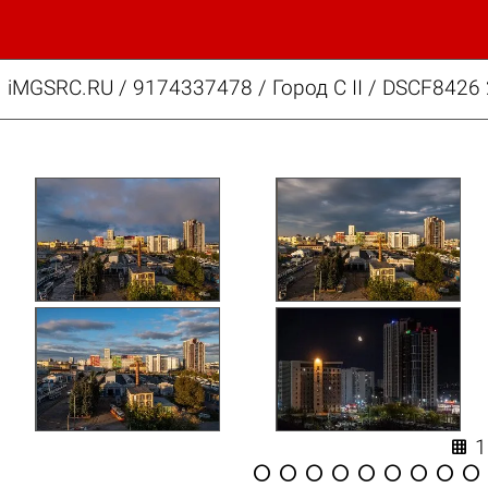
iMGSRC.RU
/
9174337478
/
Город C II / DSCF8426









