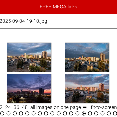
FREE MEGA links
 2025-09-04 19-10.jpg

12
24
36
48
all images on one page
| fit-to-scree

















