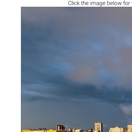
Click the
image below
for 