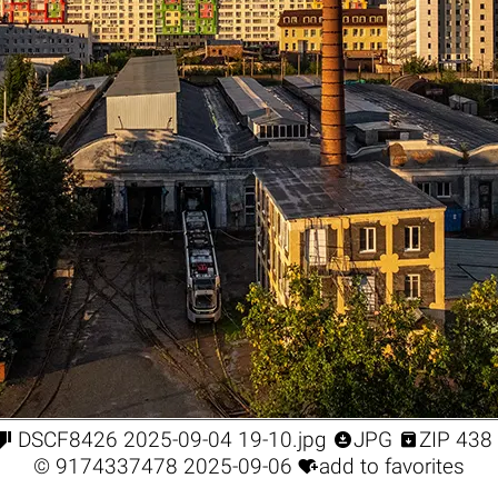



DSCF8426 2025-09-04 19-10.jpg
JPG
ZIP 438

©
9174337478
2025-09-06
add to favorites