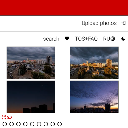

Upload photos



search
TOS+FAQ
RU


n









