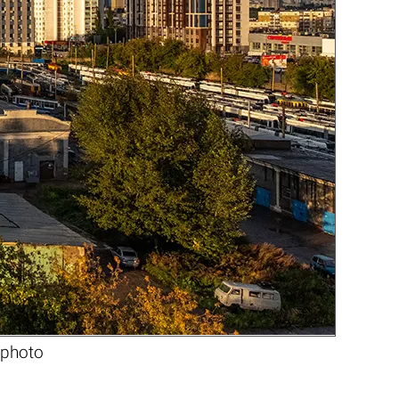
 photo