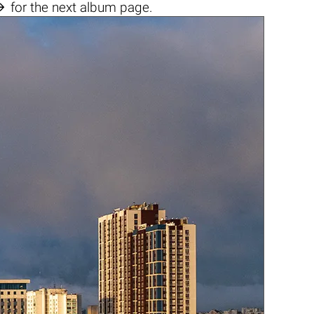

for the next album page.