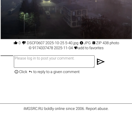




0
DSCF0607 2025-10-25 5-40.jpg
JPG
ZIP 438 photo

©
9174337478
2025-11-04
add to favorites
send


Click
to reply to a given comment
iMGSRC.RU
boldly online since 2006
.
Report abuse
.