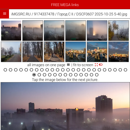
FREE MEGA links

iMGSRC.RU
/
9174337478
/
Город C II / DSCF0607 2025-10-25 5-40.jpg



all images on one page
| fit-to-screen





































Tap the
image
below for the next picture.