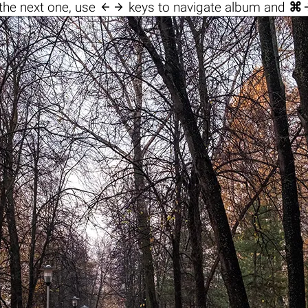

the next one, use
keys to navigate album and
⌘