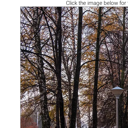
Click the
image below
for 