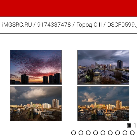
iMGSRC.RU
/
9174337478
/
Город C II / DSCF0599.









