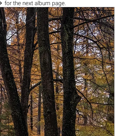

for the next album page.