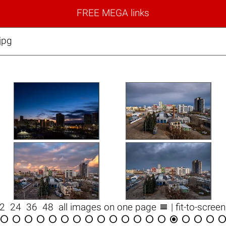
FREE MEGA links
jpg

12
24
36
48
all images on one page
| fit-to-scree

















