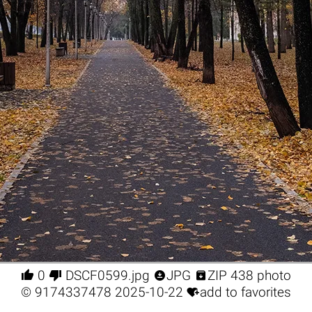




0
DSCF0599.jpg
JPG
ZIP 438 photo

©
9174337478
2025-10-22
add to favorites