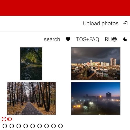

Upload photos



search
TOS+FAQ
RU


n









