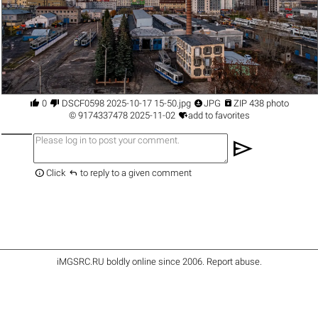




0
DSCF0598 2025-10-17 15-50.jpg
JPG
ZIP 438 photo

©
9174337478
2025-11-02
add to favorites
send


Click
to reply to a given comment
iMGSRC.RU
boldly online since 2006
.
Report abuse
.