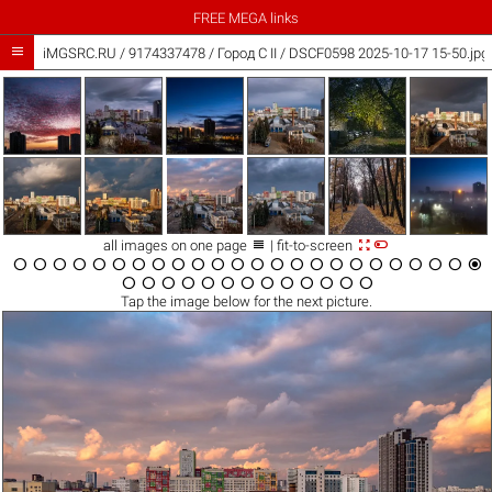
FREE MEGA links

iMGSRC.RU
/
9174337478
/
Город C II / DSCF0598 2025-10-17 15-50.jpg



all images on one page
| fit-to-screen





































Tap the
image
below for the next picture.