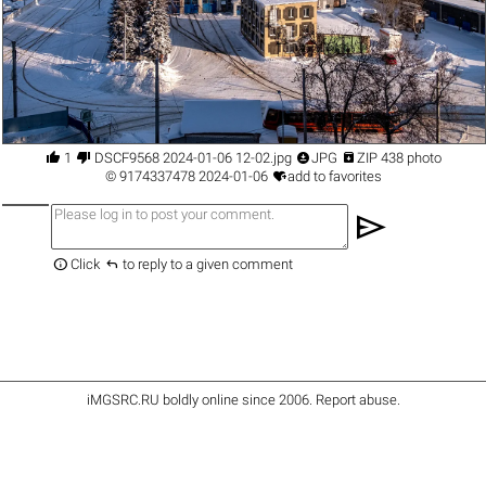




1
DSCF9568 2024-01-06 12-02.jpg
JPG
ZIP 438 photo

©
9174337478
2024-01-06
add to favorites
send


Click
to reply to a given comment
iMGSRC.RU
boldly online since 2006
.
Report abuse
.