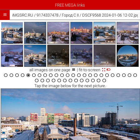
FREE MEGA links

iMGSRC.RU
/
9174337478
/
Город C II / DSCF9568 2024-01-06 12-02.jpg



all images on one page
| fit-to-screen





































Tap the
image
below for the next picture.