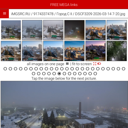
FREE MEGA links

iMGSRC.RU
/
9174337478
/
Город C II / DSCF3209 2026-03-14 7-20.jpg



all images on one page
| fit-to-screen





































Tap the
image
below for the next picture.