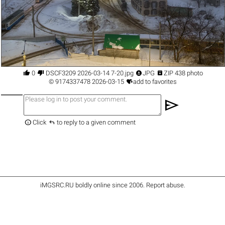




0
DSCF3209 2026-03-14 7-20.jpg
JPG
ZIP 438 photo

©
9174337478
2026-03-15
add to favorites
send


Click
to reply to a given comment
iMGSRC.RU
boldly online since 2006
.
Report abuse
.