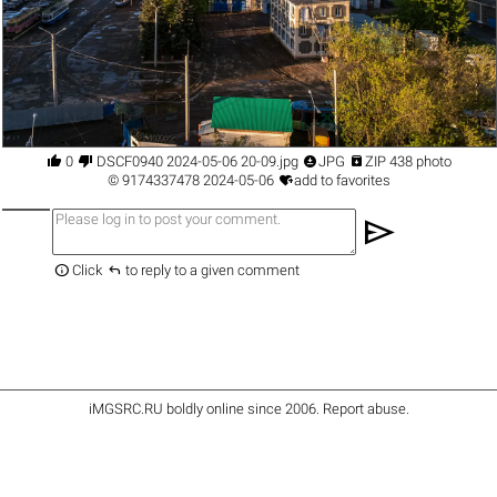




0
DSCF0940 2024-05-06 20-09.jpg
JPG
ZIP 438 photo

©
9174337478
2024-05-06
add to favorites
send


Click
to reply to a given comment
iMGSRC.RU
boldly online since 2006
.
Report abuse
.