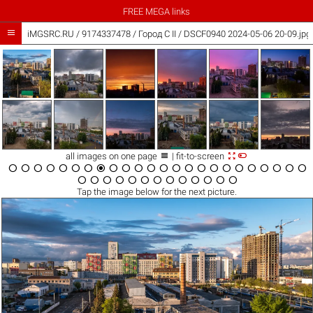
FREE MEGA links

iMGSRC.RU
/
9174337478
/
Город C II / DSCF0940 2024-05-06 20-09.jpg



all images on one page
| fit-to-screen





































Tap the
image
below for the next picture.