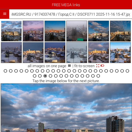
FREE MEGA links

iMGSRC.RU
/
9174337478
/
Город C II / DSCF0711 2025-11-16 15-47.jpg



all images on one page
| fit-to-screen





































Tap the
image
below for the next picture.