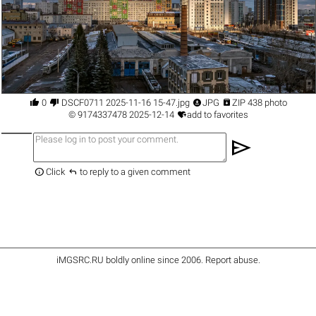




0
DSCF0711 2025-11-16 15-47.jpg
JPG
ZIP 438 photo

©
9174337478
2025-12-14
add to favorites
send


Click
to reply to a given comment
iMGSRC.RU
boldly online since 2006
.
Report abuse
.