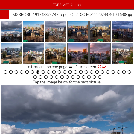
FREE MEGA links

iMGSRC.RU
/
9174337478
/
Город C II / DSCF0822 2024-04-10 16-08.jpg



all images on one page
| fit-to-screen





































Tap the
image
below for the next picture.