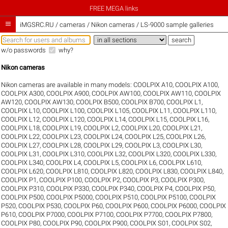
FREE MEGA links

iMGSRC.RU
/
cameras / Nikon cameras / LS-9000 sample galleries
w/o passwords
why?
Nikon cameras
Nikon cameras are available in many models:
COOLPIX A10
,
COOLPIX A100
,
COOLPIX A300
,
COOLPIX A900
,
COOLPIX AW100
,
COOLPIX AW110
,
COOLPIX
AW120
,
COOLPIX AW130
,
COOLPIX B500
,
COOLPIX B700
,
COOLPIX L1
,
COOLPIX L10
,
COOLPIX L100
,
COOLPIX L105
,
COOLPIX L11
,
COOLPIX L110
,
COOLPIX L12
,
COOLPIX L120
,
COOLPIX L14
,
COOLPIX L15
,
COOLPIX L16
,
COOLPIX L18
,
COOLPIX L19
,
COOLPIX L2
,
COOLPIX L20
,
COOLPIX L21
,
COOLPIX L22
,
COOLPIX L23
,
COOLPIX L24
,
COOLPIX L25
,
COOLPIX L26
,
COOLPIX L27
,
COOLPIX L28
,
COOLPIX L29
,
COOLPIX L3
,
COOLPIX L30
,
COOLPIX L31
,
COOLPIX L310
,
COOLPIX L32
,
COOLPIX L320
,
COOLPIX L330
,
COOLPIX L340
,
COOLPIX L4
,
COOLPIX L5
,
COOLPIX L6
,
COOLPIX L610
,
COOLPIX L620
,
COOLPIX L810
,
COOLPIX L820
,
COOLPIX L830
,
COOLPIX L840
,
COOLPIX P1
,
COOLPIX P100
,
COOLPIX P2
,
COOLPIX P3
,
COOLPIX P300
,
COOLPIX P310
,
COOLPIX P330
,
COOLPIX P340
,
COOLPIX P4
,
COOLPIX P50
,
COOLPIX P500
,
COOLPIX P5000
,
COOLPIX P510
,
COOLPIX P5100
,
COOLPIX
P520
,
COOLPIX P530
,
COOLPIX P60
,
COOLPIX P600
,
COOLPIX P6000
,
COOLPIX
P610
,
COOLPIX P7000
,
COOLPIX P7100
,
COOLPIX P7700
,
COOLPIX P7800
,
COOLPIX P80
,
COOLPIX P90
,
COOLPIX P900
,
COOLPIX S01
,
COOLPIX S02
,