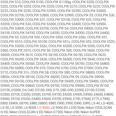
COOLPIX S10
,
COOLPIX S100
,
COOLPIX S1100pj
,
COOLPIX S200
,
COOLPIX
S202
,
COOLPIX S203
,
COOLPIX S205
,
COOLPIX S210
,
COOLPIX S220
,
COOLPIX
S225
,
COOLPIX S230
,
COOLPIX S2500
,
COOLPIX S2550
,
COOLPIX S2600
,
COOLPIX S2700
,
COOLPIX S2800
,
COOLPIX S2900
,
COOLPIX S3
,
COOLPIX S30
,
COOLPIX S3000
,
COOLPIX S31
,
COOLPIX S3100
,
COOLPIX S32
,
COOLPIX
S3200
,
COOLPIX S33
,
COOLPIX S3300
,
COOLPIX S3400
,
COOLPIX S3500
,
COOLPIX S3600
,
COOLPIX S3700
,
COOLPIX S4
,
COOLPIX S4000
,
COOLPIX
S4100
,
COOLPIX S4150
,
COOLPIX S4200
,
COOLPIX S4300
,
COOLPIX S4400
,
COOLPIX S5
,
COOLPIX S50
,
COOLPIX S500
,
COOLPIX S50c
,
COOLPIX S51
,
COOLPIX S510
,
COOLPIX S5100
,
COOLPIX S51c
,
COOLPIX S52
,
COOLPIX S520
,
COOLPIX S5200
,
COOLPIX S52c
,
COOLPIX S5300
,
COOLPIX S550
,
COOLPIX
S560
,
COOLPIX S570
,
COOLPIX S6
,
COOLPIX S60
,
COOLPIX S600
,
COOLPIX
S6000
,
COOLPIX S610
,
COOLPIX S6100
,
COOLPIX S6150
,
COOLPIX S620
,
COOLPIX S6200
,
COOLPIX S630
,
COOLPIX S6300
,
COOLPIX S640
,
COOLPIX
S6400
,
COOLPIX S6500
,
COOLPIX S6600
,
COOLPIX S6700
,
COOLPIX S6800
,
COOLPIX S6900
,
COOLPIX S70
,
COOLPIX S700
,
COOLPIX S7000
,
COOLPIX
S710
,
COOLPIX S7c
,
COOLPIX S8
,
COOLPIX S80
,
COOLPIX S8000
,
COOLPIX
S800c
,
COOLPIX S8100
,
COOLPIX S8200
,
COOLPIX S9
,
COOLPIX S9050
,
COOLPIX S9100
,
COOLPIX S9200
,
COOLPIX S9300
,
COOLPIX S9400
,
COOLPIX
S9500
,
COOLPIX S9600
,
COOLPIX S9700
,
COOLPIX S9900
,
COOLPIX W100
,
D3100
,
D3300
,
D4
,
D40
,
D5100
,
D60
,
D70
,
D80
,
D90
,
E2000
,
E2100
,
E2200
,
E2500
,
E3100
,
E3200
,
E3500
,
E3700
,
E4100
,
E4200
,
E4300
,
E4500
,
E4600
,
E4800
,
E5000
,
E5100
,
E5200
,
E5400
,
E5600
,
E5700
,
E5900
,
E700
,
E7600
,
E775
,
E7900
,
E800
,
E8400
,
E8700
,
E880
,
E8800
,
E885
,
E900
,
E950
,
E990
,
E995
,
LS-40
,
LS-4000
,
LS-50
,
LS-5000
,
LS-8000
,
LS-9000
,
LS-9000 ED
,
LS50 Slide
,
Nikon COOLSCAN
IV ED
,
Nikon COOLSCAN V ED
,
Nikon D7200
,
Nikon D90
,
Nikon SUPER