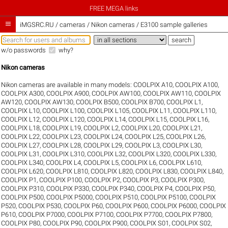
FREE MEGA links

iMGSRC.RU
/
cameras / Nikon cameras / E3100 sample galleries
w/o passwords
why?
Nikon cameras
Nikon cameras are available in many models:
COOLPIX A10
,
COOLPIX A100
,
COOLPIX A300
,
COOLPIX A900
,
COOLPIX AW100
,
COOLPIX AW110
,
COOLPIX
AW120
,
COOLPIX AW130
,
COOLPIX B500
,
COOLPIX B700
,
COOLPIX L1
,
COOLPIX L10
,
COOLPIX L100
,
COOLPIX L105
,
COOLPIX L11
,
COOLPIX L110
,
COOLPIX L12
,
COOLPIX L120
,
COOLPIX L14
,
COOLPIX L15
,
COOLPIX L16
,
COOLPIX L18
,
COOLPIX L19
,
COOLPIX L2
,
COOLPIX L20
,
COOLPIX L21
,
COOLPIX L22
,
COOLPIX L23
,
COOLPIX L24
,
COOLPIX L25
,
COOLPIX L26
,
COOLPIX L27
,
COOLPIX L28
,
COOLPIX L29
,
COOLPIX L3
,
COOLPIX L30
,
COOLPIX L31
,
COOLPIX L310
,
COOLPIX L32
,
COOLPIX L320
,
COOLPIX L330
,
COOLPIX L340
,
COOLPIX L4
,
COOLPIX L5
,
COOLPIX L6
,
COOLPIX L610
,
COOLPIX L620
,
COOLPIX L810
,
COOLPIX L820
,
COOLPIX L830
,
COOLPIX L840
,
COOLPIX P1
,
COOLPIX P100
,
COOLPIX P2
,
COOLPIX P3
,
COOLPIX P300
,
COOLPIX P310
,
COOLPIX P330
,
COOLPIX P340
,
COOLPIX P4
,
COOLPIX P50
,
COOLPIX P500
,
COOLPIX P5000
,
COOLPIX P510
,
COOLPIX P5100
,
COOLPIX
P520
,
COOLPIX P530
,
COOLPIX P60
,
COOLPIX P600
,
COOLPIX P6000
,
COOLPIX
P610
,
COOLPIX P7000
,
COOLPIX P7100
,
COOLPIX P7700
,
COOLPIX P7800
,
COOLPIX P80
,
COOLPIX P90
,
COOLPIX P900
,
COOLPIX S01
,
COOLPIX S02
,