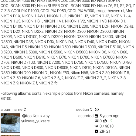
COOLSCAN 4000 ED
,
Nikon SUPER COOLSCAN 5000 ED
,
Nikon SUPER
COOLSCAN 8000 ED
,
Nikon SUPER COOLSCAN 9000 ED
,
Nikon Z6
,
S1
,
S2
,
SQ
,
Z
7
,
Z 8
,
COOLPIX P1000
,
COOLPIX P950
,
COOLPIX W300
,
image-heaven.nl
,
Mod
NIKON D1X
,
NIKON 1 AW1
,
NIKON 1 J1
,
NIKON 1 J2
,
NIKON 1 J3
,
NIKON 1 J4
,
NIKON 1 J5
,
NIKON 1 S1
,
NIKON 1 V1
,
NIKON 1 V2
,
NIKON 1 V3
,
NIKON D1
,
NIKON D100
,
NIKON D1H
,
NIKON D1X
,
NIKON D200
,
NIKON D2H
,
NIKON D2Hs
,
NIKON D2X
,
NIKON D2Xs
,
NIKON D3
,
NIKON D300
,
NIKON D3000
,
NIKON
D300S
,
NIKON D3100
,
NIKON D3200
,
NIKON D3300
,
NIKON D3400
,
NIKON
D3500
,
NIKON D3S
,
NIKON D3X
,
NIKON D4
,
NIKON D40
,
NIKON D40X
,
NIKON
D4S
,
NIKON D5
,
NIKON D50
,
NIKON D500
,
NIKON D5000
,
NIKON D5100
,
NIKON
D5200
,
NIKON D5300
,
NIKON D5500
,
NIKON D5600
,
NIKON D6
,
NIKON D60
,
NIKON D600
,
NIKON D610
,
NIKON D70
,
NIKON D700
,
NIKON D7000
,
NIKON
D70s
,
NIKON D7100
,
NIKON D7200
,
NIKON D750
,
NIKON D7500
,
NIKON D780
,
NIKON D80
,
NIKON D800
,
NIKON D800E
,
NIKON D810
,
NIKON D810A
,
NIKON
D850
,
NIKON D90
,
NIKON Df
,
NIKON F80
,
Nikon N65
,
NIKON Z 30
,
NIKON Z 5
,
NIKON Z 50
,
NIKON Z 6
,
NIKON Z 6_2
,
NIKON Z 7
,
NIKON Z 7_2
,
NIKON Z 8
,
NIKON Z 9
,
NIKON Z f
,
NIKON Z fc
.
Following albums contain example photos from Nikon cameras, namely
E3100.



album name
section


top
Кошки
by
assorted
5 years ago


yuksare_yuksare
0
+2
visibility
0 / 9818

ZIP 21