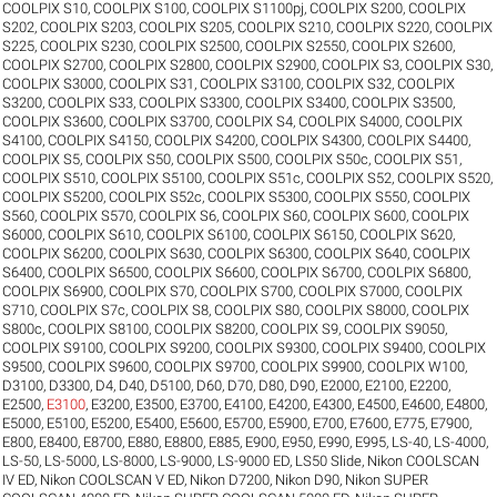
COOLPIX S10
,
COOLPIX S100
,
COOLPIX S1100pj
,
COOLPIX S200
,
COOLPIX
S202
,
COOLPIX S203
,
COOLPIX S205
,
COOLPIX S210
,
COOLPIX S220
,
COOLPIX
S225
,
COOLPIX S230
,
COOLPIX S2500
,
COOLPIX S2550
,
COOLPIX S2600
,
COOLPIX S2700
,
COOLPIX S2800
,
COOLPIX S2900
,
COOLPIX S3
,
COOLPIX S30
,
COOLPIX S3000
,
COOLPIX S31
,
COOLPIX S3100
,
COOLPIX S32
,
COOLPIX
S3200
,
COOLPIX S33
,
COOLPIX S3300
,
COOLPIX S3400
,
COOLPIX S3500
,
COOLPIX S3600
,
COOLPIX S3700
,
COOLPIX S4
,
COOLPIX S4000
,
COOLPIX
S4100
,
COOLPIX S4150
,
COOLPIX S4200
,
COOLPIX S4300
,
COOLPIX S4400
,
COOLPIX S5
,
COOLPIX S50
,
COOLPIX S500
,
COOLPIX S50c
,
COOLPIX S51
,
COOLPIX S510
,
COOLPIX S5100
,
COOLPIX S51c
,
COOLPIX S52
,
COOLPIX S520
,
COOLPIX S5200
,
COOLPIX S52c
,
COOLPIX S5300
,
COOLPIX S550
,
COOLPIX
S560
,
COOLPIX S570
,
COOLPIX S6
,
COOLPIX S60
,
COOLPIX S600
,
COOLPIX
S6000
,
COOLPIX S610
,
COOLPIX S6100
,
COOLPIX S6150
,
COOLPIX S620
,
COOLPIX S6200
,
COOLPIX S630
,
COOLPIX S6300
,
COOLPIX S640
,
COOLPIX
S6400
,
COOLPIX S6500
,
COOLPIX S6600
,
COOLPIX S6700
,
COOLPIX S6800
,
COOLPIX S6900
,
COOLPIX S70
,
COOLPIX S700
,
COOLPIX S7000
,
COOLPIX
S710
,
COOLPIX S7c
,
COOLPIX S8
,
COOLPIX S80
,
COOLPIX S8000
,
COOLPIX
S800c
,
COOLPIX S8100
,
COOLPIX S8200
,
COOLPIX S9
,
COOLPIX S9050
,
COOLPIX S9100
,
COOLPIX S9200
,
COOLPIX S9300
,
COOLPIX S9400
,
COOLPIX
S9500
,
COOLPIX S9600
,
COOLPIX S9700
,
COOLPIX S9900
,
COOLPIX W100
,
D3100
,
D3300
,
D4
,
D40
,
D5100
,
D60
,
D70
,
D80
,
D90
,
E2000
,
E2100
,
E2200
,
E2500
,
E3100
,
E3200
,
E3500
,
E3700
,
E4100
,
E4200
,
E4300
,
E4500
,
E4600
,
E4800
,
E5000
,
E5100
,
E5200
,
E5400
,
E5600
,
E5700
,
E5900
,
E700
,
E7600
,
E775
,
E7900
,
E800
,
E8400
,
E8700
,
E880
,
E8800
,
E885
,
E900
,
E950
,
E990
,
E995
,
LS-40
,
LS-4000
,
LS-50
,
LS-5000
,
LS-8000
,
LS-9000
,
LS-9000 ED
,
LS50 Slide
,
Nikon COOLSCAN
IV ED
,
Nikon COOLSCAN V ED
,
Nikon D7200
,
Nikon D90
,
Nikon SUPER