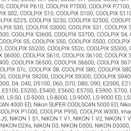
00
,
COOLPIX P610
,
COOLPIX P7000
,
COOLPIX P7100
IX S02
,
COOLPIX S10
,
COOLPIX S100
,
COOLPIX S11
LPIX S225
,
COOLPIX S230
,
COOLPIX S2500
,
COOLPI
LPIX S30
,
COOLPIX S3000
,
COOLPIX S31
,
COOLPIX 
500
,
COOLPIX S3600
,
COOLPIX S3700
,
COOLPIX S4
,
COOLPIX S5
,
COOLPIX S50
,
COOLPIX S500
,
COOLPIX
0
,
COOLPIX S5200
,
COOLPIX S52c
,
COOLPIX S5300
,
X S6000
,
COOLPIX S610
,
COOLPIX S6100
,
COOLPIX 
400
,
COOLPIX S6500
,
COOLPIX S6600
,
COOLPIX S67
OLPIX S7c
,
COOLPIX S8
,
COOLPIX S80
,
COOLPIX S8
00
,
COOLPIX S9200
,
COOLPIX S9300
,
COOLPIX S940
300
,
D4
,
D40
,
D5100
,
D60
,
D70
,
D80
,
D90
,
E2000
,
E2
,
E5100
,
E5200
,
E5400
,
E5600
,
E5700
,
E5900
,
E700
,
00
,
LS-50
,
LS-5000
,
LS-8000
,
LS-9000
,
LS-9000 ED
,
LS
CAN 4000 ED
,
Nikon SUPER COOLSCAN 5000 ED
,
Nik
COOLPIX P1000
,
COOLPIX P950
,
COOLPIX W300
,
ima
 J5
,
NIKON 1 S1
,
NIKON 1 V1
,
NIKON 1 V2
,
NIKON 1 
,
NIKON D2Xs
,
NIKON D3
,
NIKON D300
,
NIKON D3000