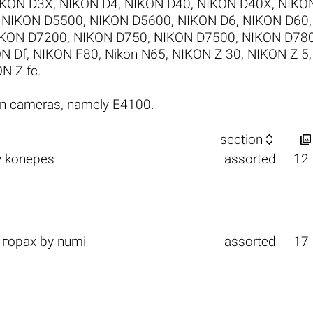
IKON D3X
,
NIKON D4
,
NIKON D40
,
NIKON D40X
,
NIKO
,
NIKON D5500
,
NIKON D5600
,
NIKON D6
,
NIKON D60
KON D7200
,
NIKON D750
,
NIKON D7500
,
NIKON D78
N Df
,
NIKON F80
,
Nikon N65
,
NIKON Z 30
,
NIKON Z 5
N Z fc
.
on cameras, namely E4100.


section
y
konepes
assorted
12
 горах
by
numi
assorted
17