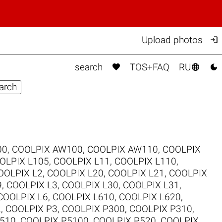

Upload photos



search
TOS+FAQ
RU
00
,
COOLPIX AW100
,
COOLPIX AW110
,
COOLPIX
OLPIX L105
,
COOLPIX L11
,
COOLPIX L110
,
OOLPIX L2
,
COOLPIX L20
,
COOLPIX L21
,
COOLPIX
9
,
COOLPIX L3
,
COOLPIX L30
,
COOLPIX L31
,
COOLPIX L6
,
COOLPIX L610
,
COOLPIX L620
,
2
,
COOLPIX P3
,
COOLPIX P300
,
COOLPIX P310
,
510
,
COOLPIX P5100
,
COOLPIX P520
,
COOLPIX