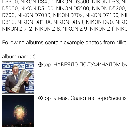
D3300
,
NIKON D3400
,
NIKON D3500
,
NIKON D3S
,
N
D5000
,
NIKON D5100
,
NIKON D5200
,
NIKON D5300
D700
,
NIKON D7000
,
NIKON D70s
,
NIKON D7100
,
NI
D810
,
NIKON D810A
,
NIKON D850
,
NIKON D90
,
NIKO
NIKON Z 7_2
,
NIKON Z 8
,
NIKON Z 9
,
NIKON Z f
,
NIKO
Following albums contain example photos from Nik

album name

top
НАВЕЯЛО ПОЛУФИНАЛОМ
b

top
9 мая. Салют на Воробьевых