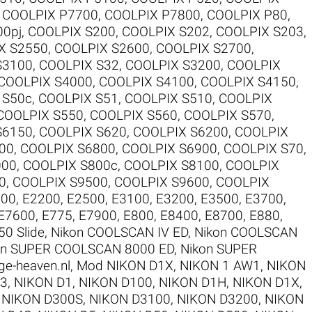
,
COOLPIX P7700
,
COOLPIX P7800
,
COOLPIX P80
,
00pj
,
COOLPIX S200
,
COOLPIX S202
,
COOLPIX S203
,
X S2550
,
COOLPIX S2600
,
COOLPIX S2700
,
S3100
,
COOLPIX S32
,
COOLPIX S3200
,
COOLPIX
COOLPIX S4000
,
COOLPIX S4100
,
COOLPIX S4150
,
 S50c
,
COOLPIX S51
,
COOLPIX S510
,
COOLPIX
COOLPIX S550
,
COOLPIX S560
,
COOLPIX S570
,
S6150
,
COOLPIX S620
,
COOLPIX S6200
,
COOLPIX
00
,
COOLPIX S6800
,
COOLPIX S6900
,
COOLPIX S70
,
000
,
COOLPIX S800c
,
COOLPIX S8100
,
COOLPIX
0
,
COOLPIX S9500
,
COOLPIX S9600
,
COOLPIX
100
,
E2200
,
E2500
,
E3100
,
E3200
,
E3500
,
E3700
,
E7600
,
E775
,
E7900
,
E800
,
E8400
,
E8700
,
E880
,
50 Slide
,
Nikon COOLSCAN IV ED
,
Nikon COOLSCAN
on SUPER COOLSCAN 8000 ED
,
Nikon SUPER
ge-heaven.nl
,
Mod NIKON D1X
,
NIKON 1 AW1
,
NIKON
V3
,
NIKON D1
,
NIKON D100
,
NIKON D1H
,
NIKON D1X
,
,
NIKON D300S
,
NIKON D3100
,
NIKON D3200
,
NIKON