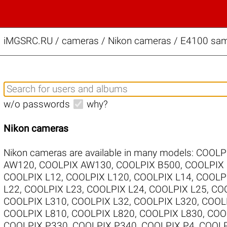
iMGSRC.RU
/
cameras / Nikon cameras / E4100 samp
w/o passwords
why?
Nikon cameras
Nikon cameras are available in many models:
COOLP
AW120
,
COOLPIX AW130
,
COOLPIX B500
,
COOLPIX
COOLPIX L12
,
COOLPIX L120
,
COOLPIX L14
,
COOLP
L22
,
COOLPIX L23
,
COOLPIX L24
,
COOLPIX L25
,
COO
COOLPIX L310
,
COOLPIX L32
,
COOLPIX L320
,
COOL
COOLPIX L810
,
COOLPIX L820
,
COOLPIX L830
,
COO
COOLPIX P330
,
COOLPIX P340
,
COOLPIX P4
,
COOLP