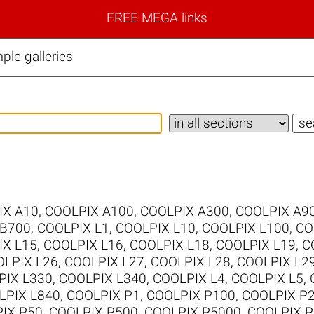
FREE MEGA links
le galleries
IX A10
,
COOLPIX A100
,
COOLPIX A300
,
COOLPIX A9
 B700
,
COOLPIX L1
,
COOLPIX L10
,
COOLPIX L100
,
CO
IX L15
,
COOLPIX L16
,
COOLPIX L18
,
COOLPIX L19
,
C
LPIX L26
,
COOLPIX L27
,
COOLPIX L28
,
COOLPIX L2
PIX L330
,
COOLPIX L340
,
COOLPIX L4
,
COOLPIX L5
,
LPIX L840
,
COOLPIX P1
,
COOLPIX P100
,
COOLPIX P
IX P50
,
COOLPIX P500
,
COOLPIX P5000
,
COOLPIX P