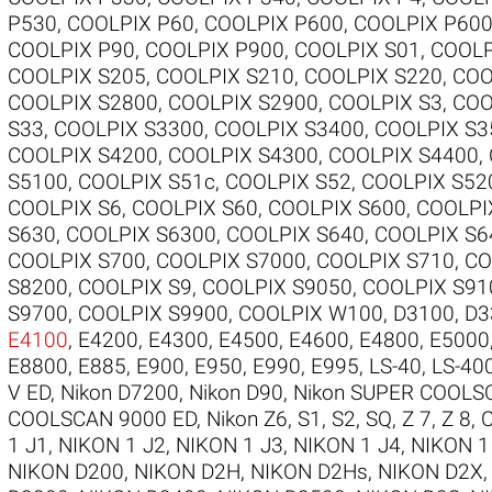
P530
,
COOLPIX P60
,
COOLPIX P600
,
COOLPIX P60
COOLPIX P90
,
COOLPIX P900
,
COOLPIX S01
,
COOLP
COOLPIX S205
,
COOLPIX S210
,
COOLPIX S220
,
COO
COOLPIX S2800
,
COOLPIX S2900
,
COOLPIX S3
,
COO
S33
,
COOLPIX S3300
,
COOLPIX S3400
,
COOLPIX S3
COOLPIX S4200
,
COOLPIX S4300
,
COOLPIX S4400
,
S5100
,
COOLPIX S51c
,
COOLPIX S52
,
COOLPIX S52
COOLPIX S6
,
COOLPIX S60
,
COOLPIX S600
,
COOLPI
S630
,
COOLPIX S6300
,
COOLPIX S640
,
COOLPIX S6
COOLPIX S700
,
COOLPIX S7000
,
COOLPIX S710
,
CO
S8200
,
COOLPIX S9
,
COOLPIX S9050
,
COOLPIX S91
S9700
,
COOLPIX S9900
,
COOLPIX W100
,
D3100
,
D3
E4100
,
E4200
,
E4300
,
E4500
,
E4600
,
E4800
,
E5000
E8800
,
E885
,
E900
,
E950
,
E990
,
E995
,
LS-40
,
LS-40
V ED
,
Nikon D7200
,
Nikon D90
,
Nikon SUPER COOLS
COOLSCAN 9000 ED
,
Nikon Z6
,
S1
,
S2
,
SQ
,
Z 7
,
Z 8
,
1 J1
,
NIKON 1 J2
,
NIKON 1 J3
,
NIKON 1 J4
,
NIKON 1
NIKON D200
,
NIKON D2H
,
NIKON D2Hs
,
NIKON D2X