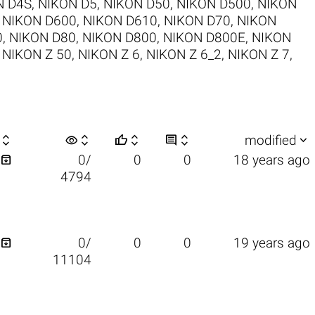
N D4S
,
NIKON D5
,
NIKON D50
,
NIKON D500
,
NIKON
,
NIKON D600
,
NIKON D610
,
NIKON D70
,
NIKON
0
,
NIKON D80
,
NIKON D800
,
NIKON D800E
,
NIKON
,
NIKON Z 50
,
NIKON Z 6
,
NIKON Z 6_2
,
NIKON Z 7
,

visibility






modified

0/
0
0
18 years ago
4794

0/
0
0
19 years ago
11104