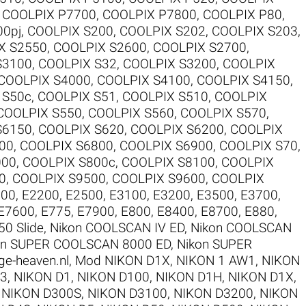
,
COOLPIX P7700
,
COOLPIX P7800
,
COOLPIX P80
,
00pj
,
COOLPIX S200
,
COOLPIX S202
,
COOLPIX S203
,
X S2550
,
COOLPIX S2600
,
COOLPIX S2700
,
S3100
,
COOLPIX S32
,
COOLPIX S3200
,
COOLPIX
COOLPIX S4000
,
COOLPIX S4100
,
COOLPIX S4150
,
 S50c
,
COOLPIX S51
,
COOLPIX S510
,
COOLPIX
COOLPIX S550
,
COOLPIX S560
,
COOLPIX S570
,
S6150
,
COOLPIX S620
,
COOLPIX S6200
,
COOLPIX
00
,
COOLPIX S6800
,
COOLPIX S6900
,
COOLPIX S70
,
000
,
COOLPIX S800c
,
COOLPIX S8100
,
COOLPIX
0
,
COOLPIX S9500
,
COOLPIX S9600
,
COOLPIX
100
,
E2200
,
E2500
,
E3100
,
E3200
,
E3500
,
E3700
,
E7600
,
E775
,
E7900
,
E800
,
E8400
,
E8700
,
E880
,
50 Slide
,
Nikon COOLSCAN IV ED
,
Nikon COOLSCAN
on SUPER COOLSCAN 8000 ED
,
Nikon SUPER
ge-heaven.nl
,
Mod NIKON D1X
,
NIKON 1 AW1
,
NIKON
V3
,
NIKON D1
,
NIKON D100
,
NIKON D1H
,
NIKON D1X
,
,
NIKON D300S
,
NIKON D3100
,
NIKON D3200
,
NIKON