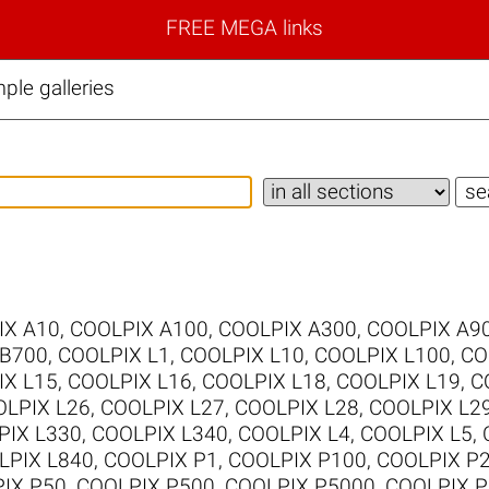
FREE MEGA links
le galleries
IX A10
,
COOLPIX A100
,
COOLPIX A300
,
COOLPIX A9
 B700
,
COOLPIX L1
,
COOLPIX L10
,
COOLPIX L100
,
CO
IX L15
,
COOLPIX L16
,
COOLPIX L18
,
COOLPIX L19
,
C
LPIX L26
,
COOLPIX L27
,
COOLPIX L28
,
COOLPIX L2
PIX L330
,
COOLPIX L340
,
COOLPIX L4
,
COOLPIX L5
,
LPIX L840
,
COOLPIX P1
,
COOLPIX P100
,
COOLPIX P
IX P50
,
COOLPIX P500
,
COOLPIX P5000
,
COOLPIX P