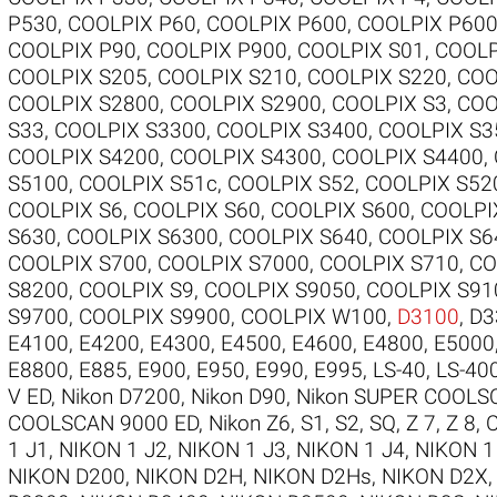
P530
,
COOLPIX P60
,
COOLPIX P600
,
COOLPIX P60
COOLPIX P90
,
COOLPIX P900
,
COOLPIX S01
,
COOLP
COOLPIX S205
,
COOLPIX S210
,
COOLPIX S220
,
COO
COOLPIX S2800
,
COOLPIX S2900
,
COOLPIX S3
,
COO
S33
,
COOLPIX S3300
,
COOLPIX S3400
,
COOLPIX S3
COOLPIX S4200
,
COOLPIX S4300
,
COOLPIX S4400
,
S5100
,
COOLPIX S51c
,
COOLPIX S52
,
COOLPIX S52
COOLPIX S6
,
COOLPIX S60
,
COOLPIX S600
,
COOLPI
S630
,
COOLPIX S6300
,
COOLPIX S640
,
COOLPIX S6
COOLPIX S700
,
COOLPIX S7000
,
COOLPIX S710
,
CO
S8200
,
COOLPIX S9
,
COOLPIX S9050
,
COOLPIX S91
S9700
,
COOLPIX S9900
,
COOLPIX W100
,
D3100
,
D3
E4100
,
E4200
,
E4300
,
E4500
,
E4600
,
E4800
,
E5000
E8800
,
E885
,
E900
,
E950
,
E990
,
E995
,
LS-40
,
LS-40
V ED
,
Nikon D7200
,
Nikon D90
,
Nikon SUPER COOLS
COOLSCAN 9000 ED
,
Nikon Z6
,
S1
,
S2
,
SQ
,
Z 7
,
Z 8
,
1 J1
,
NIKON 1 J2
,
NIKON 1 J3
,
NIKON 1 J4
,
NIKON 1
NIKON D200
,
NIKON D2H
,
NIKON D2Hs
,
NIKON D2X