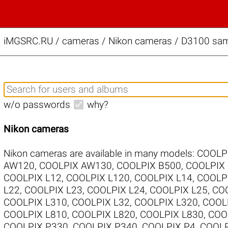
iMGSRC.RU
/
cameras / Nikon cameras / D3100 samp
w/o passwords
why?
Nikon cameras
Nikon cameras are available in many models:
COOLP
AW120
,
COOLPIX AW130
,
COOLPIX B500
,
COOLPIX
COOLPIX L12
,
COOLPIX L120
,
COOLPIX L14
,
COOLP
L22
,
COOLPIX L23
,
COOLPIX L24
,
COOLPIX L25
,
COO
COOLPIX L310
,
COOLPIX L32
,
COOLPIX L320
,
COOL
COOLPIX L810
,
COOLPIX L820
,
COOLPIX L830
,
COO
COOLPIX P330
,
COOLPIX P340
,
COOLPIX P4
,
COOLP