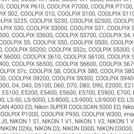
00
,
COOLPIX P610
,
COOLPIX P7000
,
COOLPIX P7100
IX S02
,
COOLPIX S10
,
COOLPIX S100
,
COOLPIX S11
LPIX S225
,
COOLPIX S230
,
COOLPIX S2500
,
COOLPI
LPIX S30
,
COOLPIX S3000
,
COOLPIX S31
,
COOLPIX 
500
,
COOLPIX S3600
,
COOLPIX S3700
,
COOLPIX S4
,
COOLPIX S5
,
COOLPIX S50
,
COOLPIX S500
,
COOLPIX
0
,
COOLPIX S5200
,
COOLPIX S52c
,
COOLPIX S5300
,
X S6000
,
COOLPIX S610
,
COOLPIX S6100
,
COOLPIX 
400
,
COOLPIX S6500
,
COOLPIX S6600
,
COOLPIX S67
OLPIX S7c
,
COOLPIX S8
,
COOLPIX S80
,
COOLPIX S8
00
,
COOLPIX S9200
,
COOLPIX S9300
,
COOLPIX S940
300
,
D4
,
D40
,
D5100
,
D60
,
D70
,
D80
,
D90
,
E2000
,
E2
,
E5100
,
E5200
,
E5400
,
E5600
,
E5700
,
E5900
,
E700
,
00
,
LS-50
,
LS-5000
,
LS-8000
,
LS-9000
,
LS-9000 ED
,
LS
CAN 4000 ED
,
Nikon SUPER COOLSCAN 5000 ED
,
Nik
COOLPIX P1000
,
COOLPIX P950
,
COOLPIX W300
,
ima
 J5
,
NIKON 1 S1
,
NIKON 1 V1
,
NIKON 1 V2
,
NIKON 1 
,
NIKON D2Xs
,
NIKON D3
,
NIKON D300
,
NIKON D3000