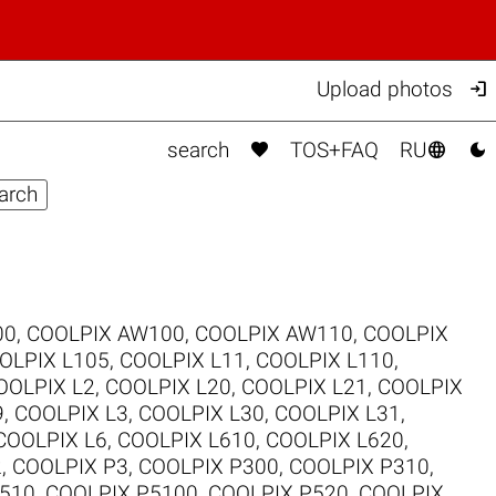

Upload photos



search
TOS+FAQ
RU
00
,
COOLPIX AW100
,
COOLPIX AW110
,
COOLPIX
OLPIX L105
,
COOLPIX L11
,
COOLPIX L110
,
OOLPIX L2
,
COOLPIX L20
,
COOLPIX L21
,
COOLPIX
9
,
COOLPIX L3
,
COOLPIX L30
,
COOLPIX L31
,
COOLPIX L6
,
COOLPIX L610
,
COOLPIX L620
,
2
,
COOLPIX P3
,
COOLPIX P300
,
COOLPIX P310
,
510
,
COOLPIX P5100
,
COOLPIX P520
,
COOLPIX