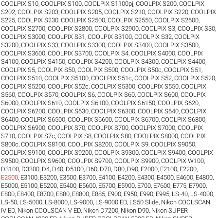
COOLPIX S10
,
COOLPIX S100
,
COOLPIX S1100pj
,
COOLPIX S200
,
COOLPIX
S202
,
COOLPIX S203
,
COOLPIX S205
,
COOLPIX S210
,
COOLPIX S220
,
COOLPIX
S225
,
COOLPIX S230
,
COOLPIX S2500
,
COOLPIX S2550
,
COOLPIX S2600
,
COOLPIX S2700
,
COOLPIX S2800
,
COOLPIX S2900
,
COOLPIX S3
,
COOLPIX S30
,
COOLPIX S3000
,
COOLPIX S31
,
COOLPIX S3100
,
COOLPIX S32
,
COOLPIX
S3200
,
COOLPIX S33
,
COOLPIX S3300
,
COOLPIX S3400
,
COOLPIX S3500
,
COOLPIX S3600
,
COOLPIX S3700
,
COOLPIX S4
,
COOLPIX S4000
,
COOLPIX
S4100
,
COOLPIX S4150
,
COOLPIX S4200
,
COOLPIX S4300
,
COOLPIX S4400
,
COOLPIX S5
,
COOLPIX S50
,
COOLPIX S500
,
COOLPIX S50c
,
COOLPIX S51
,
COOLPIX S510
,
COOLPIX S5100
,
COOLPIX S51c
,
COOLPIX S52
,
COOLPIX S520
,
COOLPIX S5200
,
COOLPIX S52c
,
COOLPIX S5300
,
COOLPIX S550
,
COOLPIX
S560
,
COOLPIX S570
,
COOLPIX S6
,
COOLPIX S60
,
COOLPIX S600
,
COOLPIX
S6000
,
COOLPIX S610
,
COOLPIX S6100
,
COOLPIX S6150
,
COOLPIX S620
,
COOLPIX S6200
,
COOLPIX S630
,
COOLPIX S6300
,
COOLPIX S640
,
COOLPIX
S6400
,
COOLPIX S6500
,
COOLPIX S6600
,
COOLPIX S6700
,
COOLPIX S6800
,
COOLPIX S6900
,
COOLPIX S70
,
COOLPIX S700
,
COOLPIX S7000
,
COOLPIX
S710
,
COOLPIX S7c
,
COOLPIX S8
,
COOLPIX S80
,
COOLPIX S8000
,
COOLPIX
S800c
,
COOLPIX S8100
,
COOLPIX S8200
,
COOLPIX S9
,
COOLPIX S9050
,
COOLPIX S9100
,
COOLPIX S9200
,
COOLPIX S9300
,
COOLPIX S9400
,
COOLPIX
S9500
,
COOLPIX S9600
,
COOLPIX S9700
,
COOLPIX S9900
,
COOLPIX W100
,
D3100
,
D3300
,
D4
,
D40
,
D5100
,
D60
,
D70
,
D80
,
D90
,
E2000
,
E2100
,
E2200
,
E2500
,
E3100
,
E3200
,
E3500
,
E3700
,
E4100
,
E4200
,
E4300
,
E4500
,
E4600
,
E4800
,
E5000
,
E5100
,
E5200
,
E5400
,
E5600
,
E5700
,
E5900
,
E700
,
E7600
,
E775
,
E7900
,
E800
,
E8400
,
E8700
,
E880
,
E8800
,
E885
,
E900
,
E950
,
E990
,
E995
,
LS-40
,
LS-4000
,
LS-50
,
LS-5000
,
LS-8000
,
LS-9000
,
LS-9000 ED
,
LS50 Slide
,
Nikon COOLSCAN
IV ED
,
Nikon COOLSCAN V ED
,
Nikon D7200
,
Nikon D90
,
Nikon SUPER