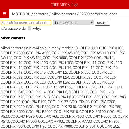
FREE MEGA links

iMGSRC.RU
/
cameras / Nikon cameras / E2500 sample galleries
w/o passwords
why?
Nikon cameras
Nikon cameras are available in many models:
COOLPIX A10
,
COOLPIX A100
,
COOLPIX A300
,
COOLPIX A900
,
COOLPIX AW100
,
COOLPIX AW110
,
COOLPIX
AW120
,
COOLPIX AW130
,
COOLPIX B500
,
COOLPIX B700
,
COOLPIX L1
,
COOLPIX L10
,
COOLPIX L100
,
COOLPIX L105
,
COOLPIX L11
,
COOLPIX L110
,
COOLPIX L12
,
COOLPIX L120
,
COOLPIX L14
,
COOLPIX L15
,
COOLPIX L16
,
COOLPIX L18
,
COOLPIX L19
,
COOLPIX L2
,
COOLPIX L20
,
COOLPIX L21
,
COOLPIX L22
,
COOLPIX L23
,
COOLPIX L24
,
COOLPIX L25
,
COOLPIX L26
,
COOLPIX L27
,
COOLPIX L28
,
COOLPIX L29
,
COOLPIX L3
,
COOLPIX L30
,
COOLPIX L31
,
COOLPIX L310
,
COOLPIX L32
,
COOLPIX L320
,
COOLPIX L330
,
COOLPIX L340
,
COOLPIX L4
,
COOLPIX L5
,
COOLPIX L6
,
COOLPIX L610
,
COOLPIX L620
,
COOLPIX L810
,
COOLPIX L820
,
COOLPIX L830
,
COOLPIX L840
,
COOLPIX P1
,
COOLPIX P100
,
COOLPIX P2
,
COOLPIX P3
,
COOLPIX P300
,
COOLPIX P310
,
COOLPIX P330
,
COOLPIX P340
,
COOLPIX P4
,
COOLPIX P50
,
COOLPIX P500
,
COOLPIX P5000
,
COOLPIX P510
,
COOLPIX P5100
,
COOLPIX
P520
,
COOLPIX P530
,
COOLPIX P60
,
COOLPIX P600
,
COOLPIX P6000
,
COOLPIX
P610
,
COOLPIX P7000
,
COOLPIX P7100
,
COOLPIX P7700
,
COOLPIX P7800
,
COOLPIX P80
,
COOLPIX P90
,
COOLPIX P900
,
COOLPIX S01
,
COOLPIX S02
,