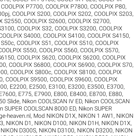
,
COOLPIX P7700
,
COOLPIX P7800
,
COOLPIX P80
,
00pj
,
COOLPIX S200
,
COOLPIX S202
,
COOLPIX S203
,
X S2550
,
COOLPIX S2600
,
COOLPIX S2700
,
S3100
,
COOLPIX S32
,
COOLPIX S3200
,
COOLPIX
COOLPIX S4000
,
COOLPIX S4100
,
COOLPIX S4150
,
 S50c
,
COOLPIX S51
,
COOLPIX S510
,
COOLPIX
COOLPIX S550
,
COOLPIX S560
,
COOLPIX S570
,
S6150
,
COOLPIX S620
,
COOLPIX S6200
,
COOLPIX
00
,
COOLPIX S6800
,
COOLPIX S6900
,
COOLPIX S70
,
000
,
COOLPIX S800c
,
COOLPIX S8100
,
COOLPIX
0
,
COOLPIX S9500
,
COOLPIX S9600
,
COOLPIX
100
,
E2200
,
E2500
,
E3100
,
E3200
,
E3500
,
E3700
,
E7600
,
E775
,
E7900
,
E800
,
E8400
,
E8700
,
E880
,
50 Slide
,
Nikon COOLSCAN IV ED
,
Nikon COOLSCAN
on SUPER COOLSCAN 8000 ED
,
Nikon SUPER
ge-heaven.nl
,
Mod NIKON D1X
,
NIKON 1 AW1
,
NIKON
V3
,
NIKON D1
,
NIKON D100
,
NIKON D1H
,
NIKON D1X
,
,
NIKON D300S
,
NIKON D3100
,
NIKON D3200
,
NIKON