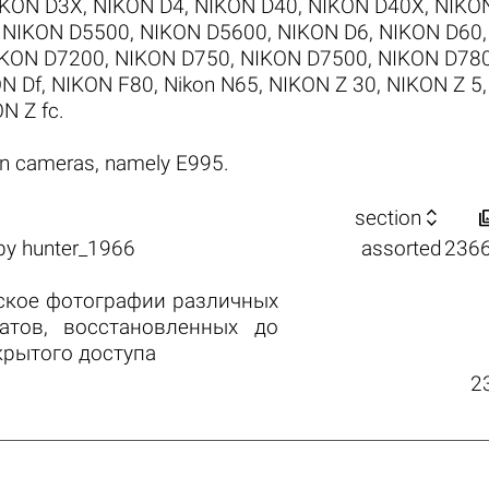
IKON D3X
,
NIKON D4
,
NIKON D40
,
NIKON D40X
,
NIKO
,
NIKON D5500
,
NIKON D5600
,
NIKON D6
,
NIKON D60
KON D7200
,
NIKON D750
,
NIKON D7500
,
NIKON D78
N Df
,
NIKON F80
,
Nikon N65
,
NIKON Z 30
,
NIKON Z 5
N Z fc
.
on cameras, namely E995.

section
by
hunter_1966
assorted
236
ское фотографии различных
атов, восстановленных до
крытого доступа
2