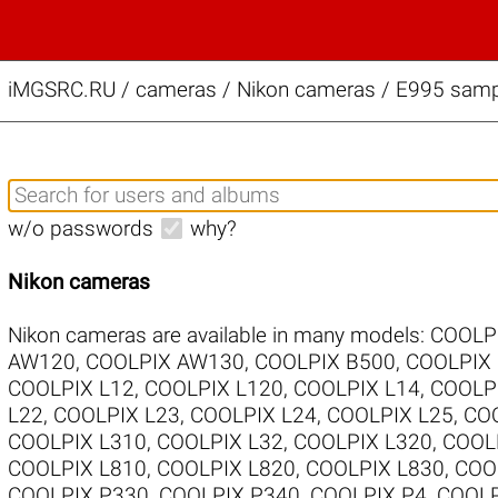
iMGSRC.RU
/
cameras / Nikon cameras / E995 sampl
w/o passwords
why?
Nikon cameras
Nikon cameras are available in many models:
COOLP
AW120
,
COOLPIX AW130
,
COOLPIX B500
,
COOLPIX
COOLPIX L12
,
COOLPIX L120
,
COOLPIX L14
,
COOLP
L22
,
COOLPIX L23
,
COOLPIX L24
,
COOLPIX L25
,
COO
COOLPIX L310
,
COOLPIX L32
,
COOLPIX L320
,
COOL
COOLPIX L810
,
COOLPIX L820
,
COOLPIX L830
,
COO
COOLPIX P330
,
COOLPIX P340
,
COOLPIX P4
,
COOLP