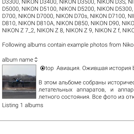
D3300
,
NIKON D3400
,
NIKON D3500
,
NIKON D3S
,
N
D5000
,
NIKON D5100
,
NIKON D5200
,
NIKON D5300
D700
,
NIKON D7000
,
NIKON D70s
,
NIKON D7100
,
NI
D810
,
NIKON D810A
,
NIKON D850
,
NIKON D90
,
NIKO
NIKON Z 7_2
,
NIKON Z 8
,
NIKON Z 9
,
NIKON Z f
,
NIKO
Following albums contain example photos from Nik

album name

top
Авиация. Ожившая история
В этом альбоме собраны историче
летательных аппаратов, и аппар
летного состояния. Все фото из от
Listing 1 albums