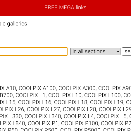
FREE MEGA links
e galleries
IX A10
,
COOLPIX A100
,
COOLPIX A300
,
COOLPIX A9
 B700
,
COOLPIX L1
,
COOLPIX L10
,
COOLPIX L100
,
CO
IX L15
,
COOLPIX L16
,
COOLPIX L18
,
COOLPIX L19
,
C
LPIX L26
,
COOLPIX L27
,
COOLPIX L28
,
COOLPIX L2
PIX L330
,
COOLPIX L340
,
COOLPIX L4
,
COOLPIX L5
,
LPIX L840
,
COOLPIX P1
,
COOLPIX P100
,
COOLPIX P
IX P50
,
COOLPIX P500
,
COOLPIX P5000
,
COOLPIX P