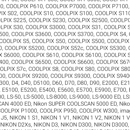
00
,
COOLPIX P610
,
COOLPIX P7000
,
COOLPIX P7100
IX S02
,
COOLPIX S10
,
COOLPIX S100
,
COOLPIX S11
LPIX S225
,
COOLPIX S230
,
COOLPIX S2500
,
COOLPI
LPIX S30
,
COOLPIX S3000
,
COOLPIX S31
,
COOLPIX 
500
,
COOLPIX S3600
,
COOLPIX S3700
,
COOLPIX S4
,
COOLPIX S5
,
COOLPIX S50
,
COOLPIX S500
,
COOLPIX
0
,
COOLPIX S5200
,
COOLPIX S52c
,
COOLPIX S5300
,
X S6000
,
COOLPIX S610
,
COOLPIX S6100
,
COOLPIX 
400
,
COOLPIX S6500
,
COOLPIX S6600
,
COOLPIX S67
OLPIX S7c
,
COOLPIX S8
,
COOLPIX S80
,
COOLPIX S8
00
,
COOLPIX S9200
,
COOLPIX S9300
,
COOLPIX S940
300
,
D4
,
D40
,
D5100
,
D60
,
D70
,
D80
,
D90
,
E2000
,
E2
,
E5100
,
E5200
,
E5400
,
E5600
,
E5700
,
E5900
,
E700
,
00
,
LS-50
,
LS-5000
,
LS-8000
,
LS-9000
,
LS-9000 ED
,
LS
CAN 4000 ED
,
Nikon SUPER COOLSCAN 5000 ED
,
Nik
COOLPIX P1000
,
COOLPIX P950
,
COOLPIX W300
,
ima
 J5
,
NIKON 1 S1
,
NIKON 1 V1
,
NIKON 1 V2
,
NIKON 1 
,
NIKON D2Xs
,
NIKON D3
,
NIKON D300
,
NIKON D3000