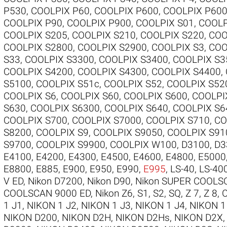
P530
,
COOLPIX P60
,
COOLPIX P600
,
COOLPIX P60
COOLPIX P90
,
COOLPIX P900
,
COOLPIX S01
,
COOLP
COOLPIX S205
,
COOLPIX S210
,
COOLPIX S220
,
COO
COOLPIX S2800
,
COOLPIX S2900
,
COOLPIX S3
,
COO
S33
,
COOLPIX S3300
,
COOLPIX S3400
,
COOLPIX S3
COOLPIX S4200
,
COOLPIX S4300
,
COOLPIX S4400
,
S5100
,
COOLPIX S51c
,
COOLPIX S52
,
COOLPIX S52
COOLPIX S6
,
COOLPIX S60
,
COOLPIX S600
,
COOLPI
S630
,
COOLPIX S6300
,
COOLPIX S640
,
COOLPIX S6
COOLPIX S700
,
COOLPIX S7000
,
COOLPIX S710
,
CO
S8200
,
COOLPIX S9
,
COOLPIX S9050
,
COOLPIX S91
S9700
,
COOLPIX S9900
,
COOLPIX W100
,
D3100
,
D3
E4100
,
E4200
,
E4300
,
E4500
,
E4600
,
E4800
,
E5000
E8800
,
E885
,
E900
,
E950
,
E990
,
E995
,
LS-40
,
LS-40
V ED
,
Nikon D7200
,
Nikon D90
,
Nikon SUPER COOLS
COOLSCAN 9000 ED
,
Nikon Z6
,
S1
,
S2
,
SQ
,
Z 7
,
Z 8
,
1 J1
,
NIKON 1 J2
,
NIKON 1 J3
,
NIKON 1 J4
,
NIKON 1
NIKON D200
,
NIKON D2H
,
NIKON D2Hs
,
NIKON D2X