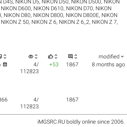
N D4S
,
NIKON D5
,
NIKON D50
,
NIKON D500
,
NIKON
,
NIKON D600
,
NIKON D610
,
NIKON D70
,
NIKON
0
,
NIKON D80
,
NIKON D800
,
NIKON D800E
,
NIKON
,
NIKON Z 50
,
NIKON Z 6
,
NIKON Z 6_2
,
NIKON Z 7
,


visibility






modified

6
4/
+53
1867
8 months ago
112823
366
4/
1867
112823
iMGSRC.RU
boldly online since 2006
.