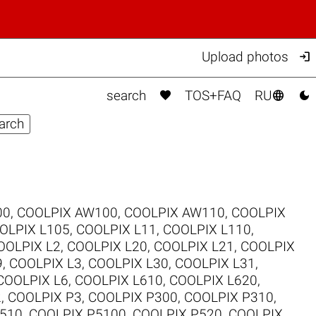

Upload photos



search
TOS+FAQ
RU
00
,
COOLPIX AW100
,
COOLPIX AW110
,
COOLPIX
OLPIX L105
,
COOLPIX L11
,
COOLPIX L110
,
OOLPIX L2
,
COOLPIX L20
,
COOLPIX L21
,
COOLPIX
9
,
COOLPIX L3
,
COOLPIX L30
,
COOLPIX L31
,
COOLPIX L6
,
COOLPIX L610
,
COOLPIX L620
,
2
,
COOLPIX P3
,
COOLPIX P300
,
COOLPIX P310
,
510
,
COOLPIX P5100
,
COOLPIX P520
,
COOLPIX