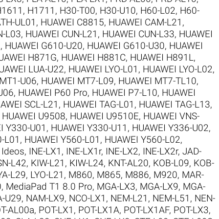
H1611
,
H1711
,
H30-T00
,
H30-U10
,
H60-L02
,
H60-
TH-UL01
,
HUAWEI C8815
,
HUAWEI CAM-L21
,
N-L03
,
HUAWEI CUN-L21
,
HUAWEI CUN-L33
,
HUAWEI
5
,
HUAWEI G610-U20
,
HUAWEI G610-U30
,
HUAWEI
UAWEI H871G
,
HUAWEI H881C
,
HUAWEI H891L
,
UAWEI LUA-U22
,
HUAWEI LYO-L01
,
HUAWEI LYO-L02
,
MT1-U06
,
HUAWEI MT7-L09
,
HUAWEI MT7-TL10
,
U06
,
HUAWEI P60 Pro
,
HUAWEI P7-L10
,
HUAWEI
AWEI SCL-L21
,
HUAWEI TAG-L01
,
HUAWEI TAG-L13
,
,
HUAWEI U9508
,
HUAWEI U9510E
,
HUAWEI VNS-
I Y330-U01
,
HUAWEI Y330-U11
,
HUAWEI Y336-U02
,
-L01
,
HUAWEI Y560-L01
,
HUAWEI Y560-L02
,
,
Ideos
,
INE-LX1
,
INE-LX1r
,
INE-LX2
,
INE-LX2r
,
JAD-
SN-L42
,
KIW-L21
,
KIW-L24
,
KNT-AL20
,
KOB-L09
,
KOB-
YA-L29
,
LYO-L21
,
M860
,
M865
,
M886
,
M920
,
MAR-
0
,
MediaPad T1 8.0 Pro
,
MGA-LX3
,
MGA-LX9
,
MGA-
-U29
,
NAM-LX9
,
NCO-LX1
,
NEM-L21
,
NEM-L51
,
NEN-
T-AL00a
,
POT-LX1
,
POT-LX1A
,
POT-LX1AF
,
POT-LX3
,