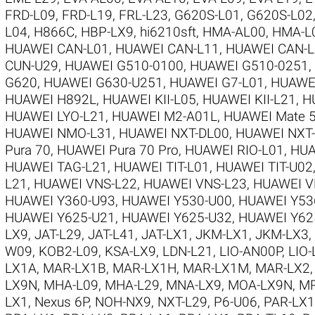
FRD-L09
,
FRD-L19
,
FRL-L23
,
G620S-L01
,
G620S-L02
L04
,
H866C
,
HBP-LX9
,
hi6210sft
,
HMA-AL00
,
HMA-L
HUAWEI CAN-L01
,
HUAWEI CAN-L11
,
HUAWEI CAN-L
CUN-U29
,
HUAWEI G510-0100
,
HUAWEI G510-0251
,
G620
,
HUAWEI G630-U251
,
HUAWEI G7-L01
,
HUAWE
HUAWEI H892L
,
HUAWEI KII-L05
,
HUAWEI KII-L21
,
H
HUAWEI LYO-L21
,
HUAWEI M2-A01L
,
HUAWEI Mate 5
HUAWEI NMO-L31
,
HUAWEI NXT-DL00
,
HUAWEI NXT
Pura 70
,
HUAWEI Pura 70 Pro
,
HUAWEI RIO-L01
,
HUA
HUAWEI TAG-L21
,
HUAWEI TIT-L01
,
HUAWEI TIT-U02
L21
,
HUAWEI VNS-L22
,
HUAWEI VNS-L23
,
HUAWEI V
HUAWEI Y360-U93
,
HUAWEI Y530-U00
,
HUAWEI Y53
HUAWEI Y625-U21
,
HUAWEI Y625-U32
,
HUAWEI Y62
LX9
,
JAT-L29
,
JAT-L41
,
JAT-LX1
,
JKM-LX1
,
JKM-LX3
,
W09
,
KOB2-L09
,
KSA-LX9
,
LDN-L21
,
LIO-AN00P
,
LIO-
LX1A
,
MAR-LX1B
,
MAR-LX1H
,
MAR-LX1M
,
MAR-LX2
LX9N
,
MHA-L09
,
MHA-L29
,
MNA-LX9
,
MOA-LX9N
,
MR
LX1
,
Nexus 6P
,
NOH-NX9
,
NXT-L29
,
P6-U06
,
PAR-LX1