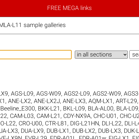
FREE MEGA links
LA-L11 sample galleries
LX9
,
AGS-L09
,
AGS-W09
,
AGS2-L09
,
AGS2-W09
,
AGS3
X1
,
ANE-LX2
,
ANE-LX2J
,
ANE-LX3
,
AQM-LX1
,
ART-L29
,
Beeline_E300
,
BKK-L21
,
BKL-L09
,
BLA-AL00
,
BLA-L09
L22
,
CAM-L03
,
CAM-L21
,
CDY-NX9A
,
CHC-U01
,
CHC-U
O-L22
,
CRO-U00
,
CTR-L81
,
DIG-L21HN
,
DLI-L22
,
DLI-L
UA-LX3
,
DUA-LX9
,
DUB-LX1
,
DUB-LX2
,
DUB-LX3
,
DUK-
VE-LX9N
,
EVR-L29
,
FDR-A01L
,
FDR-A01w
,
FIG-LX1
,
FI