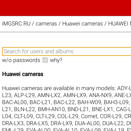
iMGSRC.RU
/
cameras / Huawei cameras / HUAWEI M
w/o passwords
why?
Huawei cameras
Huawei cameras are available in many models:
ADY-
L23
,
ALP-L29
,
AMN-LX2
,
AMN-LX9
,
ANA-NX9
,
ANE-L
BAC-AL00
,
BAC-L21
,
BAC-L22
,
BAH-W09
,
BAH3-L09
L21
,
BLN-L22
,
BMH-AN10
,
BND-L21
,
BNE-LX1
,
CAG-
L04
,
CLT-L09
,
CLT-L29
,
COL-L29
,
Comet
,
COR-L29
,
CR
DRA-LX3
,
DRA-LX5
,
DRA-LX9
,
DUA-AL00
,
DUA-L22
,
D
EML-L29
,
EVA-AL00
,
EVA-AL10
,
EVA-L09
,
EVA-L19
,
E