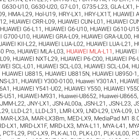
,
G630-U10
,
G630-U20
,
G7-L01
,
G735-L23
,
GLA-LX1
,
09
,
HMA-L29
,
Hol-U19
,
HRY-LX1
,
HRY-LX1T
,
HUAWEI A
12
,
HUAWEI CRR-L09
,
HUAWEI CUN-L01
,
HUAWEI CU
HUAWEI G6-L11
,
HUAWEI G6-U10
,
HUAWEI G610-U1
I G700-U10
,
HUAWEI GRA-L09
,
HUAWEI GRA-UL00
,
H
UAWEI KII-L22
,
HUAWEI LUA-L02
,
HUAWEI LUA-L21
,
H
0 Pro
,
HUAWEI MLA-L03
,
HUAWEI MLA-L11
,
HUAWEI 
-L09
,
HUAWEI NXT-L29
,
HUAWEI P6-C00
,
HUAWEI P6-
WEI SCL-L01
,
HUAWEI SCL-L03
,
HUAWEI SCL-L04
,
HU
,
HUAWEI U8815
,
HUAWEI U8815N
,
HUAWEI U8950-1
NS-L31
,
HUAWEI Y300-0100
,
Huawei Y301A1
,
HUAWE
6A1
,
HUAWEI Y541-U02
,
HUAWEI Y550
,
HUAWEI Y550
5-U51
,
HUAWEI-M931
,
Huawei-U8652
,
Huawei-U8665
JMM-L22
,
JNY-LX1
,
JSN-AL00a
,
JSN-L21
,
JSN-L23
,
J
L29
,
LLD-L21
,
LLD-L31
,
LMR-LX9
,
LND-L29
,
LYA-L09
,
L
,
MAR-LX3A
,
MAR-LX3Bm
,
MED-LX9
,
MediaPad M1 8.
D-LX1
,
MRD-LX1F
,
MRD-LX3
,
MYA-L11
,
MYA-L41
,
MYA
,
PCT-L29
,
PIC-LX9
,
PLK-AL10
,
PLK-L01
,
PLK-UL00
,
PO