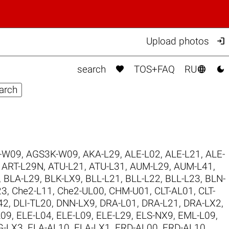

Upload photos



search
TOS+FAQ
RU
-W09
,
AGS3K-W09
,
AKA-L29
,
ALE-L02
,
ALE-L21
,
ALE-
,
ART-L29N
,
ATU-L21
,
ATU-L31
,
AUM-L29
,
AUM-L41
,
,
BLA-L29
,
BLK-LX9
,
BLL-L21
,
BLL-L22
,
BLL-L23
,
BLN-
23
,
Che2-L11
,
Che2-UL00
,
CHM-U01
,
CLT-AL01
,
CLT-
42
,
DLI-TL20
,
DNN-LX9
,
DRA-L01
,
DRA-L21
,
DRA-LX2
,
L09
,
ELE-L04
,
ELE-L09
,
ELE-L29
,
ELS-NX9
,
EML-L09
,
G-LX3
,
FLA-AL10
,
FLA-LX1
,
FRD-AL00
,
FRD-AL10
,