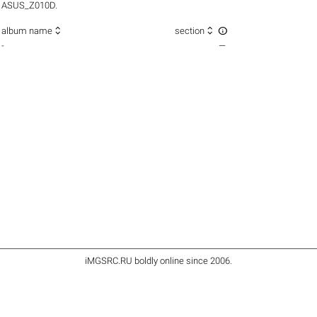
ASUS_Z010D.



album name
section
-
—
iMGSRC.RU
boldly online since 2006
.