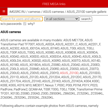
FREE MEGA links

iMGSRC.RU
/
cameras / ASUS cameras / ASUS_Z010D sample gallerie
w/o passwords
why?
ASUS cameras
ASUS cameras are available in many models:
ASUS ME173X
,
ASUS
Transformer Pad TF700T
,
ASUS_A002A
,
ASUS_AI2201_C
,
ASUS_AI2201_F
,
ASUS_AI2302
,
ASUS_I001DA
,
ASUS_I01WD
,
ASUS_T00I
,
ASUS_T00J
,
ASUS_T00P
,
ASUS_T00Q
,
ASUS_X008D
,
ASUS_X008DB
,
ASUS_X009DA
,
ASUS_X00AD
,
ASUS_X00DD
,
ASUS_X00DDA
,
ASUS_X00HD
,
ASUS_X00LD
,
ASUS_X00LDA
,
ASUS_X00QD
,
ASUS_X00RD
,
ASUS_X00TD
,
ASUS_X014D
,
ASUS_X018D
,
ASUS_X01BDA
,
ASUS_Z008D
,
ASUS_Z00AD
,
ASUS_Z00ED
,
ASUS_Z00LD
,
ASUS_Z00MD
,
ASUS_Z00RD
,
ASUS_Z00SD
,
ASUS_Z00TD
,
ASUS_Z00UD
,
ASUS_Z00VD
,
ASUS_Z00YD
,
ASUS_Z010D
,
ASUS_Z010DD
,
ASUS_Z011D
,
ASUS_Z012D
,
ASUS_Z012DA
,
ASUS_Z012DC
,
ASUS_Z017D
,
ASUS_Z017DA
,
ASUS_Z01HD
,
ASUS_Z01KD
,
ASUS_Z01KDA
,
K004
,
K00C
,
K00E
,
K00G
,
K019
,
M10
,
ME301T
,
Nexus 7
,
P00C
,
P00I
,
P01M
,
P01Y
,
P023
,
PadFone
,
PadFone2
,
QCAM-AA
,
T00F
,
T00G
,
T00J
,
T00K
,
Transformer Prime
TF201
,
X013D
,
Z008D
,
Z00AD
,
Z00D
,
ZB500KL
,
ZB602KL
,
ZC520KL
,
ZC554KL
,
ZC600KL
,
ZE520KL
,
ZE552KL
,
ZE620KL
.
Following albums contain example photos from ASUS cameras, namely