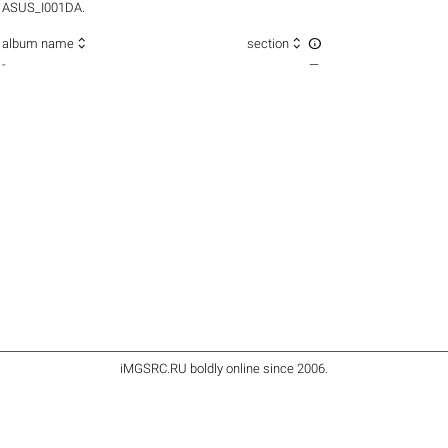
ASUS_I001DA.



album name
section
-
—
iMGSRC.RU
boldly online since 2006
.