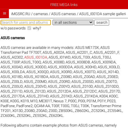
FREE MEGA links

iMGSRC.RU
/
cameras / ASUS cameras / ASUS_I001DA sample gallerie
w/o passwords
why?
ASUS cameras
ASUS cameras are available in many models:
ASUS ME173X
,
ASUS
Transformer Pad TF700T
,
ASUS_A002A
,
ASUS_AI2201_C
,
ASUS_AI2201_F
,
ASUS_AI2302
,
ASUS_I001DA
,
ASUS_I01WD
,
ASUS_T00I
,
ASUS_T00J
,
ASUS_T00P
,
ASUS_T00Q
,
ASUS_X008D
,
ASUS_X008DB
,
ASUS_X009DA
,
ASUS_X00AD
,
ASUS_X00DD
,
ASUS_X00DDA
,
ASUS_X00HD
,
ASUS_X00LD
,
ASUS_X00LDA
,
ASUS_X00QD
,
ASUS_X00RD
,
ASUS_X00TD
,
ASUS_X014D
,
ASUS_X018D
,
ASUS_X01BDA
,
ASUS_Z008D
,
ASUS_Z00AD
,
ASUS_Z00ED
,
ASUS_Z00LD
,
ASUS_Z00MD
,
ASUS_Z00RD
,
ASUS_Z00SD
,
ASUS_Z00TD
,
ASUS_Z00UD
,
ASUS_Z00VD
,
ASUS_Z00YD
,
ASUS_Z010D
,
ASUS_Z010DD
,
ASUS_Z011D
,
ASUS_Z012D
,
ASUS_Z012DA
,
ASUS_Z012DC
,
ASUS_Z017D
,
ASUS_Z017DA
,
ASUS_Z01HD
,
ASUS_Z01KD
,
ASUS_Z01KDA
,
K004
,
K00C
,
K00E
,
K00G
,
K019
,
M10
,
ME301T
,
Nexus 7
,
P00C
,
P00I
,
P01M
,
P01Y
,
P023
,
PadFone
,
PadFone2
,
QCAM-AA
,
T00F
,
T00G
,
T00J
,
T00K
,
Transformer Prime
TF201
,
X013D
,
Z008D
,
Z00AD
,
Z00D
,
ZB500KL
,
ZB602KL
,
ZC520KL
,
ZC554KL
,
ZC600KL
,
ZE520KL
,
ZE552KL
,
ZE620KL
.
Following albums contain example photos from ASUS cameras, namely