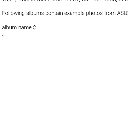
Following albums contain example photos from AS

album name
-