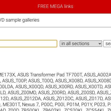
FREE MEGA links
D sample galleries
ME173X
,
ASUS Transformer Pad TF700T
,
ASUS_A002
,
ASUS_T00P
,
ASUS_T00Q
,
ASUS_X008D
,
ASUS_X008
00LDA
,
ASUS_X00QD
,
ASUS_X00RD
,
ASUS_X00TD
,
AS
0LD
,
ASUS_Z00MD
,
ASUS_Z00RD
,
ASUS_Z00SD
,
ASUS_
012D
,
ASUS_Z012DA
,
ASUS_Z012DC
,
ASUS_Z017D
,
AS
0
,
ME301T
,
Nexus 7
,
P00C
,
P00I
,
P01M
,
P01Y
,
P023
,
P
0AD
,
Z00D
,
ZB500KL
,
ZB602KL
,
ZC520KL
,
ZC554KL
,
Z