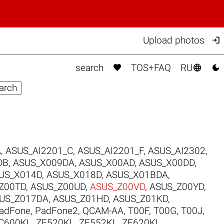

Upload photos



search
TOS+FAQ
RU
A
,
ASUS_AI2201_C
,
ASUS_AI2201_F
,
ASUS_AI2302
,
DB
,
ASUS_X009DA
,
ASUS_X00AD
,
ASUS_X00DD
,
US_X014D
,
ASUS_X018D
,
ASUS_X01BDA
,
Z00TD
,
ASUS_Z00UD
,
ASUS_Z00VD
,
ASUS_Z00YD
,
US_Z017DA
,
ASUS_Z01HD
,
ASUS_Z01KD
,
adFone
,
PadFone2
,
QCAM-AA
,
T00F
,
T00G
,
T00J
,
C600KL
,
ZE520KL
,
ZE552KL
,
ZE620KL
.