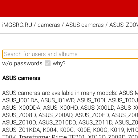
iMGSRC.RU
/
cameras / ASUS cameras / ASUS_Z00V
w/o passwords
why?
ASUS cameras
ASUS cameras are available in many models:
ASUS 
ASUS_I001DA
,
ASUS_I01WD
,
ASUS_T00I
,
ASUS_T00J
ASUS_X00DDA
,
ASUS_X00HD
,
ASUS_X00LD
,
ASUS_X
ASUS_Z008D
,
ASUS_Z00AD
,
ASUS_Z00ED
,
ASUS_Z0
ASUS_Z010D
,
ASUS_Z010DD
,
ASUS_Z011D
,
ASUS_Z
ASUS_Z01KDA
,
K004
,
K00C
,
K00E
,
K00G
,
K019
,
M1
T00K
,
Transformer Prime TF201
,
X013D
,
Z008D
,
Z0