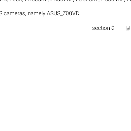
US cameras, namely ASUS_Z00VD.


section