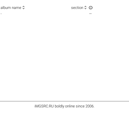



album name
section
-
—
iMGSRC.RU
boldly online since 2006
.