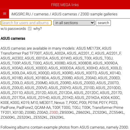
FREE MEGA links

iMGSRC.RU
/
cameras / ASUS cameras / Z00D sample galleries
w/o passwords
why?
ASUS cameras
ASUS cameras are available in many models:
ASUS ME173X
,
ASUS
Transformer Pad TF700T
,
ASUS_A002A
,
ASUS_AI2201_C
,
ASUS_AI2201_F
,
ASUS_AI2302
,
ASUS_I001DA
,
ASUS_I01WD
,
ASUS_T00I
,
ASUS_T00J
,
ASUS_T00P
,
ASUS_T00Q
,
ASUS_X008D
,
ASUS_X008DB
,
ASUS_X009DA
,
ASUS_X00AD
,
ASUS_X00DD
,
ASUS_X00DDA
,
ASUS_X00HD
,
ASUS_X00LD
,
ASUS_X00LDA
,
ASUS_X00QD
,
ASUS_X00RD
,
ASUS_X00TD
,
ASUS_X014D
,
ASUS_X018D
,
ASUS_X01BDA
,
ASUS_Z008D
,
ASUS_Z00AD
,
ASUS_Z00ED
,
ASUS_Z00LD
,
ASUS_Z00MD
,
ASUS_Z00RD
,
ASUS_Z00SD
,
ASUS_Z00TD
,
ASUS_Z00UD
,
ASUS_Z00VD
,
ASUS_Z00YD
,
ASUS_Z010D
,
ASUS_Z010DD
,
ASUS_Z011D
,
ASUS_Z012D
,
ASUS_Z012DA
,
ASUS_Z012DC
,
ASUS_Z017D
,
ASUS_Z017DA
,
ASUS_Z01HD
,
ASUS_Z01KD
,
ASUS_Z01KDA
,
K004
,
K00C
,
K00E
,
K00G
,
K019
,
M10
,
ME301T
,
Nexus 7
,
P00C
,
P00I
,
P01M
,
P01Y
,
P023
,
PadFone
,
PadFone2
,
QCAM-AA
,
T00F
,
T00G
,
T00J
,
T00K
,
Transformer Prime
TF201
,
X013D
,
Z008D
,
Z00AD
,
Z00D
,
ZB500KL
,
ZB602KL
,
ZC520KL
,
ZC554KL
,
ZC600KL
,
ZE520KL
,
ZE552KL
,
ZE620KL
.
Following albums contain example photos from ASUS cameras, namely Z00D.