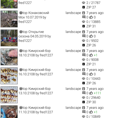
visibility
fred1227
2 / 21787

ZIP 27


top
Конаковский
landscape
7 years ago


Мох 10.07.2019
by
0
0
visibility
fred1227
0 / 13885

ZIP 31


top
Открытие
landscape
7 years ago


сезона 04.05.2019
by
0
0
visibility
fred1227
0 / 9502

ZIP 26


top
Кимрский бор
landscape
7 years ago


18.10.2108
by
fred1227
0
+1
visibility
0 / 9008

ZIP 21


top
Кимрский бор
landscape
7 years ago


16.10.2108
by
fred1227
0
0
visibility
0 / 10443

ZIP 26


top
Кимрский бор
landscape
7 years ago


13.10.2108
by
fred1227
0
+111
visibility
0 / 29640

ZIP 30


top
Кимрский бор
landscape
7 years ago


11.10.2108
by
fred1227
0
+1
visibility
0 / 10849