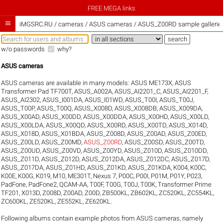
FREE MEGA links

iMGSRC.RU
/
cameras / ASUS cameras / ASUS_Z00RD sample gallerie
w/o passwords
why?
ASUS cameras
ASUS cameras are available in many models:
ASUS ME173X
,
ASUS
Transformer Pad TF700T
,
ASUS_A002A
,
ASUS_AI2201_C
,
ASUS_AI2201_F
,
ASUS_AI2302
,
ASUS_I001DA
,
ASUS_I01WD
,
ASUS_T00I
,
ASUS_T00J
,
ASUS_T00P
,
ASUS_T00Q
,
ASUS_X008D
,
ASUS_X008DB
,
ASUS_X009DA
,
ASUS_X00AD
,
ASUS_X00DD
,
ASUS_X00DDA
,
ASUS_X00HD
,
ASUS_X00LD
,
ASUS_X00LDA
,
ASUS_X00QD
,
ASUS_X00RD
,
ASUS_X00TD
,
ASUS_X014D
,
ASUS_X018D
,
ASUS_X01BDA
,
ASUS_Z008D
,
ASUS_Z00AD
,
ASUS_Z00ED
,
ASUS_Z00LD
,
ASUS_Z00MD
,
ASUS_Z00RD
,
ASUS_Z00SD
,
ASUS_Z00TD
,
ASUS_Z00UD
,
ASUS_Z00VD
,
ASUS_Z00YD
,
ASUS_Z010D
,
ASUS_Z010DD
,
ASUS_Z011D
,
ASUS_Z012D
,
ASUS_Z012DA
,
ASUS_Z012DC
,
ASUS_Z017D
,
ASUS_Z017DA
,
ASUS_Z01HD
,
ASUS_Z01KD
,
ASUS_Z01KDA
,
K004
,
K00C
,
K00E
,
K00G
,
K019
,
M10
,
ME301T
,
Nexus 7
,
P00C
,
P00I
,
P01M
,
P01Y
,
P023
,
PadFone
,
PadFone2
,
QCAM-AA
,
T00F
,
T00G
,
T00J
,
T00K
,
Transformer Prime
TF201
,
X013D
,
Z008D
,
Z00AD
,
Z00D
,
ZB500KL
,
ZB602KL
,
ZC520KL
,
ZC554KL
,
ZC600KL
,
ZE520KL
,
ZE552KL
,
ZE620KL
.
Following albums contain example photos from ASUS cameras, namely