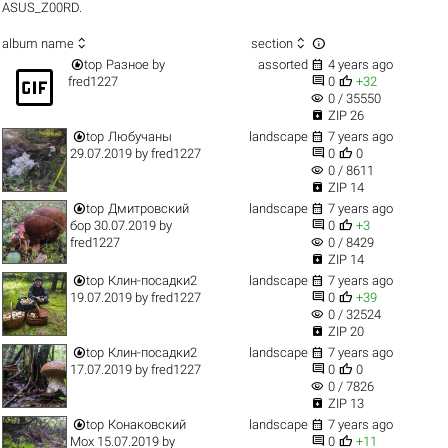
ASUS_Z00RD.



album name
section


top
Разное
by
assorted
4 years ago
gif_box


fred1227
0
+32
visibility
0 / 35550

ZIP 26


top
Любучаны
landscape
7 years ago


29.07.2019
by
fred1227
0
0
visibility
0 / 8611

ZIP 14


top
Дмитровский
landscape
7 years ago


бор 30.07.2019
by
0
+3
visibility
fred1227
0 / 8429

ZIP 14


top
Клин-посадки2
landscape
7 years ago


19.07.2019
by
fred1227
0
+39
visibility
0 / 32524

ZIP 20


top
Клин-посадки2
landscape
7 years ago


17.07.2019
by
fred1227
0
0
visibility
0 / 7826

ZIP 13


top
Конаковский
landscape
7 years ago


Мох 15.07.2019
by
0
+11