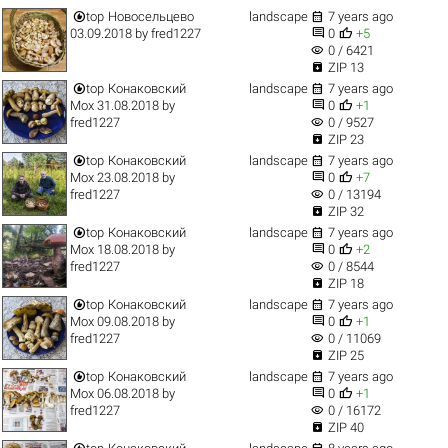


top
Новосельцево
landscape
7 years ago


03.09.2018
by
fred1227
0
+5
visibility
0 / 6421

ZIP 13


top
Конаковский
landscape
7 years ago


Мох 31.08.2018
by
0
+1
visibility
fred1227
0 / 9527

ZIP 23


top
Конаковский
landscape
7 years ago


Мох 23.08.2018
by
0
+7
visibility
fred1227
0 / 13194

ZIP 32


top
Конаковский
landscape
7 years ago


Мох 18.08.2018
by
0
+2
visibility
fred1227
0 / 8544

ZIP 18


top
Конаковский
landscape
7 years ago


Мох 09.08.2018
by
0
+1
visibility
fred1227
0 / 11069

ZIP 25


top
Конаковский
landscape
7 years ago


Мох 06.08.2018
by
0
+1
visibility
fred1227
0 / 16172

ZIP 40

