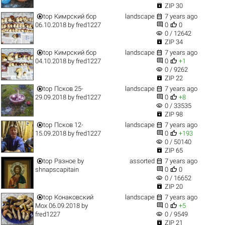

ZIP 30


top
Кимрский бор
landscape
7 years ago


06.10.2018
by
fred1227
0
0
visibility
0 / 12642

ZIP 34


top
Кимрский бор
landscape
7 years ago


04.10.2018
by
fred1227
0
+1
visibility
0 / 9262

ZIP 22


top
Псков 25-
landscape
7 years ago


29.09.2018
by
fred1227
0
+8
visibility
0 / 33535

ZIP 98


top
Псков 12-
landscape
7 years ago


15.09.2018
by
fred1227
0
+193
visibility
0 / 50140

ZIP 65


top
Разное
by
assorted
7 years ago


shnapscapitain
0
0
visibility
0 / 16652

ZIP 20


top
Конаковский
landscape
7 years ago


Мох 06.09.2018
by
0
+5
visibility
fred1227
0 / 9549

ZIP 21