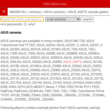
FREE MEGA links

iMGSRC.RU
/
cameras / ASUS cameras / ASUS_X00TD sample gallerie
w/o passwords
why?
ASUS cameras
ASUS cameras are available in many models:
ASUS ME173X
,
ASUS
Transformer Pad TF700T
,
ASUS_A002A
,
ASUS_AI2201_C
,
ASUS_AI2201_F
,
ASUS_AI2302
,
ASUS_I001DA
,
ASUS_I01WD
,
ASUS_T00I
,
ASUS_T00J
,
ASUS_T00P
,
ASUS_T00Q
,
ASUS_X008D
,
ASUS_X008DB
,
ASUS_X009DA
,
ASUS_X00AD
,
ASUS_X00DD
,
ASUS_X00DDA
,
ASUS_X00HD
,
ASUS_X00LD
,
ASUS_X00LDA
,
ASUS_X00QD
,
ASUS_X00RD
,
ASUS_X00TD
,
ASUS_X014D
,
ASUS_X018D
,
ASUS_X01BDA
,
ASUS_Z008D
,
ASUS_Z00AD
,
ASUS_Z00ED
,
ASUS_Z00LD
,
ASUS_Z00MD
,
ASUS_Z00RD
,
ASUS_Z00SD
,
ASUS_Z00TD
,
ASUS_Z00UD
,
ASUS_Z00VD
,
ASUS_Z00YD
,
ASUS_Z010D
,
ASUS_Z010DD
,
ASUS_Z011D
,
ASUS_Z012D
,
ASUS_Z012DA
,
ASUS_Z012DC
,
ASUS_Z017D
,
ASUS_Z017DA
,
ASUS_Z01HD
,
ASUS_Z01KD
,
ASUS_Z01KDA
,
K004
,
K00C
,
K00E
,
K00G
,
K019
,
M10
,
ME301T
,
Nexus 7
,
P00C
,
P00I
,
P01M
,
P01Y
,
P023
,
PadFone
,
PadFone2
,
QCAM-AA
,
T00F
,
T00G
,
T00J
,
T00K
,
Transformer Prime
TF201
,
X013D
,
Z008D
,
Z00AD
,
Z00D
,
ZB500KL
,
ZB602KL
,
ZC520KL
,
ZC554KL
,
ZC600KL
,
ZE520KL
,
ZE552KL
,
ZE620KL
.
Following albums contain example photos from ASUS cameras, namely