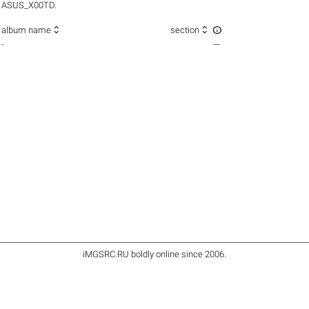
ASUS_X00TD.



album name
section
-
—
iMGSRC.RU
boldly online since 2006
.