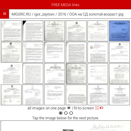
FREE MEGA links

iMGSRC.RU
/
igor_zaytsev
/
2016 / ООА на СД золотой возраст.jpg



all images on one page
| fit-to-screen



Tap the
image
below for the next picture.