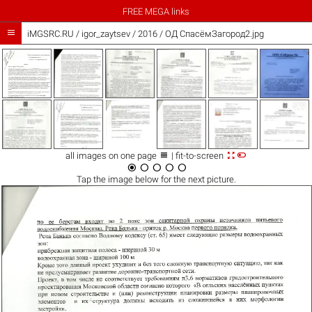
FREE MEGA links

iMGSRC.RU
/
igor_zaytsev
/
2016 / ОД СпасёмЗагород2.jpg



all images on one page
| fit-to-screen





Tap the
image
below for the next picture.