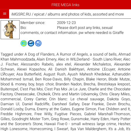
FREE MEGA links

iMGSRC.RU
/
epicat / albums and photos of kids, assorted and more
Member since:
2009-12-23
Bio:
Please don't post any links, sexual
comments, or contact information. pw where needed is Giraffe
Tagged under
A Dog of Flanders
,
A Rumor of Angels
,
a sound of bells
,
Ahmad
Khan Mahmoodzada
,
Alain Emery
,
Alec in WILDerland - South Llano River
,
Alec
J. Fischer
,
Alessandro Rabelo
,
alex etel
,
Alexander Michaletos
,
Alexander
Schwan
,
Alexei Kopashov
,
Ali Danish Bakhtyari
,
Antoine L'Ecuyer
,
Antoine
L'Йcuyer
,
Asa Butterfield
,
August Rush
,
Ayush Mahesh Khedekar
,
Azharuddin
Mohammed Ismail
,
Ben Rose-Davis
,
Billy Chapin
,
Blake Heron
,
Blode Mutze
,
blood & money
,
boy
,
boys choir
,
Branden Nadon
,
Brecha
,
Brestskaya krepost
,
Buitenspel
,
C'est Pas Moi
,
C'est Pas Moi Je Le Jure
,
Charlie and the Chocolate
Factory
,
Cheesecake
,
Chizkeik
,
Chris and Martin Udvarnoky
,
Chris Cleary Miles
,
commercial
,
Corey Carrier
,
Crin blanc: Le cheval sauvage
,
Dakota Goyo
,
Damian Ul
,
Daniel Radcliffe
,
Darsheel Safary
,
Dear Frankie
,
Devin Brochu
,
Donald Losby
,
Duma
,
Enemy at the Gates
,
Eugene Simon
,
Five Children and It
,
Freddie Highmore
,
Free Willy
,
Fugitive Pieces
,
Gabriel Marshall-Thomson
,
Gilles
,
Goodnight Mister Tom
,
Greg Rowe
,
Gunsmoke
,
Harry Eden
,
Harry Potter
and the Sorcerer's Stone
,
Hawaii Five-0 - small witness large crime
,
Hesher
,
High Lonesome
,
Homecoming
,
I Swear!
,
Ilya Van Malderghem
,
It's a Job
,
It's