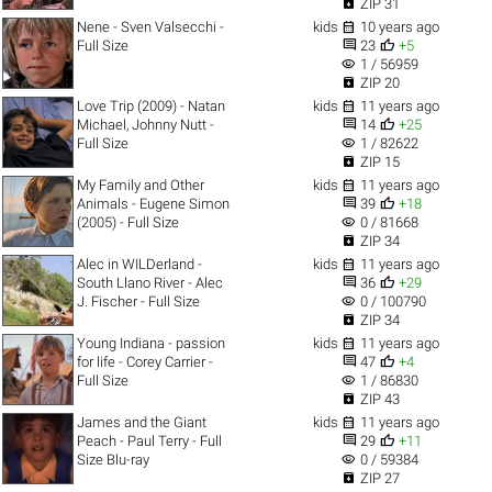

ZIP 31

Nene - Sven Valsecchi -
kids
10 years ago


Full Size
23
+5
visibility
1 / 56959

ZIP 20

Love Trip (2009) - Natan
kids
11 years ago


Michael, Johnny Nutt -
14
+25
visibility
Full Size
1 / 82622

ZIP 15

My Family and Other
kids
11 years ago


Animals - Eugene Simon
39
+18
visibility
(2005) - Full Size
0 / 81668

ZIP 34

Alec in WILDerland -
kids
11 years ago


South Llano River - Alec
36
+29
visibility
J. Fischer - Full Size
0 / 100790

ZIP 34

Young Indiana - passion
kids
11 years ago


for life - Corey Carrier -
47
+4
visibility
Full Size
1 / 86830

ZIP 43

James and the Giant
kids
11 years ago


Peach - Paul Terry - Full
29
+11
visibility
Size Blu-ray
0 / 59384

ZIP 27