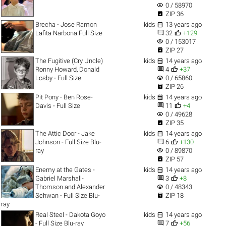
visibility
0 / 58970

ZIP 36

Brecha - Jose Ramon
kids
13 years ago


Lafita Narbona Full Size
32
+129
visibility
0 / 153017

ZIP 27

The Fugitive (Cry Uncle)
kids
14 years ago


Ronny Howard, Donald
4
+37
visibility
Losby - Full Size
0 / 65860

ZIP 26

Pit Pony - Ben Rose-
kids
14 years ago


Davis - Full Size
11
+4
visibility
0 / 49628

ZIP 35

The Attic Door - Jake
kids
14 years ago


Johnson - Full Size Blu-
6
+130
visibility
ray
0 / 89870

ZIP 57

Enemy at the Gates -
kids
14 years ago


Gabriel Marshall-
3
+8
visibility
Thomson and Alexander
0 / 48343

Schwan - Full Size Blu-
ZIP 18
ray

Real Steel - Dakota Goyo
kids
14 years ago


- Full Size Blu-ray
7
+56