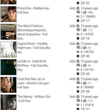

ZIP 32

Pinocchio - Robbie Kay -
kids
14 years ago


Full Size
7
+88
visibility
2 / 136895

ZIP 17

The Brest Fortress
kids
15 years ago


(Brestskaya krepost) -
7
+12
visibility
Alexei Kopashov - Full
0 / 47522

Size.
ZIP 18

August Rush - Freddie
kids
15 years ago


Highmore - Full Size Blu-
3
+5
visibility
ray.
0 / 58729

ZIP 48

Let Me In - Kodi Smit-
kids
15 years ago


McPhee - Full Size Blu-
4
+6
visibility
Ray.
0 / 62102

ZIP 44

C'est Pas Moi, Je Le
kids
15 years ago


Jure! - Antoine L'Ecuyer -
4
+7
visibility
Full Size.
0 / 80908

ZIP 38

The Nanny - William Dix
kids
15 years ago


- Full Size.
4
+13
visibility
1 / 51818

ZIP 37