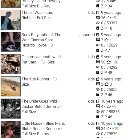
visibility
money' - Jarin Towney -
1 / 60469

Full Size Blu-Ray
ZIP 34

There I Was - Lars
kids
9 years ago


Richter - Full Size
16
+9
visibility
0 / 53397

ZIP 18

Sony Playstation 3 The
assorted
9 years ago


Wait Cinema Spot -
7
+1
visibility
Ricardo Hoyos HD
0 / 15629

ZIP 7

Gunsmoke south wind
kids
9 years ago


Pat Cardi - Full Size
50
+38
visibility
0 / 74292

ZIP 48

The Kite Runner - Full
kids
9 years ago


Size
3
0
visibility
0 / 75055

ZIP 46

The Bride Goes Wild -
kids
10 years ago


Jackie 'Butch' Jenkins -
47
+1
visibility
Full Size
50 / 85376

ZIP 45

Little House - Blind Man's
kids
10 years ago


Bluff - Ronnie Scribner -
34
+19
visibility
Full Size Blu-ray
0 / 78579