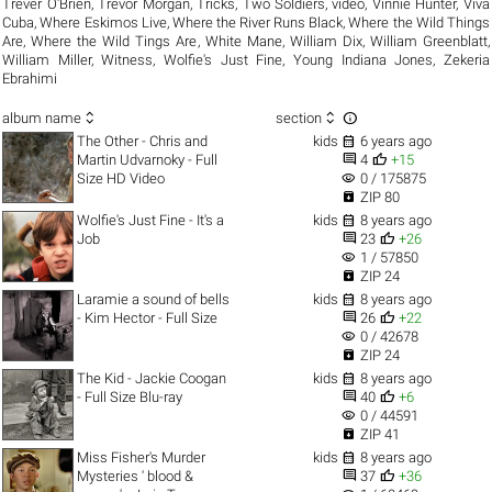
Trever O'Brien
,
Trevor Morgan
,
Tricks
,
Two Soldiers
,
video
,
Vinnie Hunter
,
Viva
Cuba
,
Where Eskimos Live
,
Where the River Runs Black
,
Where the Wild Things
Are
,
Where the Wild Tings Are
,
White Mane
,
William Dix
,
William Greenblatt
,
William Miller
,
Witness
,
Wolfie's Just Fine
,
Young Indiana Jones
,
Zekeria
Ebrahimi



album name
section

The Other - Chris and
kids
6 years ago


Martin Udvarnoky - Full
4
+15
visibility
Size HD Video
0 / 175875

ZIP 80

Wolfie's Just Fine - It's a
kids
8 years ago


Job
23
+26
visibility
1 / 57850

ZIP 24

Laramie a sound of bells
kids
8 years ago


- Kim Hector - Full Size
26
+22
visibility
0 / 42678

ZIP 24

The Kid - Jackie Coogan
kids
8 years ago


- Full Size Blu-ray
40
+6
visibility
0 / 44591

ZIP 41

Miss Fisher's Murder
kids
8 years ago


Mysteries ' blood &
37
+36