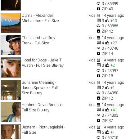
visibility
0 / 85399

ZIP 40

Duma - Alexander
kids
14 years ago


Michaletos - Full Size
3
+10
visibility
0 / 60885

ZIP 42

The Island - Jeffrey
kids
14 years ago


Frank - Full Size
4
+27
visibility
0 / 40746

ZIP 14

Hotel for Dogs - Jake T.
kids
14 years ago


Austin - Full Size Blu-ray
3
+2
visibility
0 / 43997

ZIP 18

Sunshine Cleaning -
kids
14 years ago


Jason Spevack - Full
2
+1
visibility
Size Blu-ray
0 / 34350

ZIP 12

Hesher - Devin Brochu -
kids
14 years ago


Full Size Blu-ray
4
+41
visibility
0 / 74303

ZIP 37

Jestem - Piotr Jagielski -
kids
14 years ago


Full Size
5
+1
visibility
0 / 50710