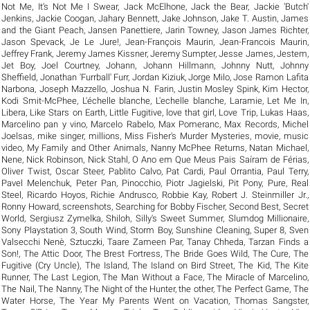
Not Me
,
It's Not Me I Swear
,
Jack McElhone
,
Jack the Bear
,
Jackie 'Butch'
Jenkins
,
Jackie Coogan
,
Jahary Bennett
,
Jake Johnson
,
Jake T. Austin
,
James
and the Giant Peach
,
Jansen Panettiere
,
Jarin Towney
,
Jason James Richter
,
Jason Spevack
,
Je Le Jure!
,
Jean-François Maurin
,
Jean-Francois Maurin
,
Jeffrey Frank
,
Jeremy James Kissner
,
Jeremy Sumpter
,
Jesse James
,
Jestem
,
Jet Boy
,
Joel Courtney
,
Johann
,
Johann Hillmann
,
Johnny Nutt
,
Johnny
Sheffield
,
Jonathan 'Furrball' Furr
,
Jordan Kiziuk
,
Jorge Milo
,
Jose Ramon Lafita
Narbona
,
Joseph Mazzello
,
Joshua N. Farin
,
Justin Mosley Spink
,
Kim Hector
,
Kodi Smit-McPhee
,
L'échelle blanche
,
L'echelle blanche
,
Laramie
,
Let Me In
,
Libera
,
Like Stars on Earth
,
Little Fugitive
,
love that girl
,
Love Trip
,
Lukas Haas
,
Marcelino pan y vino
,
Marcelo Rabelo
,
Max Pomeranc
,
Max Records
,
Michel
Joelsas
,
mike singer
,
millions
,
Miss Fisher's Murder Mysteries
,
movie
,
music
video
,
My Family and Other Animals
,
Nanny McPhee Returns
,
Natan Michael
,
Nene
,
Nick Robinson
,
Nick Stahl
,
O Ano em Que Meus Pais Saíram de Férias
,
Oliver Twist
,
Oscar Steer
,
Pablito Calvo
,
Pat Cardi
,
Paul Orrantia
,
Paul Terry
,
Pavel Melenchuk
,
Peter Pan
,
Pinocchio
,
Piotr Jagielski
,
Pit Pony
,
Pure
,
Real
Steel
,
Ricardo Hoyos
,
Richie Andrusco
,
Robbie Kay
,
Robert J. Steinmiller Jr.
,
Ronny Howard
,
screenshots
,
Searching for Bobby Fischer
,
Second Best
,
Secret
World
,
Sergiusz Zymelka
,
Shiloh
,
Silly's Sweet Summer
,
Slumdog Millionaire
,
Sony Playstation 3
,
South Wind
,
Storm Boy
,
Sunshine Cleaning
,
Super 8
,
Sven
Valsecchi Nenè
,
Sztuczki
,
Taare Zameen Par
,
Tanay Chheda
,
Tarzan Finds a
Son!
,
The Attic Door
,
The Brest Fortress
,
The Bride Goes Wild
,
The Cure
,
The
Fugitive (Cry Uncle)
,
The Island
,
The Island on Bird Street
,
The Kid
,
The Kite
Runner
,
The Last Legion
,
The Man Without a Face
,
The Miracle of Marcelino
,
The Nail
,
The Nanny
,
The Night of the Hunter
,
the other
,
The Perfect Game
,
The
Water Horse
,
The Year My Parents Went on Vacation
,
Thomas Sangster
,