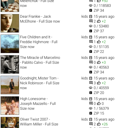


Melenchuk - Full Size
1
+50
visibility
now
0 / 118583

ZIP 34

Dear Frankie - Jack
kids
15 years ago


McElhone - Full Size now
2
+2
visibility
0 / 53480

ZIP 37

Five Children and It -
kids
15 years ago


Freddie Highmore - Full
1
+2
visibility
Size now
0 / 51135

ZIP 22

The Miracle of Marcelino
kids
15 years ago


- Pablito Calvo - Full Size
0
+3
visibility
now
0 / 40563

ZIP 34

Goodnight, Mister Tom -
kids
15 years ago


Nick Robinson - Full Size
3
+2
visibility
now
0 / 40559

ZIP 20

High Lonesome -
kids
15 years ago


Joseph Mazzello - Full
0
0
visibility
Size now
1 / 56379

ZIP 15

Oliver Twist 2007 -
kids
15 years ago


William Miller - Full Size
2
+26