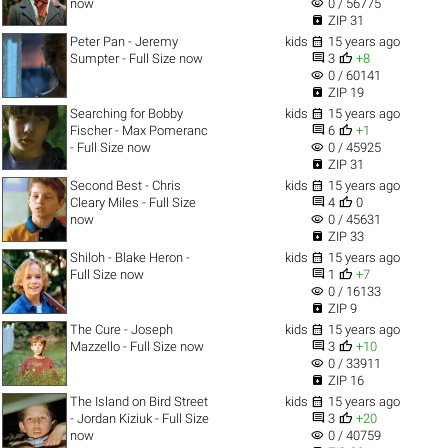
visibility
now
0 / 56775

ZIP 31

Peter Pan - Jeremy
kids
15 years ago


Sumpter - Full Size now
3
+8
visibility
0 / 60141

ZIP 19

Searching for Bobby
kids
15 years ago


Fischer - Max Pomeranc
6
+1
visibility
- Full Size now
0 / 45925

ZIP 31

Second Best - Chris
kids
15 years ago


Cleary Miles - Full Size
4
0
visibility
now
0 / 45631

ZIP 33

Shiloh - Blake Heron -
kids
15 years ago


Full Size now
1
+7
visibility
0 / 16133

ZIP 9

The Cure - Joseph
kids
15 years ago


Mazzello - Full Size now
3
+10
visibility
0 / 33911

ZIP 16

The Island on Bird Street
kids
15 years ago


- Jordan Kiziuk - Full Size
3
+20
visibility
now
0 / 40759