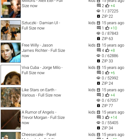

Millions - Alex Etel - Full
kids
15 years ago


Size now
2
+4
visibility
1 / 37225

ZIP 22

Sztuczki - Damian Ul -
kids
15 years ago


Full Size now
1
+10
visibility
0 / 87843

ZIP 63

Free Willy - Jason
kids
15 years ago


James Richter - Full Size
4
+8
visibility
now
0 / 62886

ZIP 33

Viva Cuba - Jorge Milo -
kids
15 years ago


Full Size now
0
+6
visibility
0 / 52992

ZIP 24

Like Stars on Earth -
kids
15 years ago


Various - Full Size now
3
+4
visibility
0 / 67057

ZIP 77

A Rumor of Angels -
kids
15 years ago


Trevor Morgan - Full Size
3
+14
visibility
now
0 / 55405

ZIP 34

Cheesecake - Pavel
kids
15 years ago