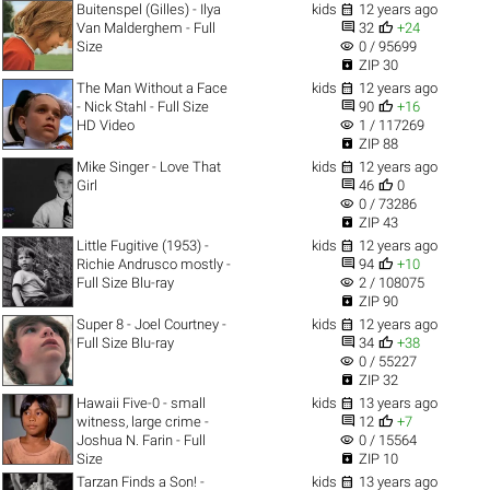

Buitenspel (Gilles) - Ilya
kids
12 years ago


Van Malderghem - Full
32
+24
visibility
Size
0 / 95699

ZIP 30

The Man Without a Face
kids
12 years ago


- Nick Stahl - Full Size
90
+16
visibility
HD Video
1 / 117269

ZIP 88

Mike Singer - Love That
kids
12 years ago


Girl
46
0
visibility
0 / 73286

ZIP 43

Little Fugitive (1953) -
kids
12 years ago


Richie Andrusco mostly -
94
+10
visibility
Full Size Blu-ray
2 / 108075

ZIP 90

Super 8 - Joel Courtney -
kids
12 years ago


Full Size Blu-ray
34
+38
visibility
0 / 55227

ZIP 32

Hawaii Five-0 - small
kids
13 years ago


witness, large crime -
12
+7
visibility
Joshua N. Farin - Full
0 / 15564

Size
ZIP 10

Tarzan Finds a Son! -
kids
13 years ago