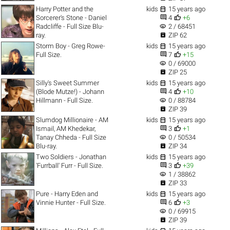

Harry Potter and the
kids
15 years ago


Sorcerer's Stone - Daniel
4
+6
visibility
Radcliffe - Full Size Blu-
2 / 68451

ray.
ZIP 62

Storm Boy - Greg Rowe-
kids
15 years ago


Full Size.
7
+15
visibility
0 / 69000

ZIP 25

Silly's Sweet Summer
kids
15 years ago


(Blode Mutze!) - Johann
4
+10
visibility
Hillmann - Full Size.
0 / 88784

ZIP 39

Slumdog Millionaire - AM
kids
15 years ago


Ismail, AM Khedekar,
3
+1
visibility
Tanay Chheda - Full Size
0 / 50534

Blu-ray.
ZIP 34

Two Soldiers - Jonathan
kids
15 years ago


'Furrball' Furr - Full Size.
3
+39
visibility
1 / 38862

ZIP 33

Pure - Harry Eden and
kids
15 years ago


Vinnie Hunter - Full Size.
6
+3
visibility
0 / 69915

ZIP 39