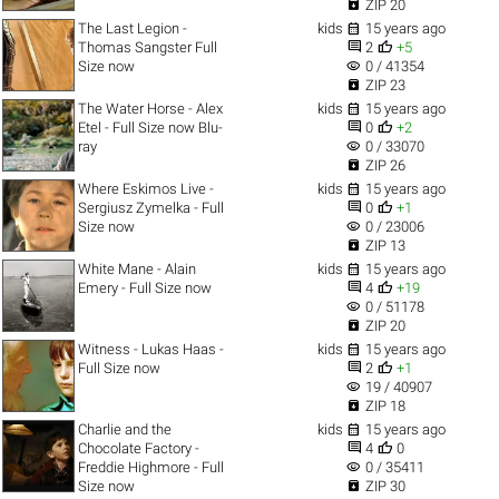

ZIP 20

The Last Legion -
kids
15 years ago


Thomas Sangster Full
2
+5
visibility
Size now
0 / 41354

ZIP 23

The Water Horse - Alex
kids
15 years ago


Etel - Full Size now Blu-
0
+2
visibility
ray
0 / 33070

ZIP 26

Where Eskimos Live -
kids
15 years ago


Sergiusz Zymelka - Full
0
+1
visibility
Size now
0 / 23006

ZIP 13

White Mane - Alain
kids
15 years ago


Emery - Full Size now
4
+19
visibility
0 / 51178

ZIP 20

Witness - Lukas Haas -
kids
15 years ago


Full Size now
2
+1
visibility
19 / 40907

ZIP 18

Charlie and the
kids
15 years ago


Chocolate Factory -
4
0
visibility
Freddie Highmore - Full
0 / 35411

Size now
ZIP 30