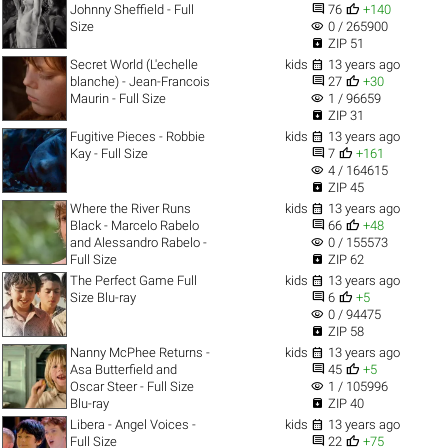


Johnny Sheffield - Full
76
+140
visibility
Size
0 / 265900

ZIP 51

Secret World (L'echelle
kids
13 years ago


blanche) - Jean-Francois
27
+30
visibility
Maurin - Full Size
1 / 96659

ZIP 31

Fugitive Pieces - Robbie
kids
13 years ago


Kay - Full Size
7
+161
visibility
4 / 164615

ZIP 45

Where the River Runs
kids
13 years ago


Black - Marcelo Rabelo
66
+48
visibility
and Alessandro Rabelo -
0 / 155573

Full Size
ZIP 62

The Perfect Game Full
kids
13 years ago


Size Blu-ray
6
+5
visibility
0 / 94475

ZIP 58

Nanny McPhee Returns -
kids
13 years ago


Asa Butterfield and
45
+5
visibility
Oscar Steer - Full Size
1 / 105996

Blu-ray
ZIP 40

Libera - Angel Voices -
kids
13 years ago


Full Size
22
+75