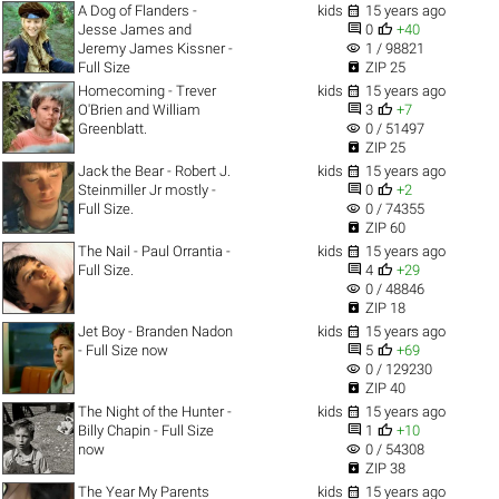

A Dog of Flanders -
kids
15 years ago


Jesse James and
0
+40
visibility
Jeremy James Kissner -
1 / 98821

Full Size
ZIP 25

Homecoming - Trever
kids
15 years ago


O'Brien and William
3
+7
visibility
Greenblatt.
0 / 51497

ZIP 25

Jack the Bear - Robert J.
kids
15 years ago


Steinmiller Jr mostly -
0
+2
visibility
Full Size.
0 / 74355

ZIP 60

The Nail - Paul Orrantia -
kids
15 years ago


Full Size.
4
+29
visibility
0 / 48846

ZIP 18

Jet Boy - Branden Nadon
kids
15 years ago


- Full Size now
5
+69
visibility
0 / 129230

ZIP 40

The Night of the Hunter -
kids
15 years ago


Billy Chapin - Full Size
1
+10
visibility
now
0 / 54308

ZIP 38

The Year My Parents
kids
15 years ago