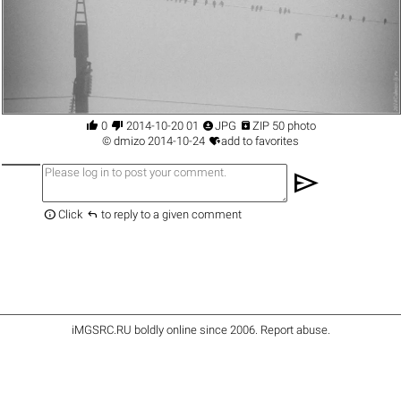




0
2014-10-20 01
JPG
ZIP 50 photo

©
dmizo
2014-10-24
add to favorites
send


Click
to reply to a given comment
iMGSRC.RU
boldly online since 2006
.
Report abuse
.