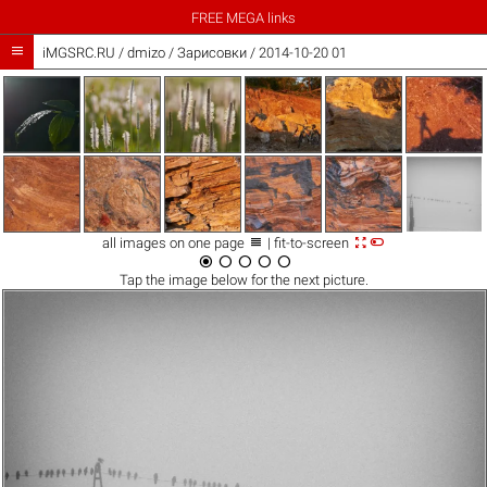
FREE MEGA links

iMGSRC.RU
/
dmizo
/
Зарисовки / 2014-10-20 01



all images on one page
| fit-to-screen





Tap the
image
below for the next picture.