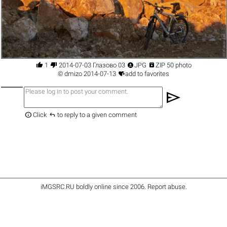




1
2014-07-03 Глазово 03
JPG
ZIP 50 photo

©
dmizo
2014-07-13
add to favorites
send


Click
to reply to a given comment
iMGSRC.RU
boldly online since 2006
.
Report abuse
.