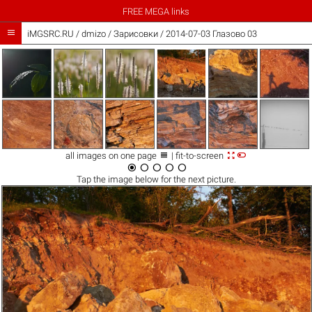
FREE MEGA links

iMGSRC.RU
/
dmizo
/
Зарисовки / 2014-07-03 Глазово 03



all images on one page
| fit-to-screen





Tap the
image
below for the next picture.