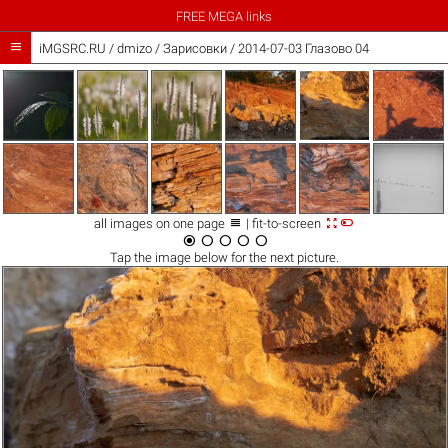
FREE MEGA links

iMGSRC.RU
/
dmizo
/
Зарисовки / 2014-07-03 Глазово 04



all images on one page
| fit-to-screen





Tap the
image
below for the next picture.