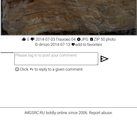




0
2014-07-03 Глазово 04
JPG
ZIP 50 photo

©
dmizo
2014-07-13
add to favorites
send


Click
to reply to a given comment
iMGSRC.RU
boldly online since 2006
.
Report abuse
.