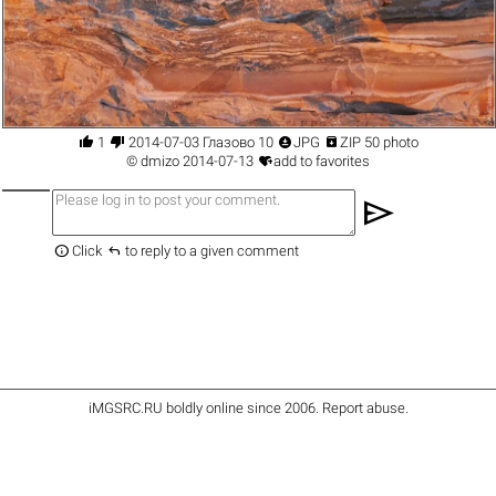




1
2014-07-03 Глазово 10
JPG
ZIP 50 photo

©
dmizo
2014-07-13
add to favorites
send


Click
to reply to a given comment
iMGSRC.RU
boldly online since 2006
.
Report abuse
.