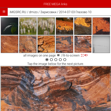
FREE MEGA links

iMGSRC.RU
/
dmizo
/
Зарисовки / 2014-07-03 Глазово 10



all images on one page
| fit-to-screen





Tap the
image
below for the next picture.