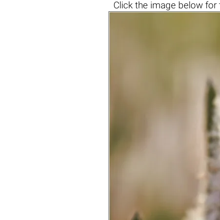
Click the
image below
for 