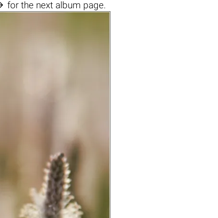

for the next album page.