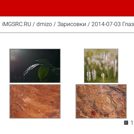
iMGSRC.RU
/
dmizo
/
Зарисовки / 2014-07-03 Гла
