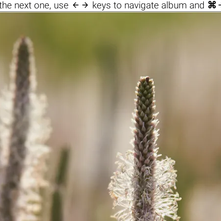

the next one, use
keys to navigate album and
⌘