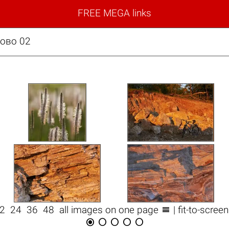
FREE MEGA links
зово 02

12
24
36
48
all images on one page
| fit-to-scree




