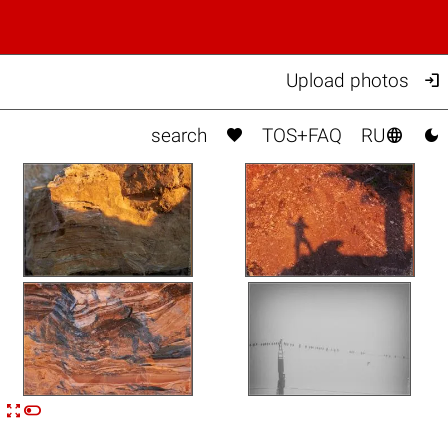

Upload photos



search
TOS+FAQ
RU


n