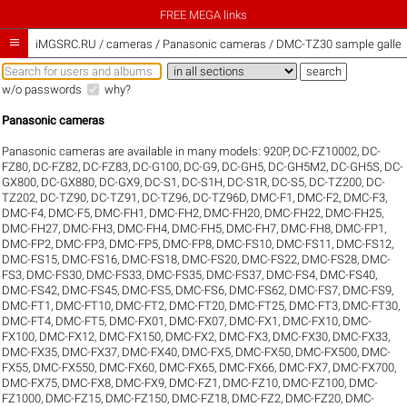
FREE MEGA links

iMGSRC.RU
/
cameras / Panasonic cameras / DMC-TZ30 sample galler
w/o passwords
why?
Panasonic cameras
Panasonic cameras are available in many models:
920P
,
DC-FZ10002
,
DC-
FZ80
,
DC-FZ82
,
DC-FZ83
,
DC-G100
,
DC-G9
,
DC-GH5
,
DC-GH5M2
,
DC-GH5S
,
DC-
GX800
,
DC-GX880
,
DC-GX9
,
DC-S1
,
DC-S1H
,
DC-S1R
,
DC-S5
,
DC-TZ200
,
DC-
TZ202
,
DC-TZ90
,
DC-TZ91
,
DC-TZ96
,
DC-TZ96D
,
DMC-F1
,
DMC-F2
,
DMC-F3
,
DMC-F4
,
DMC-F5
,
DMC-FH1
,
DMC-FH2
,
DMC-FH20
,
DMC-FH22
,
DMC-FH25
,
DMC-FH27
,
DMC-FH3
,
DMC-FH4
,
DMC-FH5
,
DMC-FH7
,
DMC-FH8
,
DMC-FP1
,
DMC-FP2
,
DMC-FP3
,
DMC-FP5
,
DMC-FP8
,
DMC-FS10
,
DMC-FS11
,
DMC-FS12
,
DMC-FS15
,
DMC-FS16
,
DMC-FS18
,
DMC-FS20
,
DMC-FS22
,
DMC-FS28
,
DMC-
FS3
,
DMC-FS30
,
DMC-FS33
,
DMC-FS35
,
DMC-FS37
,
DMC-FS4
,
DMC-FS40
,
DMC-FS42
,
DMC-FS45
,
DMC-FS5
,
DMC-FS6
,
DMC-FS62
,
DMC-FS7
,
DMC-FS9
,
DMC-FT1
,
DMC-FT10
,
DMC-FT2
,
DMC-FT20
,
DMC-FT25
,
DMC-FT3
,
DMC-FT30
,
DMC-FT4
,
DMC-FT5
,
DMC-FX01
,
DMC-FX07
,
DMC-FX1
,
DMC-FX10
,
DMC-
FX100
,
DMC-FX12
,
DMC-FX150
,
DMC-FX2
,
DMC-FX3
,
DMC-FX30
,
DMC-FX33
,
DMC-FX35
,
DMC-FX37
,
DMC-FX40
,
DMC-FX5
,
DMC-FX50
,
DMC-FX500
,
DMC-
FX55
,
DMC-FX550
,
DMC-FX60
,
DMC-FX65
,
DMC-FX66
,
DMC-FX7
,
DMC-FX700
,
DMC-FX75
,
DMC-FX8
,
DMC-FX9
,
DMC-FZ1
,
DMC-FZ10
,
DMC-FZ100
,
DMC-
FZ1000
,
DMC-FZ15
,
DMC-FZ150
,
DMC-FZ18
,
DMC-FZ2
,
DMC-FZ20
,
DMC-