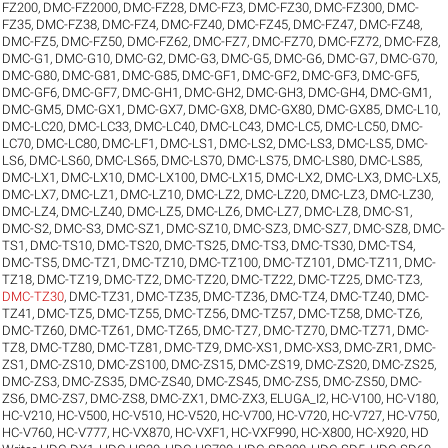
FZ200
,
DMC-FZ2000
,
DMC-FZ28
,
DMC-FZ3
,
DMC-FZ30
,
DMC-FZ300
,
DMC-
FZ35
,
DMC-FZ38
,
DMC-FZ4
,
DMC-FZ40
,
DMC-FZ45
,
DMC-FZ47
,
DMC-FZ48
,
DMC-FZ5
,
DMC-FZ50
,
DMC-FZ62
,
DMC-FZ7
,
DMC-FZ70
,
DMC-FZ72
,
DMC-FZ8
,
DMC-G1
,
DMC-G10
,
DMC-G2
,
DMC-G3
,
DMC-G5
,
DMC-G6
,
DMC-G7
,
DMC-G70
,
DMC-G80
,
DMC-G81
,
DMC-G85
,
DMC-GF1
,
DMC-GF2
,
DMC-GF3
,
DMC-GF5
,
DMC-GF6
,
DMC-GF7
,
DMC-GH1
,
DMC-GH2
,
DMC-GH3
,
DMC-GH4
,
DMC-GM1
,
DMC-GM5
,
DMC-GX1
,
DMC-GX7
,
DMC-GX8
,
DMC-GX80
,
DMC-GX85
,
DMC-L10
,
DMC-LC20
,
DMC-LC33
,
DMC-LC40
,
DMC-LC43
,
DMC-LC5
,
DMC-LC50
,
DMC-
LC70
,
DMC-LC80
,
DMC-LF1
,
DMC-LS1
,
DMC-LS2
,
DMC-LS3
,
DMC-LS5
,
DMC-
LS6
,
DMC-LS60
,
DMC-LS65
,
DMC-LS70
,
DMC-LS75
,
DMC-LS80
,
DMC-LS85
,
DMC-LX1
,
DMC-LX10
,
DMC-LX100
,
DMC-LX15
,
DMC-LX2
,
DMC-LX3
,
DMC-LX5
,
DMC-LX7
,
DMC-LZ1
,
DMC-LZ10
,
DMC-LZ2
,
DMC-LZ20
,
DMC-LZ3
,
DMC-LZ30
,
DMC-LZ4
,
DMC-LZ40
,
DMC-LZ5
,
DMC-LZ6
,
DMC-LZ7
,
DMC-LZ8
,
DMC-S1
,
DMC-S2
,
DMC-S3
,
DMC-SZ1
,
DMC-SZ10
,
DMC-SZ3
,
DMC-SZ7
,
DMC-SZ8
,
DMC-
TS1
,
DMC-TS10
,
DMC-TS20
,
DMC-TS25
,
DMC-TS3
,
DMC-TS30
,
DMC-TS4
,
DMC-TS5
,
DMC-TZ1
,
DMC-TZ10
,
DMC-TZ100
,
DMC-TZ101
,
DMC-TZ11
,
DMC-
TZ18
,
DMC-TZ19
,
DMC-TZ2
,
DMC-TZ20
,
DMC-TZ22
,
DMC-TZ25
,
DMC-TZ3
,
DMC-TZ30
,
DMC-TZ31
,
DMC-TZ35
,
DMC-TZ36
,
DMC-TZ4
,
DMC-TZ40
,
DMC-
TZ41
,
DMC-TZ5
,
DMC-TZ55
,
DMC-TZ56
,
DMC-TZ57
,
DMC-TZ58
,
DMC-TZ6
,
DMC-TZ60
,
DMC-TZ61
,
DMC-TZ65
,
DMC-TZ7
,
DMC-TZ70
,
DMC-TZ71
,
DMC-
TZ8
,
DMC-TZ80
,
DMC-TZ81
,
DMC-TZ9
,
DMC-XS1
,
DMC-XS3
,
DMC-ZR1
,
DMC-
ZS1
,
DMC-ZS10
,
DMC-ZS100
,
DMC-ZS15
,
DMC-ZS19
,
DMC-ZS20
,
DMC-ZS25
,
DMC-ZS3
,
DMC-ZS35
,
DMC-ZS40
,
DMC-ZS45
,
DMC-ZS5
,
DMC-ZS50
,
DMC-
ZS6
,
DMC-ZS7
,
DMC-ZS8
,
DMC-ZX1
,
DMC-ZX3
,
ELUGA_I2
,
HC-V100
,
HC-V180
,
HC-V210
,
HC-V500
,
HC-V510
,
HC-V520
,
HC-V700
,
HC-V720
,
HC-V727
,
HC-V750
,
HC-V760
,
HC-V777
,
HC-VX870
,
HC-VXF1
,
HC-VXF990
,
HC-X800
,
HC-X920
,
HD